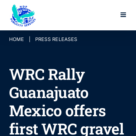
Skip
to
content
HOME
|
PRESS RELEASES
WRC Rally
Guanajuato
Mexico offers
first WRC gravel