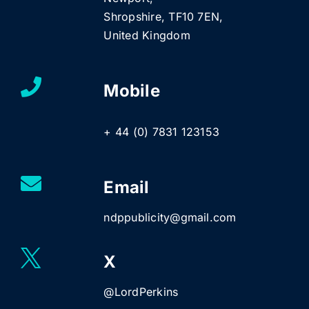
Shropshire, TF10 7EN,
United Kingdom
Mobile
+ 44 (0) 7831 123153
Email
ndppublicity@gmail.com
X
@LordPerkins