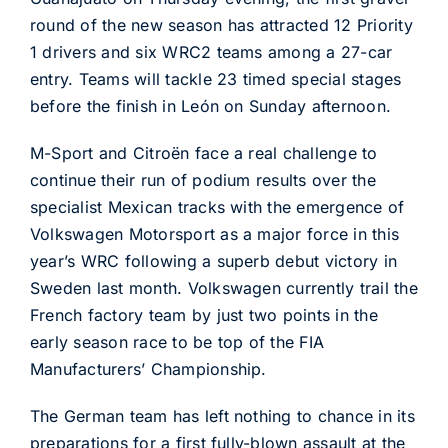
round of the new season has attracted 12 Priority
1 drivers and six WRC2 teams among a 27-car
entry. Teams will tackle 23 timed special stages
before the finish in León on Sunday afternoon.
M-Sport and Citroën face a real challenge to
continue their run of podium results over the
specialist Mexican tracks with the emergence of
Volkswagen Motorsport as a major force in this
year’s WRC following a superb debut victory in
Sweden last month. Volkswagen currently trail the
French factory team by just two points in the
early season race to be top of the FIA
Manufacturers’ Championship.
The German team has left nothing to chance in its
preparations for a first fully-blown assault at the