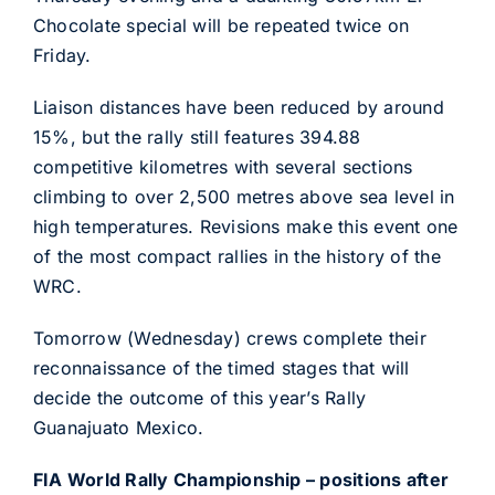
Chocolate special will be repeated twice on
Friday.
Liaison distances have been reduced by around
15%, but the rally still features 394.88
competitive kilometres with several sections
climbing to over 2,500 metres above sea level in
high temperatures. Revisions make this event one
of the most compact rallies in the history of the
WRC.
Tomorrow (Wednesday) crews complete their
reconnaissance of the timed stages that will
decide the outcome of this year’s Rally
Guanajuato Mexico.
FIA World Rally Championship – positions after