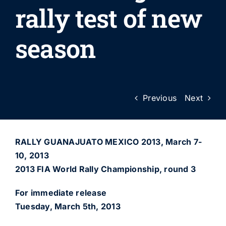
rally test of new
season
Previous
Next
RALLY GUANAJUATO MEXICO 2013, March 7-
10, 2013
2013 FIA World Rally Championship, round 3
For immediate release
Tuesday, March 5th, 2013