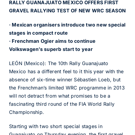
RALLY GUANAJUATO MEXICO OFFERS FIRST
GRAVEL RALLYING TEST OF NEW WRC SEASON
· Mexican organisers introduce two new special
stages in compact route
· Frenchman Ogier aims to continue
Volkswagen’s superb start to year
LEÓN (Mexico): The 10th Rally Guanajuato
Mexico has a different feel to it this year with the
absence of six-time winner Sébastien Loeb, but
the Frenchman’s limited WRC programme in 2013
will not detract from what promises to be a
fascinating third round of the FIA World Rally
Championship.
Starting with two short special stages in
Guanajuato on Thursday evening, the first gravel