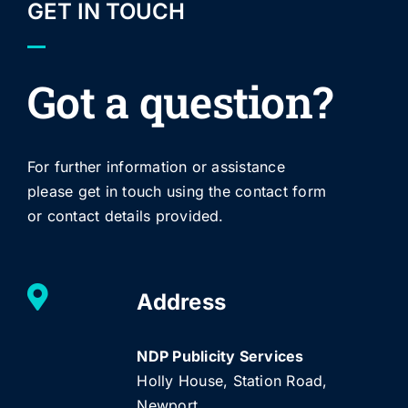
GET IN TOUCH
Got a question?
For further information or assistance
please get in touch using the contact form
or contact details provided.
Address
NDP Publicity Services
Holly House, Station Road,
Newport,