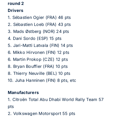
round 2
Drivers
1. Sébastien Ogier (FRA) 46 pts
2. Sébastien Loeb (FRA) 43 pts
3. Mads Østberg (NOR) 24 pts
4. Dani Sordo (ESP) 15 pts
5. Jari-Matti Latvala (FIN) 14 pts
6. Mikko Hirvonen (FIN) 12 pts
6. Martin Prokop (CZE) 12 pts
8. Bryan Bouffier (FRA) 10 pts
8. Thierry Neuville (BEL) 10 pts
10. Juha Hanninen (FIN) 8 pts, etc
Manufacturers
1. Citroën Total Abu Dhabi World Rally Team 57
pts
2. Volkswagen Motorsport 55 pts