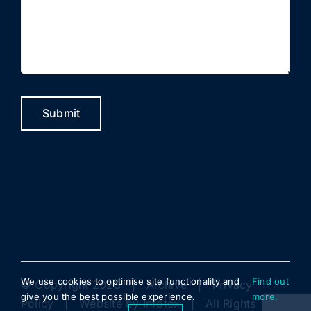
Submit
We use cookies to optimise site functionality and
Find out
© Copyright 2023 |
Archive
|
Privacy
give you the best possible experience.
more.
Policy
| Website by
Infotex
| All Rights