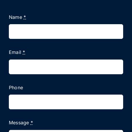
Name
*
Email
*
Phone
Message
*