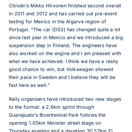
Citroën’s Mikko Hirvonen finished second overall
in 2011 and 2012 and has carried out pre-event
testing for Mexico in the Algarve region of
Portugal. “The car (DS3) has changed quite a lot
since last year in Mexico and we introduced a big
suspension step in Finland. The engineers have
also worked on the engine and I am pleased with
what we have achieved. I think we have a really
good chance to win, but Volkswagen showed
their pace in Sweden and I believe they will be
fast here as well.”
Rally organisers have introduced two new stages
to the format: a 2.6km sprint through
Guanajuato’s Bicentennial Park follows the
opening 1.05km Monster street stage on
Thursday evening and a daunting 30.57km El