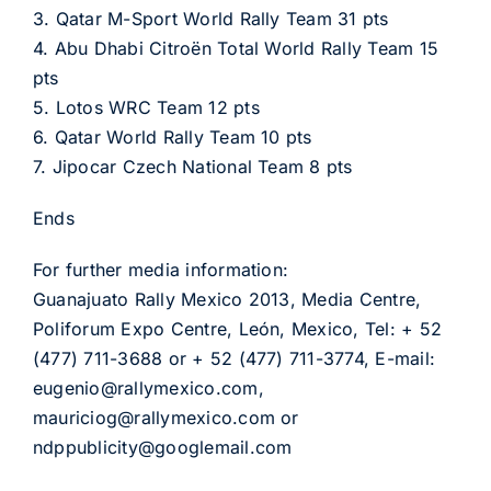
3. Qatar M-Sport World Rally Team 31 pts
4. Abu Dhabi Citroën Total World Rally Team 15
pts
5. Lotos WRC Team 12 pts
6. Qatar World Rally Team 10 pts
7. Jipocar Czech National Team 8 pts
Ends
For further media information:
Guanajuato Rally Mexico 2013, Media Centre,
Poliforum Expo Centre, León, Mexico, Tel: + 52
(477) 711-3688 or + 52 (477) 711-3774, E-mail:
eugenio@rallymexico.com,
mauriciog@rallymexico.com or
ndppublicity@googlemail.com