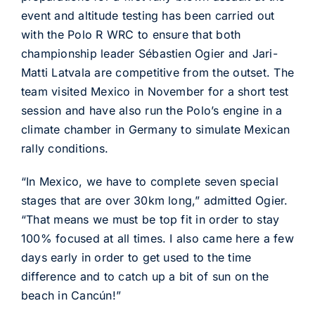
event and altitude testing has been carried out
with the Polo R WRC to ensure that both
championship leader Sébastien Ogier and Jari-
Matti Latvala are competitive from the outset. The
team visited Mexico in November for a short test
session and have also run the Polo’s engine in a
climate chamber in Germany to simulate Mexican
rally conditions.
“In Mexico, we have to complete seven special
stages that are over 30km long,” admitted Ogier.
“That means we must be top fit in order to stay
100% focused at all times. I also came here a few
days early in order to get used to the time
difference and to catch up a bit of sun on the
beach in Cancún!”