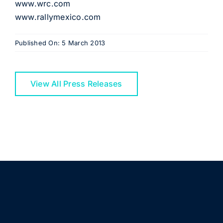
www.wrc.com
www.rallymexico.com
Published On: 5 March 2013
View All Press Releases