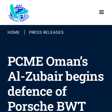
Skip
to
content
HOME
|
PRESS RELEASES
PCME Oman’s
Al-Zubair begins
defence of
Porsche BWT