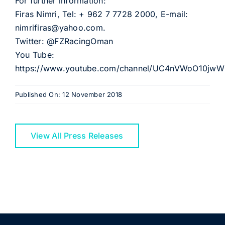
For further information:
Firas Nimri, Tel: + 962 7 7728 2000, E-mail:
nimrifiras@yahoo.com.
Twitter: @FZRacingOman
You Tube:
https://www.youtube.com/channel/UC4nVWoO10j
Published On: 12 November 2018
View All Press Releases