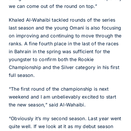
we can come out of the round on top.”
Khaled Al-Wahaibi tackled rounds of the series
last season and the young Omani is also focusing
on improving and continuing to move through the
ranks. A fine fourth place in the last of the races
in Bahrain in the spring was sufficient for the
youngster to confirm both the Rookie
Championship and the Silver category in his first
full season.
“The first round of the championship is next
weekend and I am unbelievably excited to start
the new season,” said Al-Wahaibi.
“Obviously it’s my second season. Last year went
quite well. If we look at it as my debut season