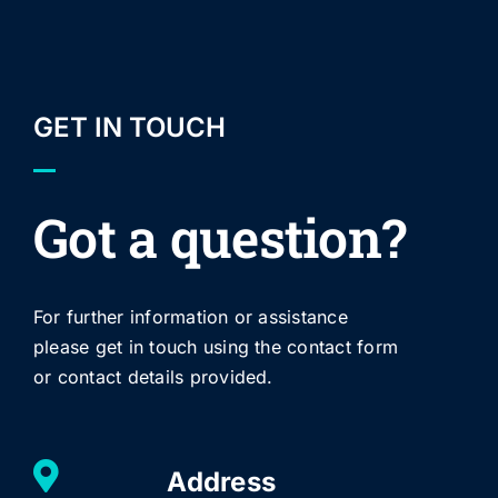
GET IN TOUCH
Got a question?
For further information or assistance
please get in touch using the contact form
or contact details provided.
Address