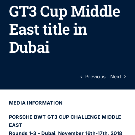
GT3 Cup Middle
East title in
Dubai
Previous
Next
MEDIA INFORMATION
PORSCHE BWT GT3 CUP CHALLENGE MIDDLE
EAST
Rounds 1-3 – Dubai, November 16th-17th, 2018