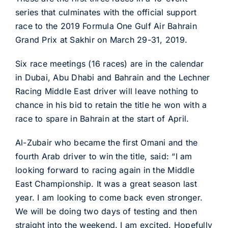
series that culminates with the official support
race to the 2019 Formula One Gulf Air Bahrain
Grand Prix at Sakhir on March 29-31, 2019.
Six race meetings (16 races) are in the calendar
in Dubai, Abu Dhabi and Bahrain and the Lechner
Racing Middle East driver will leave nothing to
chance in his bid to retain the title he won with a
race to spare in Bahrain at the start of April.
Al-Zubair who became the first Omani and the
fourth Arab driver to win the title, said: “I am
looking forward to racing again in the Middle
East Championship. It was a great season last
year. I am looking to come back even stronger.
We will be doing two days of testing and then
straight into the weekend. I am excited. Hopefully