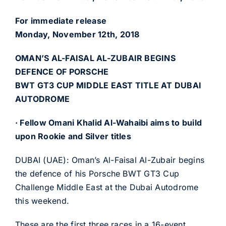
For immediate release
Monday, November 12th, 2018
OMAN’S AL-FAISAL AL-ZUBAIR BEGINS
DEFENCE OF PORSCHE
BWT GT3 CUP MIDDLE EAST TITLE AT DUBAI
AUTODROME
· Fellow Omani Khalid Al-Wahaibi aims to build
upon Rookie and Silver titles
DUBAI (UAE): Oman’s Al-Faisal Al-Zubair begins
the defence of his Porsche BWT GT3 Cup
Challenge Middle East at the Dubai Autodrome
this weekend.
These are the first three races in a 16-event