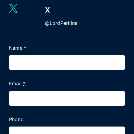
X
@LordPerkins
Name
*
Email
*
Phone