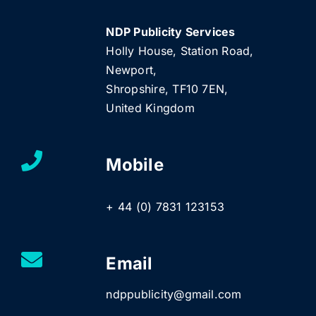
NDP Publicity Services
Holly House, Station Road,
Newport,
Shropshire, TF10 7EN,
United Kingdom
Mobile
+ 44 (0) 7831 123153
Email
ndppublicity@gmail.com