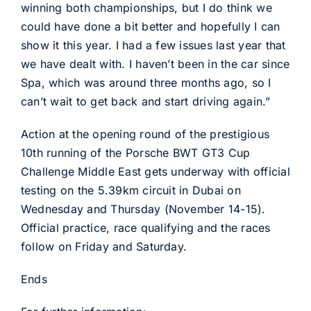
winning both championships, but I do think we
could have done a bit better and hopefully I can
show it this year. I had a few issues last year that
we have dealt with. I haven’t been in the car since
Spa, which was around three months ago, so I
can’t wait to get back and start driving again.”
Action at the opening round of the prestigious
10th running of the Porsche BWT GT3 Cup
Challenge Middle East gets underway with official
testing on the 5.39km circuit in Dubai on
Wednesday and Thursday (November 14-15).
Official practice, race qualifying and the races
follow on Friday and Saturday.
Ends