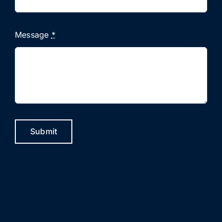
Message
*
Submit