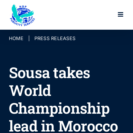
Skip
to
content
HOME
|
PRESS RELEASES
Sousa takes
World
Championship
lead in Morocco