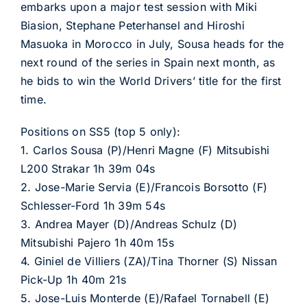
embarks upon a major test session with Miki
Biasion, Stephane Peterhansel and Hiroshi
Masuoka in Morocco in July, Sousa heads for the
next round of the series in Spain next month, as
he bids to win the World Drivers’ title for the first
time.
Positions on SS5 (top 5 only):
1. Carlos Sousa (P)/Henri Magne (F) Mitsubishi
L200 Strakar 1h 39m 04s
2. Jose-Marie Servia (E)/Francois Borsotto (F)
Schlesser-Ford 1h 39m 54s
3. Andrea Mayer (D)/Andreas Schulz (D)
Mitsubishi Pajero 1h 40m 15s
4. Giniel de Villiers (ZA)/Tina Thorner (S) Nissan
Pick-Up 1h 40m 21s
5. Jose-Luis Monterde (E)/Rafael Tornabell (E)