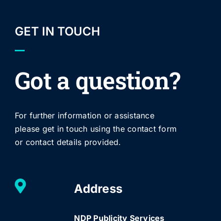
GET IN TOUCH
Got a question?
For further information or assistance
please get in touch using the contact form
or contact details provided.
Address
NDP Publicity Services