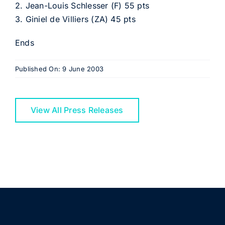
2. Jean-Louis Schlesser (F) 55 pts
3. Giniel de Villiers (ZA) 45 pts
Ends
Published On: 9 June 2003
View All Press Releases