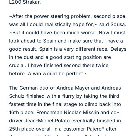
L200 Strakar.
~After the power steering problem, second place
was all I could realistically hope for,~ said Sousa.
~But it could have been much worse. Now I must
look ahead to Spain and make sure that I have a
good result. Spain is a very different race. Delays
in the dust and a good starting position are
crucial. I have finished second there twice
before. A win would be perfect.~
The German duo of Andrea Mayer and Andreas
Schulz finished with a flurry by taking the third
fastest time in the final stage to climb back into
16th place. Frenchman Nicolas Misslin and co-
driver Jean-Michel Polato eventually finished in
25th place overall in a customer Pajero* after