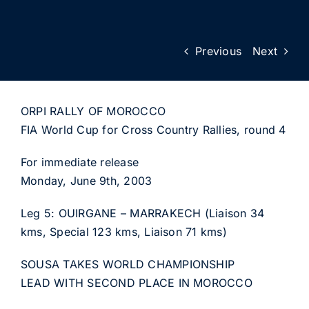
Previous
Next
ORPI RALLY OF MOROCCO
FIA World Cup for Cross Country Rallies, round 4
For immediate release
Monday, June 9th, 2003
Leg 5: OUIRGANE – MARRAKECH (Liaison 34
kms, Special 123 kms, Liaison 71 kms)
SOUSA TAKES WORLD CHAMPIONSHIP
LEAD WITH SECOND PLACE IN MOROCCO