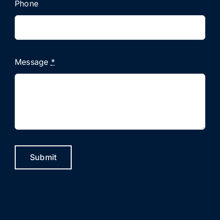
Phone
Message
*
Submit