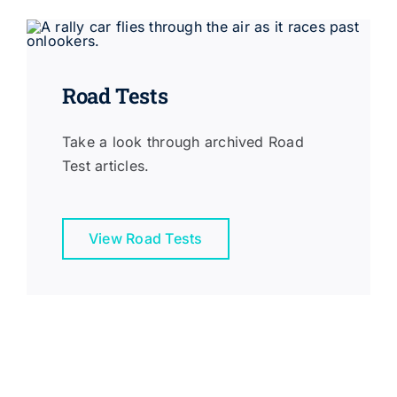
Road Tests
Take a look through archived Road
Test articles.
View Road Tests