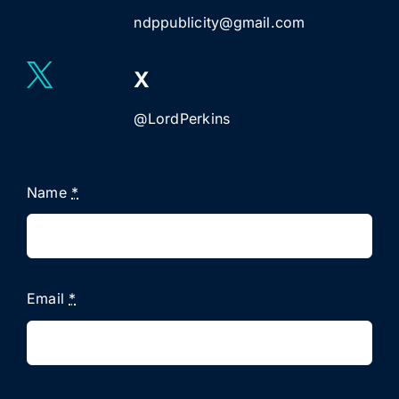
ndppublicity@gmail.com
X
@LordPerkins
Name
*
Email
*