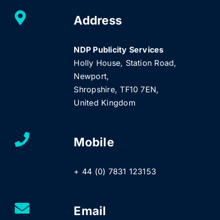
Address
NDP Publicity Services
Holly House, Station Road,
Newport,
Shropshire, TF10 7EN,
United Kingdom
Mobile
+ 44 (0) 7831 123153
Email