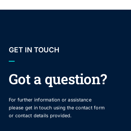
GET IN TOUCH
Got a question?
For further information or assistance
please get in touch using the contact form
or contact details provided.