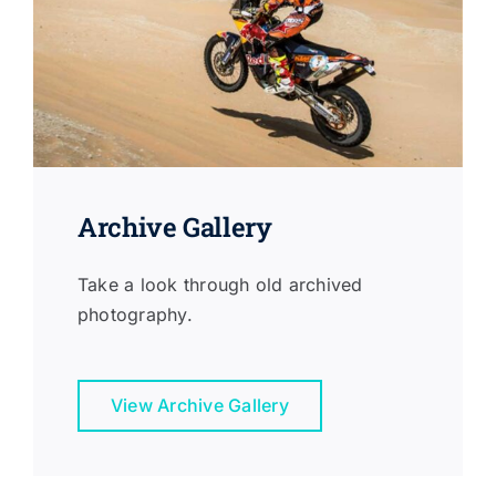
Archive Gallery
Take a look through old archived
photography.
View Archive Gallery