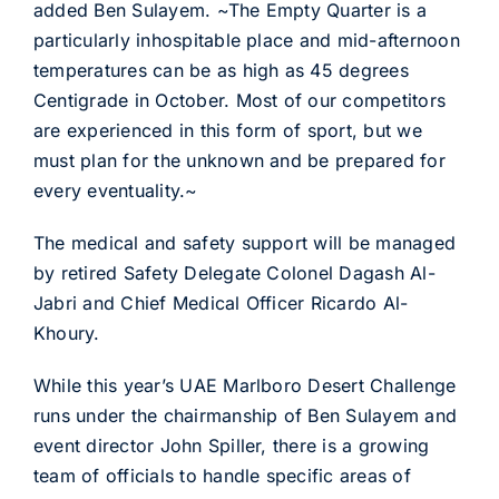
added Ben Sulayem. ~The Empty Quarter is a
particularly inhospitable place and mid-afternoon
temperatures can be as high as 45 degrees
Centigrade in October. Most of our competitors
are experienced in this form of sport, but we
must plan for the unknown and be prepared for
every eventuality.~
The medical and safety support will be managed
by retired Safety Delegate Colonel Dagash Al-
Jabri and Chief Medical Officer Ricardo Al-
Khoury.
While this year’s UAE Marlboro Desert Challenge
runs under the chairmanship of Ben Sulayem and
event director John Spiller, there is a growing
team of officials to handle specific areas of