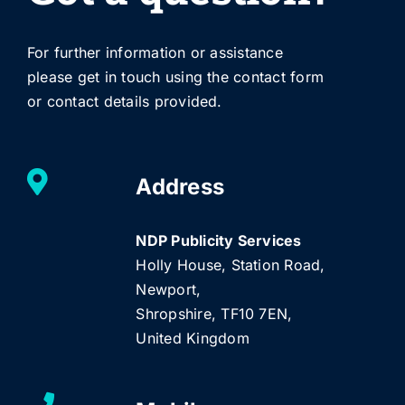
For further information or assistance
please get in touch using the contact form
or contact details provided.
Address
NDP Publicity Services
Holly House, Station Road,
Newport,
Shropshire, TF10 7EN,
United Kingdom