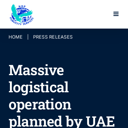
Skip
to
content
HOME
|
PRESS RELEASES
Massive
logistical
operation
planned by UAE