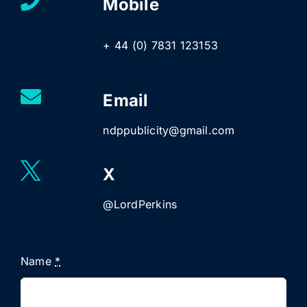
Mobile
+ 44 (0) 7831 123153
Email
ndppublicity@gmail.com
X
@LordPerkins
Name
*