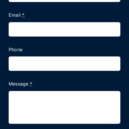
Email
*
Phone
Message
*