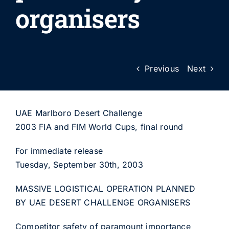
organisers
Previous
Next
UAE Marlboro Desert Challenge
2003 FIA and FIM World Cups, final round
For immediate release
Tuesday, September 30th, 2003
MASSIVE LOGISTICAL OPERATION PLANNED
BY UAE DESERT CHALLENGE ORGANISERS
Competitor safety of paramount importance