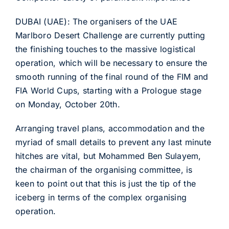
DUBAI (UAE): The organisers of the UAE
Marlboro Desert Challenge are currently putting
the finishing touches to the massive logistical
operation, which will be necessary to ensure the
smooth running of the final round of the FIM and
FIA World Cups, starting with a Prologue stage
on Monday, October 20th.
Arranging travel plans, accommodation and the
myriad of small details to prevent any last minute
hitches are vital, but Mohammed Ben Sulayem,
the chairman of the organising committee, is
keen to point out that this is just the tip of the
iceberg in terms of the complex organising
operation.