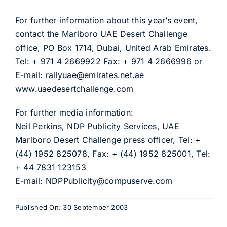
For further information about this year’s event,
contact the Marlboro UAE Desert Challenge
office, PO Box 1714, Dubai, United Arab Emirates.
Tel: + 971 4 2669922 Fax: + 971 4 2666996 or
E-mail: rallyuae@emirates.net.ae
www.uaedesertchallenge.com
For further media information:
Neil Perkins, NDP Publicity Services, UAE
Marlboro Desert Challenge press officer, Tel: +
(44) 1952 825078, Fax: + (44) 1952 825001, Tel:
+ 44 7831 123153
E-mail: NDPPublicity@compuserve.com
Published On: 30 September 2003