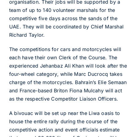
organisation. Their jobs will be supported by a
team of up to 140 volunteer marshals for the
competitive five days across the sands of the
UAE. They will be coordinated by Chief Marshal
Richard Taylor.
The competitions for cars and motorcycles will
each have their own Clerk of the Course. The
experienced Jehanbaz Ali Khan will look after the
four-wheel category, while Marc Ducrocq takes
charge of the motorcycles. Bahrain’s Elie Semaan
and France-based Briton Fiona Mulcahy will act
as the respective Competitor Liaison Officers.
A bivouac will be set up near the Liwa oasis to
house the entire rally during the course of the
competitive action and event officials estimate