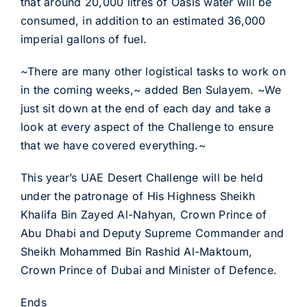
that around 20,000 litres of Oasis water will be
consumed, in addition to an estimated 36,000
imperial gallons of fuel.
~There are many other logistical tasks to work on
in the coming weeks,~ added Ben Sulayem. ~We
just sit down at the end of each day and take a
look at every aspect of the Challenge to ensure
that we have covered everything.~
This year’s UAE Desert Challenge will be held
under the patronage of His Highness Sheikh
Khalifa Bin Zayed Al-Nahyan, Crown Prince of
Abu Dhabi and Deputy Supreme Commander and
Sheikh Mohammed Bin Rashid Al-Maktoum,
Crown Prince of Dubai and Minister of Defence.
Ends