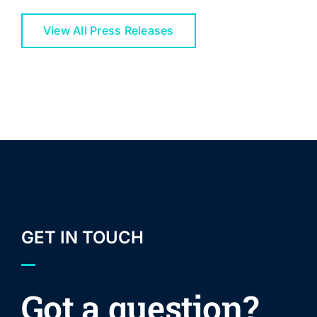
View All Press Releases
GET IN TOUCH
Got a question?