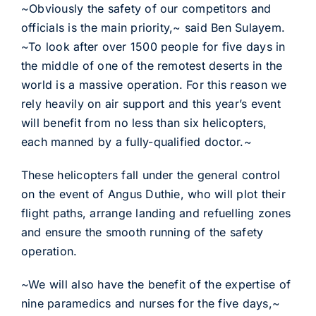
~Obviously the safety of our competitors and
officials is the main priority,~ said Ben Sulayem.
~To look after over 1500 people for five days in
the middle of one of the remotest deserts in the
world is a massive operation. For this reason we
rely heavily on air support and this year’s event
will benefit from no less than six helicopters,
each manned by a fully-qualified doctor.~
These helicopters fall under the general control
on the event of Angus Duthie, who will plot their
flight paths, arrange landing and refuelling zones
and ensure the smooth running of the safety
operation.
~We will also have the benefit of the expertise of
nine paramedics and nurses for the five days,~