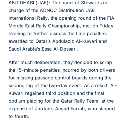
ABU DHABI (UAE): The panel of Stewards in
charge of the ADNOC Distribution UAE
International Rally, the opening round of the FIA
Middle East Rally Championship, met on Friday
evening to further discuss the time penalties
awarded to Qatar’s Abdulaziz Al-Kuwari and
Saudi Arabia’s Essa Al-Dossari.
After much deliberation, they decided to scrap
the 15-minute penalties incurred by both drivers
for missing passage control boards during the
second leg of the two-day event. As a result, Al-
Kuwari regained third position and the final
podium placing for the Qatar Rally Team, at the
expense of Jordan’s Amjad Farrah, who slipped
to fourth.