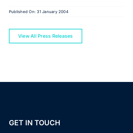
Published On: 31 January 2004
View All Press Releases
GET IN TOUCH