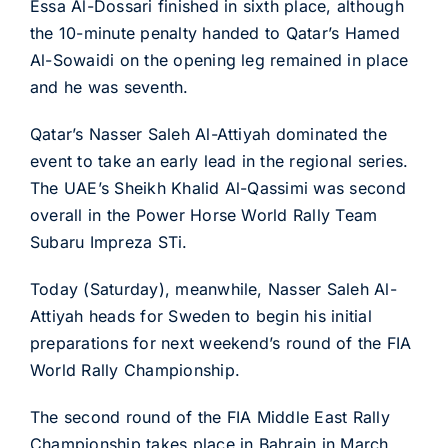
Essa Al-Dossari finished in sixth place, although
the 10-minute penalty handed to Qatar’s Hamed
Al-Sowaidi on the opening leg remained in place
and he was seventh.
Qatar’s Nasser Saleh Al-Attiyah dominated the
event to take an early lead in the regional series.
The UAE’s Sheikh Khalid Al-Qassimi was second
overall in the Power Horse World Rally Team
Subaru Impreza STi.
Today (Saturday), meanwhile, Nasser Saleh Al-
Attiyah heads for Sweden to begin his initial
preparations for next weekend’s round of the FIA
World Rally Championship.
The second round of the FIA Middle East Rally
Championship takes place in Bahrain in March,