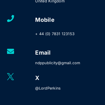
United Kingdom
Mobile
+ 44 (0) 7831 123153
Email
ndppublicity@gmail.com
X
@LordPerkins