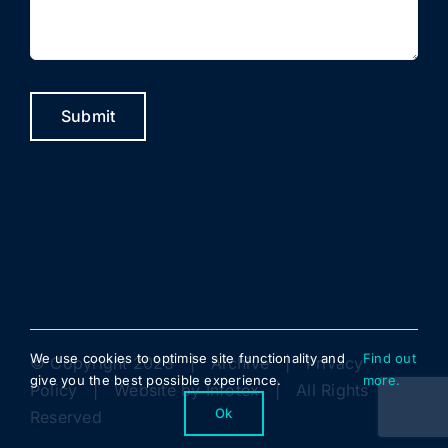
Submit
We use cookies to optimise site functionality and
Find out
© Copyright 2023 |
Archive
|
Privacy
give you the best possible experience.
more.
Policy
| Website by
Infotex
| All Rights
Ok
Reserved