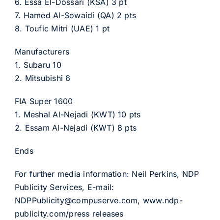
6. Essa El-Dossari (KSA) 3 pt
7. Hamed Al-Sowaidi (QA) 2 pts
8. Toufic Mitri (UAE) 1 pt
Manufacturers
1. Subaru 10
2. Mitsubishi 6
FIA Super 1600
1. Meshal Al-Nejadi (KWT) 10 pts
2. Essam Al-Nejadi (KWT) 8 pts
Ends
For further media information: Neil Perkins, NDP
Publicity Services, E-mail:
NDPPublicity@compuserve.com, www.ndp-
publicity.com/press releases