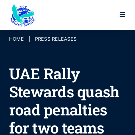
Skip
to
content
HOME
|
PRESS RELEASES
UAE Rally
Stewards quash
road penalties
for two teams