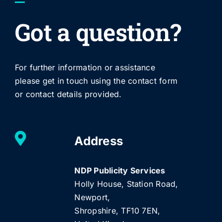
Got a question?
For further information or assistance
please get in touch using the contact form
or contact details provided.
Address
NDP Publicity Services
Holly House, Station Road,
Newport,
Shropshire, TF10 7EN,