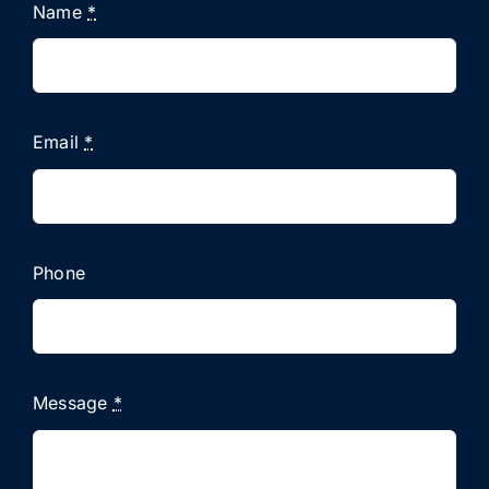
Name
*
Email
*
Phone
Message
*