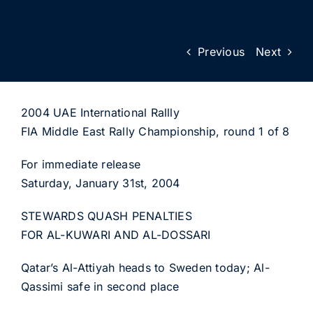
Previous
Next
2004 UAE International Rallly
FIA Middle East Rally Championship, round 1 of 8
For immediate release
Saturday, January 31st, 2004
STEWARDS QUASH PENALTIES
FOR AL-KUWARI AND AL-DOSSARI
Qatar’s Al-Attiyah heads to Sweden today; Al-
Qassimi safe in second place