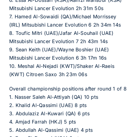
6. Essa Al-Dossari (KSA)/Ramzi Mansour (KSA)
Mitsubishi Lancer Evolution 2h 31m 50s
7. Hamed Al-Sowaidi (QA)/Michael Morrissey
(IRL) Mitsubishi Lancer Evolution 6 2h 34m 14s
8. Toufic Mitri (UAE)/Jafar Al-Souhail (UAE)
Mitsubishi Lancer Evolution 7 2h 43m 14s
9. Sean Keith (UAE)/Wayne Boshier (UAE)
Mitsubishi Lancer Evolution 6 3h 17m 16s
10. Meshal Al-Nejadi (KWT)/Shaker Al-Raeis
(KWT) Citroen Saxo 3h 23m 06s
Overall championship positions after round 1 of 8
1. Nasser Saleh Al-Attiyah (QA) 10 pts
2. Khalid Al-Qassimi (UAE) 8 pts
3. Abdulaziz Al-Kuwari (QA) 6 pts
4. Amjad Farrah (HKJ) 5 pts
5. Abdullah Al-Qassimi (UAE) 4 pts