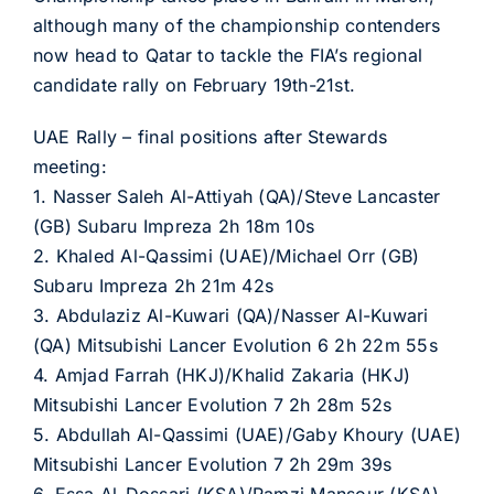
although many of the championship contenders
now head to Qatar to tackle the FIA’s regional
candidate rally on February 19th-21st.
UAE Rally – final positions after Stewards
meeting:
1. Nasser Saleh Al-Attiyah (QA)/Steve Lancaster
(GB) Subaru Impreza 2h 18m 10s
2. Khaled Al-Qassimi (UAE)/Michael Orr (GB)
Subaru Impreza 2h 21m 42s
3. Abdulaziz Al-Kuwari (QA)/Nasser Al-Kuwari
(QA) Mitsubishi Lancer Evolution 6 2h 22m 55s
4. Amjad Farrah (HKJ)/Khalid Zakaria (HKJ)
Mitsubishi Lancer Evolution 7 2h 28m 52s
5. Abdullah Al-Qassimi (UAE)/Gaby Khoury (UAE)
Mitsubishi Lancer Evolution 7 2h 29m 39s