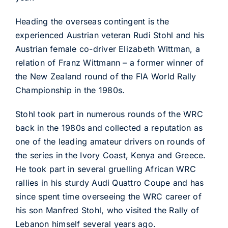
Heading the overseas contingent is the
experienced Austrian veteran Rudi Stohl and his
Austrian female co-driver Elizabeth Wittman, a
relation of Franz Wittmann – a former winner of
the New Zealand round of the FIA World Rally
Championship in the 1980s.
Stohl took part in numerous rounds of the WRC
back in the 1980s and collected a reputation as
one of the leading amateur drivers on rounds of
the series in the Ivory Coast, Kenya and Greece.
He took part in several gruelling African WRC
rallies in his sturdy Audi Quattro Coupe and has
since spent time overseeing the WRC career of
his son Manfred Stohl, who visited the Rally of
Lebanon himself several years ago.