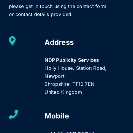
please get in touch using the contact form
or contact details provided.
Address
NDP Publicity Services
Holly House, Station Road,
Newport,
Shropshire, TF10 7EN,
United Kingdom
Mobile