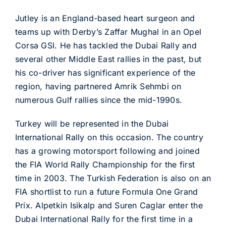
Jutley is an England-based heart surgeon and
teams up with Derby’s Zaffar Mughal in an Opel
Corsa GSI. He has tackled the Dubai Rally and
several other Middle East rallies in the past, but
his co-driver has significant experience of the
region, having partnered Amrik Sehmbi on
numerous Gulf rallies since the mid-1990s.
Turkey will be represented in the Dubai
International Rally on this occasion. The country
has a growing motorsport following and joined
the FIA World Rally Championship for the first
time in 2003. The Turkish Federation is also on an
FIA shortlist to run a future Formula One Grand
Prix. Alpetkin Isikalp and Suren Caglar enter the
Dubai International Rally for the first time in a