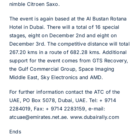
nimble Citroen Saxo.
The event is again based at the Al Bustan Rotana
Hotel in Dubai. There will a total of 16 special
stages, eight on December 2nd and eight on
December 3rd. The competitive distance will total
267.20 kms in a route of 682.28 kms. Additional
support for the event comes from GTS Recovery,
the Gulf Commercial Group, Space Imaging
Middle East, Sky Electronics and AMD.
For further information contact the ATC of the
UAE, PO Box 5078, Dubai, UAE. Tel: + 9714
2284019, Fax: + 9714 2283159, e-mail:
atcuae@emirates.net.ae. www.dubairally.com
Ends