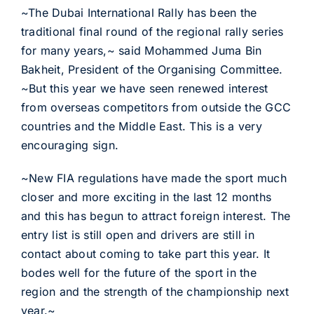
~The Dubai International Rally has been the
traditional final round of the regional rally series
for many years,~ said Mohammed Juma Bin
Bakheit, President of the Organising Committee.
~But this year we have seen renewed interest
from overseas competitors from outside the GCC
countries and the Middle East. This is a very
encouraging sign.
~New FIA regulations have made the sport much
closer and more exciting in the last 12 months
and this has begun to attract foreign interest. The
entry list is still open and drivers are still in
contact about coming to take part this year. It
bodes well for the future of the sport in the
region and the strength of the championship next
year.~