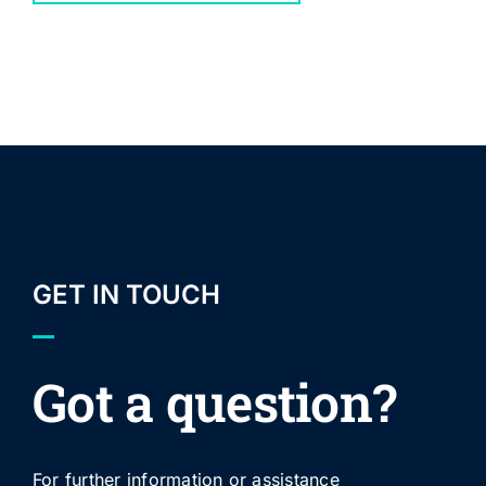
GET IN TOUCH
Got a question?
For further information or assistance