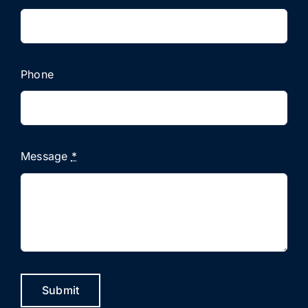
Phone
Message
*
Submit