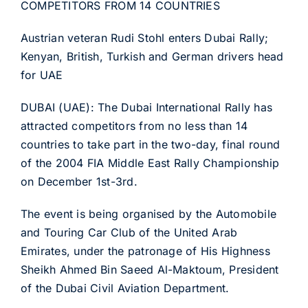
COMPETITORS FROM 14 COUNTRIES
Austrian veteran Rudi Stohl enters Dubai Rally;
Kenyan, British, Turkish and German drivers head
for UAE
DUBAI (UAE): The Dubai International Rally has
attracted competitors from no less than 14
countries to take part in the two-day, final round
of the 2004 FIA Middle East Rally Championship
on December 1st-3rd.
The event is being organised by the Automobile
and Touring Car Club of the United Arab
Emirates, under the patronage of His Highness
Sheikh Ahmed Bin Saeed Al-Maktoum, President
of the Dubai Civil Aviation Department.