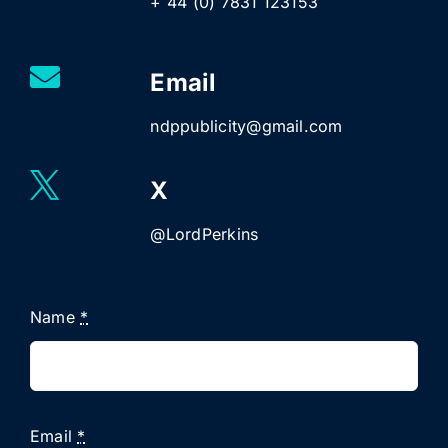
+ 44 (0) 7831 123153
Email
ndppublicity@gmail.com
X
@LordPerkins
Name
*
Email
*