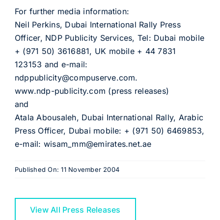
For further media information:
Neil Perkins, Dubai International Rally Press
Officer, NDP Publicity Services, Tel: Dubai mobile
+ (971 50) 3616881, UK mobile + 44 7831
123153 and e-mail:
ndppublicity@compuserve.com.
www.ndp-publicity.com (press releases)
and
Atala Abousaleh, Dubai International Rally, Arabic
Press Officer, Dubai mobile: + (971 50) 6469853,
e-mail: wisam_mm@emirates.net.ae
Published On: 11 November 2004
View All Press Releases