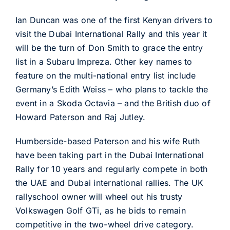
Ian Duncan was one of the first Kenyan drivers to
visit the Dubai International Rally and this year it
will be the turn of Don Smith to grace the entry
list in a Subaru Impreza. Other key names to
feature on the multi-national entry list include
Germany’s Edith Weiss – who plans to tackle the
event in a Skoda Octavia – and the British duo of
Howard Paterson and Raj Jutley.
Humberside-based Paterson and his wife Ruth
have been taking part in the Dubai International
Rally for 10 years and regularly compete in both
the UAE and Dubai international rallies. The UK
rallyschool owner will wheel out his trusty
Volkswagen Golf GTi, as he bids to remain
competitive in the two-wheel drive category.