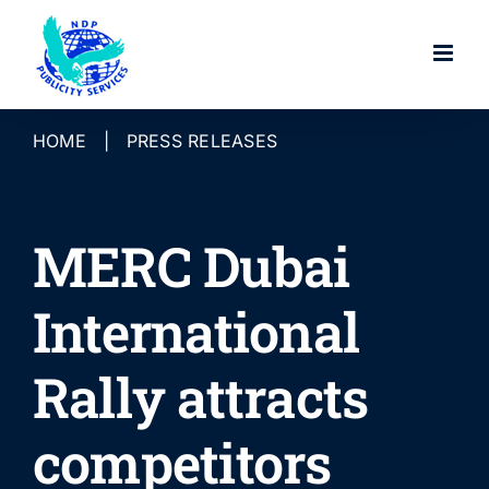
Skip
to
content
HOME
|
PRESS RELEASES
MERC Dubai
International
Rally attracts
competitors