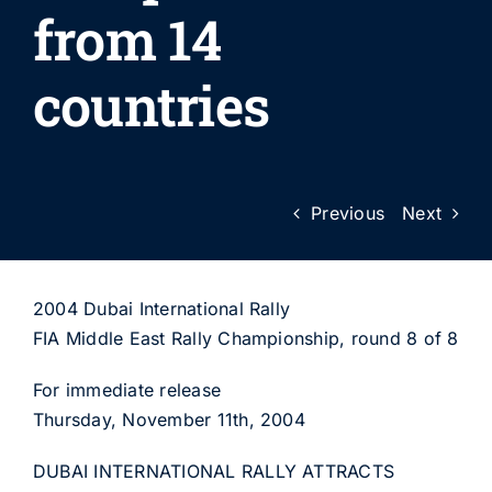
from 14
countries
Previous
Next
2004 Dubai International Rally
FIA Middle East Rally Championship, round 8 of 8
For immediate release
Thursday, November 11th, 2004
DUBAI INTERNATIONAL RALLY ATTRACTS