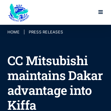
Skip
to
content
HOME
|
PRESS RELEASES
CC Mitsubishi
maintains Dakar
advantage into
Kiffa