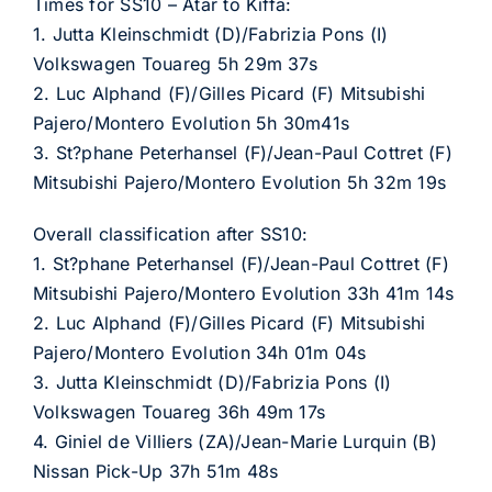
Times for SS10 – Atar to Kiffa:
1. Jutta Kleinschmidt (D)/Fabrizia Pons (I)
Volkswagen Touareg 5h 29m 37s
2. Luc Alphand (F)/Gilles Picard (F) Mitsubishi
Pajero/Montero Evolution 5h 30m41s
3. St?phane Peterhansel (F)/Jean-Paul Cottret (F)
Mitsubishi Pajero/Montero Evolution 5h 32m 19s
Overall classification after SS10:
1. St?phane Peterhansel (F)/Jean-Paul Cottret (F)
Mitsubishi Pajero/Montero Evolution 33h 41m 14s
2. Luc Alphand (F)/Gilles Picard (F) Mitsubishi
Pajero/Montero Evolution 34h 01m 04s
3. Jutta Kleinschmidt (D)/Fabrizia Pons (I)
Volkswagen Touareg 36h 49m 17s
4. Giniel de Villiers (ZA)/Jean-Marie Lurquin (B)
Nissan Pick-Up 37h 51m 48s