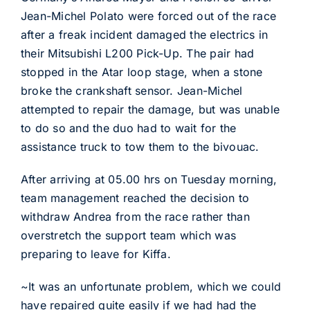
Jean-Michel Polato were forced out of the race
after a freak incident damaged the electrics in
their Mitsubishi L200 Pick-Up. The pair had
stopped in the Atar loop stage, when a stone
broke the crankshaft sensor. Jean-Michel
attempted to repair the damage, but was unable
to do so and the duo had to wait for the
assistance truck to tow them to the bivouac.
After arriving at 05.00 hrs on Tuesday morning,
team management reached the decision to
withdraw Andrea from the race rather than
overstretch the support team which was
preparing to leave for Kiffa.
~It was an unfortunate problem, which we could
have repaired quite easily if we had had the