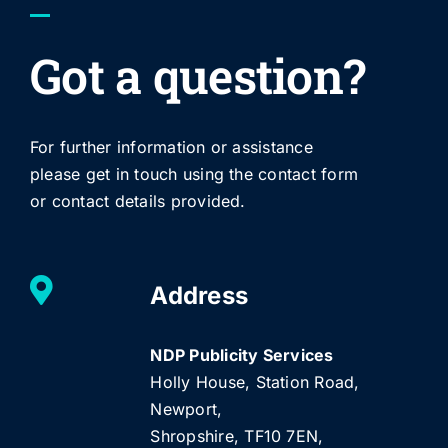
Got a question?
For further information or assistance
please get in touch using the contact form
or contact details provided.
Address
NDP Publicity Services
Holly House, Station Road,
Newport,
Shropshire, TF10 7EN,