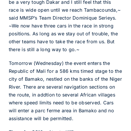
be a very tough Dakar and I still feel that this
race is wide open until we reach Tambacounda,~
said MMSP’s Team Director Dominique Serieys.
~We now have three cars in the race in strong
positions. As long as we stay out of trouble, the
other teams have to take the race from us. But
there is still a long way to go.~
Tomorrow (Wednesday) the event enters the
Republic of Mali for a 586 kms timed stage to the
city of Bamako, nestled on the banks of the Niger
River. There are several navigation sections on
the route, in addtion to several African villages
where speed limits need to be observed. Cars
will enter a parc ferme area in Bamako and no
assistance will be permitted.