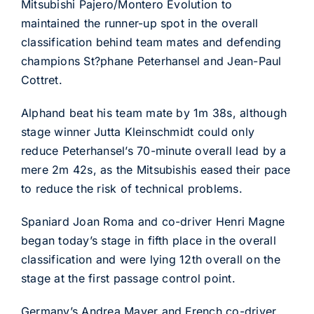
Mitsubishi Pajero/Montero Evolution to
maintained the runner-up spot in the overall
classification behind team mates and defending
champions St?phane Peterhansel and Jean-Paul
Cottret.
Alphand beat his team mate by 1m 38s, although
stage winner Jutta Kleinschmidt could only
reduce Peterhansel’s 70-minute overall lead by a
mere 2m 42s, as the Mitsubishis eased their pace
to reduce the risk of technical problems.
Spaniard Joan Roma and co-driver Henri Magne
began today’s stage in fifth place in the overall
classification and were lying 12th overall on the
stage at the first passage control point.
Germany’s Andrea Mayer and French co-driver