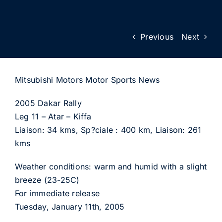
Previous
Next
Mitsubishi Motors Motor Sports News
2005 Dakar Rally
Leg 11 – Atar – Kiffa
Liaison: 34 kms, Sp?ciale : 400 km, Liaison: 261
kms
Weather conditions: warm and humid with a slight
breeze (23-25C)
For immediate release
Tuesday, January 11th, 2005