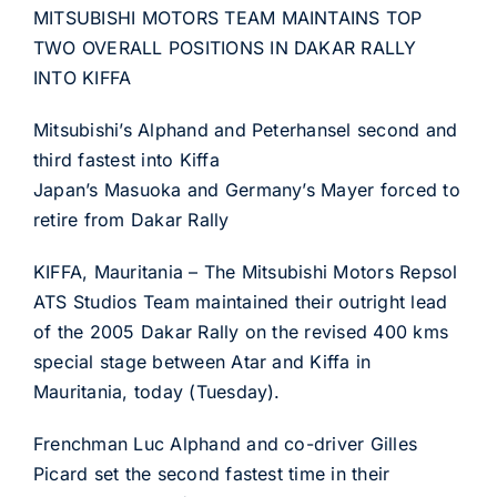
MITSUBISHI MOTORS TEAM MAINTAINS TOP
TWO OVERALL POSITIONS IN DAKAR RALLY
INTO KIFFA
Mitsubishi’s Alphand and Peterhansel second and
third fastest into Kiffa
Japan’s Masuoka and Germany’s Mayer forced to
retire from Dakar Rally
KIFFA, Mauritania – The Mitsubishi Motors Repsol
ATS Studios Team maintained their outright lead
of the 2005 Dakar Rally on the revised 400 kms
special stage between Atar and Kiffa in
Mauritania, today (Tuesday).
Frenchman Luc Alphand and co-driver Gilles
Picard set the second fastest time in their