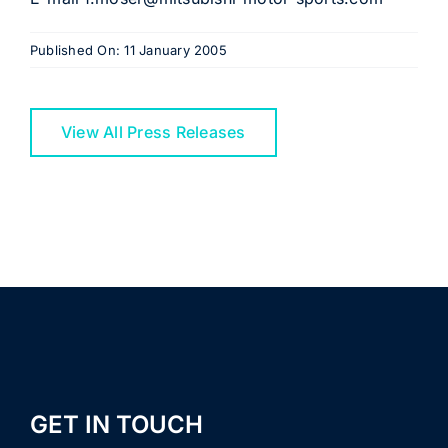
Published On: 11 January 2005
View All Press Releases
GET IN TOUCH