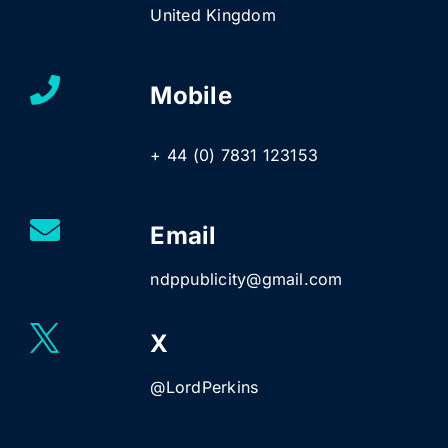
United Kingdom
Mobile
+ 44 (0) 7831 123153
Email
ndppublicity@gmail.com
X
@LordPerkins