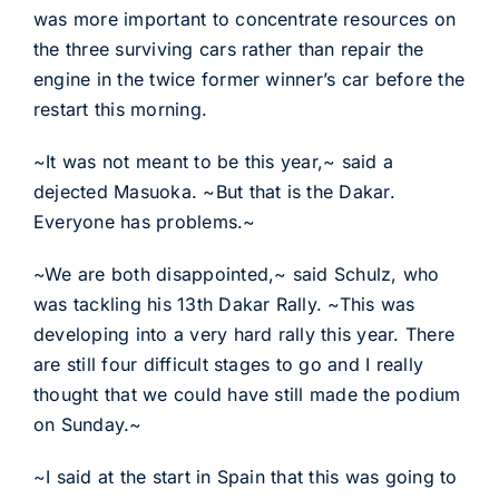
was more important to concentrate resources on
the three surviving cars rather than repair the
engine in the twice former winner’s car before the
restart this morning.
~It was not meant to be this year,~ said a
dejected Masuoka. ~But that is the Dakar.
Everyone has problems.~
~We are both disappointed,~ said Schulz, who
was tackling his 13th Dakar Rally. ~This was
developing into a very hard rally this year. There
are still four difficult stages to go and I really
thought that we could have still made the podium
on Sunday.~
~I said at the start in Spain that this was going to