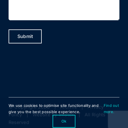
Submit
We use cookies to optimise site functionality and
Find out
© Copyright 2023 |
Archive
|
Privacy
give you the best possible experience.
more.
Policy
| Website by
Infotex
| All Rights
Ok
Reserved