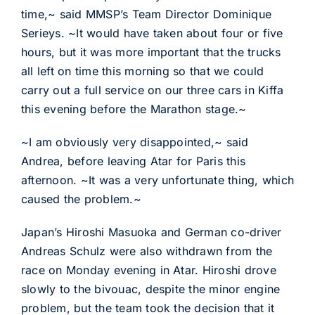
time,~ said MMSP’s Team Director Dominique
Serieys. ~It would have taken about four or five
hours, but it was more important that the trucks
all left on time this morning so that we could
carry out a full service on our three cars in Kiffa
this evening before the Marathon stage.~
~I am obviously very disappointed,~ said
Andrea, before leaving Atar for Paris this
afternoon. ~It was a very unfortunate thing, which
caused the problem.~
Japan’s Hiroshi Masuoka and German co-driver
Andreas Schulz were also withdrawn from the
race on Monday evening in Atar. Hiroshi drove
slowly to the bivouac, despite the minor engine
problem, but the team took the decision that it