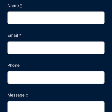
Name
*
Email
*
Phone
Message
*