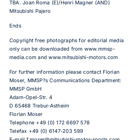
TBA. Joan Roma (E)/Henri Magner (AND)
Mitsubishi Pajero
Ends
Copyright free photographs for editorial media
only can be downloaded from www.mmsp-
media.com and www.mitsubishi-motors.com
For further information please contact Florian
Moser, MMSP?s Communications Department:
MMSP GmbH
Adam-Opel-Str. 4
D 65468 Trebur-Astheim
Florian Moser
Telephone +49 (0) 172 6697 578
Telefax +49 (0) 6147-203 599
E-mail f.moser@mitsubishi-motor-sports.com