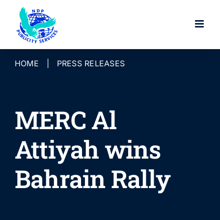
Skip
to
content
HOME
|
PRESS RELEASES
MERC Al
Attiyah wins
Bahrain Rally