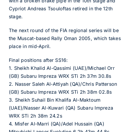
with a broken brake pipe in the 10th stage and
Cypriot Andreas Tsouloftas retired in the 12th
stage.
The next round of the FIA regional series will be
the Muscat-based Rally Oman 2005, which takes
place in mid-April.
Final positions after SS16:
1. Sheikh Khalid Al-Qassimi (UAE)/Michael Orr
(GB) Subaru Impreza WRX STi 2h 37m 30.8s
2. Nasser Saleh Al-Attiyah (QA)/Chris Patterson
(GB) Subaru Impreza WRX STi 2h 38m 02.8s
3. Sheikh Suhail Bin Khalifa Al-Maktoum
(UAE)/Nasser Al-Kuwari (QA) Subaru Impreza
WRX STi 2h 38m 24.2s
4. Misfer Al-Marri (QA)/Adel Hussain (QA)
Mitsubishi Lancer Evolution 6 2h 43m 44.8s