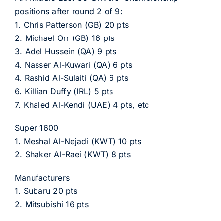
positions after round 2 of 9:
1. Chris Patterson (GB) 20 pts
2. Michael Orr (GB) 16 pts
3. Adel Hussein (QA) 9 pts
4. Nasser Al-Kuwari (QA) 6 pts
4. Rashid Al-Sulaiti (QA) 6 pts
6. Killian Duffy (IRL) 5 pts
7. Khaled Al-Kendi (UAE) 4 pts, etc
Super 1600
1. Meshal Al-Nejadi (KWT) 10 pts
2. Shaker Al-Raei (KWT) 8 pts
Manufacturers
1. Subaru 20 pts
2. Mitsubishi 16 pts