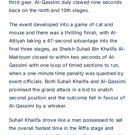
third gear. Al-Qassimi duly clawed nine seconds
back on the ninth and 10th stages.
The event developed into a game of cat and
mouse and there was a thrilling finish, with Al-
Attiyah taking a 47-second advantage into the
final three stages, as Sheikh Suhail Bin Khalifa Al-
Maktoum closed to within two seconds of Al-
Qassimi with one loop of timed sections to run,
when a one-minute time penalty was quashed by
event officials. Both Suhail Khalifa and Al-Qassimi
promised the grand attack in a bid to snatch
second position and the outcome fell in favour of
Al-Qassimi by a whisker.
Suhail Khalifa drove like a man possessed to set
the overall fastest time in the Riffa stage and