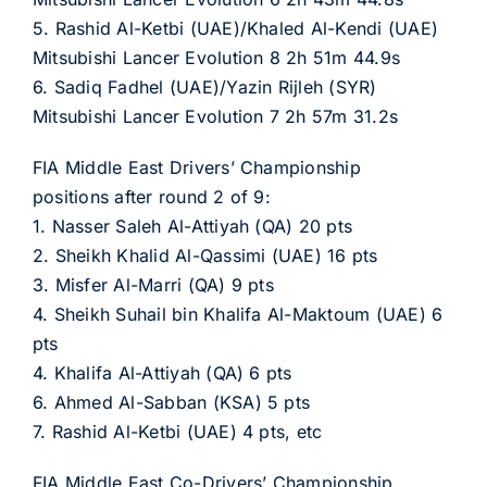
5. Rashid Al-Ketbi (UAE)/Khaled Al-Kendi (UAE)
Mitsubishi Lancer Evolution 8 2h 51m 44.9s
6. Sadiq Fadhel (UAE)/Yazin Rijleh (SYR)
Mitsubishi Lancer Evolution 7 2h 57m 31.2s
FIA Middle East Drivers’ Championship
positions after round 2 of 9:
1. Nasser Saleh Al-Attiyah (QA) 20 pts
2. Sheikh Khalid Al-Qassimi (UAE) 16 pts
3. Misfer Al-Marri (QA) 9 pts
4. Sheikh Suhail bin Khalifa Al-Maktoum (UAE) 6
pts
4. Khalifa Al-Attiyah (QA) 6 pts
6. Ahmed Al-Sabban (KSA) 5 pts
7. Rashid Al-Ketbi (UAE) 4 pts, etc
FIA Middle East Co-Drivers’ Championship