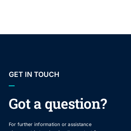
GET IN TOUCH
Got a question?
For further information or assistance