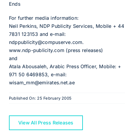
Ends
For further media information:
Neil Perkins, NDP Publicity Services, Mobile + 44
7831 123153 and e-mail:
ndppublicity@compuserve.com.
www.ndp-publicity.com (press releases)
and
Atala Abousaleh, Arabic Press Officer, Mobile: +
971 50 6469853, e-mail:
wisam_mm@emirates.net.ae
Published On: 25 February 2005
View All Press Releases