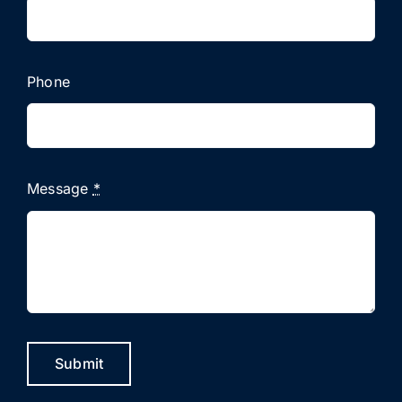
Phone
Message
*
Submit