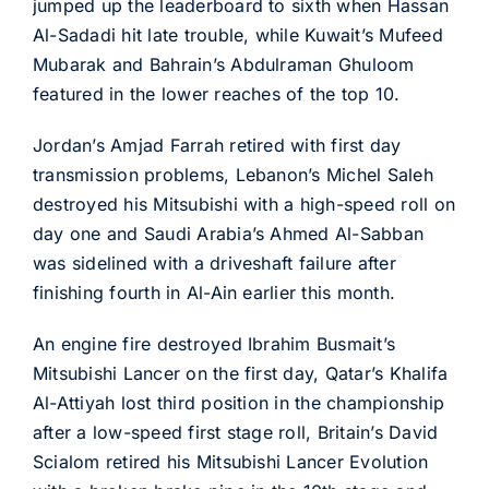
jumped up the leaderboard to sixth when Hassan
Al-Sadadi hit late trouble, while Kuwait’s Mufeed
Mubarak and Bahrain’s Abdulraman Ghuloom
featured in the lower reaches of the top 10.
Jordan’s Amjad Farrah retired with first day
transmission problems, Lebanon’s Michel Saleh
destroyed his Mitsubishi with a high-speed roll on
day one and Saudi Arabia’s Ahmed Al-Sabban
was sidelined with a driveshaft failure after
finishing fourth in Al-Ain earlier this month.
An engine fire destroyed Ibrahim Busmait’s
Mitsubishi Lancer on the first day, Qatar’s Khalifa
Al-Attiyah lost third position in the championship
after a low-speed first stage roll, Britain’s David
Scialom retired his Mitsubishi Lancer Evolution