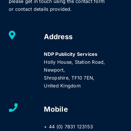
please get in touch using the contact form
or contact details provided.
Address
NDP Publicity Services
Holly House, Station Road,
Newport,
Shropshire, TF10 7EN,
United Kingdom
Mobile
+ 44 (0) 7831 123153