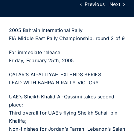
Previous
Next
2005 Bahrain International Rally
FIA Middle East Rally Championship, round 2 of 9
For immediate release
Friday, February 25th, 2005
QATAR’S AL-ATTIYAH EXTENDS SERIES
LEAD WITH BAHRAIN RALLY VICTORY
UAE’s Sheikh Khalid Al-Qassimi takes second
place;
Third overall for UAE’s flying Sheikh Suhail bin
Khalifa;
Non-finishes for Jordan’s Farrah, Lebanon’s Saleh