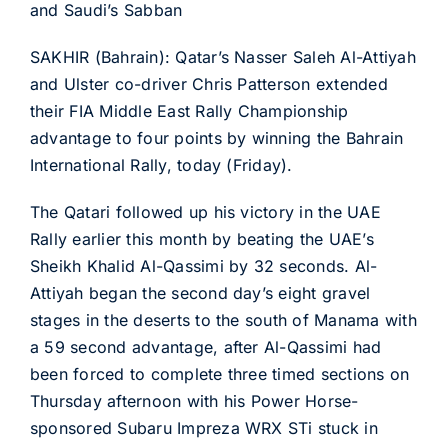
and Saudi’s Sabban
SAKHIR (Bahrain): Qatar’s Nasser Saleh Al-Attiyah
and Ulster co-driver Chris Patterson extended
their FIA Middle East Rally Championship
advantage to four points by winning the Bahrain
International Rally, today (Friday).
The Qatari followed up his victory in the UAE
Rally earlier this month by beating the UAE’s
Sheikh Khalid Al-Qassimi by 32 seconds. Al-
Attiyah began the second day’s eight gravel
stages in the deserts to the south of Manama with
a 59 second advantage, after Al-Qassimi had
been forced to complete three timed sections on
Thursday afternoon with his Power Horse-
sponsored Subaru Impreza WRX STi stuck in