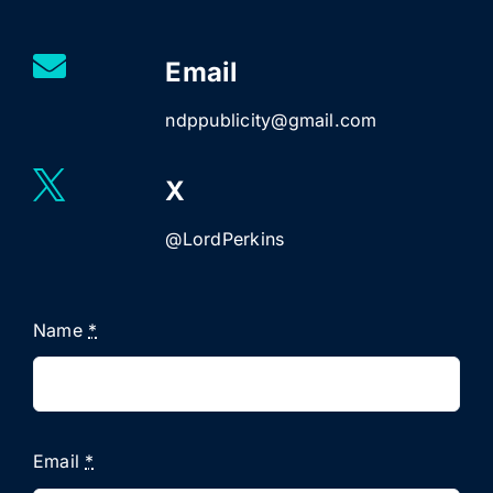
Email
ndppublicity@gmail.com
X
@LordPerkins
Name
*
Email
*