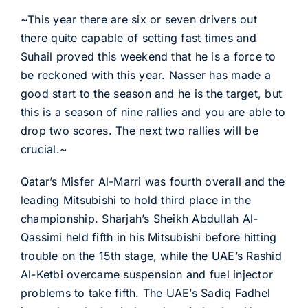
~This year there are six or seven drivers out
there quite capable of setting fast times and
Suhail proved this weekend that he is a force to
be reckoned with this year. Nasser has made a
good start to the season and he is the target, but
this is a season of nine rallies and you are able to
drop two scores. The next two rallies will be
crucial.~
Qatar’s Misfer Al-Marri was fourth overall and the
leading Mitsubishi to hold third place in the
championship. Sharjah’s Sheikh Abdullah Al-
Qassimi held fifth in his Mitsubishi before hitting
trouble on the 15th stage, while the UAE’s Rashid
Al-Ketbi overcame suspension and fuel injector
problems to take fifth. The UAE’s Sadiq Fadhel