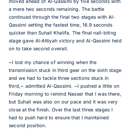
moved ahead of Al-Qassimi by five seconds with
a mere two seconds remaining. The battle
continued through the final two stages with Al-
Qassimi setting the fastest time, 16.9 seconds
quicker than Suhail Khalifa. The final nail-biting
stage gave Al-Attiyah victory and Al-Qassimi held
on to take second overall.
~I lost my chance of winning when the
transmission stuck in third gear on the sixth stage
and we had to tackle three sections stuck in
third,~ admitted Al-Qassimi. ~I pushed a little on
Friday morning to remind Nasser that I was there,
but Suhail was also on our pace and it was very
close at the finish. Over the last three stages I
had to push hard to ensure that I maintained
second position.