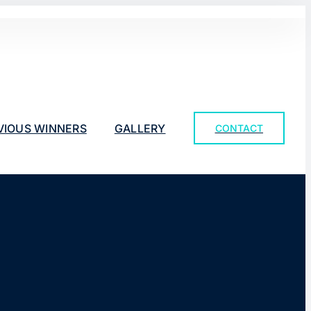
VIOUS WINNERS
GALLERY
CONTACT