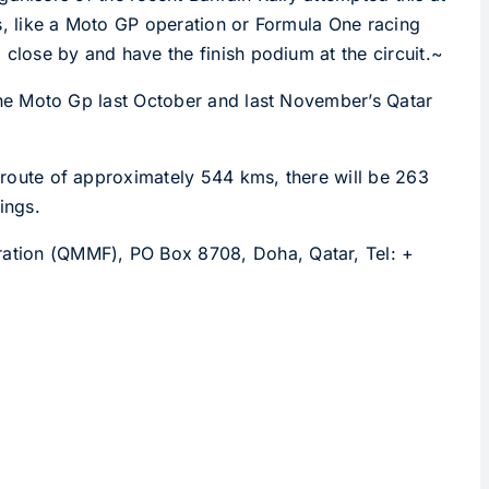
xes, like a Moto GP operation or Formula One racing
a close by and have the finish podium at the circuit.~
f the Moto Gp last October and last November’s Qatar
a route of approximately 544 kms, there will be 263
ings.
eration (QMMF), PO Box 8708, Doha, Qatar, Tel: +