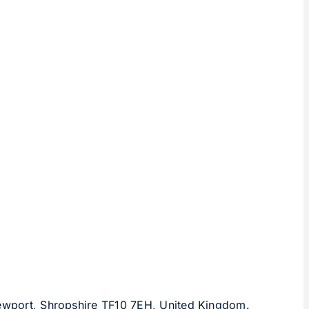
 Newport, Shropshire TF10 7EH, United Kingdom.