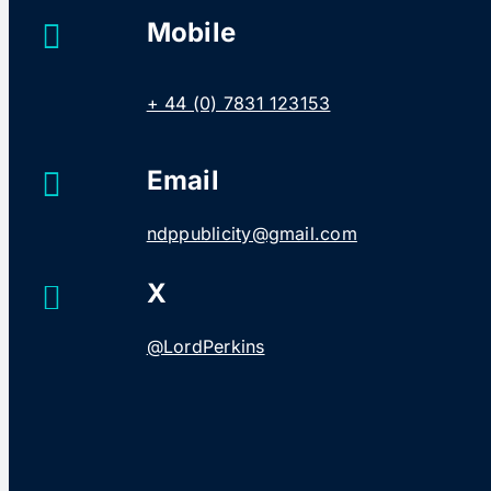
Mobile
+ 44 (0) 7831 123153
Email
ndppublicity@gmail.com
X
@LordPerkins