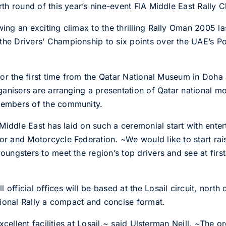
urth round of this year’s nine-event FIA Middle East Rally
owing an exciting climax to the thrilling Rally Oman 2005 
n the Drivers’ Championship to six points over the UAE’
 for the first time from the Qatar National Museum in Doha 
organisers are arranging a presentation of Qatar national m
 members of the community.
e Middle East has laid on such a ceremonial start with ente
tor and Motorcycle Federation. ~We would like to start rai
oungsters to meet the region’s top drivers and see at first
 official offices will be based at the Losail circuit, nor
national Rally a compact and concise format.
 excellent facilities at Losail,~ said Ulsterman Neill. ~The 