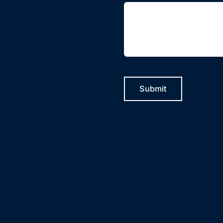
Submit