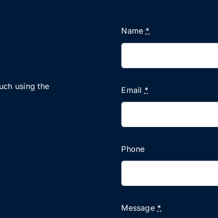
Name
*
ouch using the
Email
*
Phone
Message
*