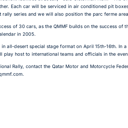
urther. Each car will be serviced in air conditioned pit bo
t rally series and we will also position the parc ferme are
t in excess of 30 cars, as the QMMF builds on the success o
alendar in 2005.
in all-desert special stage format on April 15th-16th. In 
play host to international teams and officials in the even
ational Rally, contact the Qatar Motor and Motorcycle Fed
@qmmf.com.