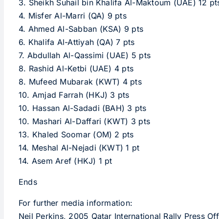
3. Sheikh Suhail bin Khalifa Al-Maktoum (UAE) 12 pt
4. Misfer Al-Marri (QA) 9 pts
4. Ahmed Al-Sabban (KSA) 9 pts
6. Khalifa Al-Attiyah (QA) 7 pts
7. Abdullah Al-Qassimi (UAE) 5 pts
8. Rashid Al-Ketbi (UAE) 4 pts
8. Mufeed Mubarak (KWT) 4 pts
10. Amjad Farrah (HKJ) 3 pts
10. Hassan Al-Sadadi (BAH) 3 pts
10. Mashari Al-Daffari (KWT) 3 pts
13. Khaled Soomar (OM) 2 pts
14. Meshal Al-Nejadi (KWT) 1 pt
14. Asem Aref (HKJ) 1 pt
Ends
For further media information:
Neil Perkins, 2005 Qatar International Rally Press 