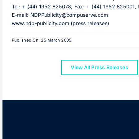
Tel: + (44) 1952 825078, Fax: + (44) 1952 825001,
E-mail: NDPPublicity@compuserve.com
www.ndp-publicity.com (press releases)
Published On: 25 March 2005
View All Press Releases