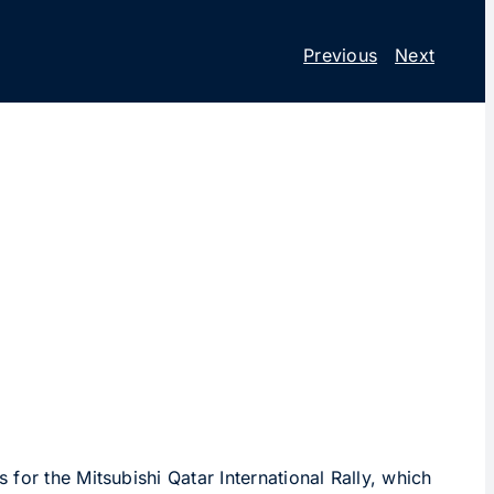
Previous
Next
for the Mitsubishi Qatar International Rally, which