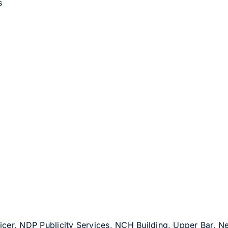
s
Officer, NDP Publicity Services, NCH Building, Upper Bar,