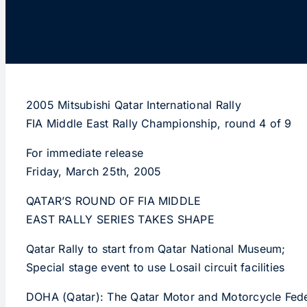
2005 Mitsubishi Qatar International Rally
FIA Middle East Rally Championship, round 4 of 9
For immediate release
Friday, March 25th, 2005
QATAR’S ROUND OF FIA MIDDLE
EAST RALLY SERIES TAKES SHAPE
Qatar Rally to start from Qatar National Museum;
Special stage event to use Losail circuit facilities
DOHA (Qatar): The Qatar Motor and Motorcycle Federat