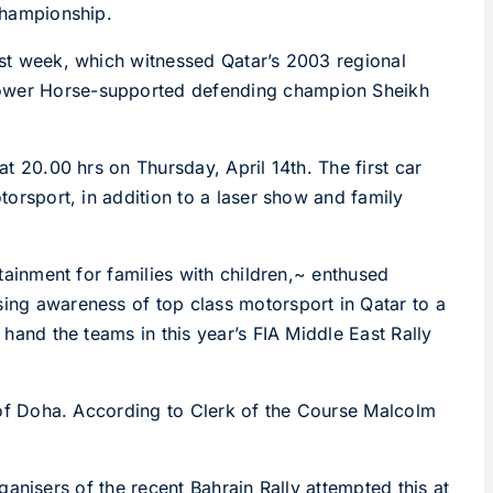
 Championship.
last week, which witnessed Qatar’s 2003 regional
s Power Horse-supported defending champion Sheikh
at 20.00 hrs on Thursday, April 14th. The first car
otorsport, in addition to a laser show and family
rtainment for families with children,~ enthused
sing awareness of top class motorsport in Qatar to a
 hand the teams in this year’s FIA Middle East Rally
th of Doha. According to Clerk of the Course Malcolm
organisers of the recent Bahrain Rally attempted this at