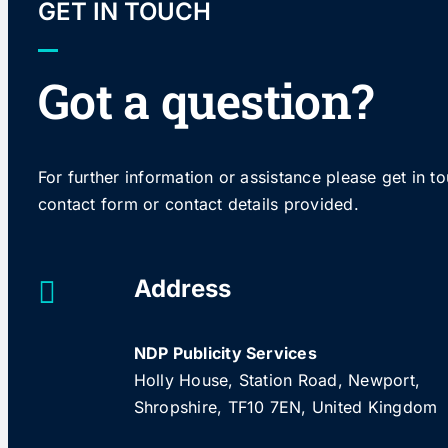
GET IN TOUCH
Got a question?
For further information or assistance please get in t
contact form or contact details provided.
Address
NDP Publicity Services
Holly House, Station Road, Newport,
Shropshire, TF10 7EN, United Kingdom