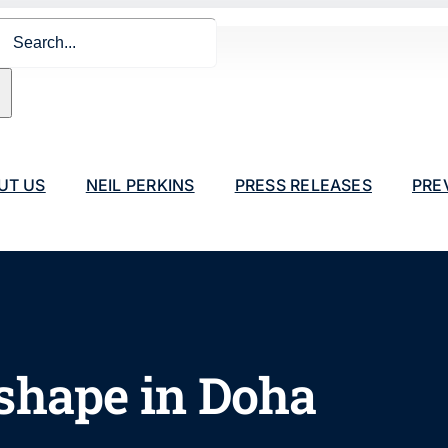
ch
UT US
NEIL PERKINS
PRESS RELEASES
PRE
shape in Doha