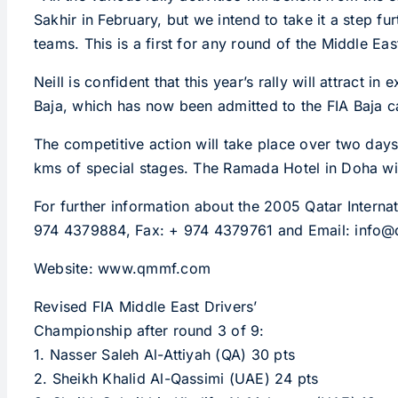
Sakhir in February, but we intend to take it a step f
teams. This is a first for any round of the Middle Eas
Neill is confident that this year’s rally will attrac
Baja, which has now been admitted to the FIA Baja c
The competitive action will take place over two days 
kms of special stages. The Ramada Hotel in Doha will 
For further information about the 2005 Qatar Intern
974 4379884, Fax: + 974 4379761 and Email: info
Website: www.qmmf.com
Revised FIA Middle East Drivers’
Championship after round 3 of 9:
1. Nasser Saleh Al-Attiyah (QA) 30 pts
2. Sheikh Khalid Al-Qassimi (UAE) 24 pts