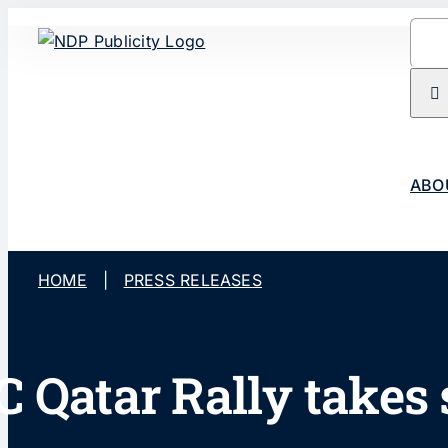
Skip
Sear
to
for:
content
ABO
HOME
|
PRESS RELEASES
 Qatar Rally takes 