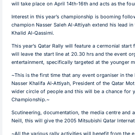
will take place on April 14th-16th and acts as the fo
Interest in this year’s championship is booming foll
champion Nasser Saleh Al-Attiyah extend his lead i
Khalid Al-Qassimi.
This year’s Qatar Rally will feature a cermonial start
will leave the start line at 20.30 hrs and the event 
entertainment, specifically targeted at the younger
~This is the first time that any event organiser in th
Nasser Khalifa Al-Attiyah, President of the Qatar Mo
wider circle of people and this will be a chance for y
Championship.~
Scutineering, documentation, the media centre and all
Neill, this will give the 2005 Mitsubishi Qatar Inter
~All the various rally activities will benefit from the