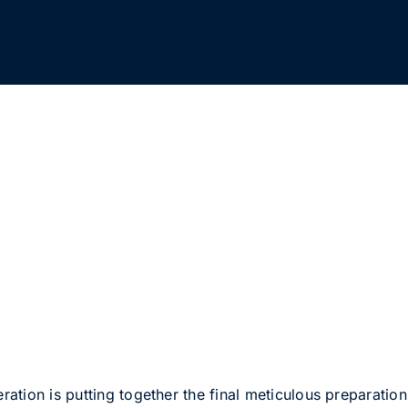
ion is putting together the final meticulous preparations 