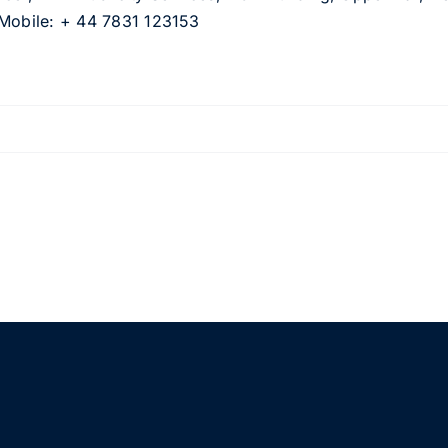
 Mobile: + 44 7831 123153