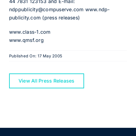
44 7831 123153 and E-mail:
ndppublicity@compuserve.com www.ndp-
publicity.com (press releases)
www.class-1.com
www.qmsf.org
Published On: 17 May 2005
View All Press Releases