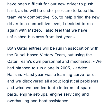
have been difficult for our new driver to push
hard, as he will be under pressure to keep the
team very competitive. So, to help bring the new
driver to a competitive level, I decided to run
again with Matteo. I also feel that we have
unfinished business from last year.~
Both Qatar entries will be run in association with
the Dubai-based Victory Team, but using the
Qatar Team’s own personnel and mechanics. ~We
had planned to run alone in 2005,~ added
Hassan. ~Last year was a learning curve for us
and we discovered all about logistical problems
and what we needed to do in terms of spare
parts, engine set-ups, engine servicing and
overhauling and boat assistance.