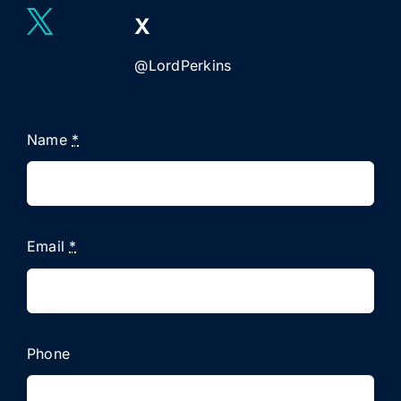
X
@LordPerkins
Name
*
Email
*
Phone