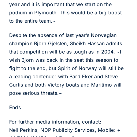
year and it is important that we start on the
podium in Plymouth. This would be a big boost
to the entire team.~
Despite the absence of last year’s Norwegian
champion Bjorn Gjelsten, Sheikh Hassan admits
that competition will be as tough as in 2004. ~I
wish Bjorn was back in the seat this season to
fight to the end, but Spirit of Norway will still be
a leading contender with Bard Eker and Steve
Curtis and both Victory boats and Maritimo will
pose serious threats.~
Ends
For further media information, contact:
Neil Perkins, NDP Publicity Services, Mobile: +