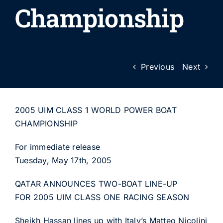
Championship
Previous
Next
2005 UIM CLASS 1 WORLD POWER BOAT
CHAMPIONSHIP
For immediate release
Tuesday, May 17th, 2005
QATAR ANNOUNCES TWO-BOAT LINE-UP
FOR 2005 UIM CLASS ONE RACING SEASON
Sheikh Hassan lines up with Italy’s Matteo Nicolini