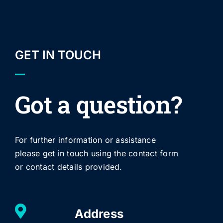
GET IN TOUCH
Got a question?
For further information or assistance
please get in touch using the contact form
or contact details provided.
Address