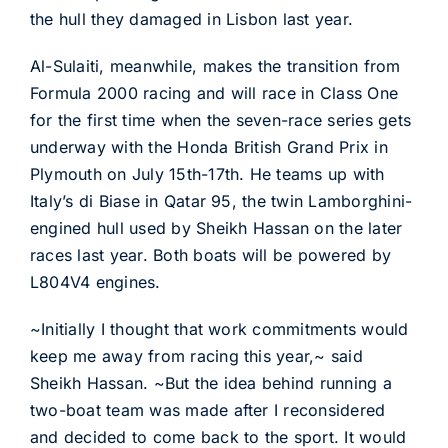
the hull they damaged in Lisbon last year.
Al-Sulaiti, meanwhile, makes the transition from
Formula 2000 racing and will race in Class One
for the first time when the seven-race series gets
underway with the Honda British Grand Prix in
Plymouth on July 15th-17th. He teams up with
Italy’s di Biase in Qatar 95, the twin Lamborghini-
engined hull used by Sheikh Hassan on the later
races last year. Both boats will be powered by
L804V4 engines.
~Initially I thought that work commitments would
keep me away from racing this year,~ said
Sheikh Hassan. ~But the idea behind running a
two-boat team was made after I reconsidered
and decided to come back to the sport. It would