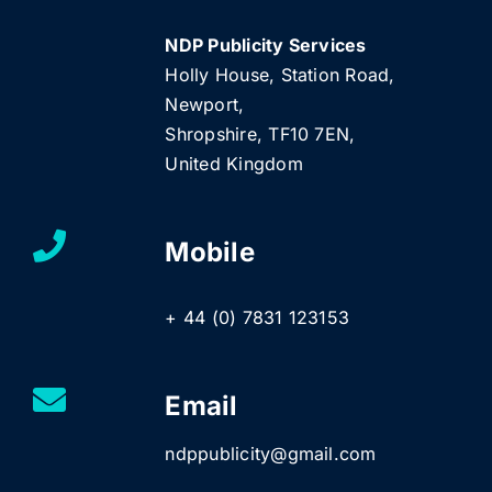
NDP Publicity Services
Holly House, Station Road,
Newport,
Shropshire, TF10 7EN,
United Kingdom
Mobile
+ 44 (0) 7831 123153
Email
ndppublicity@gmail.com