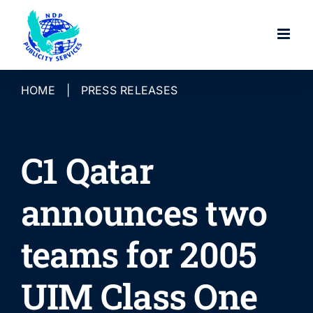
Skip
to
content
HOME
|
PRESS RELEASES
C1 Qatar
announces two
teams for 2005
UIM Class One