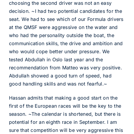
choosing the second driver was not an easy
decision. ~I had two potential candidates for the
seat. We had to see which of our Formula drivers
at the QMSF were aggressive on the water and
who had the personality outside the boat, the
communication skills, the drive and ambition and
who would cope better under pressure. We
tested Abdullah in Oslo last year and the
recommendation from Matteo was very positive.
Abdullah showed a good turn of speed, had
good handling skills and was not fearful.~
Hassan admits that making a good start on the
first of the European races will be the key to the
season. ~The calendar is shortened, but there is
potential for an eighth race in September. I am
sure that competition will be very aggressive this