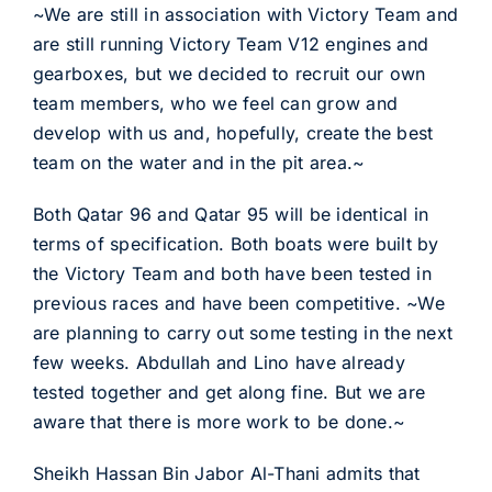
~We are still in association with Victory Team and
are still running Victory Team V12 engines and
gearboxes, but we decided to recruit our own
team members, who we feel can grow and
develop with us and, hopefully, create the best
team on the water and in the pit area.~
Both Qatar 96 and Qatar 95 will be identical in
terms of specification. Both boats were built by
the Victory Team and both have been tested in
previous races and have been competitive. ~We
are planning to carry out some testing in the next
few weeks. Abdullah and Lino have already
tested together and get along fine. But we are
aware that there is more work to be done.~
Sheikh Hassan Bin Jabor Al-Thani admits that