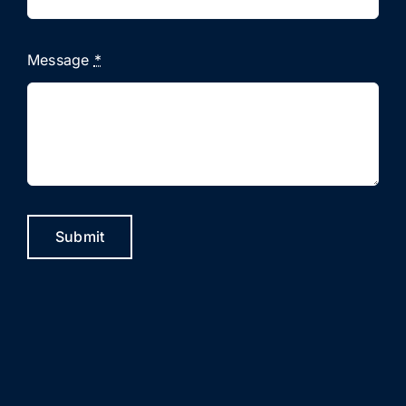
Message
*
Submit