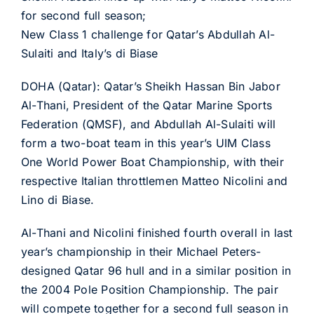
for second full season;
New Class 1 challenge for Qatar’s Abdullah Al-
Sulaiti and Italy’s di Biase
DOHA (Qatar): Qatar’s Sheikh Hassan Bin Jabor
Al-Thani, President of the Qatar Marine Sports
Federation (QMSF), and Abdullah Al-Sulaiti will
form a two-boat team in this year’s UIM Class
One World Power Boat Championship, with their
respective Italian throttlemen Matteo Nicolini and
Lino di Biase.
Al-Thani and Nicolini finished fourth overall in last
year’s championship in their Michael Peters-
designed Qatar 96 hull and in a similar position in
the 2004 Pole Position Championship. The pair
will compete together for a second full season in