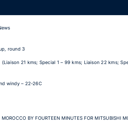
 News
up, round 3
(Liaison 21 kms; Special 1 – 99 kms; Liaison 22 kms; Spe
and windy – 22-26C
F MOROCCO BY FOURTEEN MINUTES FOR MITSUBISHI 