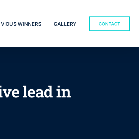
EVIOUS WINNERS
GALLERY
CONTACT
ve lead in