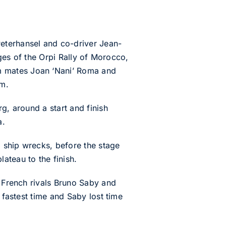
terhansel and co-driver Jean-
ages of the Orpi Rally of Morocco,
m mates Joan ‘Nani’ Roma and
em.
g, around a start and finish
a.
 ship wrecks, before the stage
ateau to the finish.
t French rivals Bruno Saby and
 fastest time and Saby lost time