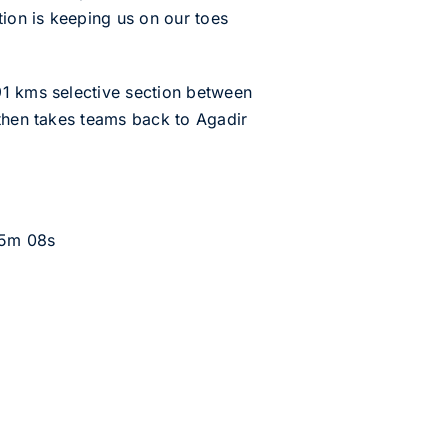
tion is keeping us on our toes
91 kms selective section between
 then takes teams back to Agadir
15m 08s