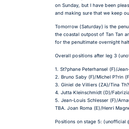
on Sunday, but I have been please
and making sure that we keep ou
Tomorrow (Saturday) is the penul
the coastal outpost of Tan Tan a
for the penultimate overnight halt
Overall positions after leg 3 (uno
1. St?phane Peterhansel (F)/Jean
2. Bruno Saby (F)/Michel P?rin 
3. Giniel de Villiers (ZA)/Tina 
4. Jutta Kleinschmidt (D)/Fabri
5. Jean-Louis Schlesser (F)/Arn
TBA. Joan Roma (E)/Henri Magne
Positions on stage 5: (unofficial