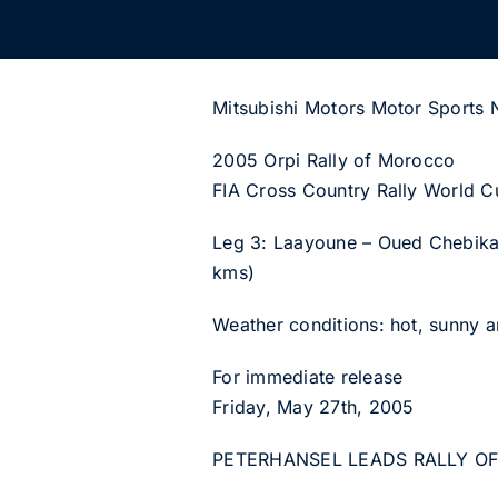
Mitsubishi Motors Motor Sports
2005 Orpi Rally of Morocco
FIA Cross Country Rally World C
Leg 3: Laayoune – Oued Chebika 
kms)
Weather conditions: hot, sunny 
For immediate release
Friday, May 27th, 2005
PETERHANSEL LEADS RALLY O