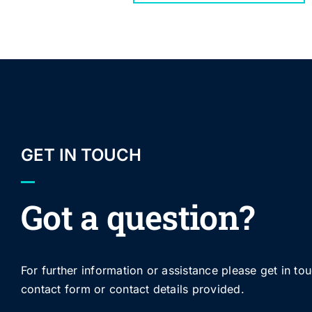
GET IN TOUCH
Got a question?
For further information or assistance please get in to
contact form or contact details provided.