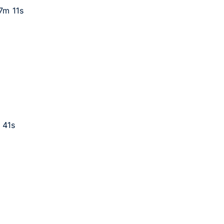
17m 11s
 41s