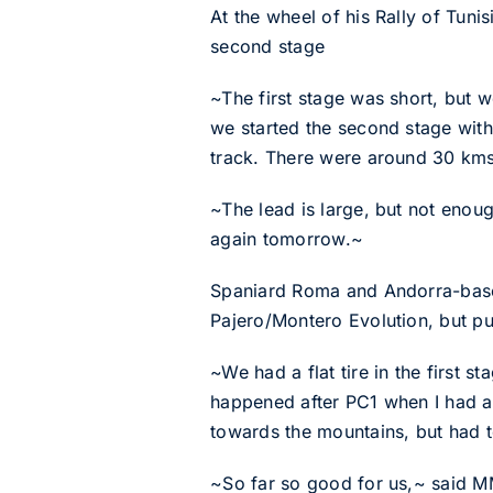
At the wheel of his Rally of Tuni
second stage
~The first stage was short, but 
we started the second stage with 
track. There were around 30 kms
~The lead is large, but not enou
again tomorrow.~
Spaniard Roma and Andorra-based 
Pajero/Montero Evolution, but pun
~We had a flat tire in the first
happened after PC1 when I had a 
towards the mountains, but had t
~So far so good for us,~ said MM