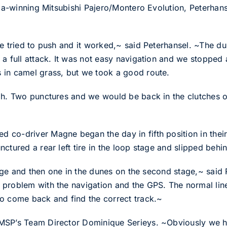
sia-winning Mitsubishi Pajero/Montero Evolution, Peterhans
we tried to push and it worked,~ said Peterhansel. ~The d
a full attack. It was not easy navigation and we stopped a
 in camel grass, but we took a good route.
gh. Two punctures and we would be back in the clutches of
co-driver Magne began the day in fifth position in their
ctured a rear left tire in the loop stage and slipped beh
 stage and then one in the dunes on the second stage,~ sa
problem with the navigation and the GPS. The normal line
o come back and find the correct track.~
SP’s Team Director Dominique Serieys. ~Obviously we have