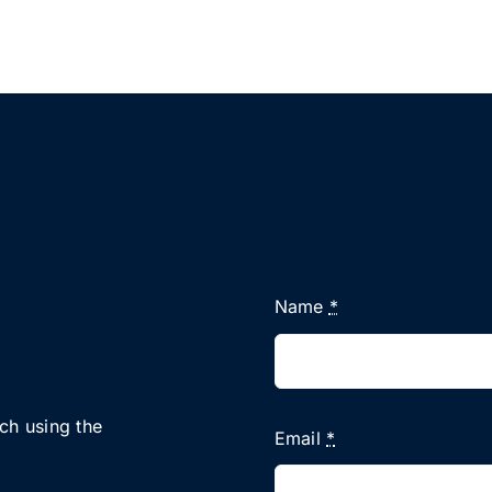
Name
*
uch using the
Email
*