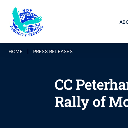
Skip
to
content
AB
HOME
|
PRESS RELEASES
CC Peterha
Rally of M