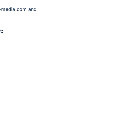
p-media.com and
t: