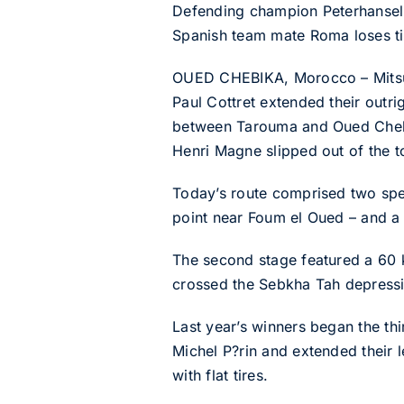
Defending champion Peterhansel 
Spanish team mate Roma loses time
OUED CHEBIKA, Morocco – Mitsub
Paul Cottret extended their outri
between Tarouma and Oued Chebi
Henri Magne slipped out of the to
Today’s route comprised two speci
point near Foum el Oued – and a 
The second stage featured a 60 k
crossed the Sebkha Tah depressio
Last year’s winners began the th
Michel P?rin and extended their l
with flat tires.