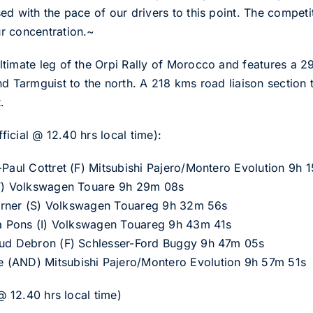
d with the pace of our drivers to this point. The competi
r concentration.~
timate leg of the Orpi Rally of Morocco and features a 2
nd Tarmguist to the north. A 218 kms road liaison section
.
fficial @ 12.40 hrs local time):
-Paul Cottret (F) Mitsubishi Pajero/Montero Evolution 9h 
(F) Volkswagen Touare 9h 29m 08s
Th?rner (S) Volkswagen Touareg 9h 32m 56s
zia Pons (I) Volkswagen Touareg 9h 43m 41s
aud Debron (F) Schlesser-Ford Buggy 9h 47m 05s
 (AND) Mitsubishi Pajero/Montero Evolution 9h 57m 51s
 @ 12.40 hrs local time)