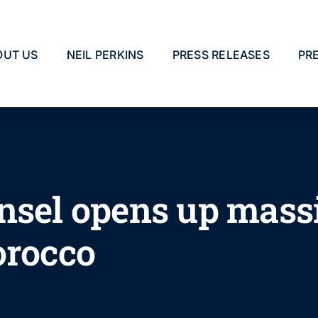
OUT US
NEIL PERKINS
PRESS RELEASES
PR
nsel opens up massi
orocco