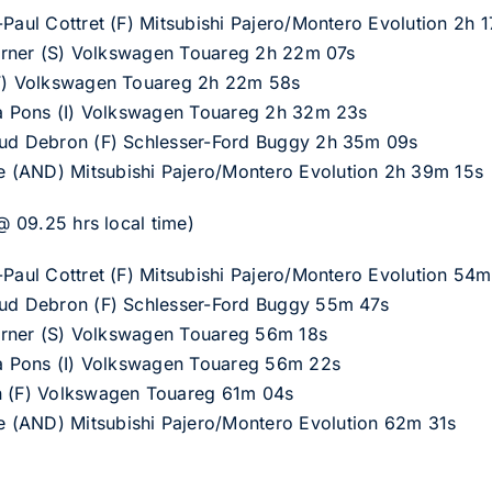
-Paul Cottret (F) Mitsubishi Pajero/Montero Evolution 2h 
Th?rner (S) Volkswagen Touareg 2h 22m 07s
 (F) Volkswagen Touareg 2h 22m 58s
zia Pons (I) Volkswagen Touareg 2h 32m 23s
aud Debron (F) Schlesser-Ford Buggy 2h 35m 09s
 (AND) Mitsubishi Pajero/Montero Evolution 2h 39m 15s
 @ 09.25 hrs local time)
-Paul Cottret (F) Mitsubishi Pajero/Montero Evolution 54m
aud Debron (F) Schlesser-Ford Buggy 55m 47s
Th?rner (S) Volkswagen Touareg 56m 18s
zia Pons (I) Volkswagen Touareg 56m 22s
in (F) Volkswagen Touareg 61m 04s
 (AND) Mitsubishi Pajero/Montero Evolution 62m 31s