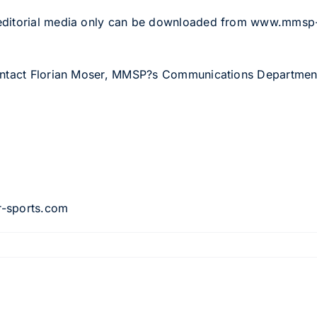
 editorial media only can be downloaded from www.mms
contact Florian Moser, MMSP?s Communications Departmen
8
r-sports.com