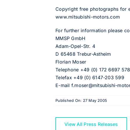
Copyright free photographs for
www.mitsubishi-motors.com
For further information please 
MMSP GmbH
Adam-Opel-Str. 4
D 65468 Trebur-Astheim
Florian Moser
Telephone +49 (0) 172 6697 57
Telefax +49 (0) 6147-203 599
E-mail f.moser@mitsubishi-moto
Published On: 27 May 2005
View All Press Releases