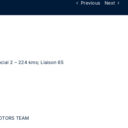
Previous
Next
cial 2 – 224 kms; Liaison 65
MOTORS TEAM