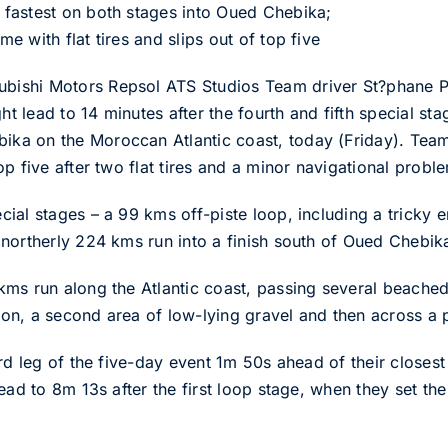
fastest on both stages into Oued Chebika;
 with flat tires and slips out of top five
ishi Motors Repsol ATS Studios Team driver St?phane Pe
ght lead to 14 minutes after the fourth and fifth special st
ka on the Moroccan Atlantic coast, today (Friday). Tea
p five after two flat tires and a minor navigational probl
al stages – a 99 kms off-piste loop, including a tricky er
northerly 224 kms run into a finish south of Oued Chebik
ms run along the Atlantic coast, passing several beached
n, a second area of low-lying gravel and then across a pl
ird leg of the five-day event 1m 50s ahead of their closes
ead to 8m 13s after the first loop stage, when they set the