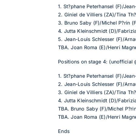
1. St?phane Peterhansel (F)/Jean
2. Giniel de Villiers (ZA)/Tina 
3. Bruno Saby (F)/Michel P?rin
4. Jutta Kleinschmidt (D)/Fabri
5. Jean-Louis Schlesser (F)/Arn
TBA. Joan Roma (E)/Henri Magne
Positions on stage 4: (unofficial
1. St?phane Peterhansel (F)/Jean
2. Jean-Louis Schlesser (F)/Arn
3. Giniel de Villiers (ZA)/Tina 
4. Jutta Kleinschmidt (D)/Fabri
TBA. Bruno Saby (F)/Michel P?r
TBA. Joan Roma (E)/Henri Magne
Ends