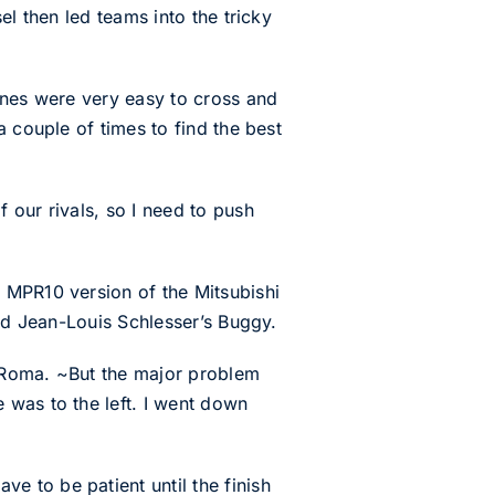
el then led teams into the tricky
unes were very easy to cross and
 couple of times to find the best
 our rivals, so I need to push
 MPR10 version of the Mitsubishi
ind Jean-Louis Schlesser’s Buggy.
id Roma. ~But the major problem
 was to the left. I went down
 to be patient until the finish