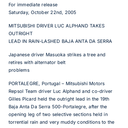
For immediate release
Saturday, October 22nd, 2005
MITSUBISHI DRIVER LUC ALPHAND TAKES
OUTRIGHT
LEAD IN RAIN-LASHED BAJA ANTA DA SERRA
Japanese driver Masuoka strikes a tree and
retires with alternator belt
problems
PORTALEGRE, Portugal – Mitsubishi Motors
Repsol Team driver Luc Alphand and co-driver
Gilles Picard held the outright lead in the 19th
Baja Anta Da Serra 500-Portalegre, after the
opening leg of two selective sections held in
torrential rain and very muddy conditions to the