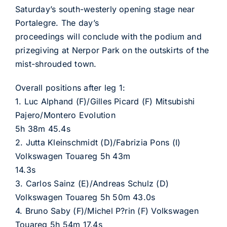
Saturday’s south-westerly opening stage near
Portalegre. The day’s
proceedings will conclude with the podium and
prizegiving at Nerpor Park on the outskirts of the
mist-shrouded town.
Overall positions after leg 1:
1. Luc Alphand (F)/Gilles Picard (F) Mitsubishi
Pajero/Montero Evolution
5h 38m 45.4s
2. Jutta Kleinschmidt (D)/Fabrizia Pons (I)
Volkswagen Touareg 5h 43m
14.3s
3. Carlos Sainz (E)/Andreas Schulz (D)
Volkswagen Touareg 5h 50m 43.0s
4. Bruno Saby (F)/Michel P?rin (F) Volkswagen
Touareg 5h 54m 17.4s