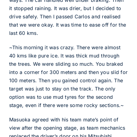
ways. The car handled well under braking. Then
it stopped raining. It was drier, but I decided to
drive safely. Then I passed Carlos and realised
that we were okay. It was time to ease off for the
last 60 kms.
~This morning it was crazy. There were almost
40 kms like pure ice. It was thick mud through
the trees. We were sliding so much. You braked
into a corner for 300 meters and then you slid for
100 meters. Then you gained control again. The
target was just to stay on the track. The only
option was to use mud tyres for the second
stage, even if there were some rocky sections.~
Masuoka agreed with his team mate’s point of
view after the opening stage, as team mechanics
replaced the driver’s door on his Mitsubishi