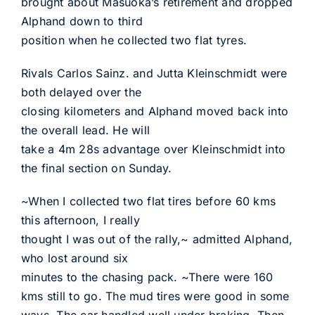
brought about Masuoka’s retirement and dropped
Alphand down to third
position when he collected two flat tyres.
Rivals Carlos Sainz. and Jutta Kleinschmidt were
both delayed over the
closing kilometers and Alphand moved back into
the overall lead. He will
take a 4m 28s advantage over Kleinschmidt into
the final section on Sunday.
~When I collected two flat tires before 60 kms
this afternoon, I really
thought I was out of the rally,~ admitted Alphand,
who lost around six
minutes to the chasing pack. ~There were 160
kms still to go. The mud tires were good in some