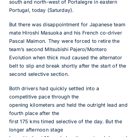
south and north-west of Portalegre in eastern
Portugal, today (Saturday).
But there was disappointment for Japanese team
mate Hiroshi Masuoka and his French co-driver
Pascal Maimon. They were forced to retire the
team’s second Mitsubishi Pajero/Montero
Evolution when thick mud caused the alternator
belt to slip and break shortly after the start of the
second selective section.
Both drivers had quickly settled into a
competitive pace through the
opening kilometers and held the outright lead and
fourth place after the
first 175 kms timed selective of the day. But the
longer afternoon stage