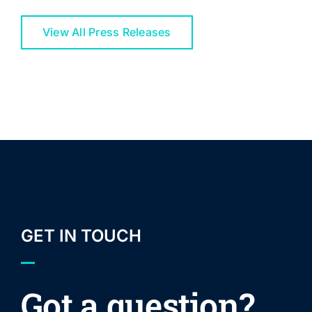
View All Press Releases
GET IN TOUCH
Got a question?