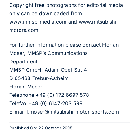
Copyright free photographs for editorial media
only can be downloaded from
www.mmsp-media.com and www.mitsubishi-
motors.com
For further information please contact Florian
Moser, MMSP’s Communications
Department:
MMSP GmbH, Adam-Opel-Str. 4
D 65468 Trebur-Astheim
Florian Moser
Telephone +49 (0) 172 6697 578
Telefax +49 (0) 6147-203 599
E-mail f.moser@mitsubishi-motor-sports.com
Published On: 22 October 2005