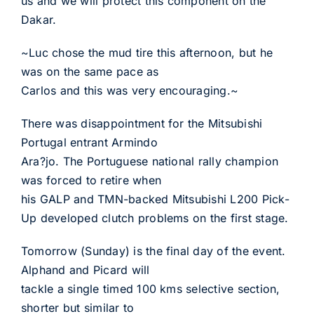
us and we will protect this component on the
Dakar.
~Luc chose the mud tire this afternoon, but he
was on the same pace as
Carlos and this was very encouraging.~
There was disappointment for the Mitsubishi
Portugal entrant Armindo
Ara?jo. The Portuguese national rally champion
was forced to retire when
his GALP and TMN-backed Mitsubishi L200 Pick-
Up developed clutch problems on the first stage.
Tomorrow (Sunday) is the final day of the event.
Alphand and Picard will
tackle a single timed 100 kms selective section,
shorter but similar to