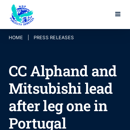
Skip
to
content
HOME
|
PRESS RELEASES
CC Alphand and
Mitsubishi lead
after leg one in
Portugal