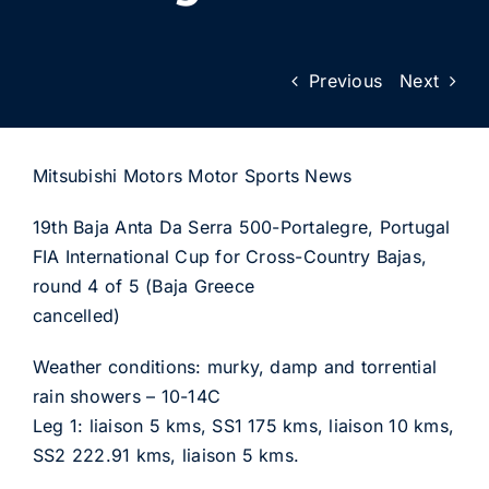
Previous
Next
Mitsubishi Motors Motor Sports News
19th Baja Anta Da Serra 500-Portalegre, Portugal
FIA International Cup for Cross-Country Bajas,
round 4 of 5 (Baja Greece
cancelled)
Weather conditions: murky, damp and torrential
rain showers – 10-14C
Leg 1: liaison 5 kms, SS1 175 kms, liaison 10 kms,
SS2 222.91 kms, liaison 5 kms.