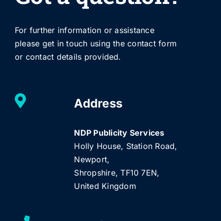
For further information or assistance
please get in touch using the contact form
or contact details provided.
Address
NDP Publicity Services
Holly House, Station Road,
Newport,
Shropshire, TF10 7EN,
United Kingdom