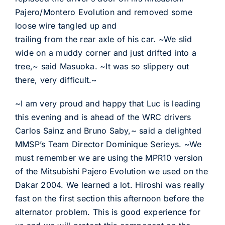
Pajero/Montero Evolution and removed some
loose wire tangled up and
trailing from the rear axle of his car. ~We slid
wide on a muddy corner and just drifted into a
tree,~ said Masuoka. ~It was so slippery out
there, very difficult.~
~I am very proud and happy that Luc is leading
this evening and is ahead of the WRC drivers
Carlos Sainz and Bruno Saby,~ said a delighted
MMSP’s Team Director Dominique Serieys. ~We
must remember we are using the MPR10 version
of the Mitsubishi Pajero Evolution we used on the
Dakar 2004. We learned a lot. Hiroshi was really
fast on the first section this afternoon before the
alternator problem. This is good experience for