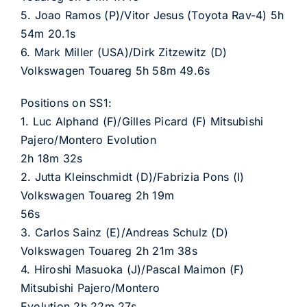
5. Joao Ramos (P)/Vitor Jesus (Toyota Rav-4) 5h
54m 20.1s
6. Mark Miller (USA)/Dirk Zitzewitz (D)
Volkswagen Touareg 5h 58m 49.6s
Positions on SS1:
1. Luc Alphand (F)/Gilles Picard (F) Mitsubishi
Pajero/Montero Evolution
2h 18m 32s
2. Jutta Kleinschmidt (D)/Fabrizia Pons (I)
Volkswagen Touareg 2h 19m
56s
3. Carlos Sainz (E)/Andreas Schulz (D)
Volkswagen Touareg 2h 21m 38s
4. Hiroshi Masuoka (J)/Pascal Maimon (F)
Mitsubishi Pajero/Montero
Evolution 2h 22m 27s