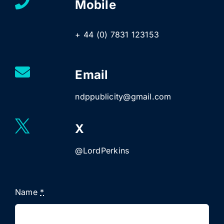
Mobile
+ 44 (0) 7831 123153
Email
ndppublicity@gmail.com
X
@LordPerkins
Name
*