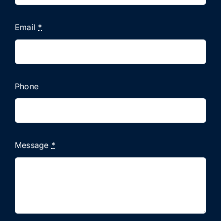
Email
*
Phone
Message
*