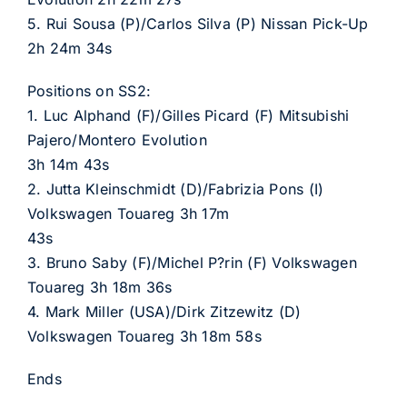
5. Rui Sousa (P)/Carlos Silva (P) Nissan Pick-Up
2h 24m 34s
Positions on SS2:
1. Luc Alphand (F)/Gilles Picard (F) Mitsubishi
Pajero/Montero Evolution
3h 14m 43s
2. Jutta Kleinschmidt (D)/Fabrizia Pons (I)
Volkswagen Touareg 3h 17m
43s
3. Bruno Saby (F)/Michel P?rin (F) Volkswagen
Touareg 3h 18m 36s
4. Mark Miller (USA)/Dirk Zitzewitz (D)
Volkswagen Touareg 3h 18m 58s
Ends