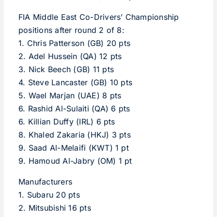
FIA Middle East Co-Drivers’ Championship
positions after round 2 of 8:
1. Chris Patterson (GB) 20 pts
2. Adel Hussein (QA) 12 pts
3. Nick Beech (GB) 11 pts
4. Steve Lancaster (GB) 10 pts
5. Wael Marjan (UAE) 8 pts
6. Rashid Al-Sulaiti (QA) 6 pts
6. Killian Duffy (IRL) 6 pts
8. Khaled Zakaria (HKJ) 3 pts
9. Saad Al-Melaifi (KWT) 1 pt
9. Hamoud Al-Jabry (OM) 1 pt
Manufacturers
1. Subaru 20 pts
2. Mitsubishi 16 pts