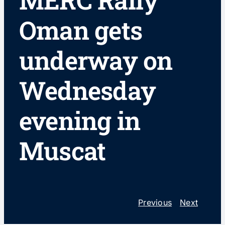
MERC Rally
Oman gets
underway on
Wednesday
evening in
Muscat
Previous
Next