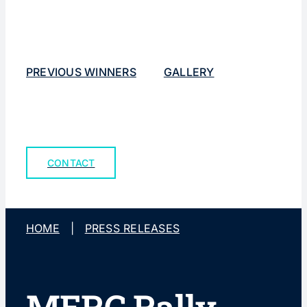
PREVIOUS WINNERS
GALLERY
CONTACT
HOME
|
PRESS RELEASES