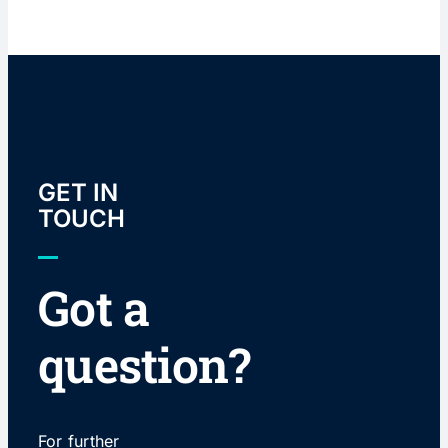
GET IN
TOUCH
Got a
question?
For further