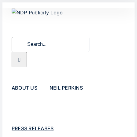
Skip
to
content
Search
for:
ABOUT US
NEIL PERKINS
PRESS RELEASES