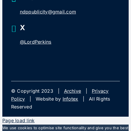
ndppublicity@gmail.com
X
@LordPerkins
© Copyright 2023 |
Archive
|
Privacy
Policy
| Website by
Infotex
| All Rights
Reserved
Page load link
We use cookies to optimise site functionality and give you the best