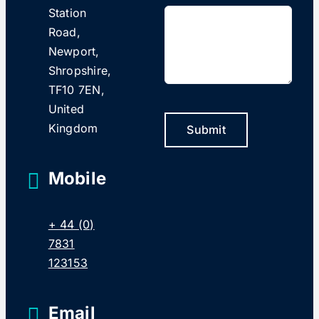
Station
Road,
Newport,
Shropshire,
TF10 7EN,
United
Kingdom
Submit
Mobile
+ 44 (0)
7831
123153
Email