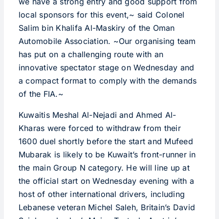
we have a strong entry and good support from
local sponsors for this event,~ said Colonel
Salim bin Khalifa Al-Maskiry of the Oman
Automobile Association. ~Our organising team
has put on a challenging route with an
innovative spectator stage on Wednesday and
a compact format to comply with the demands
of the FIA.~
Kuwaitis Meshal Al-Nejadi and Ahmed Al-
Kharas were forced to withdraw from their
1600 duel shortly before the start and Mufeed
Mubarak is likely to be Kuwait’s front-runner in
the main Group N category. He will line up at
the official start on Wednesday evening with a
host of other international drivers, including
Lebanese veteran Michel Saleh, Britain’s David