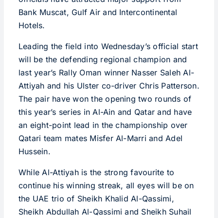
Bank Muscat, Gulf Air and Intercontinental
Hotels.
Leading the field into Wednesday’s official start
will be the defending regional champion and
last year’s Rally Oman winner Nasser Saleh Al-
Attiyah and his Ulster co-driver Chris Patterson.
The pair have won the opening two rounds of
this year’s series in Al-Ain and Qatar and have
an eight-point lead in the championship over
Qatari team mates Misfer Al-Marri and Adel
Hussein.
While Al-Attiyah is the strong favourite to
continue his winning streak, all eyes will be on
the UAE trio of Sheikh Khalid Al-Qassimi,
Sheikh Abdullah Al-Qassimi and Sheikh Suhail