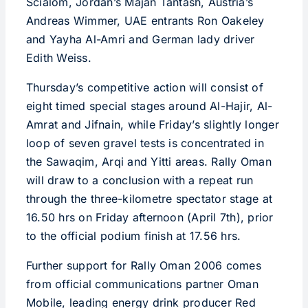
Scialom, Jordan’s Majan Tantash, Austria’s
Andreas Wimmer, UAE entrants Ron Oakeley
and Yayha Al-Amri and German lady driver
Edith Weiss.
Thursday’s competitive action will consist of
eight timed special stages around Al-Hajir, Al-
Amrat and Jifnain, while Friday’s slightly longer
loop of seven gravel tests is concentrated in
the Sawaqim, Arqi and Yitti areas. Rally Oman
will draw to a conclusion with a repeat run
through the three-kilometre spectator stage at
16.50 hrs on Friday afternoon (April 7th), prior
to the official podium finish at 17.56 hrs.
Further support for Rally Oman 2006 comes
from official communications partner Oman
Mobile, leading energy drink producer Red