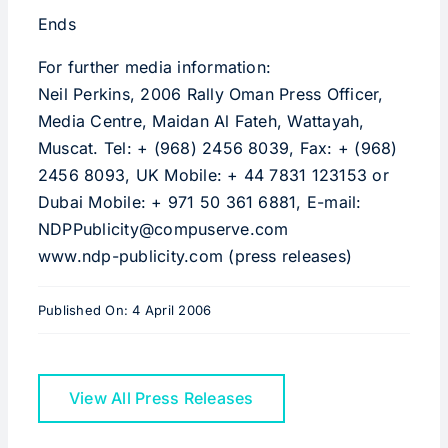
Ends
For further media information:
Neil Perkins, 2006 Rally Oman Press Officer,
Media Centre, Maidan Al Fateh, Wattayah,
Muscat. Tel: + (968) 2456 8039, Fax: + (968)
2456 8093, UK Mobile: + 44 7831 123153 or
Dubai Mobile: + 971 50 361 6881, E-mail:
NDPPublicity@compuserve.com
www.ndp-publicity.com (press releases)
Published On: 4 April 2006
View All Press Releases