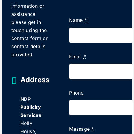
information or
assistance
Name
*
please get in
touch using the
contact form or
contact details
provided.
Email
*
Address
Phone
NDP
Publicity
Services
Holly
Message
*
House,