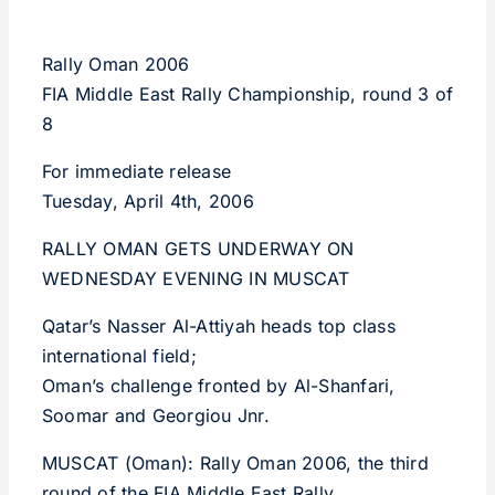
Rally Oman 2006
FIA Middle East Rally Championship, round 3 of
8
For immediate release
Tuesday, April 4th, 2006
RALLY OMAN GETS UNDERWAY ON
WEDNESDAY EVENING IN MUSCAT
Qatar’s Nasser Al-Attiyah heads top class
international field;
Oman’s challenge fronted by Al-Shanfari,
Soomar and Georgiou Jnr.
MUSCAT (Oman): Rally Oman 2006, the third
round of the FIA Middle East Rally