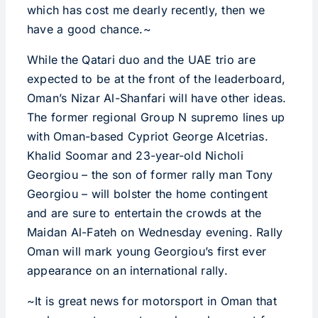
which has cost me dearly recently, then we
have a good chance.~
While the Qatari duo and the UAE trio are
expected to be at the front of the leaderboard,
Oman’s Nizar Al-Shanfari will have other ideas.
The former regional Group N supremo lines up
with Oman-based Cypriot George Alcetrias.
Khalid Soomar and 23-year-old Nicholi
Georgiou – the son of former rally man Tony
Georgiou – will bolster the home contingent
and are sure to entertain the crowds at the
Maidan Al-Fateh on Wednesday evening. Rally
Oman will mark young Georgiou’s first ever
appearance on an international rally.
~It is great news for motorsport in Oman that