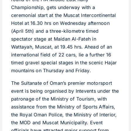
Championship, gets underway with a
ceremonial start at the Muscat Intercontinental
Hotel at 16.30 hrs on Wednesday afternoon
(April 5th) and a three-kilometre timed
spectator stage at Maidan Al-Fateh in
Wattayah, Muscat, at 19.45 hrs. Ahead of an
international field of 22 cars, lie a further 16
timed gravel special stages in the scenic Hajar
mountains on Thursday and Friday.
The Sultanate of Oman’s premier motorsport
event is being organised by Intevents under the
patronage of the Ministry of Tourism, with
assistance from the Ministry of Sports Affairs,
the Royal Oman Police, the Ministry of Interior,
the MOD and Muscat Municipality. Event
officials have attracted major support from