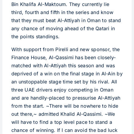
Bin Khalifa Al-Maktoum. They currently lie
third, fourth and fifth in the series and know
that they must beat Al-Attiyah in Oman to stand
any chance of moving ahead of the Qatari in
the points standings.
With support from Pirelli and new sponsor, the
Finance House, Al-Qassimi has been closely-
matched with Al-Attiyah this season and was
deprived of a win on the final stage in Al-Ain by
an unstoppable stage time set by his rival. All
three UAE drivers enjoy competing in Oman
and are handily-placed to pressurise Al-Attiyah
from the start. ~There will be nowhere to hide
out there,~ admitted Khalid Al-Qassimi. ~We
will have to find a top level pace to stand a
chance of winning. If I can avoid the bad luck