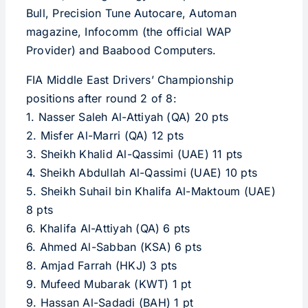
Bull, Precision Tune Autocare, Automan
magazine, Infocomm (the official WAP
Provider) and Baabood Computers.
FIA Middle East Drivers’ Championship
positions after round 2 of 8:
1. Nasser Saleh Al-Attiyah (QA) 20 pts
2. Misfer Al-Marri (QA) 12 pts
3. Sheikh Khalid Al-Qassimi (UAE) 11 pts
4. Sheikh Abdullah Al-Qassimi (UAE) 10 pts
5. Sheikh Suhail bin Khalifa Al-Maktoum (UAE)
8 pts
6. Khalifa Al-Attiyah (QA) 6 pts
6. Ahmed Al-Sabban (KSA) 6 pts
8. Amjad Farrah (HKJ) 3 pts
9. Mufeed Mubarak (KWT) 1 pt
9. Hassan Al-Sadadi (BAH) 1 pt