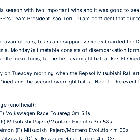
his season with two important wins and it was good to se
P?s Team President Isao Torii. ?I am confident that our 
aravan of cars, bikes and support vehicles boarded the D
nis. Monday?s timetable consists of disembarkation forma
ette, near Tunis, to the first overnight halt at Ras El Oued
y on Tuesday morning when the Repsol Mitsubishi Ralliar
Oued and the second overnight halt at Nekrif. The event fi
ge (unofficial):
n (F) Volkswagen Race Touareg 3m 54s
 (F) Mitsubishi Pajero/Montero Evolutio 3m 58s
aimon (F) Mitsubishi Pajero/Montero Evolutio 4m 00s
von Zitzewitz (D) Volkswagen Race Touare 4m 03s