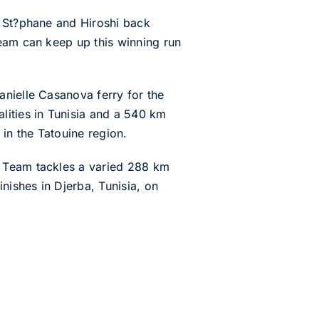
e St?phane and Hiroshi back
team can keep up this winning run
anielle Casanova ferry for the
lities in Tunisia and a 540 km
 in the Tatouine region.
t Team tackles a varied 288 km
nishes in Djerba, Tunisia, on