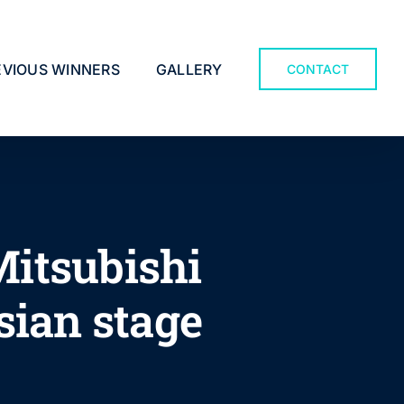
EVIOUS WINNERS
GALLERY
CONTACT
Mitsubishi
sian stage