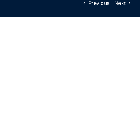
Previous
Next