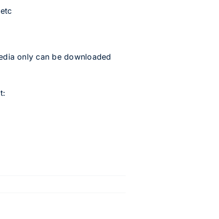
 etc
 media only can be downloaded
t: