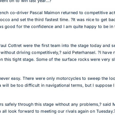
went on to win last year…?
ch co-driver Pascal Maimon returned to competitive actio
occo and set the third fastest time. ?It was nice to get ba
 good for the confidence and I am quite happy to be in th
l Cottret were the first team into the stage today and set 
thout driving competitively,? said Peterhansel. ?I have n
n this tight stage. Some of the surface rocks were very s
s never easy. There were only motorcycles to sweep the loo
ia will be too difficult in navigational terms, but I suppose
ars safely through this stage without any problems,? sai
all look forward to meeting our rivals again on Tuesday.