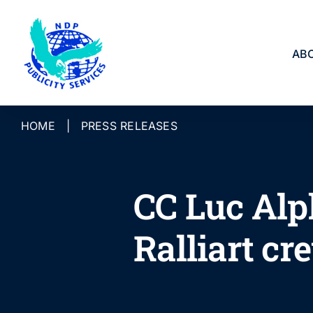
Skip
to
content
AB
HOME
|
PRESS RELEASES
CC Luc Alp
Ralliart cr