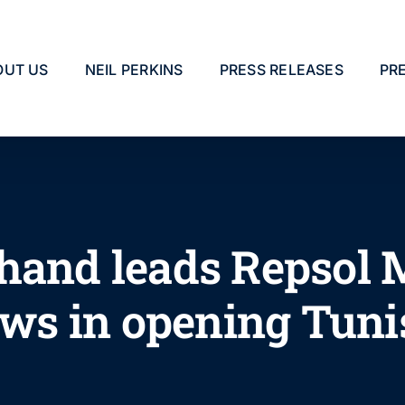
OUT US
NEIL PERKINS
PRESS RELEASES
PR
hand leads Repsol 
ews in opening Tuni