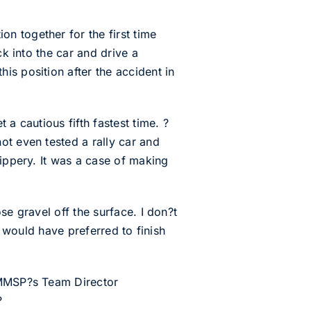
n together for the first time
ck into the car and drive a
is position after the accident in
a cautious fifth fastest time. ?
ot even tested a rally car and
lippery. It was a case of making
se gravel off the surface. I don?t
 I would have preferred to finish
d MMSP?s Team Director
?