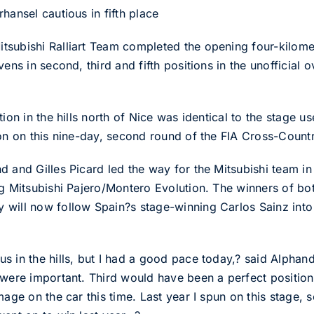
hansel cautious in fifth place
subishi Ralliart Team completed the opening four-kilomet
ens in second, third and fifth positions in the unofficial ov
tion in the hills north of Nice was identical to the stage
ion on this nine-day, second round of the FIA Cross-Count
 and Gilles Picard led the way for the Mitsubishi team in 
ng Mitsubishi Pajero/Montero Evolution. The winners of bo
will now follow Spain?s stage-winning Carlos Sainz into t
 in the hills, but I had a good pace today,? said Alphand
 were important. Third would have been a perfect position
age on the car this time. Last year I spun on this stage, s