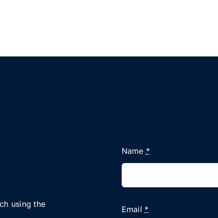
Name
*
uch using the
Email
*