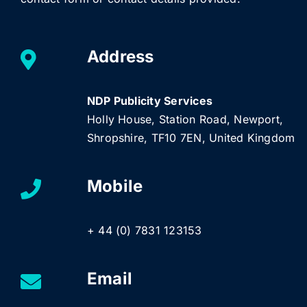
Address
NDP Publicity Services
Holly House, Station Road, Newport,
Shropshire, TF10 7EN, United Kingdom
Mobile
+ 44 (0) 7831 123153
Email