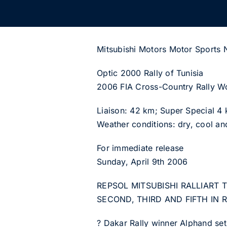
Mitsubishi Motors Motor Sports
Optic 2000 Rally of Tunisia
2006 FIA Cross-Country Rally W
Liaison: 42 km; Super Special 4
Weather conditions: dry, cool an
For immediate release
Sunday, April 9th 2006
REPSOL MITSUBISHI RALLIART
SECOND, THIRD AND FIFTH IN R
? Dakar Rally winner Alphand set