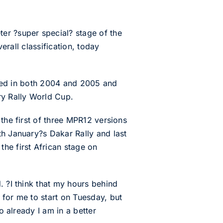
er ?super special? stage of the
erall classification, today
 used in both 2004 and 2005 and
ry Rally World Cup.
the first of three MPR12 versions
th January?s Dakar Rally and last
he first African stage on
. ?I think that my hours behind
 for me to start on Tuesday, but
o already I am in a better