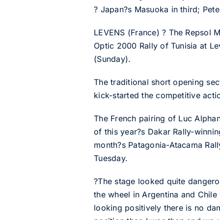
? Japan?s Masuoka in third; Peter
LEVENS (France) ? The Repsol Mit
Optic 2000 Rally of Tunisia at Lev
(Sunday).
The traditional short opening sec
kick-started the competitive act
The French pairing of Luc Alphand
of this year?s Dakar Rally-winni
month?s Patagonia-Atacama Rally 
Tuesday.
?The stage looked quite dangerous
the wheel in Argentina and Chile
looking positively there is no dam