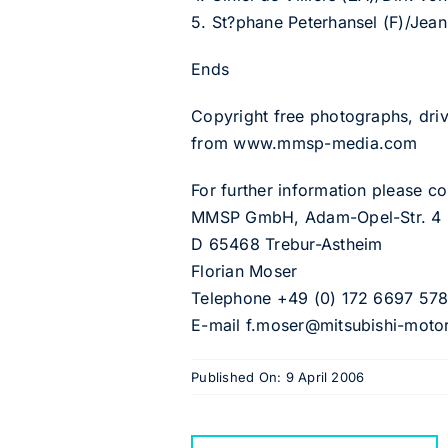
5. St?phane Peterhansel (F)/Jean
Ends
Copyright free photographs, driv
from www.mmsp-media.com
For further information please 
MMSP GmbH, Adam-Opel-Str. 4
D 65468 Trebur-Astheim
Florian Moser
Telephone +49 (0) 172 6697 57
E-mail f.moser@mitsubishi-moto
Published On: 9 April 2006