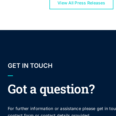
View All Press Releases
GET IN TOUCH
Got a question?
For further information or assistance please get in to
contact form or contact details provided.