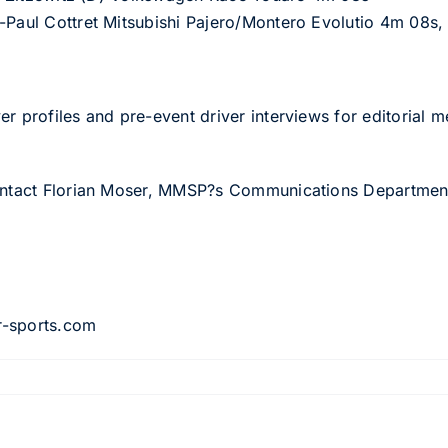
-Paul Cottret Mitsubishi Pajero/Montero Evolutio 4m 08s,
er profiles and pre-event driver interviews for editorial
contact Florian Moser, MMSP?s Communications Departmen
8
r-sports.com