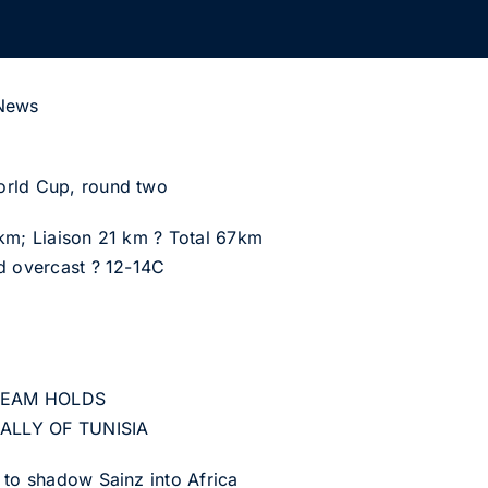
 News
orld Cup, round two
 km; Liaison 21 km ? Total 67km
d overcast ? 12-14C
 TEAM HOLDS
ALLY OF TUNISIA
 to shadow Sainz into Africa