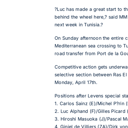
?Luc has made a great start to t
behind the wheel here,? said MMS
next week in Tunisia.?
On Sunday afternoon the entire c
Mediterranean sea crossing to Tu
road transfer from Port de la Goul
Competitive action gets underwa
selective section between Ras El 
Monday, April 17th.
Positions after Levens special sta
1. Carlos Sainz (E)/Michel P?ri
2. Luc Alphand (F)/Gilles Picard
3. Hiroshi Masuoka (J)/Pascal M
4. Giniel de Villiers (ZA)/Dirk 