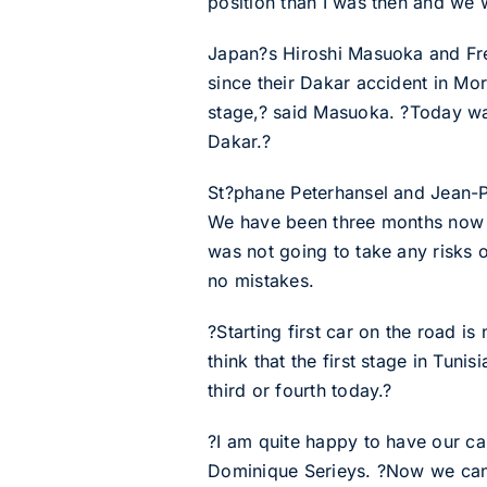
position than I was then and we 
Japan?s Hiroshi Masuoka and Fren
since their Dakar accident in Mor
stage,? said Masuoka. ?Today was
Dakar.?
St?phane Peterhansel and Jean-Pau
We have been three months now wi
was not going to take any risks o
no mistakes.
?Starting first car on the road i
think that the first stage in Tunis
third or fourth today.?
?I am quite happy to have our c
Dominique Serieys. ?Now we can 