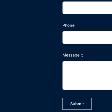
Phone
Message
*
Submit