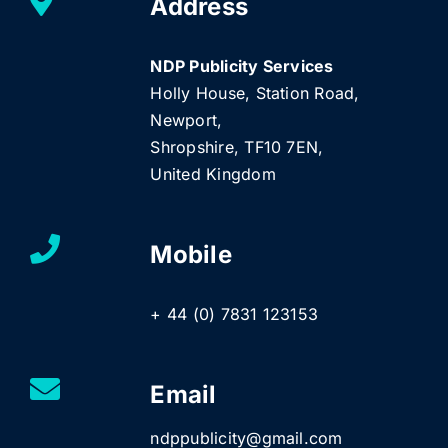
Address
NDP Publicity Services
Holly House, Station Road,
Newport,
Shropshire, TF10 7EN,
United Kingdom
Mobile
+ 44 (0) 7831 123153
Email
ndppublicity@gmail.com