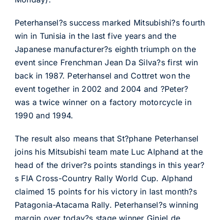
Peterhansel?s success marked Mitsubishi?s fourth
win in Tunisia in the last five years and the
Japanese manufacturer?s eighth triumph on the
event since Frenchman Jean Da Silva?s first win
back in 1987. Peterhansel and Cottret won the
event together in 2002 and 2004 and ?Peter?
was a twice winner on a factory motorcycle in
1990 and 1994.
The result also means that St?phane Peterhansel
joins his Mitsubishi team mate Luc Alphand at the
head of the driver?s points standings in this year?
s FIA Cross-Country Rally World Cup. Alphand
claimed 15 points for his victory in last month?s
Patagonia-Atacama Rally. Peterhansel?s winning
margin over today?s stage winner Giniel de