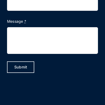
Message
*
Submit