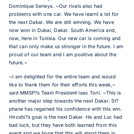
Dominique Serieys. ~Our rivals also had
problems with one car. We have learnt a lot for
the next Dakar. We are still winning. We have
now won in Dubai, Dakar. South America and,
now, here in Tunisia. Our new car is coming and
that can only make us stronger in the future. I am
proud of our team and I am positive about the
future.~
~I am delighted for the entire team and would
like to thank them for their efforts this week,~
said MMSP?s Team President Isao Torii. ~This is
another major step towards the next Dakar. St?
phane has regained his confidence with this win.
Hiroshi?s goal is the next Dakar. He and Luc had
bad luck, but they have both learned from this
event and we hope that this will stand them in