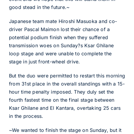
good stead in the future.~
Japanese team mate Hiroshi Masuoka and co-
driver Pascal Maimon lost their chance of a
potential podium finish when they suffered
transmission woes on Sunday?s Ksar Ghilane
loop stage and were unable to complete the
stage in just front-wheel drive.
But the duo were permitted to restart this morning
from 31st place in the overall standings with a 15-
hour time penalty imposed. They duly set the
fourth fastest time on the final stage between
Ksar Ghilane and El Kantara, overtaking 25 cars
in the process.
~We wanted to finish the stage on Sunday, but it