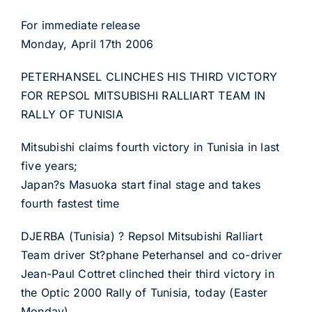
For immediate release
Monday, April 17th 2006
PETERHANSEL CLINCHES HIS THIRD VICTORY
FOR REPSOL MITSUBISHI RALLIART TEAM IN
RALLY OF TUNISIA
Mitsubishi claims fourth victory in Tunisia in last
five years;
Japan?s Masuoka start final stage and takes
fourth fastest time
DJERBA (Tunisia) ? Repsol Mitsubishi Ralliart
Team driver St?phane Peterhansel and co-driver
Jean-Paul Cottret clinched their third victory in
the Optic 2000 Rally of Tunisia, today (Easter
Monday).