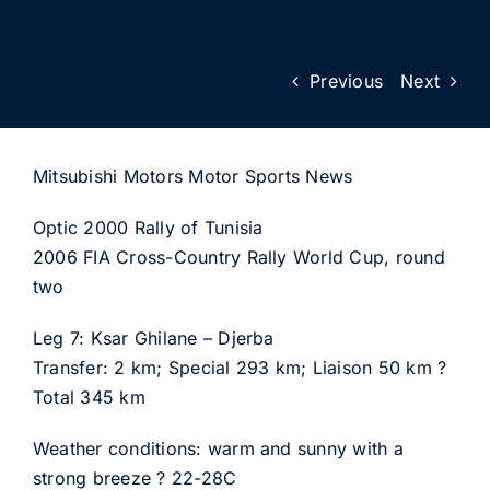
Previous
Next
Mitsubishi Motors Motor Sports News
Optic 2000 Rally of Tunisia
2006 FIA Cross-Country Rally World Cup, round
two
Leg 7: Ksar Ghilane – Djerba
Transfer: 2 km; Special 293 km; Liaison 50 km ?
Total 345 km
Weather conditions: warm and sunny with a
strong breeze ? 22-28C