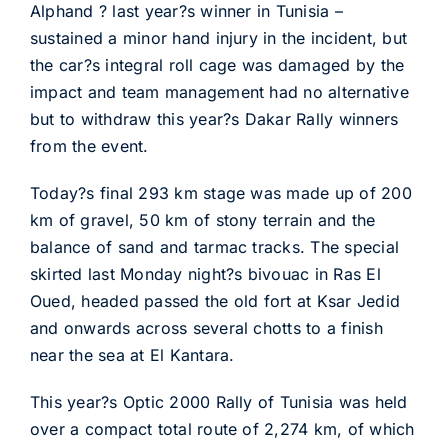
Alphand ? last year?s winner in Tunisia –
sustained a minor hand injury in the incident, but
the car?s integral roll cage was damaged by the
impact and team management had no alternative
but to withdraw this year?s Dakar Rally winners
from the event.
Today?s final 293 km stage was made up of 200
km of gravel, 50 km of stony terrain and the
balance of sand and tarmac tracks. The special
skirted last Monday night?s bivouac in Ras El
Oued, headed passed the old fort at Ksar Jedid
and onwards across several chotts to a finish
near the sea at El Kantara.
This year?s Optic 2000 Rally of Tunisia was held
over a compact total route of 2,274 km, of which