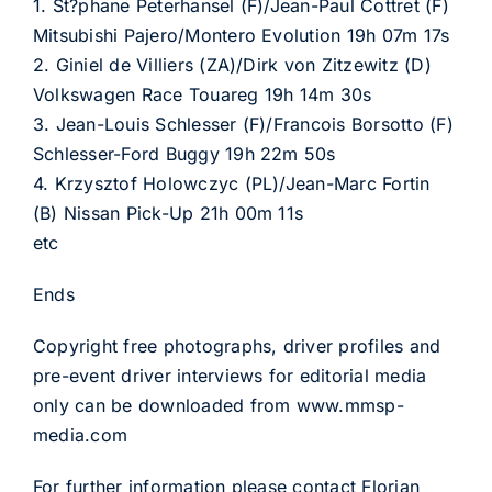
1. St?phane Peterhansel (F)/Jean-Paul Cottret (F)
Mitsubishi Pajero/Montero Evolution 19h 07m 17s
2. Giniel de Villiers (ZA)/Dirk von Zitzewitz (D)
Volkswagen Race Touareg 19h 14m 30s
3. Jean-Louis Schlesser (F)/Francois Borsotto (F)
Schlesser-Ford Buggy 19h 22m 50s
4. Krzysztof Holowczyc (PL)/Jean-Marc Fortin
(B) Nissan Pick-Up 21h 00m 11s
etc
Ends
Copyright free photographs, driver profiles and
pre-event driver interviews for editorial media
only can be downloaded from www.mmsp-
media.com
For further information please contact Florian