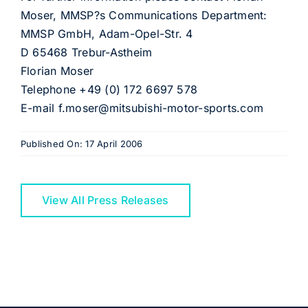
Moser, MMSP?s Communications Department:
MMSP GmbH, Adam-Opel-Str. 4
D 65468 Trebur-Astheim
Florian Moser
Telephone +49 (0) 172 6697 578
E-mail f.moser@mitsubishi-motor-sports.com
Published On: 17 April 2006
View All Press Releases