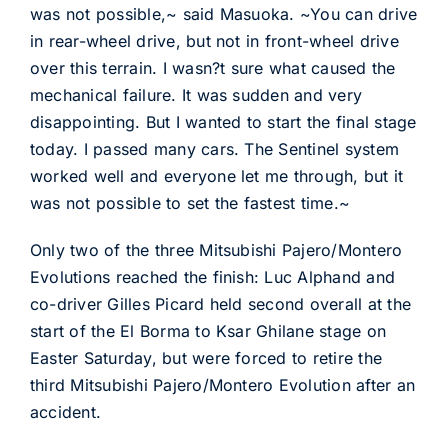
was not possible,~ said Masuoka. ~You can drive
in rear-wheel drive, but not in front-wheel drive
over this terrain. I wasn?t sure what caused the
mechanical failure. It was sudden and very
disappointing. But I wanted to start the final stage
today. I passed many cars. The Sentinel system
worked well and everyone let me through, but it
was not possible to set the fastest time.~
Only two of the three Mitsubishi Pajero/Montero
Evolutions reached the finish: Luc Alphand and
co-driver Gilles Picard held second overall at the
start of the El Borma to Ksar Ghilane stage on
Easter Saturday, but were forced to retire the
third Mitsubishi Pajero/Montero Evolution after an
accident.