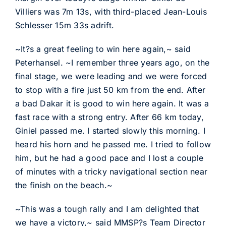
Villiers was 7m 13s, with third-placed Jean-Louis
Schlesser 15m 33s adrift.
~It?s a great feeling to win here again,~ said
Peterhansel. ~I remember three years ago, on the
final stage, we were leading and we were forced
to stop with a fire just 50 km from the end. After
a bad Dakar it is good to win here again. It was a
fast race with a strong entry. After 66 km today,
Giniel passed me. I started slowly this morning. I
heard his horn and he passed me. I tried to follow
him, but he had a good pace and I lost a couple
of minutes with a tricky navigational section near
the finish on the beach.~
~This was a tough rally and I am delighted that
we have a victory,~ said MMSP?s Team Director