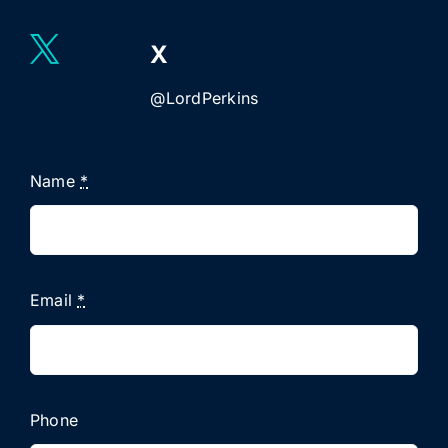
X
@LordPerkins
Name
*
Email
*
Phone