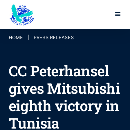
Skip
to
content
HOME
|
PRESS RELEASES
CC Peterhansel
gives Mitsubishi
eighth victory in
Tunisia