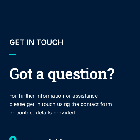
GET IN TOUCH
Got a question?
For further information or assistance
please get in touch using the contact form
or contact details provided.