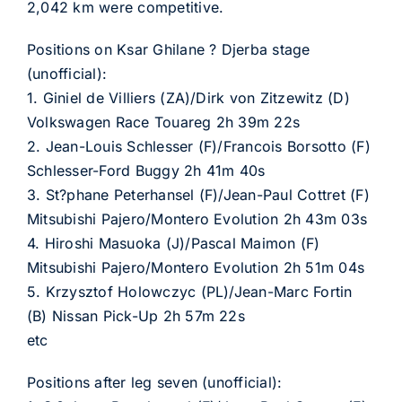
2,042 km were competitive.
Positions on Ksar Ghilane ? Djerba stage
(unofficial):
1. Giniel de Villiers (ZA)/Dirk von Zitzewitz (D)
Volkswagen Race Touareg 2h 39m 22s
2. Jean-Louis Schlesser (F)/Francois Borsotto (F)
Schlesser-Ford Buggy 2h 41m 40s
3. St?phane Peterhansel (F)/Jean-Paul Cottret (F)
Mitsubishi Pajero/Montero Evolution 2h 43m 03s
4. Hiroshi Masuoka (J)/Pascal Maimon (F)
Mitsubishi Pajero/Montero Evolution 2h 51m 04s
5. Krzysztof Holowczyc (PL)/Jean-Marc Fortin
(B) Nissan Pick-Up 2h 57m 22s
etc
Positions after leg seven (unofficial):