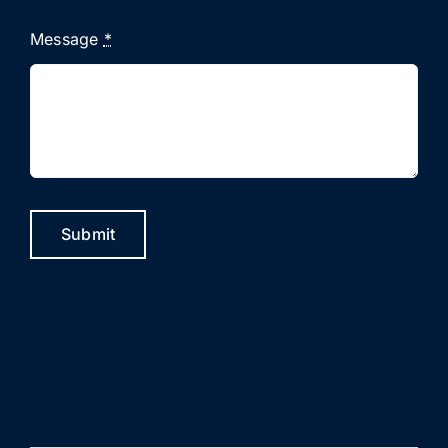
Message
*
Submit