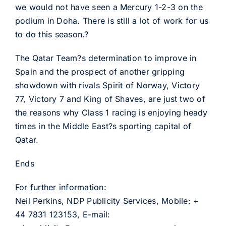
we would not have seen a Mercury 1-2-3 on the
podium in Doha. There is still a lot of work for us
to do this season.?
The Qatar Team?s determination to improve in
Spain and the prospect of another gripping
showdown with rivals Spirit of Norway, Victory
77, Victory 7 and King of Shaves, are just two of
the reasons why Class 1 racing is enjoying heady
times in the Middle East?s sporting capital of
Qatar.
Ends
For further information:
Neil Perkins, NDP Publicity Services, Mobile: +
44 7831 123153, E-mail: