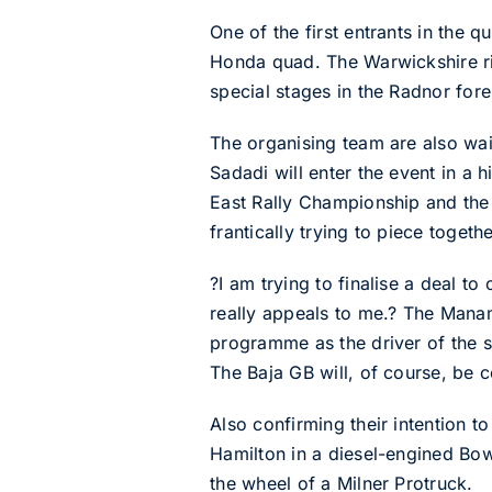
One of the first entrants in the 
Honda quad. The Warwickshire rid
special stages in the Radnor for
The organising team are also wait
Sadadi will enter the event in a 
East Rally Championship and the
frantically trying to piece togeth
?I am trying to finalise a deal t
really appeals to me.? The Mana
programme as the driver of the s
The Baja GB will, of course, be
Also confirming their intention 
Hamilton in a diesel-engined Bo
the wheel of a Milner Protruck.