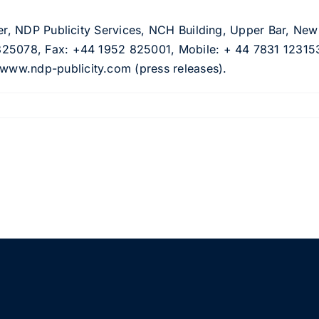
cer, NDP Publicity Services, NCH Building, Upper Bar, Ne
825078, Fax: +44 1952 825001, Mobile: + 44 7831 123153
ww.ndp-publicity.com (press releases).