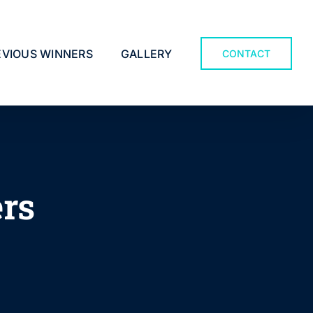
EVIOUS WINNERS
GALLERY
CONTACT
ers