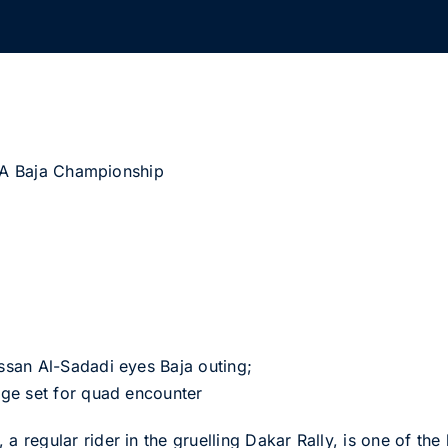
FIA Baja Championship
san Al-Sadadi eyes Baja outing;
ge set for quad encounter
regular rider in the gruelling Dakar Rally, is one of th