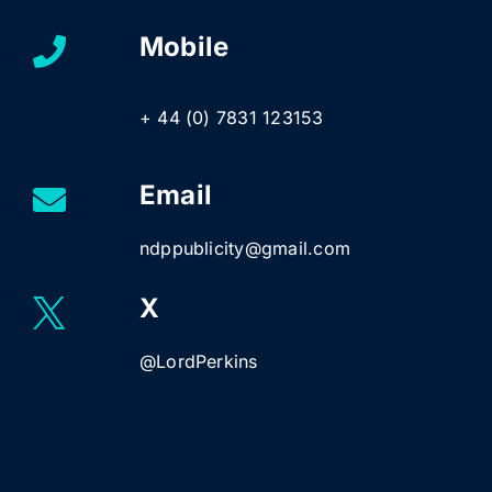
Mobile
+ 44 (0) 7831 123153
Email
ndppublicity@gmail.com
X
@LordPerkins