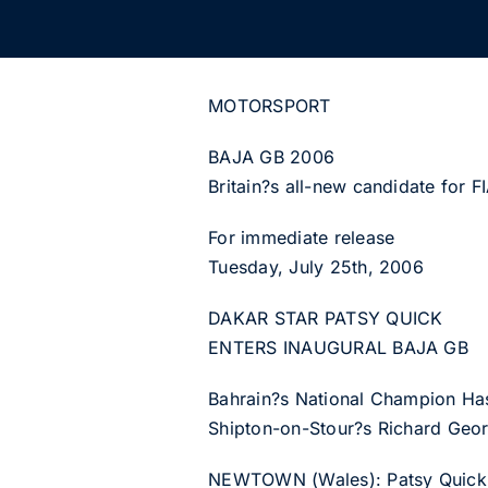
MOTORSPORT
BAJA GB 2006
Britain?s all-new candidate for 
For immediate release
Tuesday, July 25th, 2006
DAKAR STAR PATSY QUICK
ENTERS INAUGURAL BAJA GB
Bahrain?s National Champion Has
Shipton-on-Stour?s Richard Geor
NEWTOWN (Wales): Patsy Quick, a 