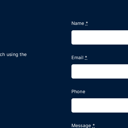
Name
*
uch using the
Email
*
Phone
Message
*