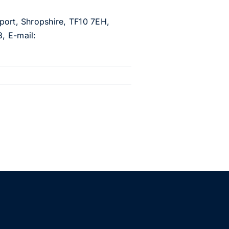
wport, Shropshire, TF10 7EH,
, E-mail: