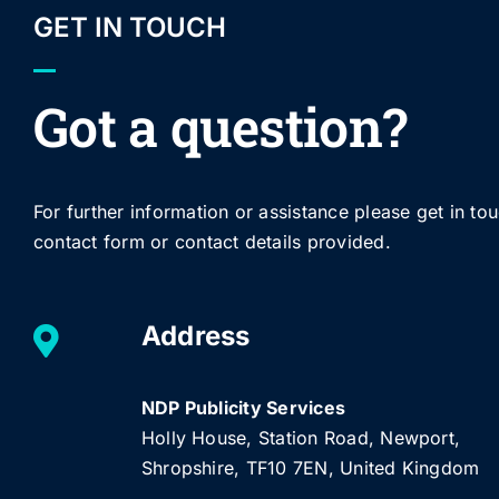
GET IN TOUCH
Got a question?
For further information or assistance please get in to
contact form or contact details provided.
Address
NDP Publicity Services
Holly House, Station Road, Newport,
Shropshire, TF10 7EN, United Kingdom