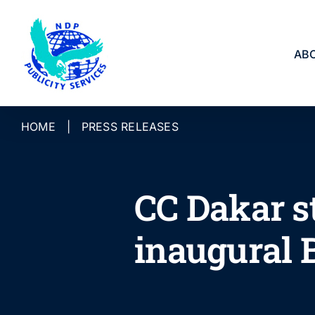
Skip
to
content
AB
HOME
|
PRESS RELEASES
CC Dakar s
inaugural 