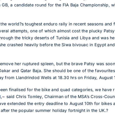
a GB, a candidate round for the FIA Baja Championship, w
 the world?s toughest enduro rally in recent seasons and fi
everal attempts, one of which almost cost the plucky Patsy
hrough the tricky deserts of Tunisia and Libya and was he
he crashed heavily before the Siwa bivouac in Egypt and h
emove her ruptured spleen, but the brave Patsy was soon 
 Dakar and Qatar Baja. She should be one of the favourit
y from Llandrindod Wells at 18.30 hrs on Friday, August 
een finalised for the bike and quad categories, we have re
t,~ said Chris Tomley, Chairman of the MSA’s Cross-Coun
ve extended the entry deadline to August 10th for bikes 
s after the popular summer holiday fortnight in the UK.?