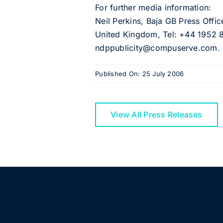
For further media information:
Neil Perkins, Baja GB Press Offi
United Kingdom, Tel: +44 1952 
ndppublicity@compuserve.com. w
Published On: 25 July 2006
View All Press Releases