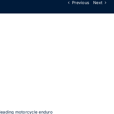
Previous
Next
e leading motorcycle enduro