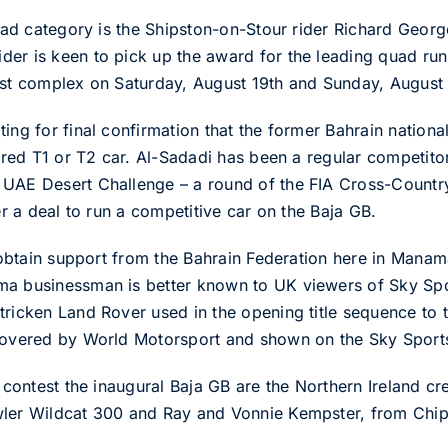
quad category is the Shipston-on-Stour rider Richard Georg
er is keen to pick up the award for the leading quad runn
est complex on Saturday, August 19th and Sunday, August
ing for final confirmation that the former Bahrain nation
hired T1 or T2 car. Al-Sadadi has been a regular competito
 UAE Desert Challenge – a round of the FIA Cross-Country
er a deal to run a competitive car on the Baja GB.
o obtain support from the Bahrain Federation here in Manam
ma businessman is better known to UK viewers of Sky Sp
tricken Land Rover used in the opening title sequence to
 covered by World Motorsport and shown on the Sky Sport
to contest the inaugural Baja GB are the Northern Ireland 
wler Wildcat 300 and Ray and Vonnie Kempster, from Chip