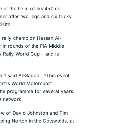
e at the helm of his 450 cc
er after two legs and six tricky
 20th.
al rally champion Hassan Al-
r in rounds of the FIA Middle
 Rally World Cup – and is
a,? said Al-Sadadi. ?This event
ort?s World Motorsport
 the programme for several years.
s network.
crew of David Johnston and Tim
ping Norton in the Cotswolds, at