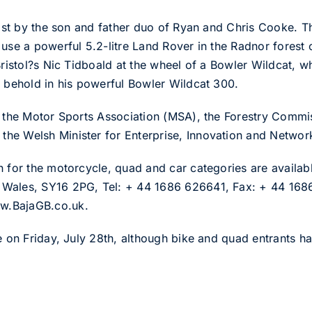
 list by the son and father duo of Ryan and Chris Cooke. T
 use a powerful 5.2-litre Land Rover in the Radnor forest
Bristol?s Nic Tidboald at the wheel of a Bowler Wildcat, 
o behold in his powerful Bowler Wildcat 300.
of the Motor Sports Association (MSA), the Forestry Comm
he Welsh Minister for Enterprise, Innovation and Networ
n for the motorcycle, quad and car categories are availabl
 Wales, SY16 2PG, Tel: + 44 1686 626641, Fax: + 44 1686
w.BajaGB.co.uk.
e on Friday, July 28th, although bike and quad entrants hav