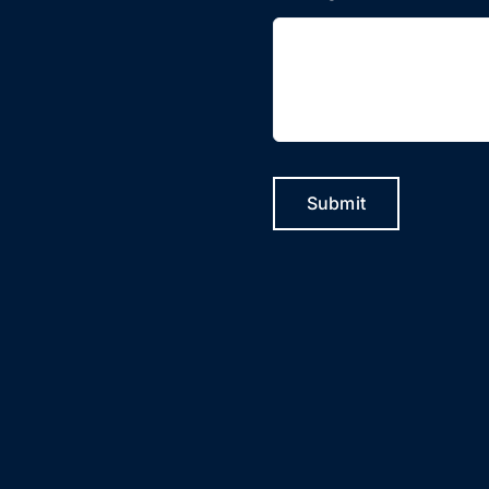
Submit