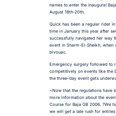
names to enter the inaugural Baj
August 18th-20th.
Quick has been a regular rider in
time in January this year after s
successfully navigated her way t
event in Sharm-El-Sheikh, when s
bivouac.
Emergency surgery followed to r
competitively on events like the
the three-day event gets underwa
~Now that the regulations have b
more information about the even
Course for Baja GB 2006. ?We ha
we will get a late rush for entrie