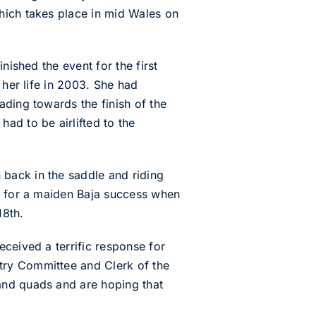
hich takes place in mid Wales on
nished the event for the first
 her life in 2003. She had
ading towards the finish of the
ad to be airlifted to the
back in the saddle and riding
es for a maiden Baja success when
18th.
ceived a terrific response for
try Committee and Clerk of the
and quads and are hoping that