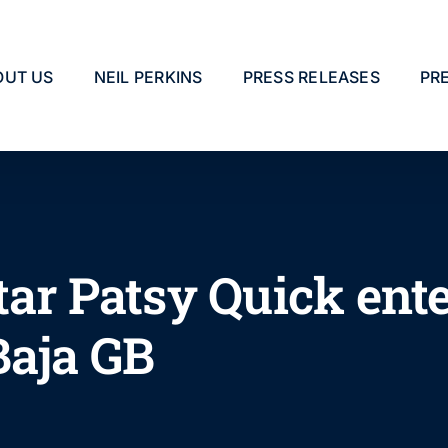
OUT US
NEIL PERKINS
PRESS RELEASES
PR
tar Patsy Quick ent
Baja GB