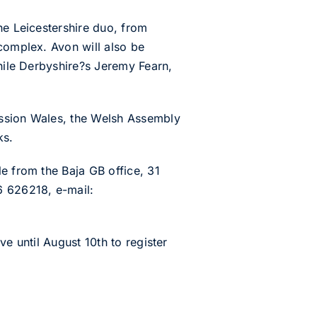
he Leicestershire duo, from
 complex. Avon will also be
while Derbyshire?s Jeremy Fearn,
ission Wales, the Welsh Assembly
ks.
e from the Baja GB office, 31
 626218, e-mail:
e until August 10th to register