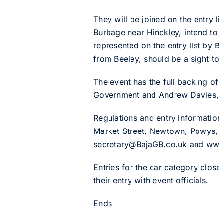
They will be joined on the entry
Burbage near Hinckley, intend to
represented on the entry list by 
from Beeley, should be a sight t
The event has the full backing 
Government and Andrew Davies, t
Regulations and entry informatio
Market Street, Newtown, Powys,
secretary@BajaGB.co.uk and ww
Entries for the car category clos
their entry with event officials.
Ends