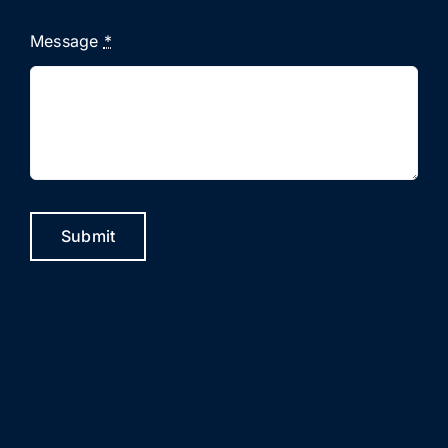
Message
*
Submit