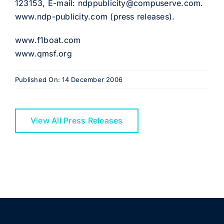
123153, E-mail: ndppublicity@compuserve.com.
www.ndp-publicity.com (press releases).
www.f1boat.com
www.qmsf.org
Published On: 14 December 2006
View All Press Releases