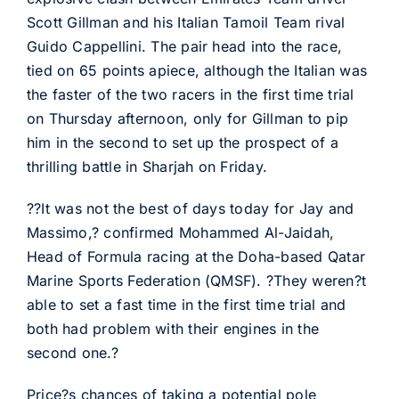
Scott Gillman and his Italian Tamoil Team rival
Guido Cappellini. The pair head into the race,
tied on 65 points apiece, although the Italian was
the faster of the two racers in the first time trial
on Thursday afternoon, only for Gillman to pip
him in the second to set up the prospect of a
thrilling battle in Sharjah on Friday.
??It was not the best of days today for Jay and
Massimo,? confirmed Mohammed Al-Jaidah,
Head of Formula racing at the Doha-based Qatar
Marine Sports Federation (QMSF). ?They weren?t
able to set a fast time in the first time trial and
both had problem with their engines in the
second one.?
Price?s chances of taking a potential pole