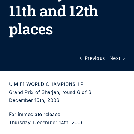
11th and 12th
places
Previous
Next
UIM F1 WORLD CHAMPIONSHIP
Grand Prix of Sharjah, round 6 of 6
December 15th, 2006
For immediate release
Thursday, December 14th, 2006