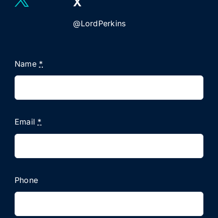
X
@LordPerkins
Name
*
Email
*
Phone