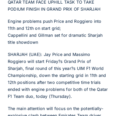
QATAR TEAM FACE UPHILL TASK TO TAKE
PODIUM FINISH IN GRAND PRIX OF SHARJAH
Engine problems push Price and Roggiero into
11th and 12th on start grid;
Cappellini and Gillman set for dramatic Sharjah
title showdown
SHARJAH (UAE): Jay Price and Massimo
Roggiero will start Friday?s Grand Prix of
Sharjah, final round of this year?s UIM F1 World
Championship, down the starting grid in 11th and
12th positions after two competitive time trials
ended with engine problems for both of the Qatar
F1 Team duo, today (Thursday).
The main attention will focus on the potentially-
explosive clash between Emirates Team driver