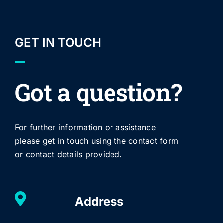
GET IN TOUCH
Got a question?
For further information or assistance
please get in touch using the contact form
or contact details provided.
Address