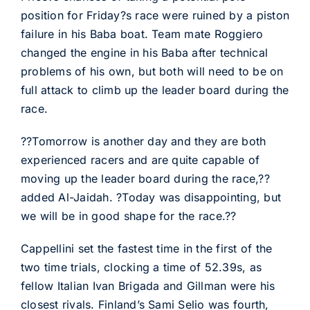
position for Friday?s race were ruined by a piston
failure in his Baba boat. Team mate Roggiero
changed the engine in his Baba after technical
problems of his own, but both will need to be on
full attack to climb up the leader board during the
race.
??Tomorrow is another day and they are both
experienced racers and are quite capable of
moving up the leader board during the race,??
added Al-Jaidah. ?Today was disappointing, but
we will be in good shape for the race.??
Cappellini set the fastest time in the first of the
two time trials, clocking a time of 52.39s, as
fellow Italian Ivan Brigada and Gillman were his
closest rivals. Finland’s Sami Selio was fourth,