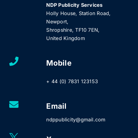
NDP Publicity Services
Holly House, Station Road,
Newport,
Shropshire, TF10 7EN,
United Kingdom
Mobile
+ 44 (0) 7831 123153
Email
ndppublicity@gmail.com