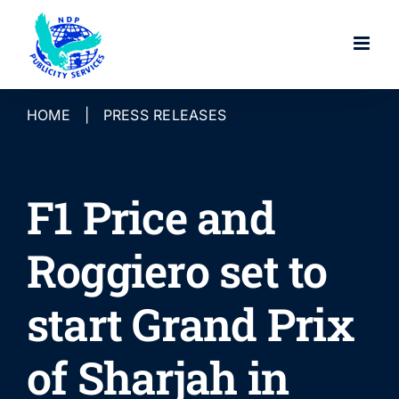
Skip
to
content
HOME
|
PRESS RELEASES
F1 Price and
Roggiero set to
start Grand Prix
of Sharjah in