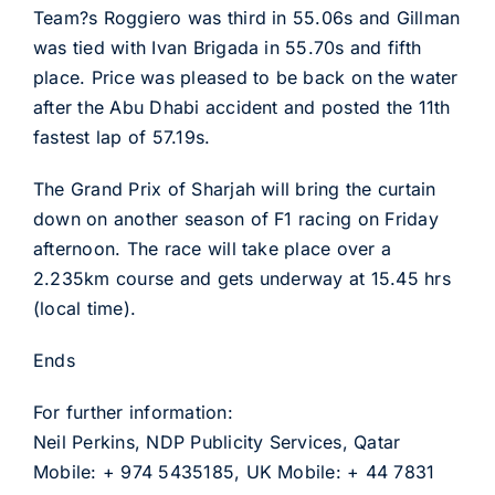
Team?s Roggiero was third in 55.06s and Gillman
was tied with Ivan Brigada in 55.70s and fifth
place. Price was pleased to be back on the water
after the Abu Dhabi accident and posted the 11th
fastest lap of 57.19s.
The Grand Prix of Sharjah will bring the curtain
down on another season of F1 racing on Friday
afternoon. The race will take place over a
2.235km course and gets underway at 15.45 hrs
(local time).
Ends
For further information:
Neil Perkins, NDP Publicity Services, Qatar
Mobile: + 974 5435185, UK Mobile: + 44 7831