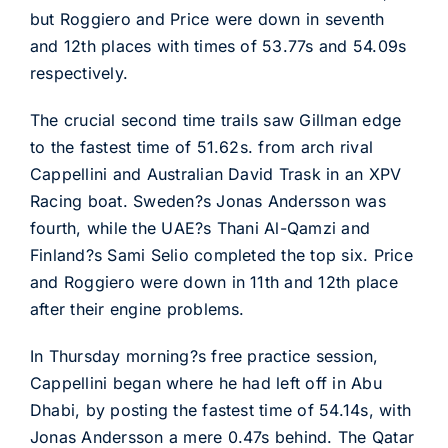
but Roggiero and Price were down in seventh
and 12th places with times of 53.77s and 54.09s
respectively.
The crucial second time trails saw Gillman edge
to the fastest time of 51.62s. from arch rival
Cappellini and Australian David Trask in an XPV
Racing boat. Sweden?s Jonas Andersson was
fourth, while the UAE?s Thani Al-Qamzi and
Finland?s Sami Selio completed the top six. Price
and Roggiero were down in 11th and 12th place
after their engine problems.
In Thursday morning?s free practice session,
Cappellini began where he had left off in Abu
Dhabi, by posting the fastest time of 54.14s, with
Jonas Andersson a mere 0.47s behind. The Qatar