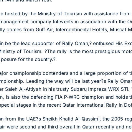
 hosted by the Ministry of Tourism with assistance from t
 management company Intevents in association with the 
ally comes from Gulf Air, Intercontinental Hotels, Muscat M
ain be the lead supporter of Rally Oman,? enthused His
Ministry of Tourism. ?The rally is the most prestigious mo
xposure for the country.?
ajor championship contenders and a large proportion of the
mpionship. Leading the way will be last year?s Rally Om
r Saleh Al-Attiyah in his trusty Subaru Impreza WRX STi. 
on, is also the defending FIA P-WRC champion and holds th
special stages in the recent Qatar International Rally in Do
man from the UAE?s Sheikh Khalid Al-Qassimi, the 2005 re
ir were second and third overall in Qatar recently and ne