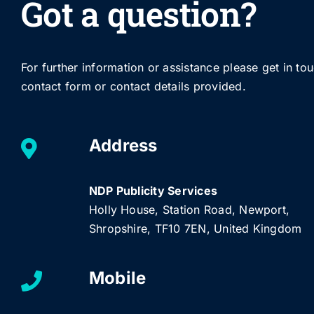
Got a question?
For further information or assistance please get in to
contact form or contact details provided.
Address
NDP Publicity Services
Holly House, Station Road, Newport,
Shropshire, TF10 7EN, United Kingdom
Mobile