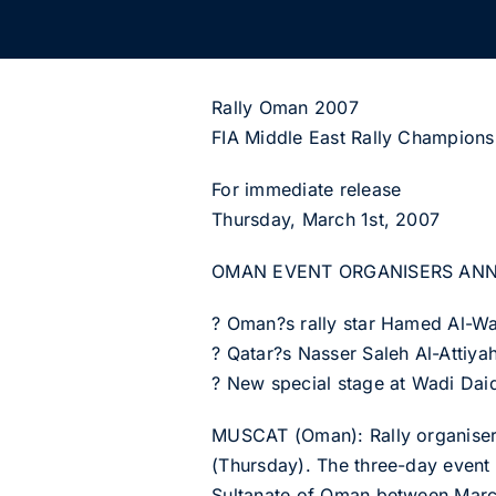
Rally Oman 2007
FIA Middle East Rally Champions
For immediate release
Thursday, March 1st, 2007
OMAN EVENT ORGANISERS AN
? Oman?s rally star Hamed Al-Wa
? Qatar?s Nasser Saleh Al-Attiyah
? New special stage at Wadi Daiq
MUSCAT (Oman): Rally organisers
(Thursday). The three-day event 
Sultanate of Oman between Marc