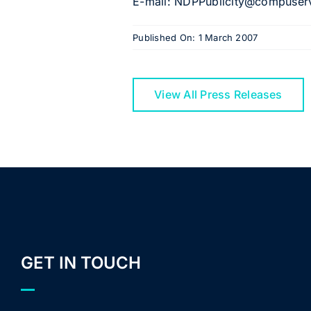
E-mail: NDPPublicity@compuserv
Published On: 1 March 2007
View All Press Releases
GET IN TOUCH