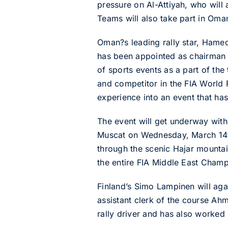
pressure on Al-Attiyah, who will
Teams will also take part in Oma
Oman?s leading rally star, Hamed
has been appointed as chairman 
of sports events as a part of th
and competitor in the FIA World 
experience into an event that has
The event will get underway with
Muscat on Wednesday, March 14th
through the scenic Hajar mountai
the entire FIA Middle East Champ
Finland’s Simo Lampinen will aga
assistant clerk of the course Ah
rally driver and has also worked 