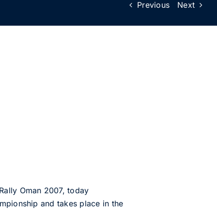
Previous
Next
 Rally Oman 2007, today
ampionship and takes place in the