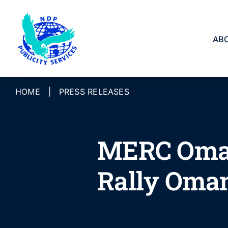
Skip
to
content
AB
HOME
|
PRESS RELEASES
MERC Oman
Rally Oma