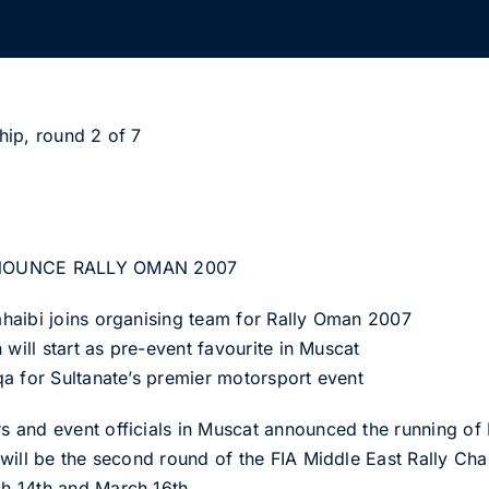
hip, round 2 of 7
NOUNCE RALLY OMAN 2007
haibi joins organising team for Rally Oman 2007
 will start as pre-event favourite in Muscat
a for Sultanate’s premier motorsport event
 and event officials in Muscat announced the running of
will be the second round of the FIA Middle East Rally Ch
h 14th and March 16th.