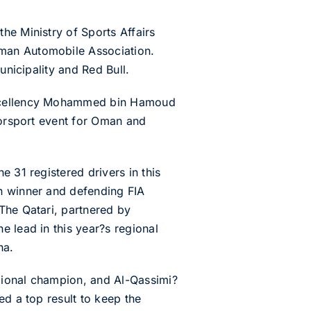
he Ministry of Sports Affairs
Oman Automobile Association.
unicipality and Red Bull.
 Excellency Mohammed bin Hamoud
torsport event for Oman and
 31 registered drivers in this
an winner and defending FIA
The Qatari, partnered by
e lead in this year?s regional
ha.
gional champion, and Al-Qassimi?
ed a top result to keep the