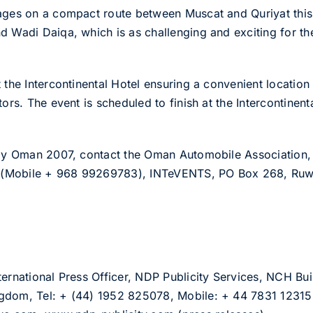
ages on a compact route between Muscat and Quriyat this
d Wadi Daiqa, which is as challenging and exciting for th
t the Intercontinental Hotel ensuring a convenient locatio
tors. The event is scheduled to finish at the Intercontinent
ally Oman 2007, contact the Oman Automobile Association,
(Mobile + 968 99269783), INTeVENTS, PO Box 268, Ruwi 
ternational Press Officer, NDP Publicity Services, NCH Bu
ngdom, Tel: + (44) 1952 825078, Mobile: + 44 7831 1231