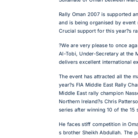
Rally Oman 2007 is supported and
and is being organised by event
Crucial support for this year?s r
?We are very please to once ag
Al-Tobi, Under-Secretary at the 
delivers excellent international e
The event has attracted all the m
year?s FIA Middle East Rally Cha
Middle East rally champion Nasse
Northern Ireland?s Chris Patters
series after winning 10 of the 15 
He faces stiff competition in O
s brother Sheikh Abdullah. The pa