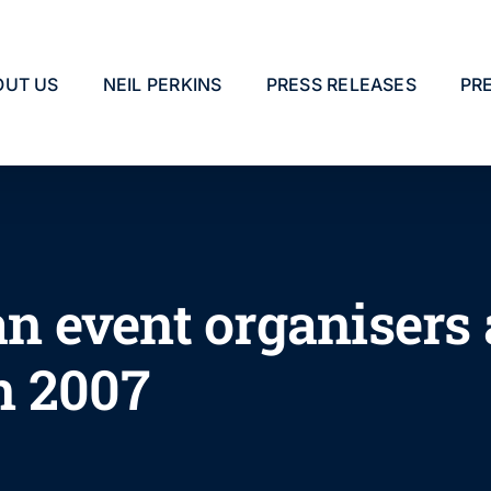
OUT US
NEIL PERKINS
PRESS RELEASES
PR
 event organisers
n 2007