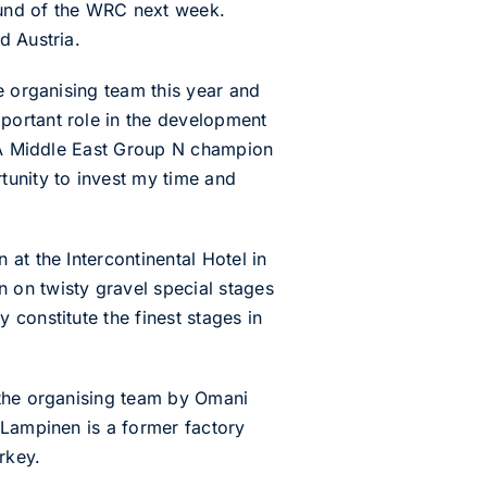
round of the WRC next week.
d Austria.
e organising team this year and
portant role in the development
FIA Middle East Group N champion
tunity to invest my time and
at the Intercontinental Hotel in
 on twisty gravel special stages
constitute the finest stages in
 the organising team by Omani
 Lampinen is a former factory
rkey.