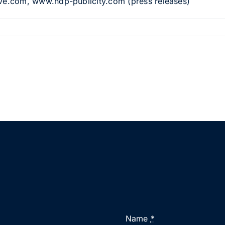
e.com, www.ndp-publicity.com (press releases)
Name
*