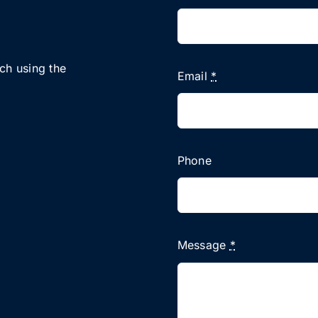
uch using the
Email
*
Phone
Message
*