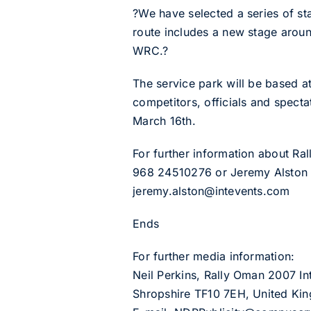
?We have selected a series of st
route includes a new stage aroun
WRC.?
The service park will be based a
competitors, officials and specta
March 16th.
For further information about R
968 24510276 or Jeremy Alston 
jeremy.alston@intevents.com
Ends
For further media information:
Neil Perkins, Rally Oman 2007 In
Shropshire TF10 7EH, United Ki