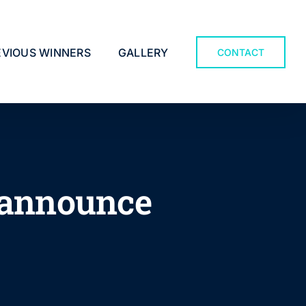
EVIOUS WINNERS
GALLERY
CONTACT
 announce