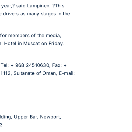
 year,? said Lampinen. ?This
e drivers as many stages in the
n for members of the media,
al Hotel in Muscat on Friday,
 Tel: + 968 24510630, Fax: +
112, Sultanate of Oman, E-mail:
ilding, Upper Bar, Newport,
53