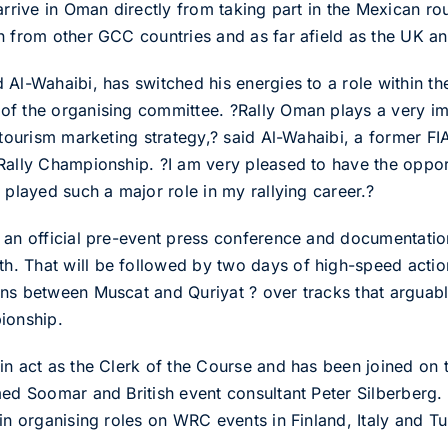
 arrive in Oman directly from taking part in the Mexican 
n from other GCC countries and as far afield as the UK an
 Al-Wahaibi, has switched his energies to a role within th
of the organising committee. ?Rally Oman plays a very im
e tourism marketing strategy,? said Al-Wahaibi, a former 
Rally Championship. ?I am very pleased to have the oppor
 played such a major role in my rallying career.?
 an official pre-event press conference and documentation 
. That will be followed by two days of high-speed action
ns between Muscat and Quriyat ? over tracks that arguably 
ionship.
in act as the Clerk of the Course and has been joined on
med Soomar and British event consultant Peter Silberberg.
in organising roles on WRC events in Finland, Italy and Tu