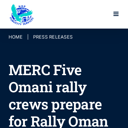
Skip
to
content
HOME
|
PRESS RELEASES
MERC Five
Omani rally
crews prepare
for Rally Oman