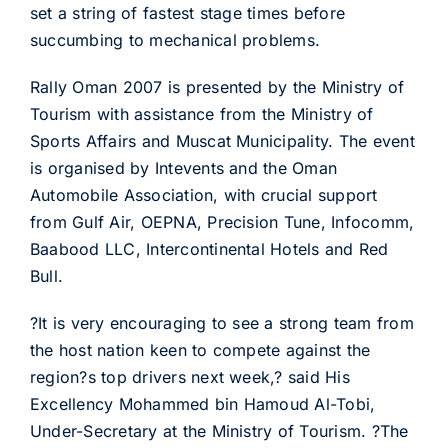
set a string of fastest stage times before
succumbing to mechanical problems.
Rally Oman 2007 is presented by the Ministry of
Tourism with assistance from the Ministry of
Sports Affairs and Muscat Municipality. The event
is organised by Intevents and the Oman
Automobile Association, with crucial support
from Gulf Air, OEPNA, Precision Tune, Infocomm,
Baabood LLC, Intercontinental Hotels and Red
Bull.
?It is very encouraging to see a strong team from
the host nation keen to compete against the
region?s top drivers next week,? said His
Excellency Mohammed bin Hamoud Al-Tobi,
Under-Secretary at the Ministry of Tourism. ?The