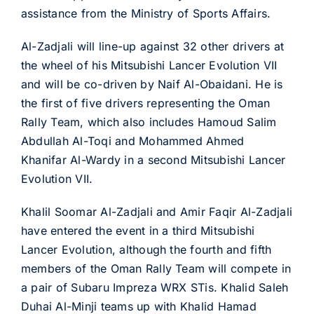
assistance from the Ministry of Sports Affairs.
Al-Zadjali will line-up against 32 other drivers at
the wheel of his Mitsubishi Lancer Evolution VII
and will be co-driven by Naif Al-Obaidani. He is
the first of five drivers representing the Oman
Rally Team, which also includes Hamoud Salim
Abdullah Al-Toqi and Mohammed Ahmed
Khanifar Al-Wardy in a second Mitsubishi Lancer
Evolution VII.
Khalil Soomar Al-Zadjali and Amir Faqir Al-Zadjali
have entered the event in a third Mitsubishi
Lancer Evolution, although the fourth and fifth
members of the Oman Rally Team will compete in
a pair of Subaru Impreza WRX STis. Khalid Saleh
Duhai Al-Minji teams up with Khalid Hamad