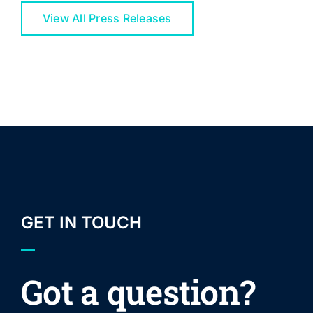
View All Press Releases
GET IN TOUCH
Got a question?