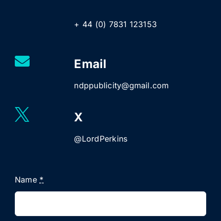
+ 44 (0) 7831 123153
Email
ndppublicity@gmail.com
X
@LordPerkins
Name
*