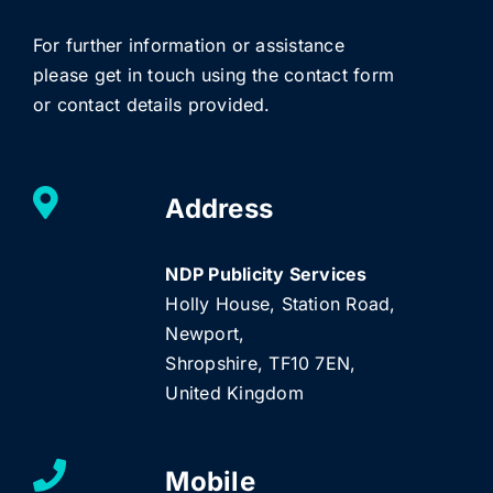
For further information or assistance
please get in touch using the contact form
or contact details provided.
Address
NDP Publicity Services
Holly House, Station Road,
Newport,
Shropshire, TF10 7EN,
United Kingdom
Mobile