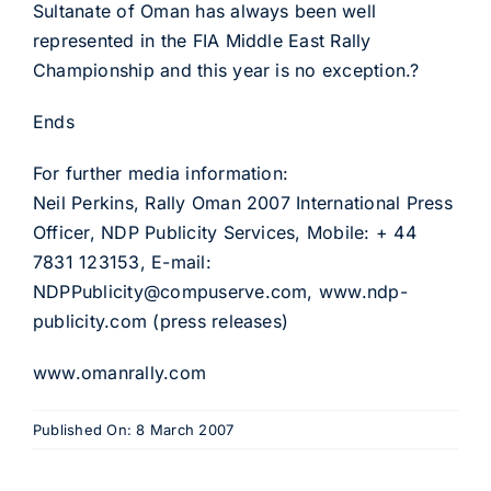
Sultanate of Oman has always been well
represented in the FIA Middle East Rally
Championship and this year is no exception.?
Ends
For further media information:
Neil Perkins, Rally Oman 2007 International Press
Officer, NDP Publicity Services, Mobile: + 44
7831 123153, E-mail:
NDPPublicity@compuserve.com, www.ndp-
publicity.com (press releases)
www.omanrally.com
Published On: 8 March 2007