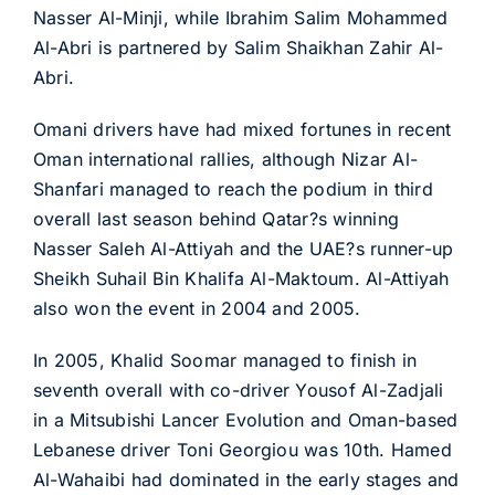
Nasser Al-Minji, while Ibrahim Salim Mohammed
Al-Abri is partnered by Salim Shaikhan Zahir Al-
Abri.
Omani drivers have had mixed fortunes in recent
Oman international rallies, although Nizar Al-
Shanfari managed to reach the podium in third
overall last season behind Qatar?s winning
Nasser Saleh Al-Attiyah and the UAE?s runner-up
Sheikh Suhail Bin Khalifa Al-Maktoum. Al-Attiyah
also won the event in 2004 and 2005.
In 2005, Khalid Soomar managed to finish in
seventh overall with co-driver Yousof Al-Zadjali
in a Mitsubishi Lancer Evolution and Oman-based
Lebanese driver Toni Georgiou was 10th. Hamed
Al-Wahaibi had dominated in the early stages and