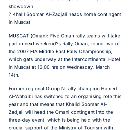
showdown
? Khalil Soomar Al-Zadjali heads home contingent
in Muscat
MUSCAT (Oman): Five Oman rally teams will take
part in next weekend?s Rally Oman, round two of
the 2007 FIA Middle East Rally Championship,
which gets underway at the Intercontinental Hotel
in Muscat at 16.00 hrs on Wednesday, March
14th.
Former regional Group N rally champion Hamed
Al-Wahaibi has switched to an organising role this
year and that means that Khalid Soomar Al-
Zadjali will head the Omani contingent into the
three-day event, which is being held with the
crucial support of the Ministry of Tourism with