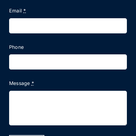
Email
*
Phone
Message
*