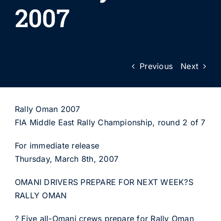
2007
Previous
Next
Rally Oman 2007
FIA Middle East Rally Championship, round 2 of 7
For immediate release
Thursday, March 8th, 2007
OMANI DRIVERS PREPARE FOR NEXT WEEK?S
RALLY OMAN
? Five all-Omani crews prepare for Rally Oman