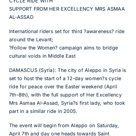
CYCLE RIDE WITH
SUPPORT FROM HER EXCELLENCY MRS ASMAA
AL-ASSAD
International riders set for third ?awareness? ride
around the Levant;
?Follow the Women? campaign aims to bridge
cultural voids in Middle East
DAMASCUS (Syria): The city of Aleppo in Syria is
set to host the start of a 12-day women?s cycle
ride for peace over the Easter weekend (April
7th-8th), with the full support of Her Excellency
Mrs Asmaa Al-Assad, Syria?s first lady, who took
part in a similar ride in 2005.
The event will begin from Aleppo on Saturday,
April 7th and day one heads towards Saint