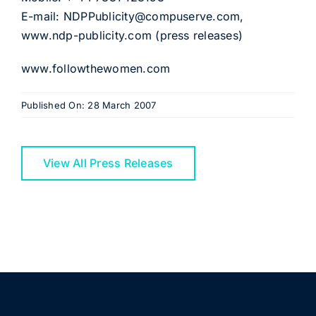
E-mail: NDPPublicity@compuserve.com,
www.ndp-publicity.com (press releases)
www.followthewomen.com
Published On: 28 March 2007
View All Press Releases