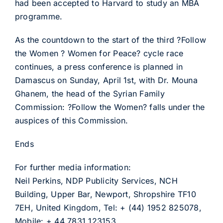
had been accepted to Harvard to study an MBA
programme.
As the countdown to the start of the third ?Follow
the Women ? Women for Peace? cycle race
continues, a press conference is planned in
Damascus on Sunday, April 1st, with Dr. Mouna
Ghanem, the head of the Syrian Family
Commission: ?Follow the Women? falls under the
auspices of this Commission.
Ends
For further media information:
Neil Perkins, NDP Publicity Services, NCH
Building, Upper Bar, Newport, Shropshire TF10
7EH, United Kingdom, Tel: + (44) 1952 825078,
Mobile: + 44 7831 123153