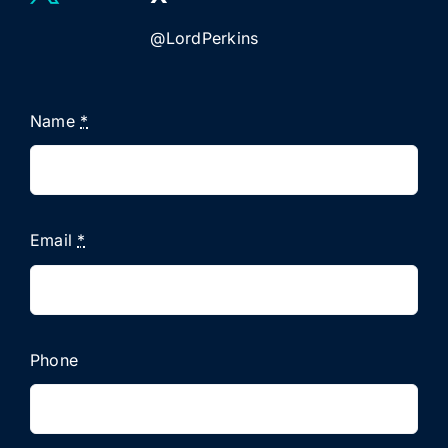
@LordPerkins
Name
*
Email
*
Phone