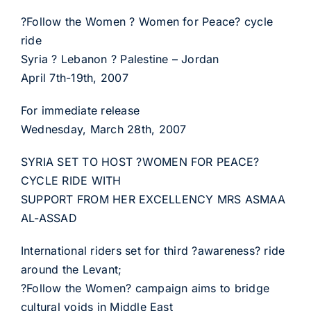
?Follow the Women ? Women for Peace? cycle
ride
Syria ? Lebanon ? Palestine – Jordan
April 7th-19th, 2007
For immediate release
Wednesday, March 28th, 2007
SYRIA SET TO HOST ?WOMEN FOR PEACE?
CYCLE RIDE WITH
SUPPORT FROM HER EXCELLENCY MRS ASMAA
AL-ASSAD
International riders set for third ?awareness? ride
around the Levant;
?Follow the Women? campaign aims to bridge
cultural voids in Middle East