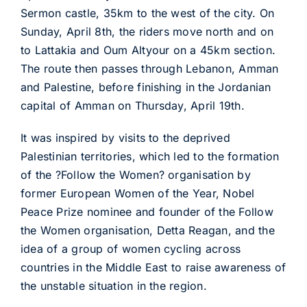
Sermon castle, 35km to the west of the city. On
Sunday, April 8th, the riders move north and on
to Lattakia and Oum Altyour on a 45km section.
The route then passes through Lebanon, Amman
and Palestine, before finishing in the Jordanian
capital of Amman on Thursday, April 19th.
It was inspired by visits to the deprived
Palestinian territories, which led to the formation
of the ?Follow the Women? organisation by
former European Women of the Year, Nobel
Peace Prize nominee and founder of the Follow
the Women organisation, Detta Reagan, and the
idea of a group of women cycling across
countries in the Middle East to raise awareness of
the unstable situation in the region.