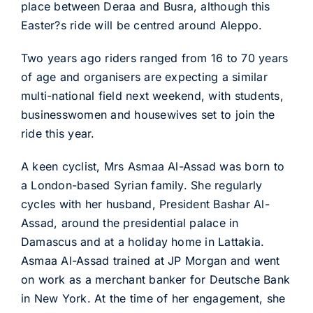
place between Deraa and Busra, although this
Easter?s ride will be centred around Aleppo.
Two years ago riders ranged from 16 to 70 years
of age and organisers are expecting a similar
multi-national field next weekend, with students,
businesswomen and housewives set to join the
ride this year.
A keen cyclist, Mrs Asmaa Al-Assad was born to
a London-based Syrian family. She regularly
cycles with her husband, President Bashar Al-
Assad, around the presidential palace in
Damascus and at a holiday home in Lattakia.
Asmaa Al-Assad trained at JP Morgan and went
on work as a merchant banker for Deutsche Bank
in New York. At the time of her engagement, she