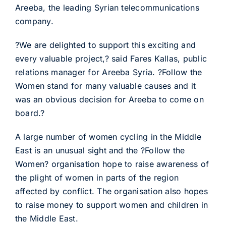
Areeba, the leading Syrian telecommunications
company.
?We are delighted to support this exciting and
every valuable project,? said Fares Kallas, public
relations manager for Areeba Syria. ?Follow the
Women stand for many valuable causes and it
was an obvious decision for Areeba to come on
board.?
A large number of women cycling in the Middle
East is an unusual sight and the ?Follow the
Women? organisation hope to raise awareness of
the plight of women in parts of the region
affected by conflict. The organisation also hopes
to raise money to support women and children in
the Middle East.