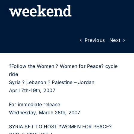
weekend
Previous
Next
?Follow the Women ? Women for Peace? cycle
ride
Syria ? Lebanon ? Palestine – Jordan
April 7th-19th, 2007
For immediate release
Wednesday, March 28th, 2007
SYRIA SET TO HOST ?WOMEN FOR PEACE?