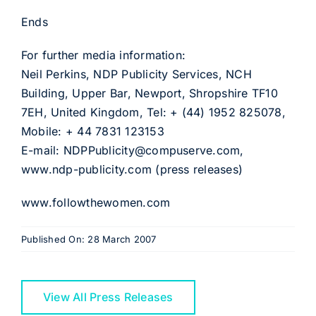
Ends
For further media information:
Neil Perkins, NDP Publicity Services, NCH
Building, Upper Bar, Newport, Shropshire TF10
7EH, United Kingdom, Tel: + (44) 1952 825078,
Mobile: + 44 7831 123153
E-mail: NDPPublicity@compuserve.com,
www.ndp-publicity.com (press releases)
www.followthewomen.com
Published On: 28 March 2007
View All Press Releases