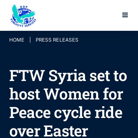
Skip
to
content
HOME
|
PRESS RELEASES
FTW Syria set to
host Women for
Peace cycle ride
over Easter