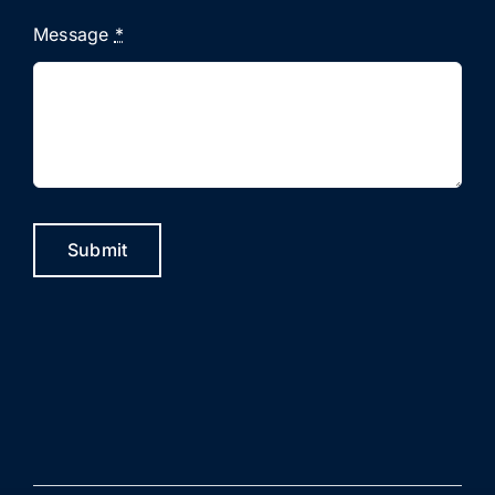
Message
*
Submit