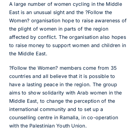
A large number of women cycling in the Middle
East is an unusual sight and the ?Follow the
Women? organisation hope to raise awareness of
the plight of women in parts of the region
affected by conflict. The organisation also hopes
to raise money to support women and children in
the Middle East.
?Follow the Women? members come from 35
countries and all believe that it is possible to
have a lasting peace in the region. The group
aims to show solidarity with Arab women in the
Middle East, to change the perception of the
international community and to set up a
counselling centre in Ramalla, in co-operation
with the Palestinian Youth Union.