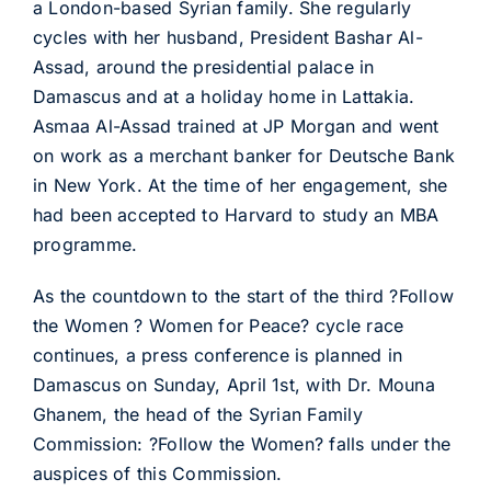
a London-based Syrian family. She regularly
cycles with her husband, President Bashar Al-
Assad, around the presidential palace in
Damascus and at a holiday home in Lattakia.
Asmaa Al-Assad trained at JP Morgan and went
on work as a merchant banker for Deutsche Bank
in New York. At the time of her engagement, she
had been accepted to Harvard to study an MBA
programme.
As the countdown to the start of the third ?Follow
the Women ? Women for Peace? cycle race
continues, a press conference is planned in
Damascus on Sunday, April 1st, with Dr. Mouna
Ghanem, the head of the Syrian Family
Commission: ?Follow the Women? falls under the
auspices of this Commission.