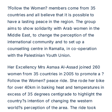
?Follow the Women? members come from 35
countries and all believe that it is possible to
have a lasting peace in the region. The group
aims to show solidarity with Arab women in the
Middle East, to change the perception of the
international community and to set up a
counselling centre in Ramalla, in co-operation
with the Palestinian Youth Union.
Her Excellency Mrs Asmaa Al-Assad joined 260
women from 35 countries in 2005 to promote a ?
Follow the Women? peace ride. She rode her bike
for over 40km in baking heat and temperatures in
excess of 35 degrees centigrade to highlight the
country?s intention of changing the western
world?s perception of the area. The ride took