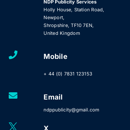
NDP Publicity Services
Holly House, Station Road,
Newport,
Shropshire, TF10 7EN,
United Kingdom
Mobile
+ 44 (0) 7831 123153
Email
ndppublicity@gmail.com
X