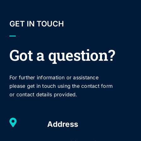
GET IN TOUCH
Got a question?
For further information or assistance
please get in touch using the contact form
or contact details provided.
Address