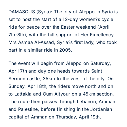
DAMASCUS (Syria): The city of Aleppo in Syria is
set to host the start of a 12-day women?s cycle
ride for peace over the Easter weekend (April
7th-8th), with the full support of Her Excellency
Mrs Asmaa Al-Assad, Syria?s first lady, who took
part in a similar ride in 2005.
The event will begin from Aleppo on Saturday,
April 7th and day one heads towards Saint
Sermon castle, 35km to the west of the city. On
Sunday, April 8th, the riders move north and on
to Lattakia and Oum Altyour on a 45km section.
The route then passes through Lebanon, Amman
and Palestine, before finishing in the Jordanian
capital of Amman on Thursday, April 19th.