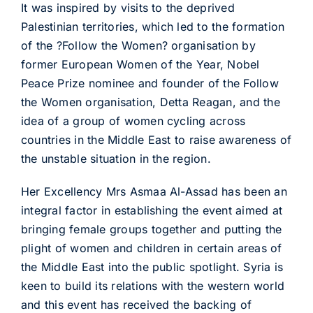
It was inspired by visits to the deprived
Palestinian territories, which led to the formation
of the ?Follow the Women? organisation by
former European Women of the Year, Nobel
Peace Prize nominee and founder of the Follow
the Women organisation, Detta Reagan, and the
idea of a group of women cycling across
countries in the Middle East to raise awareness of
the unstable situation in the region.
Her Excellency Mrs Asmaa Al-Assad has been an
integral factor in establishing the event aimed at
bringing female groups together and putting the
plight of women and children in certain areas of
the Middle East into the public spotlight. Syria is
keen to build its relations with the western world
and this event has received the backing of