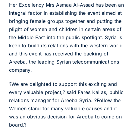
Her Excellency Mrs Asmaa Al-Assad has been an
integral factor in establishing the event aimed at
bringing female groups together and putting the
plight of women and children in certain areas of
the Middle East into the public spotlight. Syria is
keen to build its relations with the western world
and this event has received the backing of
Areeba, the leading Syrian telecommunications
company.
?We are delighted to support this exciting and
every valuable project,? said Fares Kallas, public
relations manager for Areeba Syria. ?Follow the
Women stand for many valuable causes and it
was an obvious decision for Areeba to come on
board.?