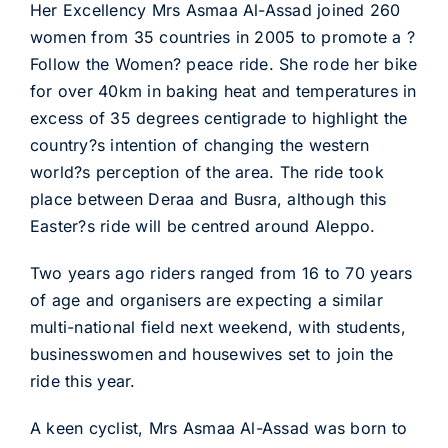
Her Excellency Mrs Asmaa Al-Assad joined 260
women from 35 countries in 2005 to promote a ?
Follow the Women? peace ride. She rode her bike
for over 40km in baking heat and temperatures in
excess of 35 degrees centigrade to highlight the
country?s intention of changing the western
world?s perception of the area. The ride took
place between Deraa and Busra, although this
Easter?s ride will be centred around Aleppo.
Two years ago riders ranged from 16 to 70 years
of age and organisers are expecting a similar
multi-national field next weekend, with students,
businesswomen and housewives set to join the
ride this year.
A keen cyclist, Mrs Asmaa Al-Assad was born to