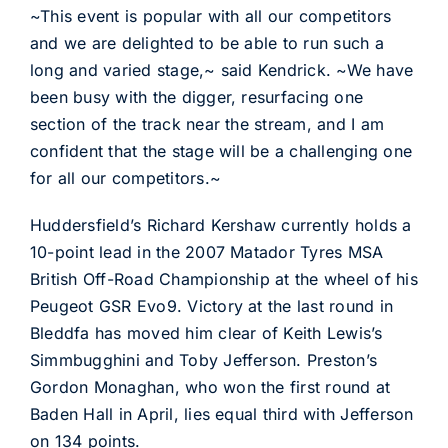
~This event is popular with all our competitors
and we are delighted to be able to run such a
long and varied stage,~ said Kendrick. ~We have
been busy with the digger, resurfacing one
section of the track near the stream, and I am
confident that the stage will be a challenging one
for all our competitors.~
Huddersfield’s Richard Kershaw currently holds a
10-point lead in the 2007 Matador Tyres MSA
British Off-Road Championship at the wheel of his
Peugeot GSR Evo9. Victory at the last round in
Bleddfa has moved him clear of Keith Lewis’s
Simmbugghini and Toby Jefferson. Preston’s
Gordon Monaghan, who won the first round at
Baden Hall in April, lies equal third with Jefferson
on 134 points.