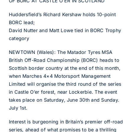
OF BORC AT CASTLE O’ER IN SCOTLAND
Huddersfield’s Richard Kershaw holds 10-point
BORC lead;
David Nutter and Matt Lowe tied in BORC Trophy
category
NEWTOWN (Wales): The Matador Tyres MSA
British Off-Road Championship (BORC) heads to
Scottish border country at the end of this month,
when Marches 4×4 Motorsport Management
Limited will organise the third round of the series
in Castle O’er forest, near Lockerbie. The event
takes place on Saturday, June 30th and Sunday.
July 1st.
Interest is burgeoning in Britain’s premier off-road
series, ahead of what promises to be a thrilling