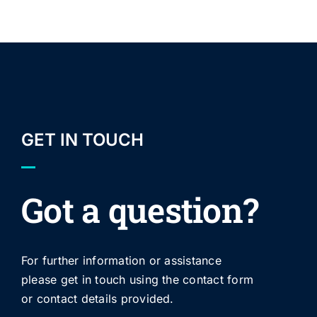
GET IN TOUCH
Got a question?
For further information or assistance
please get in touch using the contact form
or contact details provided.