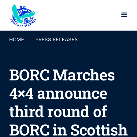
Skip
to
content
HOME
|
PRESS RELEASES
BORC Marches
4×4 announce
third round of
BORC in Scottish