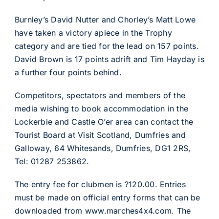
Burnley’s David Nutter and Chorley’s Matt Lowe
have taken a victory apiece in the Trophy
category and are tied for the lead on 157 points.
David Brown is 17 points adrift and Tim Hayday is
a further four points behind.
Competitors, spectators and members of the
media wishing to book accommodation in the
Lockerbie and Castle O’er area can contact the
Tourist Board at Visit Scotland, Dumfries and
Galloway, 64 Whitesands, Dumfries, DG1 2RS,
Tel: 01287 253862.
The entry fee for clubmen is ?120.00. Entries
must be made on official entry forms that can be
downloaded from www.marches4x4.com. The