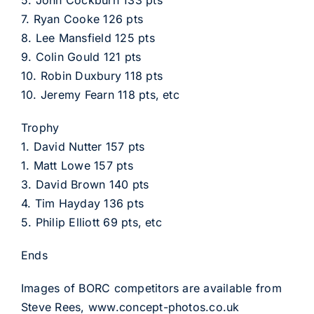
5. John Cockburn 133 pts
7. Ryan Cooke 126 pts
8. Lee Mansfield 125 pts
9. Colin Gould 121 pts
10. Robin Duxbury 118 pts
10. Jeremy Fearn 118 pts, etc
Trophy
1. David Nutter 157 pts
1. Matt Lowe 157 pts
3. David Brown 140 pts
4. Tim Hayday 136 pts
5. Philip Elliott 69 pts, etc
Ends
Images of BORC competitors are available from
Steve Rees, www.concept-photos.co.uk