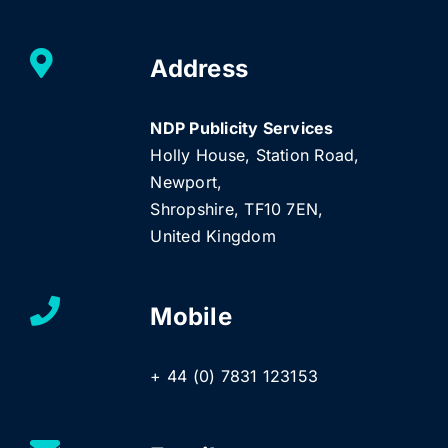
Address
NDP Publicity Services
Holly House, Station Road,
Newport,
Shropshire, TF10 7EN,
United Kingdom
Mobile
+ 44 (0) 7831 123153