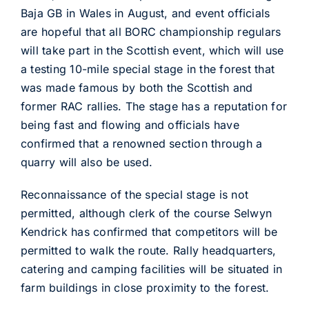
Baja GB in Wales in August, and event officials
are hopeful that all BORC championship regulars
will take part in the Scottish event, which will use
a testing 10-mile special stage in the forest that
was made famous by both the Scottish and
former RAC rallies. The stage has a reputation for
being fast and flowing and officials have
confirmed that a renowned section through a
quarry will also be used.
Reconnaissance of the special stage is not
permitted, although clerk of the course Selwyn
Kendrick has confirmed that competitors will be
permitted to walk the route. Rally headquarters,
catering and camping facilities will be situated in
farm buildings in close proximity to the forest.