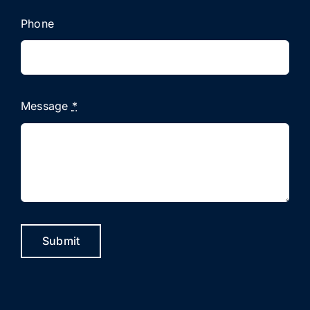
Phone
Message
*
Submit