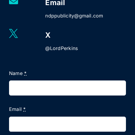
Email
ndppublicity@gmail.com
X
@LordPerkins
Name
*
Email
*