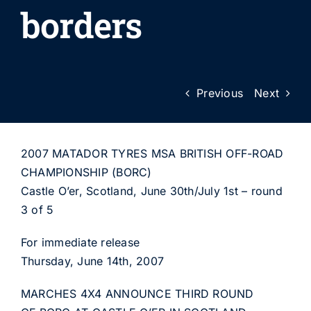
borders
Previous
Next
2007 MATADOR TYRES MSA BRITISH OFF-ROAD
CHAMPIONSHIP (BORC)
Castle O’er, Scotland, June 30th/July 1st – round
3 of 5
For immediate release
Thursday, June 14th, 2007
MARCHES 4X4 ANNOUNCE THIRD ROUND