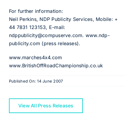
For further information:
Neil Perkins, NDP Publicity Services, Mobile: +
44 7831 123153, E-mail:
ndppublicity@compuserve.com. www.ndp-
publicity.com (press releases).
www.marches4x4.com
www.BritishOffRoadChampionship.co.uk
Published On: 14 June 2007
View All Press Releases