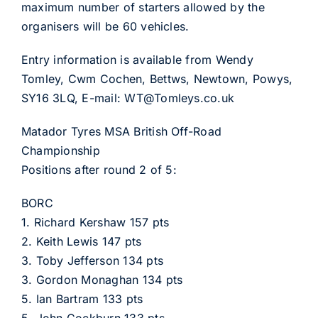
maximum number of starters allowed by the
organisers will be 60 vehicles.
Entry information is available from Wendy
Tomley, Cwm Cochen, Bettws, Newtown, Powys,
SY16 3LQ, E-mail: WT@Tomleys.co.uk
Matador Tyres MSA British Off-Road
Championship
Positions after round 2 of 5:
BORC
1. Richard Kershaw 157 pts
2. Keith Lewis 147 pts
3. Toby Jefferson 134 pts
3. Gordon Monaghan 134 pts
5. Ian Bartram 133 pts