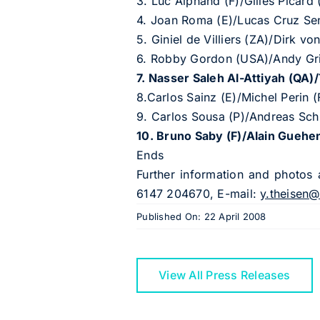
3. Luc Alphand (F)/Gilles Picard
4. Joan Roma (E)/Lucas Cruz Sen
5. Giniel de Villiers (ZA)/Dirk 
6. Robby Gordon (USA)/Andy G
7. Nasser Saleh Al-Attiyah (QA
8.Carlos Sainz (E)/Michel Perin
9. Carlos Sousa (P)/Andreas Sc
10. Bruno Saby (F)/Alain Gueh
Ends
Further information and photos 
6147 204670, E-mail:
y.theisen@
Published On: 22 April 2008
View All Press Releases