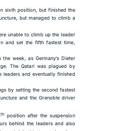
 sixth position, but finished the
ncture, but managed to climb a
ere unable to climb up the leader
 and set the fifth fastest time,
 in the week, as Germany’s Dieter
tage. The Qatari was plagued by
e leaders and eventually finished
ngs by setting the second fastest
 puncture and the Grenoble driver
th
5
position after the suspension
urs behind the leaders and also