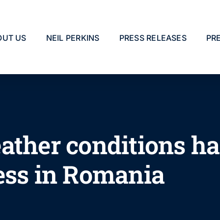
OUT US
NEIL PERKINS
PRESS RELEASES
PR
ather conditions h
ess in Romania