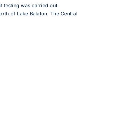
t testing was carried out.
orth of Lake Balaton. The Central