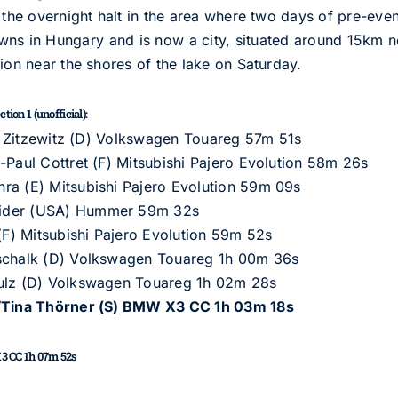
 the overnight halt in the area where two days of pre-even
wns in Hungary and is now a city, situated around 15km n
ion near the shores of the lake on Saturday.
ion 1 (unofficial):
von Zitzewitz (D) Volkswagen Touareg 57m 51s
-Paul Cottret (F) Mitsubishi Pajero Evolution 58m 26s
ra (E) Mitsubishi Pajero Evolution 59m 09s
rider (USA) Hummer 59m 32s
 (F) Mitsubishi Pajero Evolution 59m 52s
tschalk (D) Volkswagen Touareg 1h 00m 36s
hulz (D) Volkswagen Touareg 1h 02m 28s
)/Tina Thörner (S) BMW X3 CC 1h 03m 18s
3 CC 1h 07m 52s