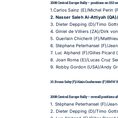
2008 Central Europe Rally – positions on SS3 sect
1.Carlos Sainz (E)/Michel Perin
2. Nasser Saleh Al-Attiyah (Q
3. Dieter Depping (D)/Timo Got
4. Giniel de Villiers (ZA)/Dirk 
5. Guerlain Chicherit (F)/Matth
6. Stéphane Peterhansel (F)/Jean
7. Luc Alphand (F)/Gilles Picard 
8. Joan Roma (E)/Lucas Cruz Sen
9. Robby Gordon (USA)/Andy G
10. Bruno Saby (F)/Alain Guehennec (F) BMW 
2008 Central Europe Rally – overall positions afte
1. Stéphane Peterhansel (F)/Jean
2. Dieter Depping (D)/Timo Got