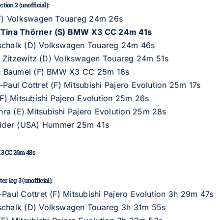
ion 2 (unofficial):
 (F) Volkswagen Touareg 24m 26s
A)/Tina Thörner (S) BMW X3 CC 24m 41s
tschalk (D) Volkswagen Touareg 24m 46s
von Zitzewitz (D) Volkswagen Touareg 24m 51s
ieu Baumel (F) BMW X3 CC 25m 16s
-Paul Cottret (F) Mitsubishi Pajero Evolution 25m 17s
(F) Mitsubishi Pajero Evolution 25m 26s
ra (E) Mitsubishi Pajero Evolution 25m 28s
rider (USA) Hummer 25m 41s
X3 CC 26m 48s
r leg 3 (unofficial):
-Paul Cottret (F) Mitsubishi Pajero Evolution 3h 29m 47s
tschalk (D) Volkswagen Touareg 3h 31m 55s