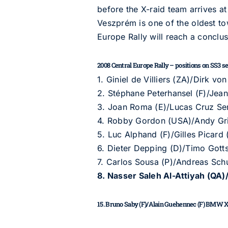
before the X-raid team arrives at
Veszprém is one of the oldest to
Europe Rally will reach a conclus
2008 Central Europe Rally – positions on SS3 sect
1. Giniel de Villiers (ZA)/Dirk 
2. Stéphane Peterhansel (F)/Jean
3. Joan Roma (E)/Lucas Cruz Sen
4. Robby Gordon (USA)/Andy G
5. Luc Alphand (F)/Gilles Picard
6. Dieter Depping (D)/Timo Got
7. Carlos Sousa (P)/Andreas Sc
8. Nasser Saleh Al-Attiyah (QA
15. Bruno Saby (F)/Alain Guehennec (F) BMW X