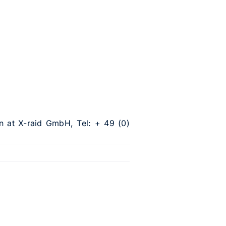
n at X-raid GmbH, Tel: + 49 (0)