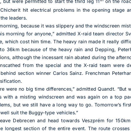
 but were permitted to start the third leg 11
on the roa
Chicherit hit electrical problems in the opening stage a
the leaders.
 morning, because it was slippery and the windscreen miste
his morning for anyone,” admitted X-raid team director 
 which cost him time. The heavy rain made it really diffic
o 36km because of the heavy rain and Depping, Peterha
ions, although the incessant rain abated during the aftern
unscathed from the special and the X-raid team were del
 behind section winner Carlos Sainz. Frenchman Peterhan
sification.
here were no big time differences,” admitted Quandt. “But
s with a misting windscreen and was again on a top pac
lems, but we still have a long way to go. Tomorrow’s firs
well suit the Buggy-type vehicles.”
ave Debrecen and head towards Veszprém for 150km of
 longest section of the entire event. The route crosses 