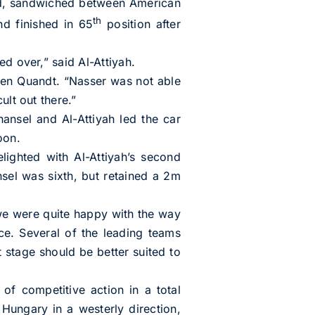
d, sandwiched between American
th
nd finished in 65
position after
d over,” said Al-Attiyah.
Sven Quandt. “Nasser was not able
ult out there.”
nsel and Al-Attiyah led the car
oon.
ighted with Al-Attiyah’s second
sel was sixth, but retained a 2m
 we were quite happy with the way
e. Several of the leading teams
t stage should be better suited to
 competitive action in a total
Hungary in a westerly direction,