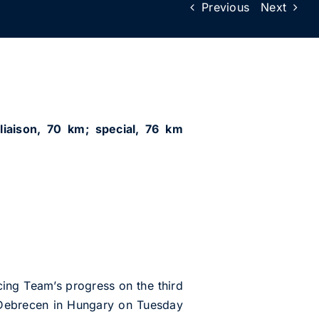
Previous
Next
liaison, 70 km; special, 76 km
ng Team’s progress on the third
t Debrecen in Hungary on Tuesday