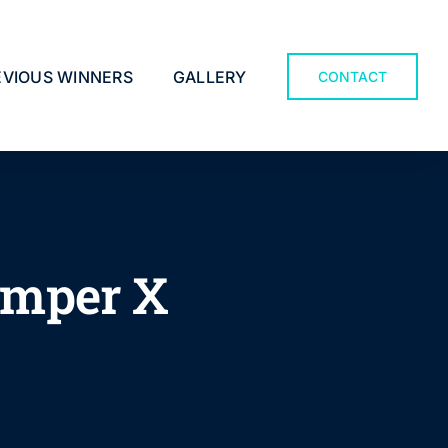
EVIOUS WINNERS
GALLERY
CONTACT
amper X