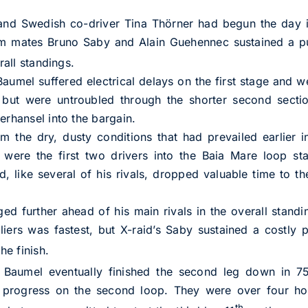
and Swedish co-driver Tina Thörner had begun the day in
m mates Bruno Saby and Alain Guehennec sustained a pu
rall standings.
Baumel suffered electrical delays on the first stage and w
but were untroubled through the shorter second section
erhansel into the bargain.
om the dry, dusty conditions that had prevailed earlier
h were the first two drivers into the Baia Mare loop s
 like several of his rivals, dropped valuable time to th
ed further ahead of his main rivals in the overall standi
lliers was fastest, but X-raid’s Saby sustained a costly
he finish.
u Baumel eventually finished the second leg down in 7
 progress on the second loop. They were over four ho
th