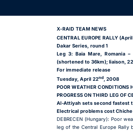
X-RAID TEAM NEWS
CENTRAL EUROPE RALLY (April
Dakar Series, round 1
Leg 3: Baia Mare, Romania – D
(shortened to 36km); liaison, 22
For immediate release
nd
Tuesday, April 22
, 2008
POOR WEATHER CONDITIONS H
PROGRESS ON THIRD LEG OF 
Al-Attiyah sets second fastest 
Electrical problems cost Chicher
DEBRECEN (Hungary): Poor weath
leg of the Central Europe Rally