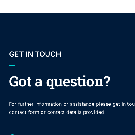
GET IN TOUCH
Got a question?
For further information or assistance please get in to
contact form or contact details provided.