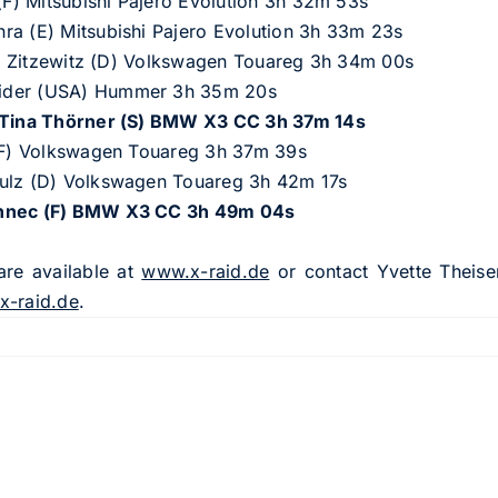
 (F) Mitsubishi Pajero Evolution 3h 32m 53s
ra (E) Mitsubishi Pajero Evolution 3h 33m 23s
von Zitzewitz (D) Volkswagen Touareg 3h 34m 00s
rider (USA) Hummer 3h 35m 20s
)/Tina Thörner (S) BMW X3 CC 3h 37m 14s
 (F) Volkswagen Touareg 3h 37m 39s
hulz (D) Volkswagen Touareg 3h 42m 17s
ennec (F) BMW X3 CC 3h 49m 04s
are available at
www.x-raid.de
or contact Yvette Theise
x-raid.de
.