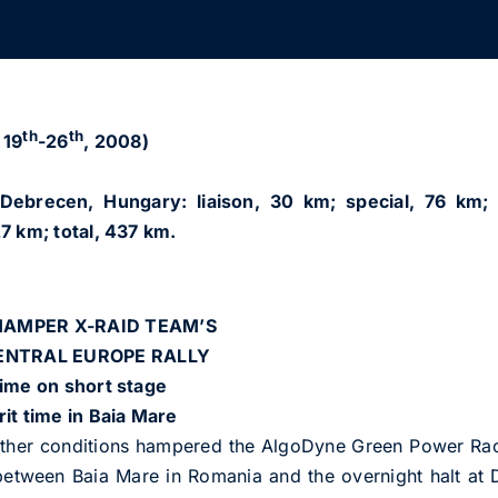
th
th
 19
-26
, 2008)
ebrecen, Hungary: liaison, 30 km; special, 76 km; 
7 km; total, 437 km.
AMPER X-RAID TEAM’S
CENTRAL EUROPE RALLY
time on short stage
it time in Baia Mare
er conditions hampered the AlgoDyne Green Power Raci
 between Baia Mare in Romania and the overnight halt a