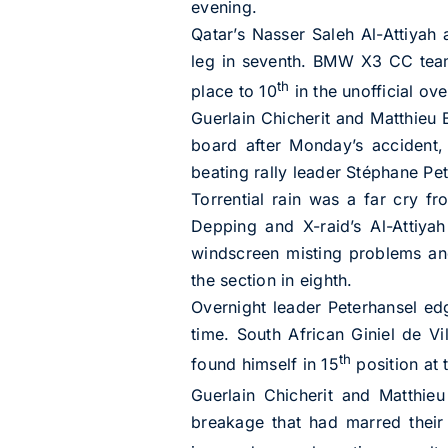
evening.
Qatar’s Nasser Saleh Al-Attiyah 
leg in seventh. BMW X3 CC tea
th
place to 10
in the unofficial ove
Guerlain Chicherit and Matthieu 
board after Monday’s accident, 
beating rally leader Stéphane Pet
Torrential rain was a far cry fr
Depping and X-raid’s Al-Attiya
windscreen misting problems and,
the section in eighth.
Overnight leader Peterhansel edg
time. South African Giniel de Vi
th
found himself in 15
position at t
Guerlain Chicherit and Matthie
breakage that had marred their