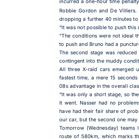
incurred a one-hour time penalty,
Robbie Gordon and De Villiers. 
dropping a further 40 minutes to 
“It was not possible to push this
“The conditions were not ideal t
to push and Bruno had a puncture,
The second stage was reduced t
contingent into the muddy condit
All three X-raid cars emerged 
fastest time, a mere 15 seconds
08s advantage in the overall clas
“It was only a short stage, so t
it went. Nasser had no problem
have had their fair share of prob
our car, but the second one may 
Tomorrow (Wednesday) teams le
route of 580km, which marks the