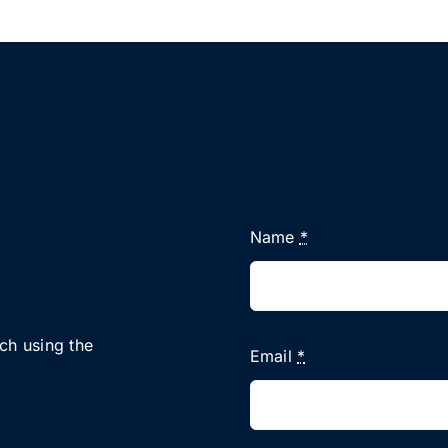
Name
*
uch using the
Email
*