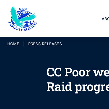
Skip
to
content
AB
HOME
|
PRESS RELEASES
CC Poor we
Raid progr