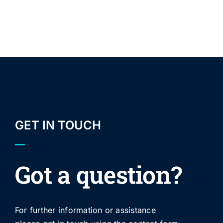
GET IN TOUCH
Got a question?
For further information or assistance