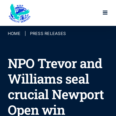
Skip
to
content
HOME
|
PRESS RELEASES
NPO Trevor and
Williams seal
crucial Newport
Open win