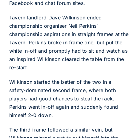
Facebook and chat forum sites.
Tavern landlord Dave Wilkinson ended
championship organiser Neil Perkins’
championship aspirations in straight frames at the
Tavern. Perkins broke in frame one, but put the
white in-off and promptly had to sit and watch as
an inspired Wilkinson cleared the table from the
re-start.
Wilkinson started the better of the two in a
safety-dominated second frame, where both
players had good chances to steal the rack.
Perkins went in-off again and suddenly found
himself 2-0 down.
The third frame followed a similar vein, but