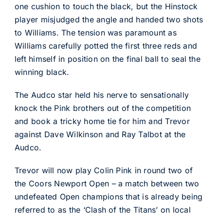
one cushion to touch the black, but the Hinstock
player misjudged the angle and handed two shots
to Williams. The tension was paramount as
Williams carefully potted the first three reds and
left himself in position on the final ball to seal the
winning black.
The Audco star held his nerve to sensationally
knock the Pink brothers out of the competition
and book a tricky home tie for him and Trevor
against Dave Wilkinson and Ray Talbot at the
Audco.
Trevor will now play Colin Pink in round two of
the Coors Newport Open – a match between two
undefeated Open champions that is already being
referred to as the ‘Clash of the Titans’ on local