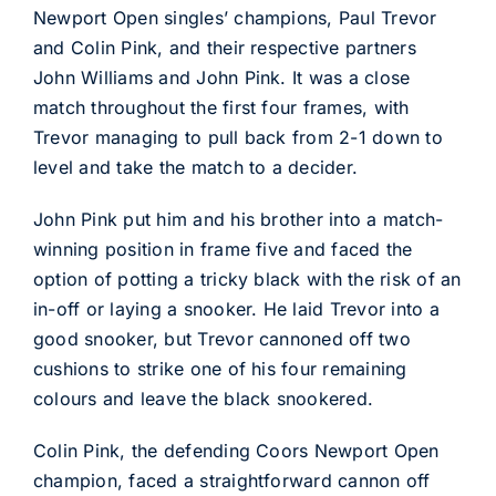
Newport Open singles’ champions, Paul Trevor
and Colin Pink, and their respective partners
John Williams and John Pink. It was a close
match throughout the first four frames, with
Trevor managing to pull back from 2-1 down to
level and take the match to a decider.
John Pink put him and his brother into a match-
winning position in frame five and faced the
option of potting a tricky black with the risk of an
in-off or laying a snooker. He laid Trevor into a
good snooker, but Trevor cannoned off two
cushions to strike one of his four remaining
colours and leave the black snookered.
Colin Pink, the defending Coors Newport Open
champion, faced a straightforward cannon off