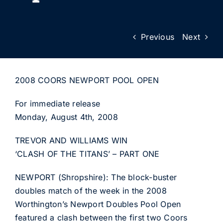
Previous
Next
2008 COORS NEWPORT POOL OPEN
For immediate release
Monday, August 4th, 2008
TREVOR AND WILLIAMS WIN
‘CLASH OF THE TITANS’ – PART ONE
NEWPORT (Shropshire): The block-buster
doubles match of the week in the 2008
Worthington’s Newport Doubles Pool Open
featured a clash between the first two Coors