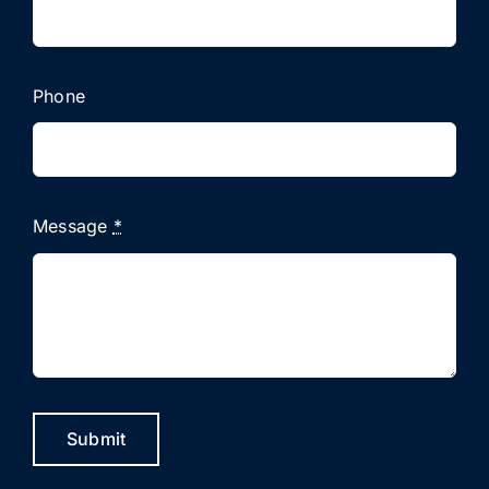
Phone
Message
*
Submit