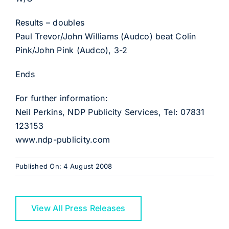
Results – doubles
Paul Trevor/John Williams (Audco) beat Colin
Pink/John Pink (Audco), 3-2
Ends
For further information:
Neil Perkins, NDP Publicity Services, Tel: 07831
123153
www.ndp-publicity.com
Published On: 4 August 2008
View All Press Releases