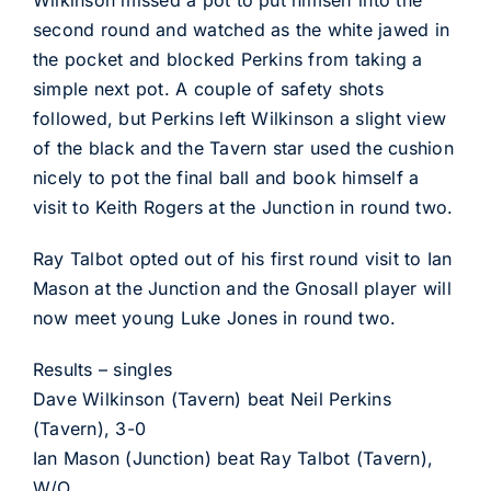
Wilkinson missed a pot to put himself into the
second round and watched as the white jawed in
the pocket and blocked Perkins from taking a
simple next pot. A couple of safety shots
followed, but Perkins left Wilkinson a slight view
of the black and the Tavern star used the cushion
nicely to pot the final ball and book himself a
visit to Keith Rogers at the Junction in round two.
Ray Talbot opted out of his first round visit to Ian
Mason at the Junction and the Gnosall player will
now meet young Luke Jones in round two.
Results – singles
Dave Wilkinson (Tavern) beat Neil Perkins
(Tavern), 3-0
Ian Mason (Junction) beat Ray Talbot (Tavern),
W/O