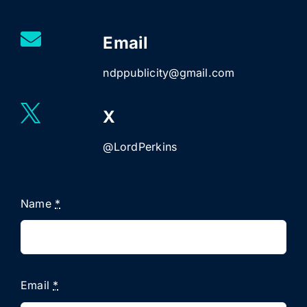
Email
ndppublicity@gmail.com
X
@LordPerkins
Name
*
Email
*