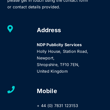
please get in touch using the contact form
or contact details provided.
Address
NDP Publicity Services
Holly House, Station Road,
Newport,
Shropshire, TF10 7EN,
United Kingdom
Mobile
+ 44 (0) 7831 123153