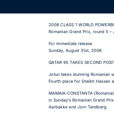
2008 CLASS 1 WORLD POWERB
Romanian Grand Prix, round 5 – 
For immediate release
Sunday, August 31st, 2008
QATAR 95 TAKES SECOND POSI
Jotun takes stunning Romanian w
Fourth place for Sheikh Hassan a
MAMAIA-CONSTANTA (Romania): Doh
in Sunday’s Romanian Grand Prix,
Aarbakke and Jorn Tandberg.