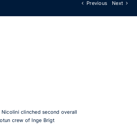
Previous
Next
Nicolini clinched second overall
otun crew of Inge Brigt