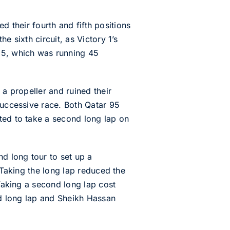
.
ed their fourth and fifth positions
e sixth circuit, as Victory 1’s
95, which was running 45
 a propeller and ruined their
successive race. Both Qatar 95
ted to take a second long lap on
d long tour to set up a
 Taking the long lap reduced the
 Taking a second long lap cost
ond long lap and Sheikh Hassan