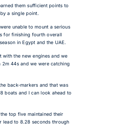
arned them sufficient points to
by a single point.
 were unable to mount a serious
 for finishing fourth overall
he season in Egypt and the UAE.
out with the new engines and we
, a 2m 44s and we were catching
the back-markers and that was
 V8 boats and I can look ahead to
 the top five maintained their
ir lead to 8.28 seconds through