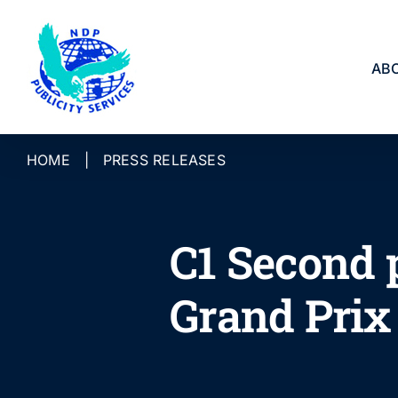
Skip
to
content
AB
HOME
|
PRESS RELEASES
C1 Second 
Grand Prix