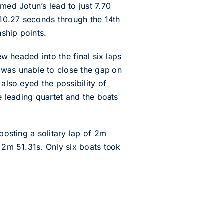
med Jotun’s lead to just 7.70
 10.27 seconds through the 14th
nship points.
ew headed into the final six laps
 was unable to close the gap on
also eyed the possibility of
he leading quartet and the boats
posting a solitary lap of 2m
n 2m 51.31s. Only six boats took