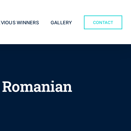
EVIOUS WINNERS
GALLERY
CONTACT
in Romanian