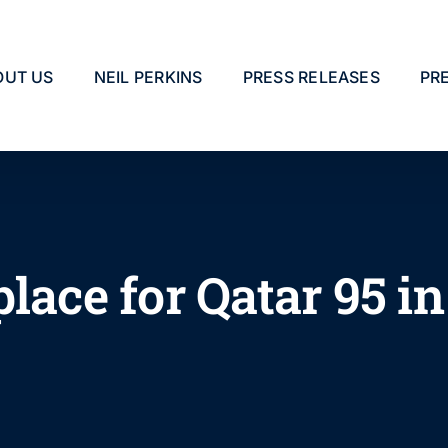
OUT US
NEIL PERKINS
PRESS RELEASES
PR
place for Qatar 95 