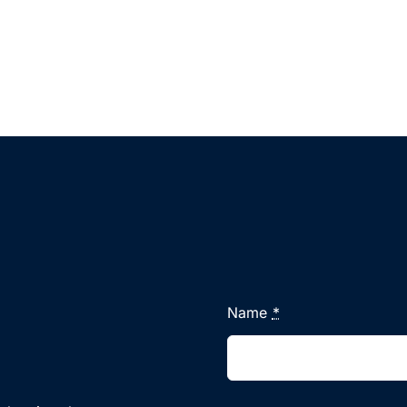
Name
*