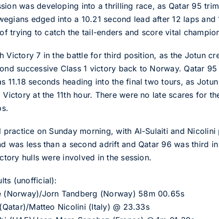
ion was developing into a thrilling race, as Qatar 95 trim
egians edged into a 10.21 second lead after 12 laps and
 of trying to catch the tail-enders and score vital champio
Victory 7 in the battle for third position, as the Jotun cr
cond successive Class 1 victory back to Norway. Qatar 95
s 11.18 seconds heading into the final two tours, as Jotun 
 Victory at the 11th hour. There were no late scares for t
ps.
l practice on Sunday morning, with Al-Sulaiti and Nicolini 
nd was less than a second adrift and Qatar 96 was third i
ictory hulls were involved in the session.
s (unofficial):
kke (Norway)/Jorn Tandberg (Norway) 58m 00.65s
 (Qatar)/Matteo Nicolini (Italy) @ 23.33s