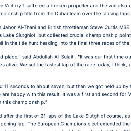
n Victory 1 suffered a broken propeller and the win also e
pionship title from the Dubai team over the closing laps 
 Jabor Al-Thani and British throttleman Steve Curtis MBE
 Lake Siutghiol, but collected crucial championship points
l in the title hunt heading into the final three races of t
d place," said Abdullah Al-Sulaiti. "It was our first time 
 alive. We set the fastest lap of the race today, I think
 11 seconds to about seven, but then we got held up by 
we are happy with this result. It was a first and second for
in this championship."
after the first of 21 laps of the Lake Siutghiol course, as
 opening lap. The European Champions elect extended the