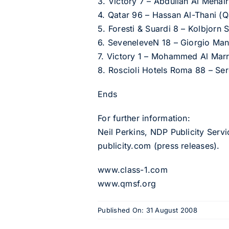
3. Victory 7 – Abdullah Al Meha
4. Qatar 96 – Hassan Al-Thani (
5. Foresti & Suardi 8 – Kolbjorn
6. SeveneleveN 18 – Giorgio Manuz
7. Victory 1 – Mohammed Al Marr
8. Roscioli Hotels Roma 88 – Ser
Ends
For further information:
Neil Perkins, NDP Publicity Serv
publicity.com
(press releases).
www.class-1.com
www.qmsf.org
Published On: 31 August 2008