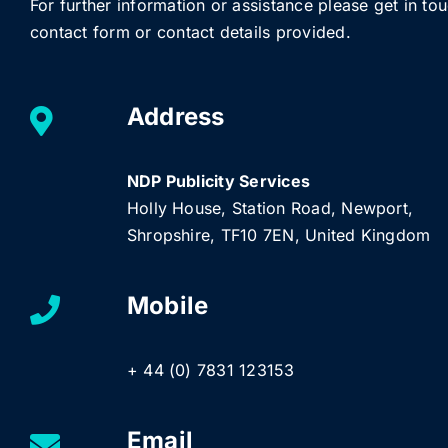
For further information or assistance please get in to
contact form or contact details provided.
Address
NDP Publicity Services
Holly House, Station Road, Newport,
Shropshire, TF10 7EN, United Kingdom
Mobile
+ 44 (0) 7831 123153
Email