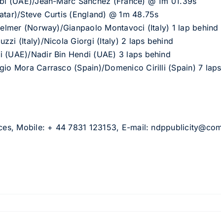
irbi (UAE)/Jean-Marc Sanchez (France) @ 1m 01.39s
Qatar)/Steve Curtis (England) @ 1m 48.75s
 Selmer (Norway)/Gianpaolo Montavoci (Italy) 1 lap behind
zi (Italy)/Nicola Giorgi (Italy) 2 laps behind
i (UAE)/Nadir Bin Hendi (UAE) 3 laps behind
gio Mora Carrasco (Spain)/Domenico Cirilli (Spain) 7 lap
ices, Mobile: + 44 7831 123153, E-mail:
ndppublicity@co