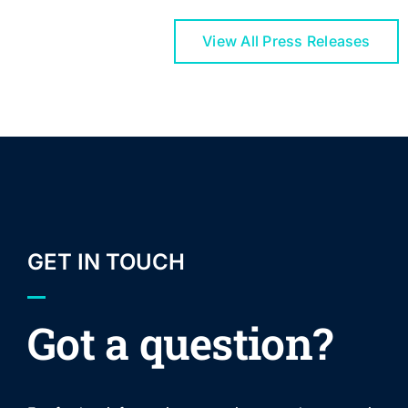
View All Press Releases
GET IN TOUCH
Got a question?