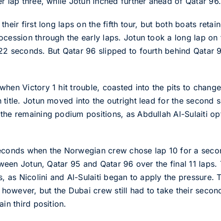
r lap three, while Jotun inched further ahead of Qatar 96
heir first long laps on the fifth tour, but both boats retain
cession through the early laps. Jotun took a long lap on th
22 seconds. But Qatar 96 slipped to fourth behind Qatar 
hen Victory 1 hit trouble, coasted into the pits to change
 title. Jotun moved into the outright lead for the second 
the remaining podium positions, as Abdullah Al-Sulaiti op
seconds when the Norwegian crew chose lap 10 for a secon
etween Jotun, Qatar 95 and Qatar 96 over the final 11 laps.
s, as Nicolini and Al-Sulaiti began to apply the pressure.
, however, but the Dubai crew still had to take their sec
in third position.