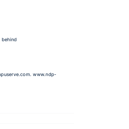
s behind
mpuserve.com
.
www.ndp-