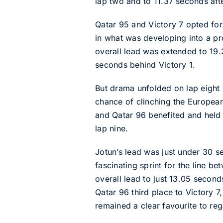
lap two and to 11.37 seconds afte
Qatar 95 and Victory 7 opted for t
in what was developing into a pro
overall lead was extended to 19.
seconds behind Victory 1.
But drama unfolded on lap eight w
chance of clinching the European
and Qatar 96 benefited and held 
lap nine.
Jotun’s lead was just under 30 
fascinating sprint for the line b
overall lead to just 13.05 second
Qatar 96 third place to Victory 7
remained a clear favourite to rega