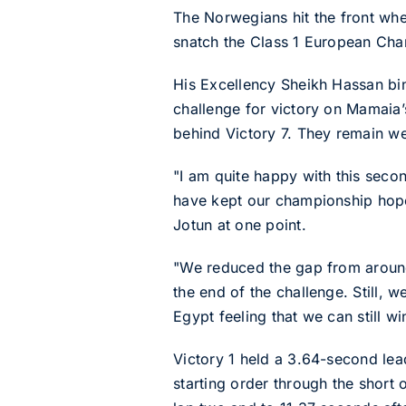
The Norwegians hit the front whe
snatch the Class 1 European Cham
His Excellency Sheikh Hassan bin
challenge for victory on Mamaia’s
behind Victory 7. They remain wel
"I am quite happy with this secon
have kept our championship hopes
Jotun at one point.
"We reduced the gap from around
the end of the challenge. Still, 
Egypt feeling that we can still w
Victory 1 held a 3.64-second lead 
starting order through the short