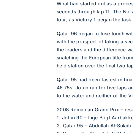
What had started out as a process
seconds through lap 11. The Norw
tour, as Victory 1 began the task
Qatar 96 began to lose touch with 
with the prospect of taking a se
the leaders and the difference wa
snatching the European title from
held station over the final two la
Qatar 95 had been fastest in fina
46.75s. Jotun ran for five laps a
to the water and neither of the V
2008 Romanian Grand Prix – result
1. Jotun 90 – Inge Brigt Aarba
2. Qatar 95 – Abdullah Al-Sulaiti