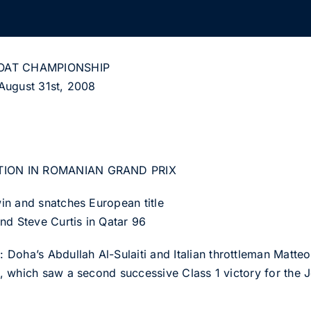
OAT CHAMPIONSHIP
August 31st, 2008
TION IN ROMANIAN GRAND PRIX
in and snatches European title
nd Steve Curtis in Qatar 96
a’s Abdullah Al-Sulaiti and Italian throttleman Matteo 
 which saw a second successive Class 1 victory for the J