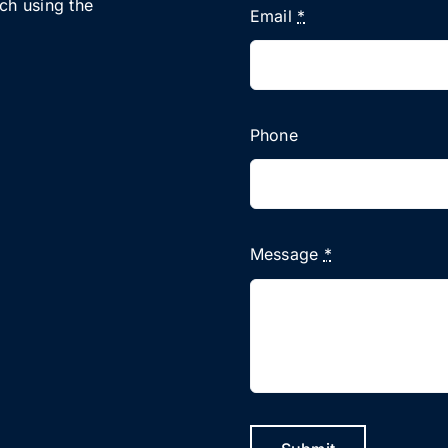
uch using the
Email
*
Phone
Message
*