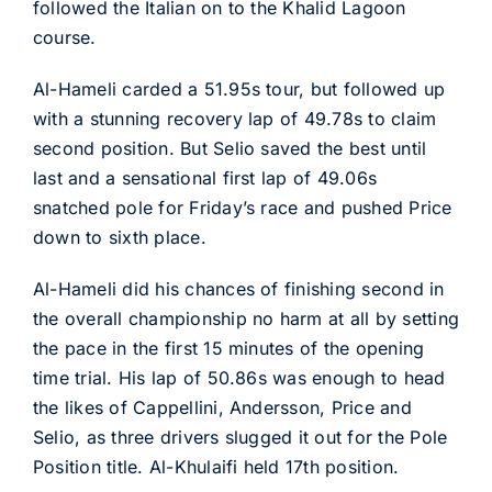
followed the Italian on to the Khalid Lagoon
course.
Al-Hameli carded a 51.95s tour, but followed up
with a stunning recovery lap of 49.78s to claim
second position. But Selio saved the best until
last and a sensational first lap of 49.06s
snatched pole for Friday’s race and pushed Price
down to sixth place.
Al-Hameli did his chances of finishing second in
the overall championship no harm at all by setting
the pace in the first 15 minutes of the opening
time trial. His lap of 50.86s was enough to head
the likes of Cappellini, Andersson, Price and
Selio, as three drivers slugged it out for the Pole
Position title. Al-Khulaifi held 17th position.