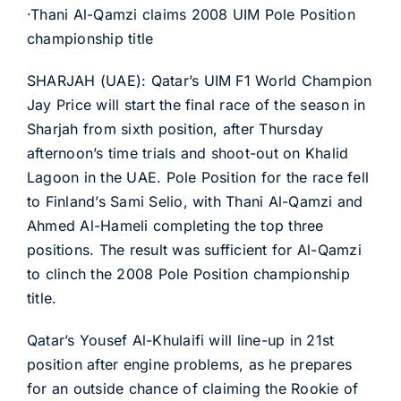
·Thani Al-Qamzi claims 2008 UIM Pole Position
championship title
SHARJAH (UAE): Qatar’s UIM F1 World Champion
Jay Price will start the final race of the season in
Sharjah from sixth position, after Thursday
afternoon’s time trials and shoot-out on Khalid
Lagoon in the UAE. Pole Position for the race fell
to Finland’s Sami Selio, with Thani Al-Qamzi and
Ahmed Al-Hameli completing the top three
positions. The result was sufficient for Al-Qamzi
to clinch the 2008 Pole Position championship
title.
Qatar’s Yousef Al-Khulaifi will line-up in 21st
position after engine problems, as he prepares
for an outside chance of claiming the Rookie of