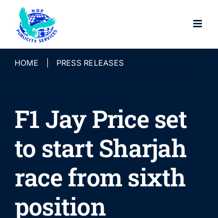
Skip
to
content
HOME
|
PRESS RELEASES
F1 Jay Price set
to start Sharjah
race from sixth
position