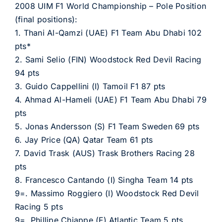
2008 UIM F1 World Championship – Pole Position
(final positions):
1. Thani Al-Qamzi (UAE) F1 Team Abu Dhabi 102
pts*
2. Sami Selio (FIN) Woodstock Red Devil Racing
94 pts
3. Guido Cappellini (I) Tamoil F1 87 pts
4. Ahmad Al-Hameli (UAE) F1 Team Abu Dhabi 79
pts
5. Jonas Andersson (S) F1 Team Sweden 69 pts
6. Jay Price (QA) Qatar Team 61 pts
7. David Trask (AUS) Trask Brothers Racing 28
pts
8. Francesco Cantando (I) Singha Team 14 pts
9=. Massimo Roggiero (I) Woodstock Red Devil
Racing 5 pts
9=. Phillipe Chiappe (F) Atlantic Team 5 pts