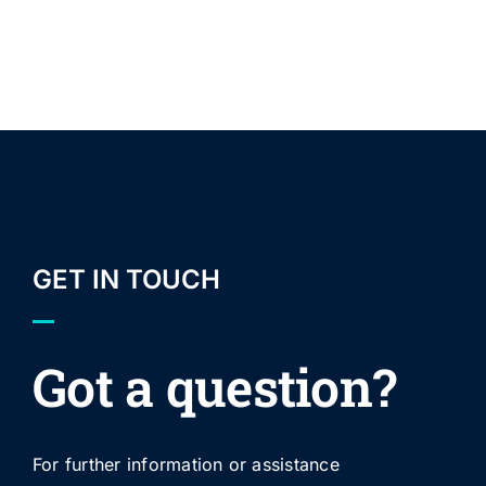
GET IN TOUCH
Got a question?
For further information or assistance