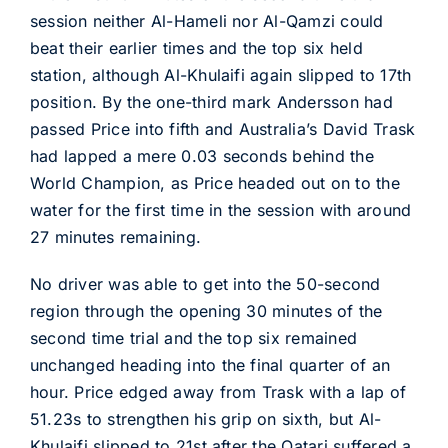
session neither Al-Hameli nor Al-Qamzi could
beat their earlier times and the top six held
station, although Al-Khulaifi again slipped to 17th
position. By the one-third mark Andersson had
passed Price into fifth and Australia’s David Trask
had lapped a mere 0.03 seconds behind the
World Champion, as Price headed out on to the
water for the first time in the session with around
27 minutes remaining.
No driver was able to get into the 50-second
region through the opening 30 minutes of the
second time trial and the top six remained
unchanged heading into the final quarter of an
hour. Price edged away from Trask with a lap of
51.23s to strengthen his grip on sixth, but Al-
Khulaifi slipped to 21st after the Qatari suffered a