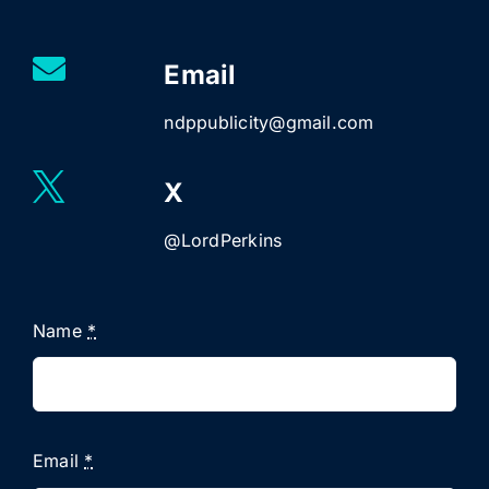
Email
ndppublicity@gmail.com
X
@LordPerkins
Name
*
Email
*