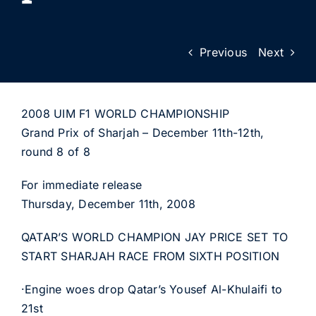
Previous
Next
2008 UIM F1 WORLD CHAMPIONSHIP
Grand Prix of Sharjah – December 11th-12th,
round 8 of 8
For immediate release
Thursday, December 11th, 2008
QATAR’S WORLD CHAMPION JAY PRICE SET TO
START SHARJAH RACE FROM SIXTH POSITION
·Engine woes drop Qatar’s Yousef Al-Khulaifi to
21st