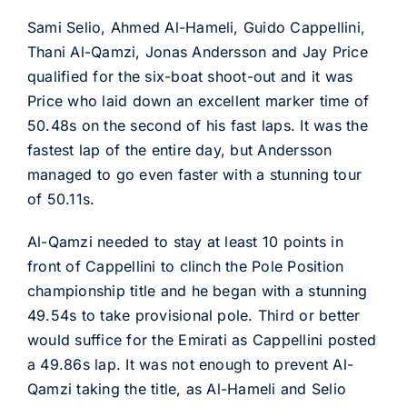
Sami Selio, Ahmed Al-Hameli, Guido Cappellini,
Thani Al-Qamzi, Jonas Andersson and Jay Price
qualified for the six-boat shoot-out and it was
Price who laid down an excellent marker time of
50.48s on the second of his fast laps. It was the
fastest lap of the entire day, but Andersson
managed to go even faster with a stunning tour
of 50.11s.
Al-Qamzi needed to stay at least 10 points in
front of Cappellini to clinch the Pole Position
championship title and he began with a stunning
49.54s to take provisional pole. Third or better
would suffice for the Emirati as Cappellini posted
a 49.86s lap. It was not enough to prevent Al-
Qamzi taking the title, as Al-Hameli and Selio