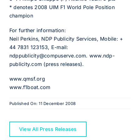
* denotes 2008 UIM F1 World Pole Position
champion
For further information:
Neil Perkins, NDP Publicity Services, Mobile: +
44 7831 123153, E-mail:
ndppublicity@compuserve.com
.
www.ndp-
publicity.com
(press releases).
www.qmsf.org
www.f1boat.com
Published On: 11 December 2008
View All Press Releases