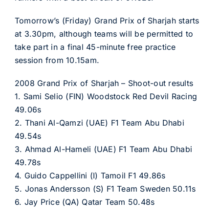
Tomorrow’s (Friday) Grand Prix of Sharjah starts
at 3.30pm, although teams will be permitted to
take part in a final 45-minute free practice
session from 10.15am.
2008 Grand Prix of Sharjah – Shoot-out results
1. Sami Selio (FIN) Woodstock Red Devil Racing
49.06s
2. Thani Al-Qamzi (UAE) F1 Team Abu Dhabi
49.54s
3. Ahmad Al-Hameli (UAE) F1 Team Abu Dhabi
49.78s
4. Guido Cappellini (I) Tamoil F1 49.86s
5. Jonas Andersson (S) F1 Team Sweden 50.11s
6. Jay Price (QA) Qatar Team 50.48s