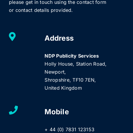
please get in touch using the contact form
or contact details provided.
Address
NDP Publicity Services
Holly House, Station Road,
Newport,
Shropshire, TF10 7EN,
United Kingdom
Mobile
+ 44 (0) 7831 123153