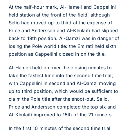
At the half-hour mark, Al-Hameli and Cappellini
held station at the front of the field, although
Selio had moved up to third at the expense of
Price and Andersson and Al-Khulaifi had slipped
back to 19th position. Al-Qamzi was in danger of
losing the Pole world title: the Emirati held sixth
position as Cappellini closed in on the title.
Al-Hameli held on over the closing minutes to
take the fastest time into the second time trial,
with Cappellini in second and Al-Qamzi moving
up to third position, which would be sufficient to
claim the Pole title after the shoot-out. Selio,
Price and Andersson completed the top six and
Al-Khulaifi improved to 15th of the 21 runners.
In the first 10 minutes of the second time trial