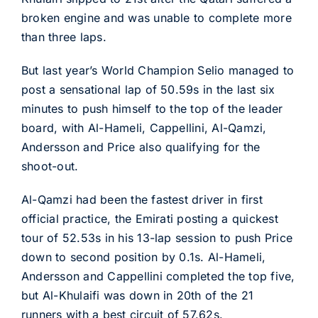
broken engine and was unable to complete more
than three laps.
But last year’s World Champion Selio managed to
post a sensational lap of 50.59s in the last six
minutes to push himself to the top of the leader
board, with Al-Hameli, Cappellini, Al-Qamzi,
Andersson and Price also qualifying for the
shoot-out.
Al-Qamzi had been the fastest driver in first
official practice, the Emirati posting a quickest
tour of 52.53s in his 13-lap session to push Price
down to second position by 0.1s. Al-Hameli,
Andersson and Cappellini completed the top five,
but Al-Khulaifi was down in 20th of the 21
runners with a best circuit of 57.62s.