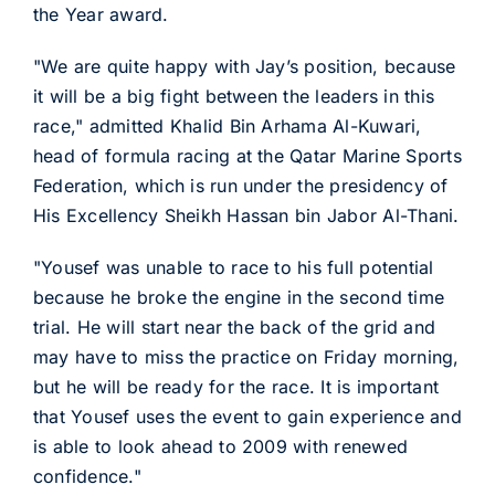
the Year award.
"We are quite happy with Jay’s position, because
it will be a big fight between the leaders in this
race," admitted Khalid Bin Arhama Al-Kuwari,
head of formula racing at the Qatar Marine Sports
Federation, which is run under the presidency of
His Excellency Sheikh Hassan bin Jabor Al-Thani.
"Yousef was unable to race to his full potential
because he broke the engine in the second time
trial. He will start near the back of the grid and
may have to miss the practice on Friday morning,
but he will be ready for the race. It is important
that Yousef uses the event to gain experience and
is able to look ahead to 2009 with renewed
confidence."