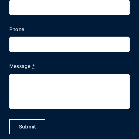
Phone
Message
*
Submit