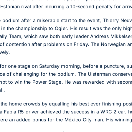
stonian rival after incurring a 10-second penalty for arrivi
e podium after a miserable start to the event, Thierry Neuvi
 in the championship to Ogier. His result was the only high
ally Team, which saw both early leader Andreas Mikkels
f contention after problems on Friday. The Norwegian and
vely.
t for one stage on Saturday morning, before a puncture, 
e of challenging for the podium. The Ulsterman conserved
tempt to win the Power Stage. He was rewarded with secon
ll.
the home crowds by equalling his best ever finishing posit
da Fabia R5 driver achieved the success in a WRC 2 car,
ere an added bonus for the México City man. His winnin