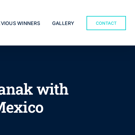
EVIOUS WINNERS
GALLERY
CONTACT
Tanak with
 Mexico