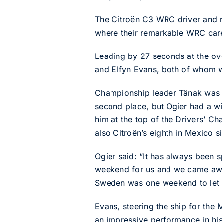
The Citroën C3 WRC driver and na
where their remarkable WRC care
Leading by 27 seconds at the ove
and Elfyn Evans, both of whom w
Championship leader Tänak was t
second place, but Ogier had a w
him at the top of the Drivers’ C
also Citroën’s eighth in Mexico s
Ogier said: “It has always been sp
weekend for us and we came away
Sweden was one weekend to let p
Evans, steering the ship for the
an impressive performance in his