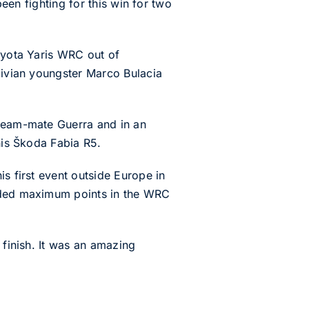
been fighting for this win for two
Toyota Yaris WRC out of
olivian youngster Marco Bulacia
 team-mate Guerra and in an
his Škoda Fabia R5.
s first event outside Europe in
eeded maximum points in the WRC
 finish. It was an amazing