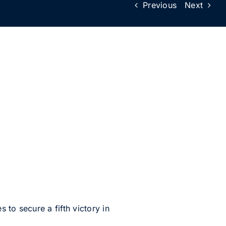
Previous
Next
to secure a fifth victory in