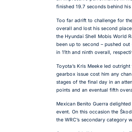
finished 19.7 seconds behind his E
Too far adrift to challenge for th
overall and lost his second place
the Hyundai Shell Mobis World R
been up to second – pushed out o
in 11th and ninth overall, respecti
Toyota’s Kris Meeke led outrigh
gearbox issue cost him any chanc
stages of the final day in an at
points and an eventual fifth overa
Mexican Benito Guerra delighted 
event. On this occasion the Ško
the WRC’s secondary category w