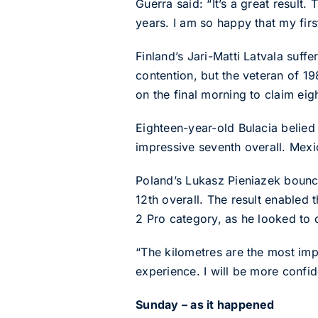
Guerra said: “It’s a great result.
years. I am so happy that my firs
Finland’s Jari-Matti Latvala suf
contention, but the veteran of 1
on the final morning to claim eigh
Eighteen-year-old Bulacia belied
impressive seventh overall. Mexic
Poland’s Lukasz Pieniazek bounced
12th overall. The result enable
2 Pro category, as he looked to 
“The kilometres are the most impo
experience. I will be more confi
Sunday – as it happened