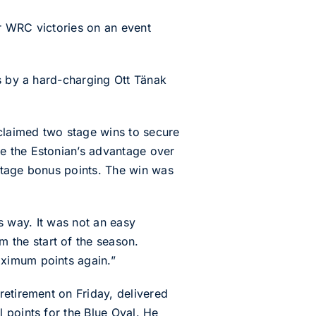
r WRC victories on an event
ls by a hard-charging Ott Tänak
claimed two stage wins to secure
e the Estonian’s advantage over
Stage bonus points. The win was
is way. It was not an easy
the start of the season.
aximum points again.”
retirement on Friday, delivered
 points for the Blue Oval. He