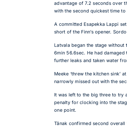
advantage of 7.2 seconds over t
with the second quickest time to
A committed Esapekka Lappi set 
short of the Finn’s opener. Sordo
Latvala began the stage without t
6min 56.6sec. He had damaged th
further leaks and taken water from
Meeke ‘threw the kitchen sink’ a
narrowly missed out with the sec
It was left to the big three to 
penalty for clocking into the sta
one point.
Tänak confirmed second overall 