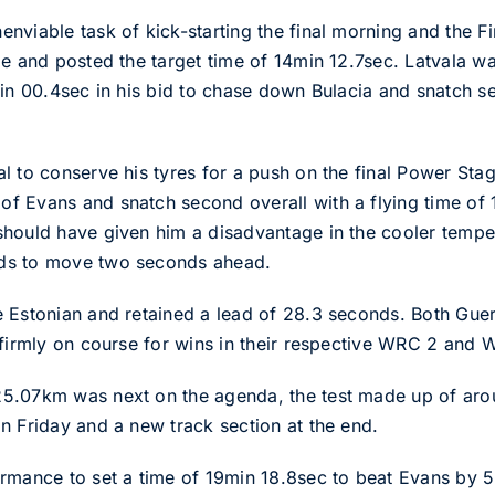
viable task of kick-starting the final morning and the Fi
e and posted the target time of 14min 12.7sec. Latvala was
min 00.4sec in his bid to chase down Bulacia and snatch s
l to conserve his tyres for a push on the final Power St
f Evans and snatch second overall with a flying time of 
should have given him a disadvantage in the cooler tempe
ds to move two seconds ahead.
 Estonian and retained a lead of 28.3 seconds. Both Guer
 firmly on course for wins in their respective WRC 2 and 
5.07km was next on the agenda, the test made up of aro
n Friday and a new track section at the end.
ormance to set a time of 19min 18.8sec to beat Evans by 