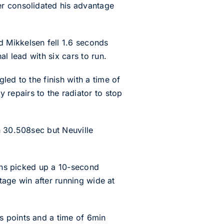
er consolidated his advantage
 Mikkelsen fell 1.6 seconds
l lead with six cars to run.
led to the finish with a time of
repairs to the radiator to stop
n 30.508sec but Neuville
vans picked up a 10-second
stage win after running wide at
s points and a time of 6min