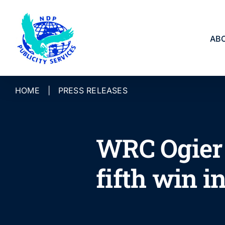
Skip
to
content
AB
HOME
|
PRESS RELEASES
WRC Ogier 
fifth win 