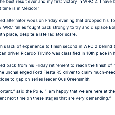
 The best result ever and my first victory in WRC 2. I have 
t time is in México!”
fered alternator woes on Friday evening that dropped his 
98 WRC rallies fought back strongly to try and displace B
th place, despite a late radiator scare.
 his lack of experience to finish second in WRC 2 behind
an driver Ricardo Triviño was classified in 10th place in 
 back from his Friday retirement to reach the finish of hi
d the unchallenged Ford Fiesta R5 driver to claim much-n
close to gap on series leader Gus Greensmith.
rtant,” said the Pole. “I am happy that we are here at the
dent next time on these stages that are very demanding.”