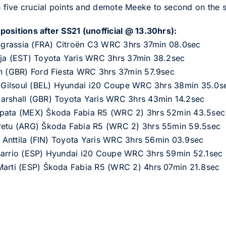
five crucial points and demote Meeke to second on the s
ositions after SS21 (unofficial @ 13.30hrs):
 Ingrassia (FRA) Citroën C3 WRC 3hrs 37min 08.0sec
oja (EST) Toyota Yaris WRC 3hrs 37min 38.2sec
in (GBR) Ford Fiesta WRC 3hrs 37min 57.9sec
as Gilsoul (BEL) Hyundai i20 Coupe WRC 3hrs 38min 35.0s
arshall (GBR) Toyota Yaris WRC 3hrs 43min 14.2sec
apata (MEX) Škoda Fabia R5 (WRC 2) 3hrs 52min 43.5sec
Cretu (ARG) Škoda Fabia R5 (WRC 2) 3hrs 55min 59.5sec
ka Anttila (FIN) Toyota Yaris WRC 3hrs 56min 03.9sec
 Barrio (ESP) Hyundai i20 Coupe WRC 3hrs 59min 52.1sec
Marti (ESP) Škoda Fabia R5 (WRC 2) 4hrs 07min 21.8sec