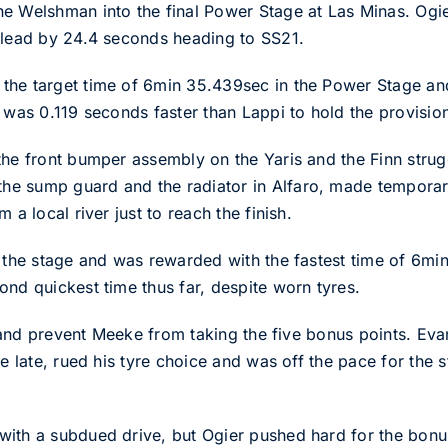
he Welshman into the final Power Stage at Las Minas. Ogi
 lead by 24.4 seconds heading to SS21.
the target time of 6min 35.439sec in the Power Stage and
 was 0.119 seconds faster than Lappi to hold the provisiona
he front bumper assembly on the Yaris and the Finn strugg
e sump guard and the radiator in Alfaro, made temporary 
 a local river just to reach the finish.
t the stage and was rewarded with the fastest time of 6mi
ond quickest time thus far, despite worn tyres.
try and prevent Meeke from taking the five bonus points. E
ge late, rued his tyre choice and was off the pace for the 
with a subdued drive, but Ogier pushed hard for the bonu