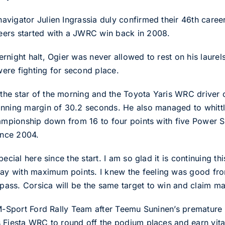
vigator Julien Ingrassia duly confirmed their 46th caree
ers started with a JWRC win back in 2008.
rnight halt, Ogier was never allowed to rest on his laure
ere fighting for second place.
he star of the morning and the Toyota Yaris WRC driver 
inning margin of 30.2 seconds. He also managed to whittl
hampionship down from 16 to four points with five Power 
ince 2004.
ecial here since the start. I am so glad it is continuing th
 with maximum points. I knew the feeling was good from 
ass. Corsica will be the same target to win and claim m
 M-Sport Ford Rally Team after Teemu Suninen’s premature 
 Fiesta WRC to round off the podium places and earn vital