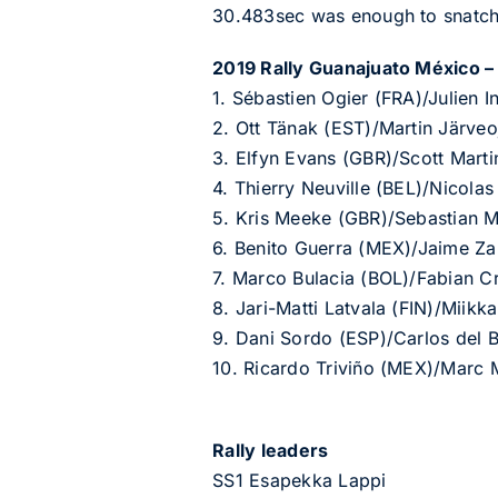
30.483sec was enough to snatch 
2019 Rally Guanajuato México – p
1. Sébastien Ogier (FRA)/Julien
2. Ott Tänak (EST)/Martin Järve
3. Elfyn Evans (GBR)/Scott Mart
4. Thierry Neuville (BEL)/Nicol
5. Kris Meeke (GBR)/Sebastian M
6. Benito Guerra (MEX)/Jaime Z
7. Marco Bulacia (BOL)/Fabian 
8. Jari-Matti Latvala (FIN)/Miik
9. Dani Sordo (ESP)/Carlos del
10. Ricardo Triviño (MEX)/Marc 
Rally leaders
SS1 Esapekka Lappi