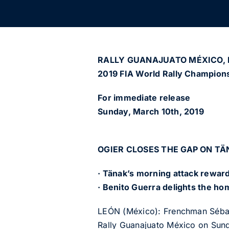
RALLY GUANAJUATO MÉXICO, M
2019 FIA World Rally Champions
For immediate release
Sunday, March 10th, 2019
OGIER CLOSES THE GAP ON TÄ
· Tänak’s morning attack reward
· Benito Guerra delights the ho
LEÓN (México): Frenchman Sébastie
Rally Guanajuato México on Sun