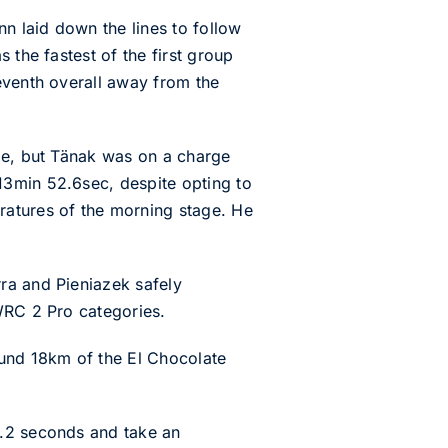
nn laid down the lines to follow
 the fastest of the first group
eventh overall away from the
age, but Tänak was on a charge
13min 52.6sec, despite opting to
ratures of the morning stage. He
ra and Pieniazek safely
WRC 2 Pro categories.
und 18km of the El Chocolate
5.2 seconds and take an