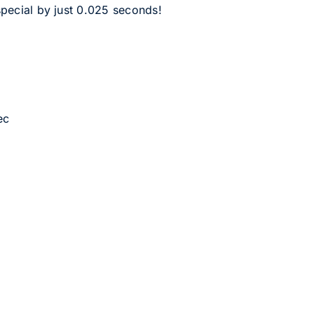
pecial by just 0.025 seconds!
ec