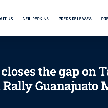
OUT US
NEIL PERKINS
PRESS RELEASES
PR
closes the gap on 
in Rally Guanajuato