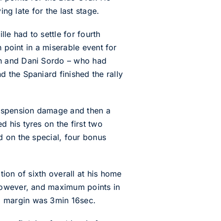
ng late for the last stage.
lle had to settle for fourth
 point in a miserable event for
en and Dani Sordo – who had
 the Spaniard finished the rally
suspension damage and then a
 his tyres on the first two
d on the special, four bonus
ion of sixth overall at his home
 however, and maximum points in
g margin was 3min 16sec.