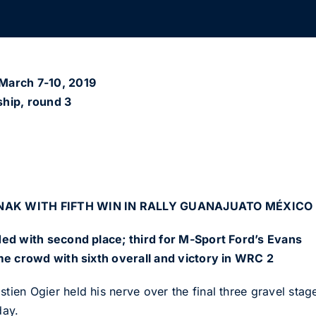
arch 7-10, 2019
hip, round 3
NAK WITH FIFTH WIN IN RALLY GUANAJUATO MÉXICO
ed with second place; third for M-Sport Ford’s Evans
me crowd with sixth overall and victory in WRC 2
n Ogier held his nerve over the final three gravel stages 
day.