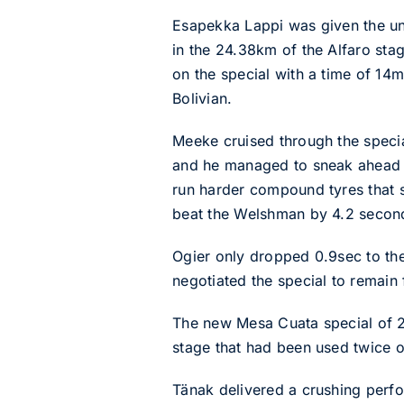
Esapekka Lappi was given the unen
in the 24.38km of the Alfaro stag
on the special with a time of 14
Bolivian.
Meeke cruised through the specia
and he managed to sneak ahead o
run harder compound tyres that 
beat the Welshman by 4.2 secon
Ogier only dropped 0.9sec to the
negotiated the special to remain
The new Mesa Cuata special of 2
stage that had been used twice o
Tänak delivered a crushing perf