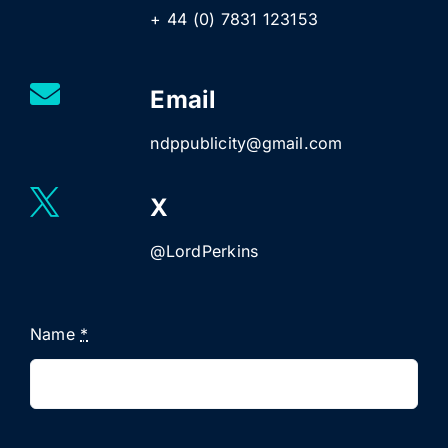
+ 44 (0) 7831 123153
Email
ndppublicity@gmail.com
X
@LordPerkins
Name
*