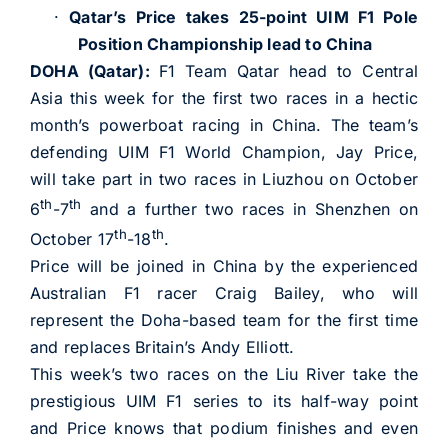
·
Qatar’s Price takes 25-point UIM F1 Pole
Position Championship lead to China
DOHA (Qatar):
F1 Team Qatar head to Central
Asia this week for the first two races in a hectic
month’s powerboat racing in China. The team’s
defending UIM F1 World Champion, Jay Price,
will take part in two races in Liuzhou on October
th
th
6
-7
and a further two races in Shenzhen on
th
th
October 17
-18
.
Price will be joined in China by the experienced
Australian F1 racer Craig Bailey, who will
represent the Doha-based team for the first time
and replaces Britain’s Andy Elliott.
This week’s two races on the Liu River take the
prestigious UIM F1 series to its half-way point
and Price knows that podium finishes and even