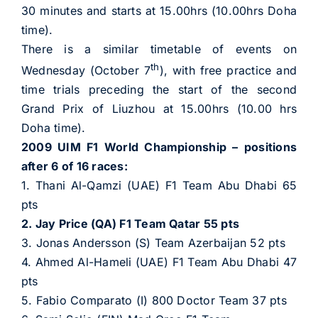
30 minutes and starts at 15.00hrs (10.00hrs Doha
time).
There is a similar timetable of events on
th
Wednesday (October 7
), with free practice and
time trials preceding the start of the second
Grand Prix of Liuzhou at 15.00hrs (10.00 hrs
Doha time).
2009 UIM F1 World Championship – positions
after 6 of 16 races:
1. Thani Al-Qamzi (UAE) F1 Team Abu Dhabi 65
pts
2. Jay Price (QA) F1 Team Qatar 55 pts
3. Jonas Andersson (S) Team Azerbaijan 52 pts
4. Ahmed Al-Hameli (UAE) F1 Team Abu Dhabi 47
pts
5. Fabio Comparato (I) 800 Doctor Team 37 pts