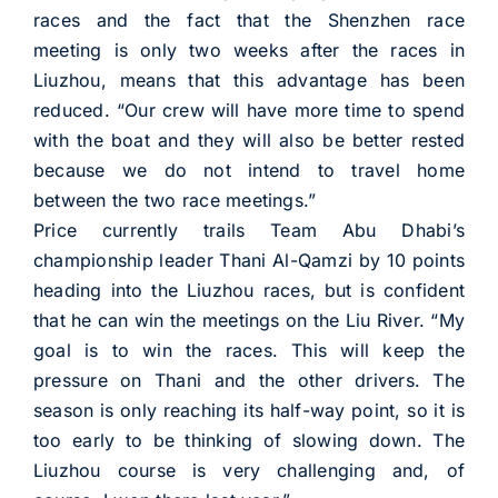
races and the fact that the Shenzhen race
meeting is only two weeks after the races in
Liuzhou, means that this advantage has been
reduced. “Our crew will have more time to spend
with the boat and they will also be better rested
because we do not intend to travel home
between the two race meetings.”
Price currently trails Team Abu Dhabi’s
championship leader Thani Al-Qamzi by 10 points
heading into the Liuzhou races, but is confident
that he can win the meetings on the Liu River. “My
goal is to win the races. This will keep the
pressure on Thani and the other drivers. The
season is only reaching its half-way point, so it is
too early to be thinking of slowing down. The
Liuzhou course is very challenging and, of