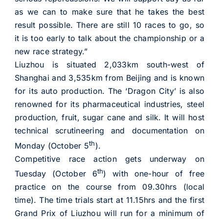
as we can to make sure that he takes the best
result possible. There are still 10 races to go, so
it is too early to talk about the championship or a
new race strategy.”
Liuzhou is situated 2,033km south-west of
Shanghai and 3,535km from Beijing and is known
for its auto production. The ‘Dragon City’ is also
renowned for its pharmaceutical industries, steel
production, fruit, sugar cane and silk. It will host
technical scrutineering and documentation on
th
Monday (October 5
).
Competitive race action gets underway on
th
Tuesday (October 6
) with one-hour of free
practice on the course from 09.30hrs (local
time). The time trials start at 11.15hrs and the first
Grand Prix of Liuzhou will run for a minimum of