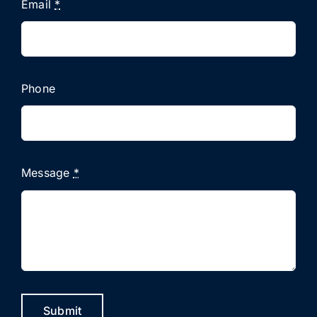
Email
*
Phone
Message
*
Submit