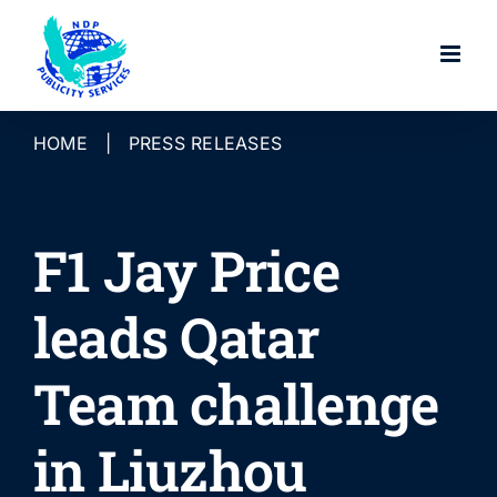
Skip
to
content
HOME
|
PRESS RELEASES
F1 Jay Price
leads Qatar
Team challenge
in Liuzhou