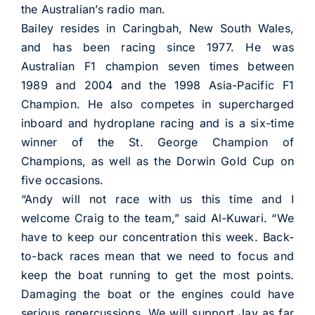
the Australian’s radio man.
Bailey resides in Caringbah, New South Wales,
and has been racing since 1977. He was
Australian F1 champion seven times between
1989 and 2004 and the 1998 Asia-Pacific F1
Champion. He also competes in supercharged
inboard and hydroplane racing and is a six-time
winner of the St. George Champion of
Champions, as well as the Dorwin Gold Cup on
five occasions.
“Andy will not race with us this time and I
welcome Craig to the team,” said Al-Kuwari. “We
have to keep our concentration this week. Back-
to-back races mean that we need to focus and
keep the boat running to get the most points.
Damaging the boat or the engines could have
serious repercussions. We will support Jay as far