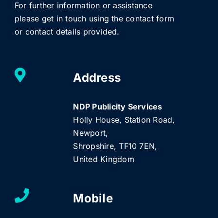
For further information or assistance
please get in touch using the contact form
or contact details provided.
Address
NDP Publicity Services
Holly House, Station Road,
Newport,
Shropshire, TF10 7EN,
United Kingdom
Mobile