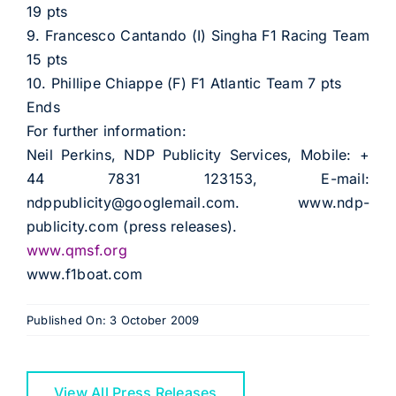
19 pts
9. Francesco Cantando (I) Singha F1 Racing Team
15 pts
10. Phillipe Chiappe (F) F1 Atlantic Team 7 pts
Ends
For further information:
Neil Perkins, NDP Publicity Services, Mobile: +
44 7831 123153, E-mail:
ndppublicity@googlemail.com. www.ndp-
publicity.com (press releases).
www.qmsf.org
www.f1boat.com
Published On: 3 October 2009
View All Press Releases