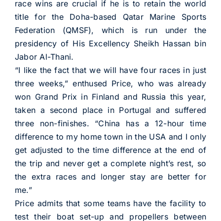
race wins are crucial if he is to retain the world
title for the Doha-based Qatar Marine Sports
Federation (QMSF), which is run under the
presidency of His Excellency Sheikh Hassan bin
Jabor Al-Thani.
“I like the fact that we will have four races in just
three weeks,” enthused Price, who was already
won Grand Prix in Finland and Russia this year,
taken a second place in Portugal and suffered
three non-finishes. “China has a 12-hour time
difference to my home town in the USA and I only
get adjusted to the time difference at the end of
the trip and never get a complete night’s rest, so
the extra races and longer stay are better for
me.”
Price admits that some teams have the facility to
test their boat set-up and propellers between