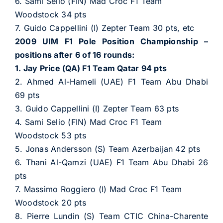
6. Sami Selio (FIN) Mad Croc F1 Team
Woodstock 34 pts
7. Guido Cappellini (I) Zepter Team 30 pts, etc
2009 UIM F1 Pole Position Championship –
positions after 6 of 16 rounds:
1. Jay Price (QA) F1 Team Qatar 94 pts
2. Ahmed Al-Hameli (UAE) F1 Team Abu Dhabi
69 pts
3. Guido Cappellini (I) Zepter Team 63 pts
4. Sami Selio (FIN) Mad Croc F1 Team
Woodstock 53 pts
5. Jonas Andersson (S) Team Azerbaijan 42 pts
6. Thani Al-Qamzi (UAE) F1 Team Abu Dhabi 26
pts
7. Massimo Roggiero (I) Mad Croc F1 Team
Woodstock 20 pts
8. Pierre Lundin (S) Team CTIC China-Charente