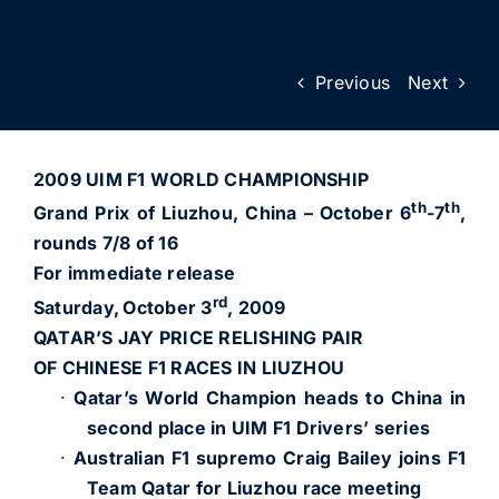
Previous
Next
2009 UIM F1 WORLD CHAMPIONSHIP
th
th
Grand Prix of Liuzhou, China – October 6
-7
,
rounds 7/8 of 16
For immediate release
rd
Saturday,
October 3
, 2009
QATAR’S JAY PRICE RELISHING PAIR
OF CHINESE F1 RACES IN LIUZHOU
·
Qatar’s World Champion heads to China in
second place in UIM F1 Drivers’ series
·
Australian F1 supremo Craig Bailey joins F1
Team Qatar for Liuzhou race meeting