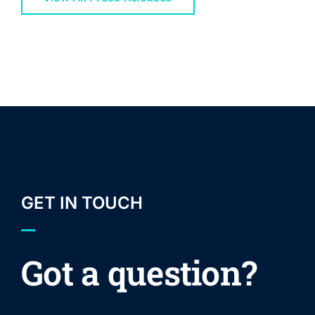
GET IN TOUCH
Got a question?