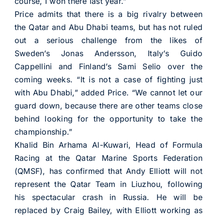
course, I won there last year.”
Price admits that there is a big rivalry between
the Qatar and Abu Dhabi teams, but has not ruled
out a serious challenge from the likes of
Sweden’s Jonas Andersson, Italy’s Guido
Cappellini and Finland’s Sami Selio over the
coming weeks. “It is not a case of fighting just
with Abu Dhabi,” added Price. “We cannot let our
guard down, because there are other teams close
behind looking for the opportunity to take the
championship.”
Khalid Bin Arhama Al-Kuwari, Head of Formula
Racing at the Qatar Marine Sports Federation
(QMSF), has confirmed that Andy Elliott will not
represent the Qatar Team in Liuzhou, following
his spectacular crash in Russia. He will be
replaced by Craig Bailey, with Elliott working as