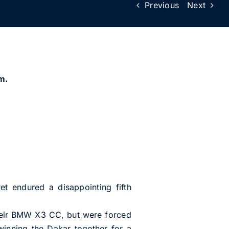
Previous
Next
m.
 endured a disappointing fifth
their BMW X3 CC, but were forced
inning the Dakar together for a