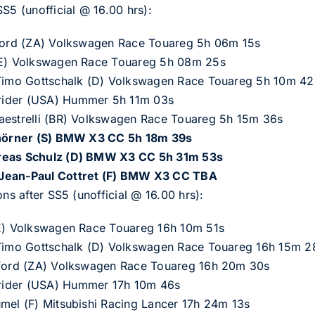
S5 (unofficial @ 16.00 hrs):
hford (ZA) Volkswagen Race Touareg 5h 06m 15s
 (E) Volkswagen Race Touareg 5h 08m 25s
/Timo Gottschalk (D) Volkswagen Race Touareg 5h 10m 42
rider (USA) Hummer 5h 11m 03s
aestrelli (BR) Volkswagen Race Touareg 5h 15m 36s
h
ö
rner (S) BMW X3 CC 5h 18m 39s
dreas Schulz (D) BMW X3 CC 5h 31m 53s
/Jean-Paul Cottret (F) BMW X3 CC TBA
ons after SS5 (unofficial @ 16.00 hrs):
(E) Volkswagen Race Touareg 16h 10m 51s
/Timo Gottschalk (D) Volkswagen Race Touareg 16h 15m 2
chford (ZA) Volkswagen Race Touareg 16h 20m 30s
rider (USA) Hummer 17h 10m 46s
umel (F) Mitsubishi Racing Lancer 17h 24m 13s