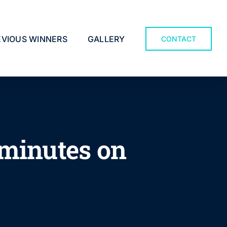
EVIOUS WINNERS
GALLERY
CONTACT
 minutes on