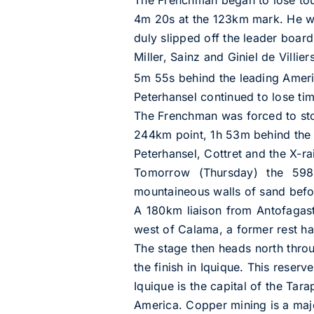
4m 20s at the 123km mark. He was
duly slipped off the leader boar
Miller, Sainz and Giniel de Villier
5m 55s behind the leading Americ
Peterhansel continued to lose ti
The Frenchman was forced to sto
244km point, 1h 53m behind the s
Peterhansel, Cottret and the X-ra
Tomorrow (Thursday) the 598km
mountaineous walls of sand before
A 180km liaison from Antofagast
west of Calama, a former rest ha
The stage then heads north thro
the finish in Iquique. This reserv
Iquique is the capital of the Tar
America. Copper mining is a majo