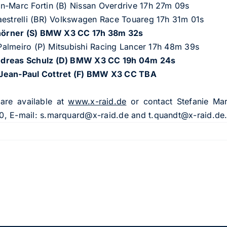
n-Marc Fortin (B) Nissan Overdrive 17h 27m 09s
aestrelli (BR) Volkswagen Race Touareg 17h 31m 01s
h
ö
rner (S) BMW X3 CC 17h 38m 32s
e Palmeiro (P) Mitsubishi Racing Lancer 17h 48m 39s
Andreas Schulz (D) BMW X3 CC 19h 04m 24s
/Jean-Paul Cottret (F) BMW X3 CC TBA
 are available at
www.x-raid.de
or contact Stefanie Ma
0, E-mail:
s.marquard@x-raid.de
and
t.quandt@x-raid.de