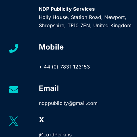
NDP Publicity Services
Holly House, Station Road, Newport,
Shropshire, TF10 7EN, United Kingdom
Mobile
+ 44 (0) 7831 123153
Email
ndppublicity@gmail.com
X
@LordPerkins