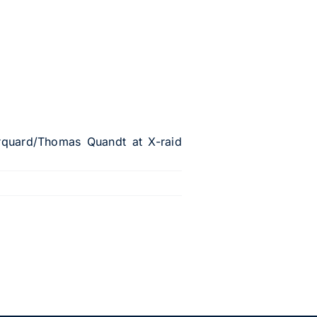
rquard/Thomas Quandt at X-raid
.