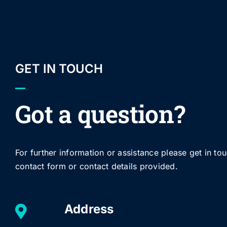
GET IN TOUCH
Got a question?
For further information or assistance please get in to
contact form or contact details provided.
Address