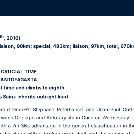
th
, 2010)
iaison, 90km; special, 483km; liaison, 97km, total, 670k
 CRUCIAL TIME
O ANTOFAGASTA
st time and climbs to eighth
s Sainz inherits outright lead
aid GmbH’s Stéphane Peterhansel and Jean-Paul Cottret
etween Copiapó and Antofagasta in Chile on Wednesday.
th a 7m 36s advantage in the general classification in 
g the stage with a broken prop shaft and the dream of w