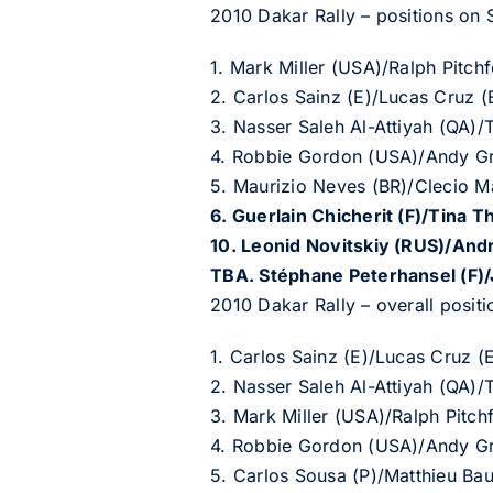
2010 Dakar Rally – positions on S
1. Mark Miller (USA)/Ralph Pitc
2. Carlos Sainz (E)/Lucas Cruz
3. Nasser Saleh Al-Attiyah (QA)
4. Robbie Gordon (USA)/Andy G
5. Maurizio Neves (BR)/Clecio M
6. Guerlain Chicherit (F)/Tina T
10. Leonid Novitskiy (RUS)/An
TBA. St
é
phane Peterhansel (F)
2010 Dakar Rally – overall positi
1. Carlos Sainz (E)/Lucas Cruz 
2. Nasser Saleh Al-Attiyah (QA)
3. Mark Miller (USA)/Ralph Pit
4. Robbie Gordon (USA)/Andy G
5. Carlos Sousa (P)/Matthieu Ba