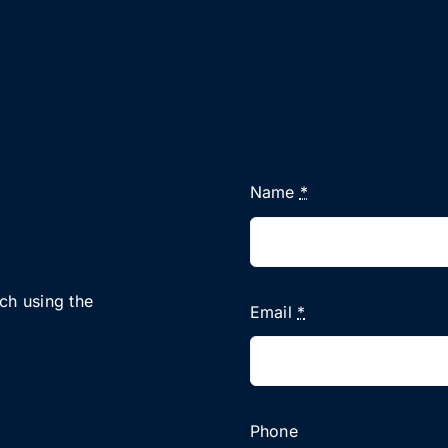
Name
*
uch using the
Email
*
Phone