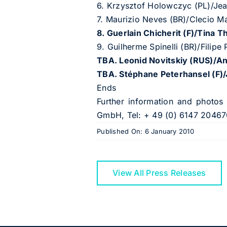
6. Krzysztof Holowczyc (PL)/Jea
7. Maurizio Neves (BR)/Clecio M
8. Guerlain Chicherit (F)/Tina T
9. Guilherme Spinelli (BR)/Filip
TBA. Leonid Novitskiy (RUS)/
TBA. St
é
phane Peterhansel (F)
Ends
Further information and photos
GmbH, Tel: + 49 (0) 6147 20467
Published On: 6 January 2010
View All Press Releases