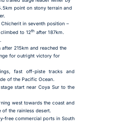
.5km point on stony terrain and
er.
s Chicherit in seventh position –
th
 climbed to 12
after 187km.
.
s after 215km and reached the
ge for outright victory for
ngs, fast off-piste tracks and
ide of the Pacific Ocean.
stage start near Coya Sur to the
rning west towards the coast and
 of the rainless desert.
uty-free commercial ports in South