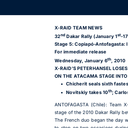
X-RAID TEAM NEWS
nd
st
32
Dakar Rally (January 1
-17
Stage 5: Copiapó-Antofagasta: l
For immediate release
th
Wednesday, January 6
, 2010
X-RAID’S PETERHANSEL LOSES
ON THE ATACAMA STAGE INT
Chicherit seals sixth faste
th
Novitskiy takes 10
; Carlo
ANTOFAGASTA (Chile): Team X-r
stage of the 2010 Dakar Rally b
The French duo began the day wi
to stop on two occasions durin