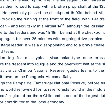
 then forced to stop with a broken prop shaft at the 135
d. He eventually passed the checkpoint 1h 03m behind Mill
s took up the running at the front of the field, with X-raid’
th
an – and Novitskiy in a virtual 14
, although the Russian
me to the leaders and was 1h 19m behind at the checkpoint
p again for over 25 minutes with ongoing drive problem
tage leader. It was a disappointing end to a brave challen
id team.
 leg features typical Mauritanian-type dune crossi
 the descent into Iquique and the overnight halt at the s
a, via La Chimba National Reserve, guides teams to the 
lt town on the Patagonia-Atacama Rally.
ugh the Pampa del Tamarugal National Reserve, before tu
e is world renowned for its rare forests found in the middle
apacá region of northern Chile and is one of the largest d
r contributor to the local economy.