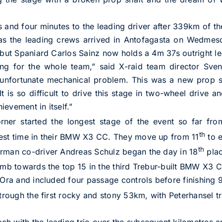
nd four minutes to the leading driver after 339km of th
 as the leading crews arrived in Antofagasta on Wedmes
 but Spaniard Carlos Sainz now holds a 4m 37s outright lea
ting for the whole team,” said X-raid team director Sv
unfortunate mechanical problem. This was a new prop sha
It is so difficult to drive this stage in two-wheel drive an
evement in itself.”
rner started the longest stage of the event so far fro
th
test time in their BMW X3 CC. They move up from 11
to e
th
erman co-driver Andreas Schulz began the day in 18
plac
imb towards the top 15 in the third Trebur-built BMW X3 
l Ora and included four passage controls before finishing
trough the first rocky and stony 53km, with Peterhansel tr
h with the leading trio over the subsequent kilometres an