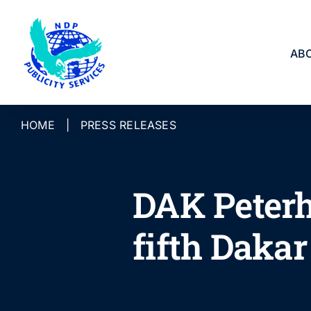
Skip
to
content
AB
HOME
|
PRESS RELEASES
DAK Peterh
fifth Dakar