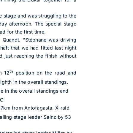
e stage and was struggling to the
day afternoon. The special stage
d for the first time.
en Quandt. “Stéphane was driving
ft that we had fitted last night
d just reaching the finish without
th
m 12
position on the road and
ighth in the overall standings.
e in the overall standings and
CC
 97km from Antofagasta. X-raid
ailing stage leader Sainz by 53
d trailed stage leader Miller by