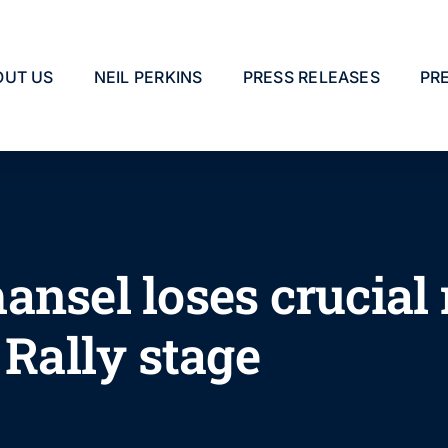
OUT US
NEIL PERKINS
PRESS RELEASES
PR
ansel loses crucial
 Rally stage