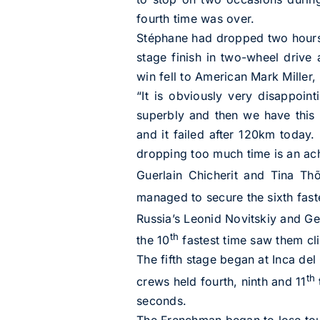
fourth time was over.
Stéphane had dropped two hours a
stage finish in two-wheel drive
win fell to American Mark Miller,
“It is obviously very disappoin
superbly and then we have this 
and it failed after 120km today. 
dropping too much time is an achi
Guerlain Chicherit and Tina Thõ
managed to secure the sixth fas
Russia’s Leonid Novitskiy and G
th
the 10
fastest time saw them cl
The fifth stage began at Inca de
th
crews held fourth, ninth and 11
seconds.
The Frenchman began to lose touc