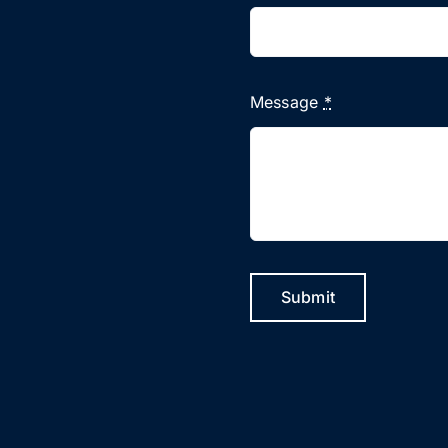
Message
*
Submit