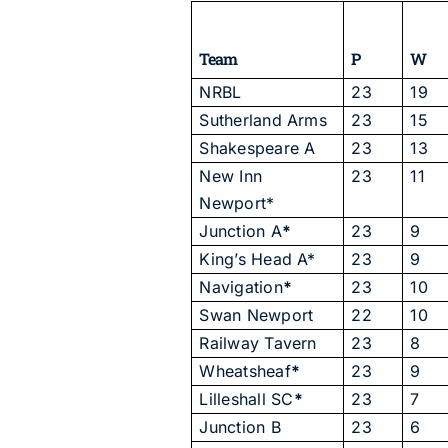
Team
P
W
NRBL
23
19
Sutherland Arms
23
15
Shakespeare A
23
13
New Inn
23
11
Newport*
Junction A
*
23
9
King’s Head A*
23
9
Navigation
*
23
10
Swan Newport
22
10
Railway Tavern
23
8
Wheatsheaf
*
23
9
Lilleshall SC
*
23
7
Junction B
23
6