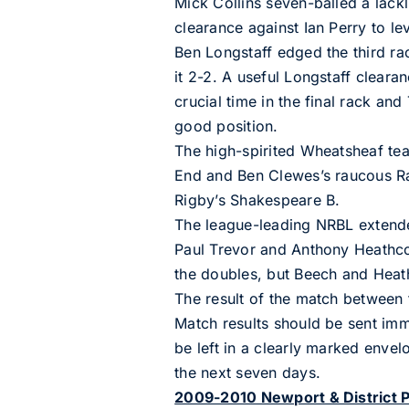
Mick Collins seven-balled a lackl
clearance against Ian Perry to le
Ben Longstaff edged the third ra
it 2-2. A useful Longstaff clearan
crucial time in the final rack an
good position.
The high-spirited Wheatsheaf te
End and Ben Clewes’s raucous Ra
Rigby’s Shakespeare B.
The league-leading NRBL extended
Paul Trevor and Anthony Heathcot
the doubles, but Beech and Heath
The result of the match between
Match results should be sent im
be left in a clearly marked envel
the next seven days.
2009-2010 Newport & District P