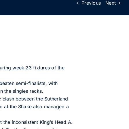
Previous
Next
ring week 23 fixtures of the
beaten semi-finalists, with
 the singles racks.
c clash between the Sutherland
co at the Shake also managed a
t the inconsistent King’s Head A.