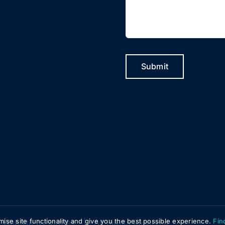
Submit
mise site functionality and give you the best possible experience.
Fin
Website by
Infotex
| All Rights Reserved