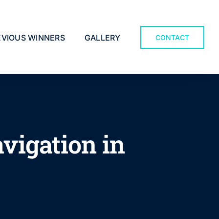
EVIOUS WINNERS
GALLERY
CONTACT
vigation in