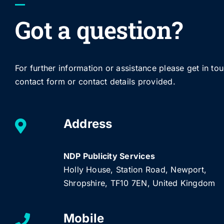
Got a question?
For further information or assistance please get in to
contact form or contact details provided.
Address
NDP Publicity Services
Holly House, Station Road, Newport,
Shropshire, TF10 7EN, United Kingdom
Mobile