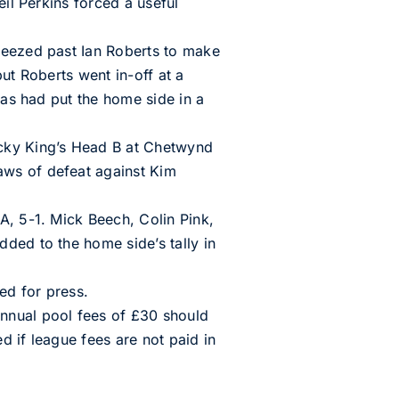
eil Perkins forced a useful
ueezed past Ian Roberts to make
but Roberts went in-off at a
mas had put the home side in a
ucky King’s Head B at Chetwynd
aws of defeat against Kim
A, 5-1. Mick Beech, Colin Pink,
ded to the home side’s tally in
ed for press.
nnual pool fees of £30 should
d if league fees are not paid in