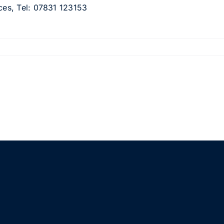
ices, Tel: 07831 123153