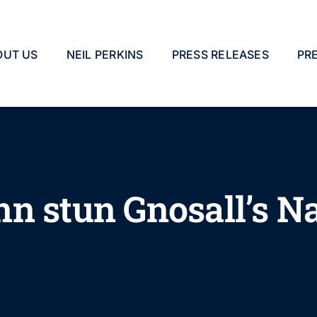
OUT US
NEIL PERKINS
PRESS RELEASES
PR
n stun Gnosall’s Na