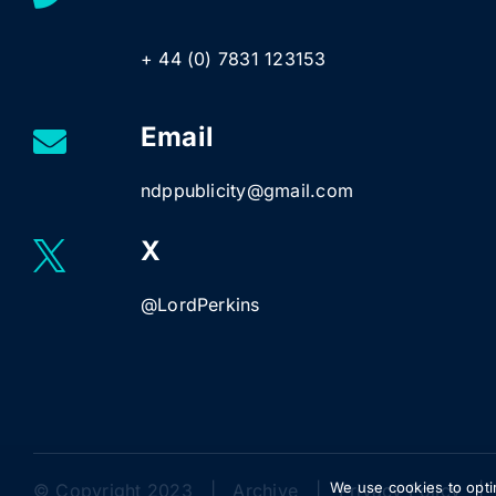
+ 44 (0) 7831 123153
Email
ndppublicity@gmail.com
X
@LordPerkins
We use cookies to opti
© Copyright 2023 |
Archive
|
Privacy Policy
| 