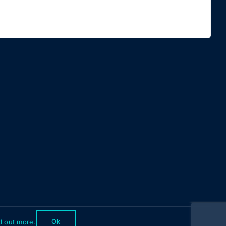
Ok
d out more.