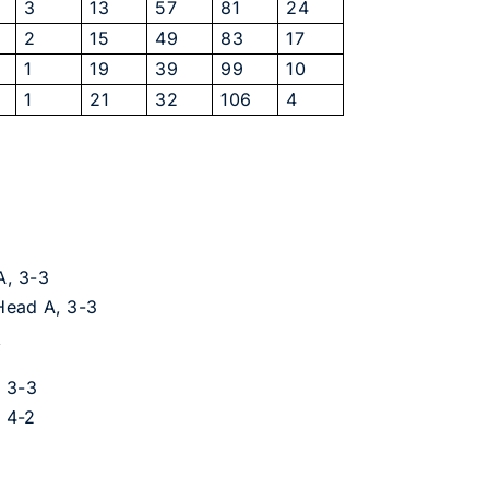
3
13
57
81
24
2
15
49
83
17
1
19
39
99
10
1
21
32
106
4
A, 3-3
 Head A, 3-3
A
, 3-3
 4-2