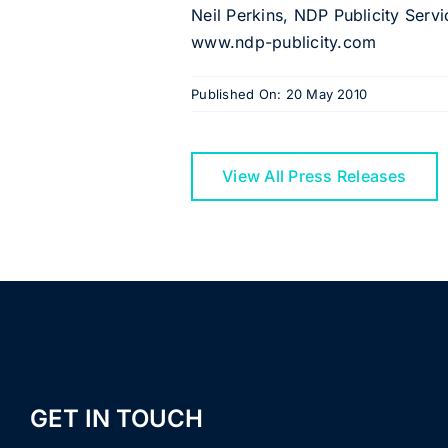
Neil Perkins, NDP Publicity Serv
www.ndp-publicity.com
Published On: 20 May 2010
View All Press Releases
GET IN TOUCH