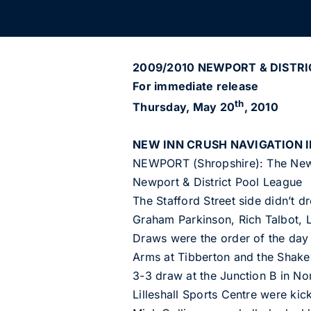
2009/2010 NEWPORT & DISTRI
For immediate release
th
Thursday, May 20
, 2010
NEW INN CRUSH NAVIGATION I
NEWPORT (Shropshire): The New I
Newport & District Pool League
The Stafford Street side didn’t dr
Graham Parkinson, Rich Talbot, 
Draws were the order of the day 
Arms at Tibberton and the Shake
3-3 draw at the Junction B in No
Lilleshall Sports Centre were kic