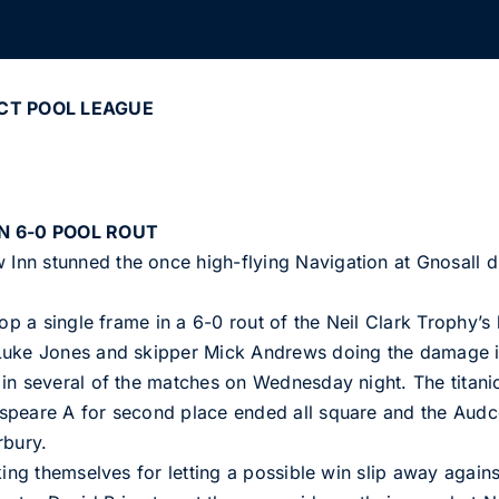
CT POOL LEAGUE
N 6-0 POOL ROUT
nn stunned the once high-flying Navigation at Gnosall du
op a single frame in a 6-0 rout of the Neil Clark Trophy’s 
Luke Jones and skipper Mick Andrews doing the damage in
in several of the matches on Wednesday night. The titani
speare A for second place ended all square and the Aud
rbury.
king themselves for letting a possible win slip away agains