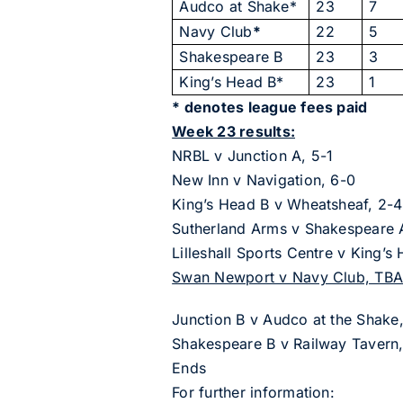
Audco at Shake*
23
7
Navy Club
*
22
5
Shakespeare B
23
3
King’s Head B*
23
1
* denotes league fees paid
Week 23 results:
NRBL v Junction A, 5-1
New Inn v Navigation, 6-0
King’s Head B v Wheatsheaf, 2-4
Sutherland Arms v Shakespeare 
Lilleshall Sports Centre v King’s
Swan Newport v Navy Club, TB
Junction B v Audco at the Shake
Shakespeare B v Railway Tavern,
Ends
For further information: