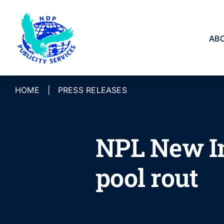
Skip
to
content
AB
HOME
|
PRESS RELEASES
NPL New In
pool rout