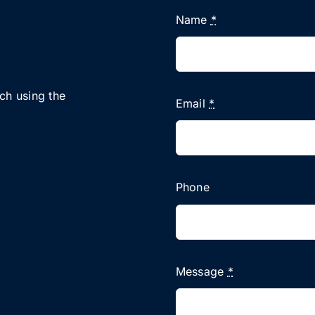
Name
*
uch using the
Email
*
Phone
Message
*