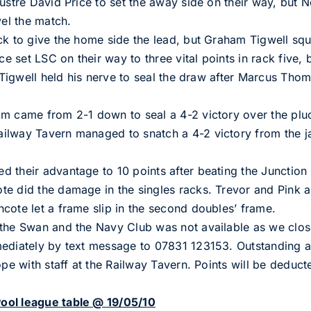
ustre David Price to set the away side on their way, but N
vel the match.
ck to give the home side the lead, but Graham Tigwell sq
ce set LSC on their way to three vital points in rack five, 
d Tigwell held his nerve to seal the draw after Marcus Tho
am came from 2-1 down to seal a 4-2 victory over the pl
ilway Tavern managed to snatch a 4-2 victory from the j
 their advantage to 10 points after beating the Junction 
e did the damage in the singles racks. Trevor and Pink ad
cote let a frame slip in the second doubles’ frame.
 the Swan and the Navy Club was not available as we clos
mediately by text message to 07831 123153. Outstanding a
ope with staff at the Railway Tavern. Points will be deducte
ool league table @ 19/05/10