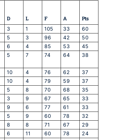
D
L
F
A
Pts
3
1
105
33
60
5
3
96
42
50
6
4
85
53
45
5
7
74
64
38
10
4
76
62
37
10
4
79
59
37
5
8
70
68
35
3
9
67
65
33
9
6
77
61
33
5
9
60
78
32
8
8
71
67
29
6
11
60
78
24