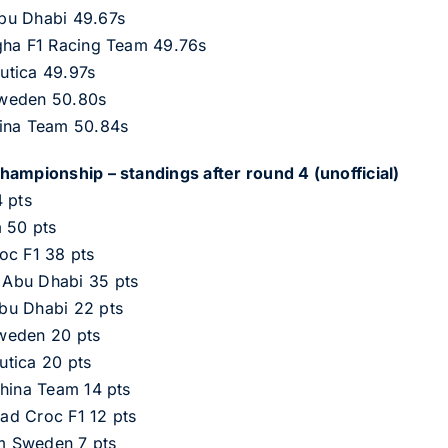
bu Dhabi 49.67s
gha F1 Racing Team 49.76s
utica 49.97s
Sweden 50.80s
hina Team 50.84s
hampionship – standings after round 4 (unofficial)
 pts
m 50 pts
oc F1 38 pts
 Abu Dhabi 35 pts
bu Dhabi 22 pts
weden 20 pts
utica 20 pts
China Team 14 pts
ad Croc F1 12 pts
m Sweden 7 pts