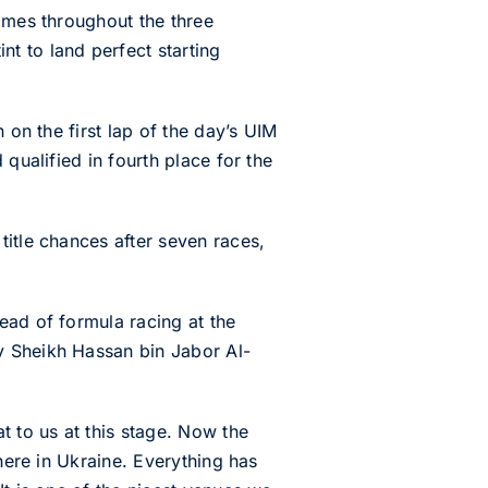
times throughout the three
t to land perfect starting
 on the first lap of the day’s UIM
qualified in fourth place for the
title chances after seven races,
ead of formula racing at the
y Sheikh Hassan bin Jabor Al-
t to us at this stage. Now the
here in Ukraine. Everything has