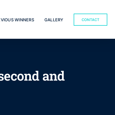
EVIOUS WINNERS
GALLERY
CONTACT
n second and