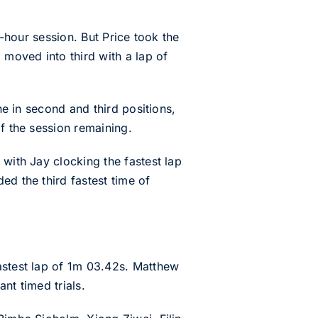
r-hour session. But Price took the
 moved into third with a lap of
ne in second and third positions,
f the session remaining.
 with Jay clocking the fastest lap
ed the third fastest time of
astest lap of 1m 03.42s. Matthew
nt timed trials.