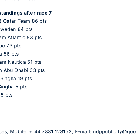
tandings after race 7
) Qatar Team 86 pts
Sweden 84 pts
m Atlantic 83 pts
oc 73 pts
a 56 pts
am Nautica 51 pts
m Abu Dhabi 33 pts
 Singha 19 pts
Singha 5 pts
 5 pts
vices, Mobile: + 44 7831 123153, E-mail: ndppublicity@go