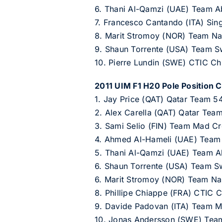
6. Thani Al-Qamzi (UAE) Team A
7. Francesco Cantando (ITA) Sin
8. Marit Stromoy (NOR) Team Na
9. Shaun Torrente (USA) Team 
10. Pierre Lundin (SWE) CTIC C
2011 UIM F1 H20 Pole Position C
1. Jay Price (QAT) Qatar Team 54
2. Alex Carella (QAT) Qatar Tea
3. Sami Selio (FIN) Team Mad Cr
4. Ahmed Al-Hameli (UAE) Team
5. Thani Al-Qamzi (UAE) Team A
6. Shaun Torrente (USA) Team S
6. Marit Stromoy (NOR) Team Na
8. Phillipe Chiappe (FRA) CTIC 
9. Davide Padovan (ITA) Team M
10. Jonas Andersson (SWE) Tea