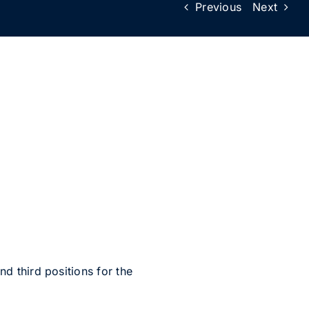
Previous
Next
 third positions for the