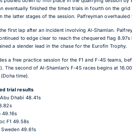
s pushed down to fifth place in the qualifying session by 
ventually finished the timed trials in fourth on the grid 
n the latter stages of the session. Palfreyman overhauled
he first lap after an incident involving Al-Shamlan. Palfr
continued to edge clear to reach the chequered flag 8.97s 
ined a slender lead in the chase for the Eurofin Trophy.
des a free practice session for the F1 and F-4S teams, bef
). The second of Al-Shamlan’s F-4S races begins at 16.00
s (Doha time).
d trial results
 Abu Dhabi 48.41s
8.82s
m 49.16s
oc F1 49.58s
 Sweden 49.61s