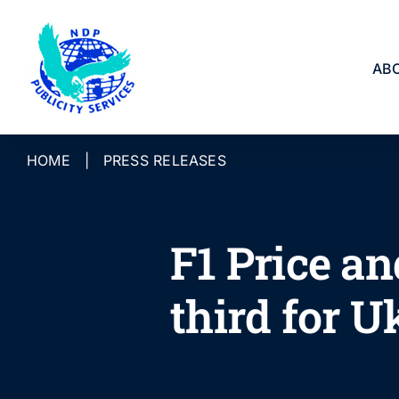
Skip
to
content
AB
HOME
|
PRESS RELEASES
F1 Price an
third for U