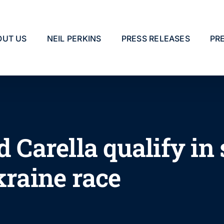
OUT US
NEIL PERKINS
PRESS RELEASES
PR
d Carella qualify i
kraine race