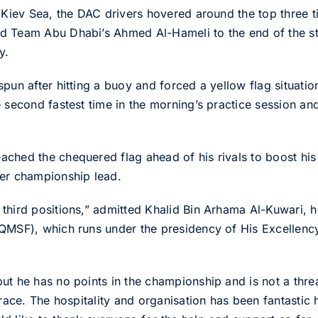
e Kiev Sea, the DAC drivers hovered around the top three 
 Team Abu Dhabi’s Ahmed Al-Hameli to the end of the stin
y.
pun after hitting a buoy and forced a yellow flag situation
 second fastest time in the morning’s practice session and 
ched the chequered flag ahead of his rivals to boost his 
der championship lead.
third positions,” admitted Khalid Bin Arhama Al-Kuwari, h
(QMSF), which runs under the presidency of His Excellenc
t he has no points in the championship and is not a threa
 race. The hospitality and organisation has been fantastic 