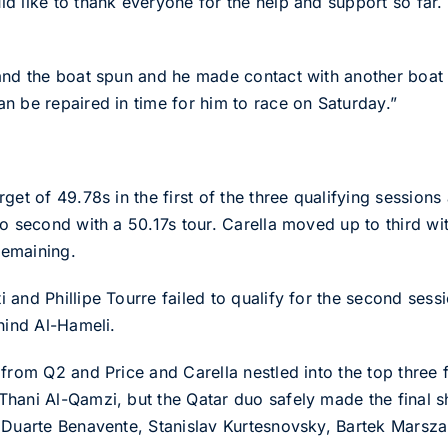
 like to thank everyone for the help and support so far. 
nd the boat spun and he made contact with another boat and
n be repaired in time for him to race on Saturday.”
et of 49.78s in the first of the three qualifying sessions 
o second with a 50.17s tour. Carella moved up to third wit
 remaining.
and Phillipe Tourre failed to qualify for the second sess
hind Al-Hameli.
from Q2 and Price and Carella nestled into the top three f
hani Al-Qamzi, but the Qatar duo safely made the final sho
 Duarte Benavente, Stanislav Kurtesnovsky, Bartek Marszal