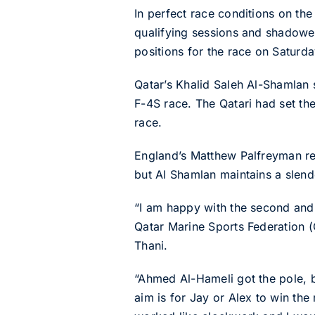
In perfect race conditions on th
qualifying sessions and shadowed
positions for the race on Saturda
Qatar’s Khalid Saleh Al-Shamlan s
F-4S race. The Qatari had set the
race.
England’s Matthew Palfreyman rea
but Al Shamlan maintains a slen
“I am happy with the second and 
Qatar Marine Sports Federation 
Thani.
“Ahmed Al-Hameli got the pole, bu
aim is for Jay or Alex to win the