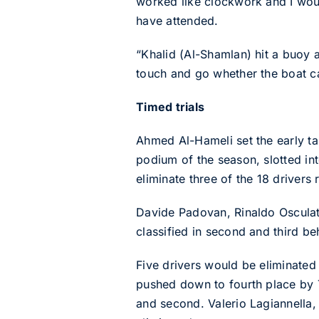
worked like clockwork and I would
have attended.
“Khalid (Al-Shamlan) hit a buoy a
touch and go whether the boat ca
Timed trials
Ahmed Al-Hameli set the early targ
podium of the season, slotted int
eliminate three of the 18 drivers
Davide Padovan, Rinaldo Osculati 
classified in second and third be
Five drivers would be eliminated 
pushed down to fourth place by T
and second. Valerio Lagiannella,