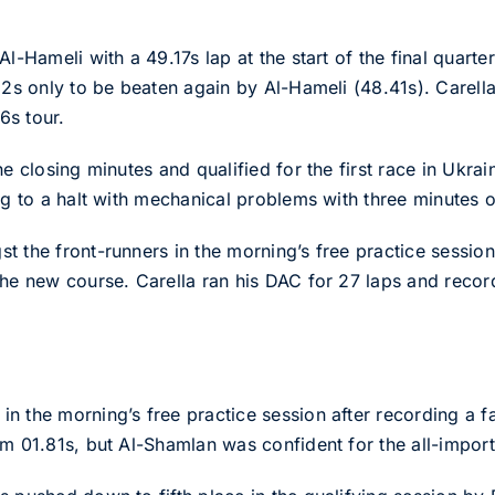
l-Hameli with a 49.17s lap at the start of the final quarte
82s only to be beaten again by Al-Hameli (48.41s). Carella
6s tour.
he closing minutes and qualified for the first race in Ukrai
ng to a halt with mechanical problems with three minutes o
 the front-runners in the morning’s free practice session
he new course. Carella ran his DAC for 27 laps and record
n the morning’s free practice session after recording a f
m 01.81s, but Al-Shamlan was confident for the all-importa