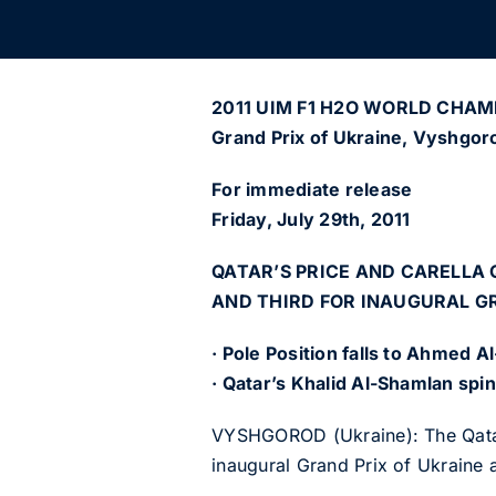
2011 UIM F1 H2O WORLD CHAM
Grand Prix of Ukraine, Vyshgor
For immediate release
Friday, July 29th, 2011
QATAR’S PRICE AND CARELLA 
AND THIRD FOR INAUGURAL G
· Pole Position falls to Ahmed A
· Qatar’s Khalid Al-Shamlan spin
VYSHGOROD (Ukraine): The Qatar T
inaugural Grand Prix of Ukraine 