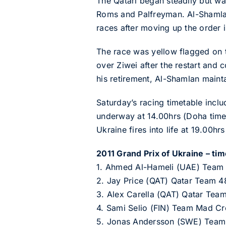
The Qatari began steadily but wa
Roms and Palfreyman. Al-Shamlan e
races after moving up the order i
The race was yellow flagged on t
over Ziwei after the restart and 
his retirement, Al-Shamlan mainta
Saturday’s racing timetable inclu
underway at 14.00hrs (Doha time
Ukraine fires into life at 19.00hr
2011 Grand Prix of Ukraine – time
1. Ahmed Al-Hameli (UAE) Team
2. Jay Price (QAT) Qatar Team 4
3. Alex Carella (QAT) Qatar Tea
4. Sami Selio (FIN) Team Mad Cr
5. Jonas Andersson (SWE) Team