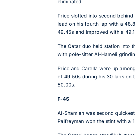
eliminated.
Price slotted into second behind A
lead on his fourth lap with a 48.
49.45s and improved with a 49.1
The Qatar duo held station into t
with pole-sitter Al-Hameli grindi
Price and Carella were up amongst
of 49.50s during his 30 laps on t
50.00s.
F-4S
Al-Shamlan was second quickest i
Palfreyman won the stint with a 1