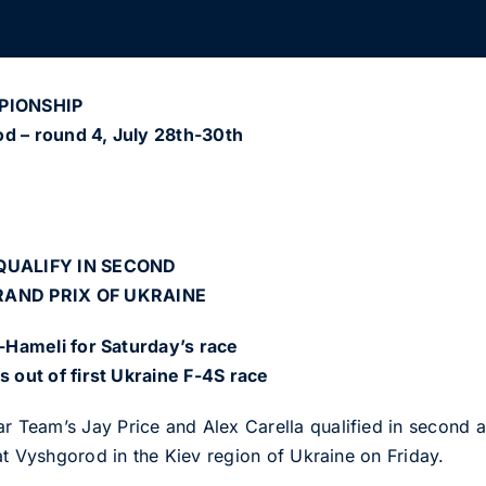
PIONSHIP
od – round 4, July 28th-30th
QUALIFY IN SECOND
RAND PRIX OF UKRAINE
l-Hameli for Saturday’s race
s out of first Ukraine F-4S race
eam’s Jay Price and Alex Carella qualified in second and
at Vyshgorod in the Kiev region of Ukraine on Friday.