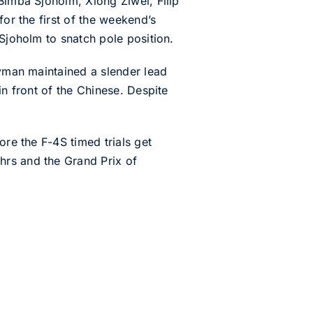
Bimba Sjoholm, Xiong Ziwei, Filip
for the first of the weekend’s
 Sjoholm to snatch pole position.
eyman maintained a slender lead
in front of the Chinese. Despite
ore the F-4S timed trials get
hrs and the Grand Prix of