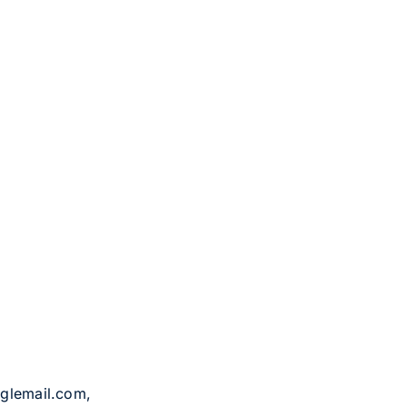
oglemail.com,