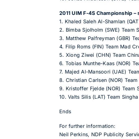
2011 UIM F-4S Championship – s
1. Khaled Saleh Al-Shamlan (QAT
2. Bimba Sjolholm (SWE) Team 
3. Matthew Palfreyman (GBR) Tea
4. Filip Roms (FIN) Team Mad Cr
5. Xiong Ziwei (CHN) Team Chin
6. Tobias Munthe-Kaas (NOR) Te
7. Majed Al-Mansoori (UAE) Tea
8. Christian Carlsen (NOR) Team
9. Kristoffer Fjelde (NOR) Team 
10. Valts Silis (LAT) Team Singha
Ends
For further information:
Neil Perkins, NDP Publicity Ser