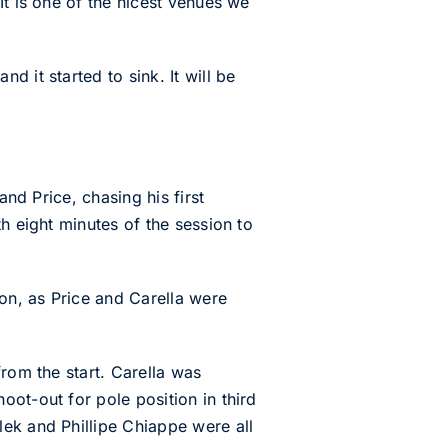
It is one of the nicest venues we
 it started to sink. It will be
and Price, chasing his first
h eight minutes of the session to
ion, as Price and Carella were
rom the start. Carella was
ot-out for pole position in third
ek and Phillipe Chiappe were all