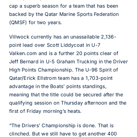
cap a superb season for a team that has been
backed by the Qatar Marine Sports Federation
(QMSF) for two years.
Villwock currently has an unassailable 2,136-
point lead over Scott Liddycoat in U-7
Valken.com and is a further 20 points clear of
Jeff Bernard in U-5 Graham Trucking in the Driver
High Points Championship. The U-96 Spirit of
Qatar/Erick Ellstrom team has a 1,703-point
advantage in the Boats’ points standings,
meaning that the title could be secured after the
qualifying session on Thursday afternoon and the
first of Friday morning’s heats.
“The Drivers’ Championship is done. That is
clinched. But we still have to get another 400