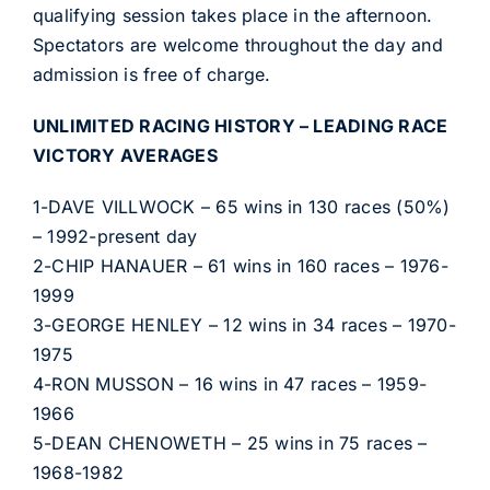
qualifying session takes place in the afternoon.
Spectators are welcome throughout the day and
admission is free of charge.
UNLIMITED RACING HISTORY – LEADING RACE
VICTORY AVERAGES
1-DAVE VILLWOCK – 65 wins in 130 races (50%)
– 1992-present day
2-CHIP HANAUER – 61 wins in 160 races – 1976-
1999
3-GEORGE HENLEY – 12 wins in 34 races – 1970-
1975
4-RON MUSSON – 16 wins in 47 races – 1959-
1966
5-DEAN CHENOWETH – 25 wins in 75 races –
1968-1982