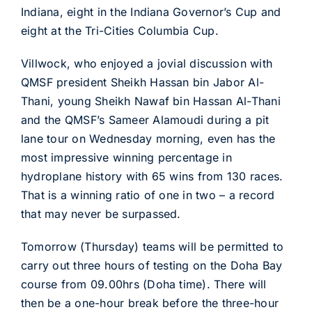
Indiana, eight in the Indiana Governor’s Cup and
eight at the Tri-Cities Columbia Cup.
Villwock, who enjoyed a jovial discussion with
QMSF president Sheikh Hassan bin Jabor Al-
Thani, young Sheikh Nawaf bin Hassan Al-Thani
and the QMSF’s Sameer Alamoudi during a pit
lane tour on Wednesday morning, even has the
most impressive winning percentage in
hydroplane history with 65 wins from 130 races.
That is a winning ratio of one in two – a record
that may never be surpassed.
Tomorrow (Thursday) teams will be permitted to
carry out three hours of testing on the Doha Bay
course from 09.00hrs (Doha time). There will
then be a one-hour break before the three-hour