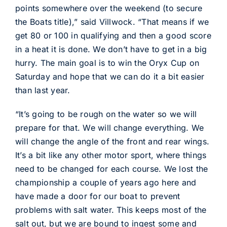
points somewhere over the weekend (to secure
the Boats title),” said Villwock. “That means if we
get 80 or 100 in qualifying and then a good score
in a heat it is done. We don’t have to get in a big
hurry. The main goal is to win the Oryx Cup on
Saturday and hope that we can do it a bit easier
than last year.
“It’s going to be rough on the water so we will
prepare for that. We will change everything. We
will change the angle of the front and rear wings.
It’s a bit like any other motor sport, where things
need to be changed for each course. We lost the
championship a couple of years ago here and
have made a door for our boat to prevent
problems with salt water. This keeps most of the
salt out, but we are bound to ingest some and