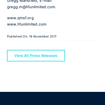
Gregg Mansfield, E-mail:
gregg.m@h1unlimited.com
.
www.qmsf.org
www.h1unlimited.com
Published On: 16 November 2011
View All Press Releases