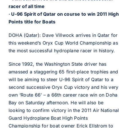
racer of all time
· U-96 Spirit of Qatar on course to win 2011 High
Points title for Boats
DOHA (Qatar): Dave Villwock arrives in Qatar for
this weekend’s Oryx Cup World Championship as
the most successful hydroplane racer in history.
Since 1992, the Washington State driver has
amassed a staggering 65 first-place trophies and
will be aiming to steer U-96 Spirit of Qatar to a
second successive Oryx Cup victory and his very
own ‘Route 66’ – a 66th career race win on Doha
Bay on Saturday afternoon. He will also be
looking to confirm victory in the 2011 Air National
Guard Hydroplane Boat High Points
Championship for boat owner Erick Ellstrom to