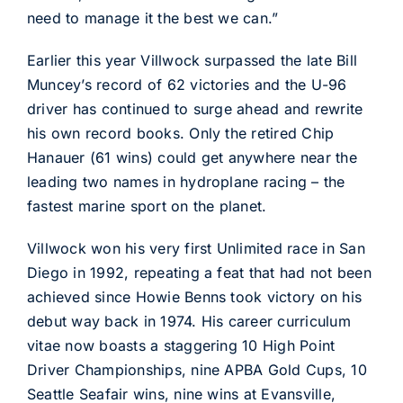
need to manage it the best we can.”
Earlier this year Villwock surpassed the late Bill
Muncey’s record of 62 victories and the U-96
driver has continued to surge ahead and rewrite
his own record books. Only the retired Chip
Hanauer (61 wins) could get anywhere near the
leading two names in hydroplane racing – the
fastest marine sport on the planet.
Villwock won his very first Unlimited race in San
Diego in 1992, repeating a feat that had not been
achieved since Howie Benns took victory on his
debut way back in 1974. His career curriculum
vitae now boasts a staggering 10 High Point
Driver Championships, nine APBA Gold Cups, 10
Seattle Seafair wins, nine wins at Evansville,