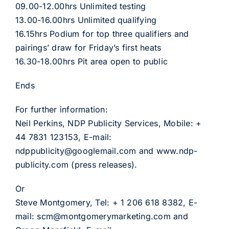
09.00-12.00hrs Unlimited testing
13.00-16.00hrs Unlimited qualifying
16.15hrs Podium for top three qualifiers and
pairings’ draw for Friday’s first heats
16.30-18.00hrs Pit area open to public
Ends
For further information:
Neil Perkins, NDP Publicity Services, Mobile: +
44 7831 123153, E-mail:
ndppublicity@googlemail.com and www.ndp-
publicity.com (press releases).
Or
Steve Montgomery, Tel: + 1 206 618 8382, E-
mail: scm@montgomerymarketing.com and