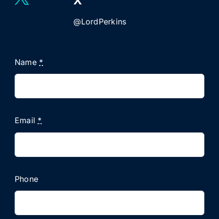
X
@LordPerkins
Name
*
Email
*
Phone