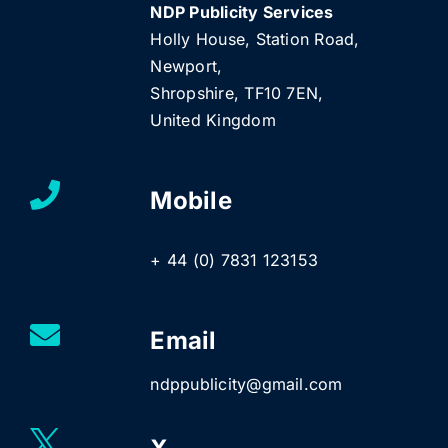
NDP Publicity Services
Holly House, Station Road,
Newport,
Shropshire, TF10 7EN,
United Kingdom
Mobile
+ 44 (0) 7831 123153
Email
ndppublicity@gmail.com