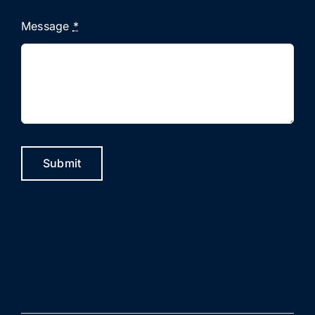
Message
*
Submit