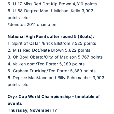
5. U-17 Miss Red Dot Kip Brown 4,310 points
6. U-88 Degree Man J. Michael Kelly 3,903
points, etc
*denotes 2011 champion
National High Points after round 5 (Boats):
1. Spirit of Qatar /Erick Ellstrom 7,525 points
2. Miss Red Dot/Nate Brown 5,822 points
3. Oh Boy! Oberto/City of Madison 5,767 points
4. Valken.com/Ted Porter 5,389 points
5. Graham Trucking/Ted Porter 5,369 points
6. Degree Man/Jane and Billy Schumacher 3,903
points, etc
Oryx Cup World Championship – timetable of
events
Thursday, November 17