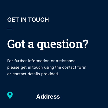
GET IN TOUCH
Got a question?
For further information or assistance
please get in touch using the contact form
or contact details provided.
Address