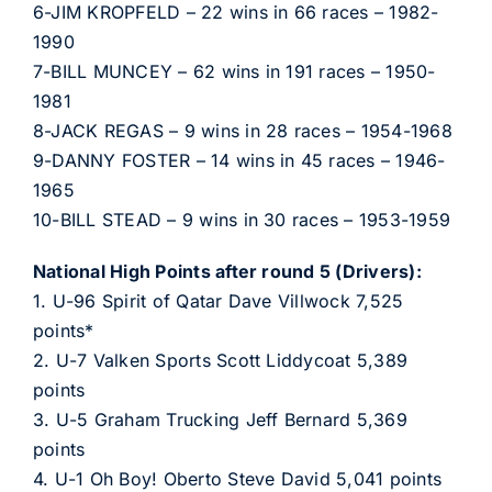
6-JIM KROPFELD – 22 wins in 66 races – 1982-
1990
7-BILL MUNCEY – 62 wins in 191 races – 1950-
1981
8-JACK REGAS – 9 wins in 28 races – 1954-1968
9-DANNY FOSTER – 14 wins in 45 races – 1946-
1965
10-BILL STEAD – 9 wins in 30 races – 1953-1959
National High Points after round 5 (Drivers):
1. U-96 Spirit of Qatar Dave Villwock 7,525
points*
2. U-7 Valken Sports Scott Liddycoat 5,389
points
3. U-5 Graham Trucking Jeff Bernard 5,369
points
4. U-1 Oh Boy! Oberto Steve David 5,041 points