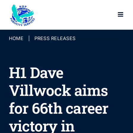
Skip
to
content
HOME
|
PRESS RELEASES
H1 Dave
Villwock aims
for 66th career
victory in