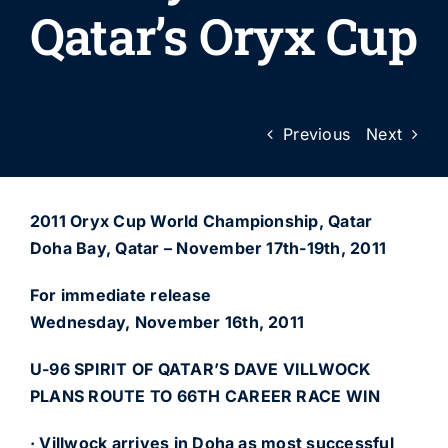
Qatar’s Oryx Cup
Previous
Next
2011 Oryx Cup World Championship, Qatar
Doha Bay, Qatar – November 17th-19th, 2011
For immediate release
Wednesday, November 16th, 2011
U-96 SPIRIT OF QATAR’S DAVE VILLWOCK
PLANS ROUTE TO 66TH CAREER RACE WIN
· Villwock arrives in Doha as most successful