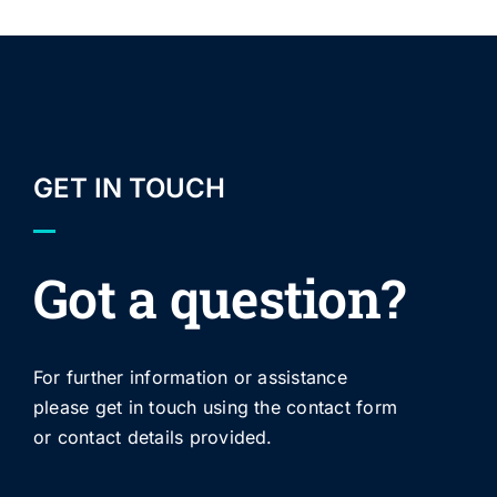
GET IN TOUCH
Got a question?
For further information or assistance
please get in touch using the contact form
or contact details provided.