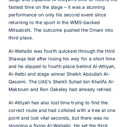
fastest time on the stage – it was a stunning
performance on only his second event since
returning to the sport in the WMS-backed
Mitsubishi. The outcome pushed the Omani into
third place.
Al-Wahaibi was fourth quickest through the third
Shawqa test after losing his way for a short time
and he slipped to fourth place behind Al-Attiyah,
Al-Ketbi and stage winner Sheikh Abdullah Al-
Qassimi. The UAE’s Sheikh Suhail bin Khalifa Al-
Maktoum and Ron Oakeley had already retired.
Al-Attiyah has also lost time trying to find the
correct route and had collided with a tree at one
point and lost vital seconds, but there was no
stopping a flying Al-Wahaibi. He set the third