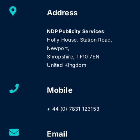
Address
NDP Publicity Services
Holly House, Station Road,
Newport,
Shropshire, TF10 7EN,
United Kingdom
Mobile
+ 44 (0) 7831 123153
Email