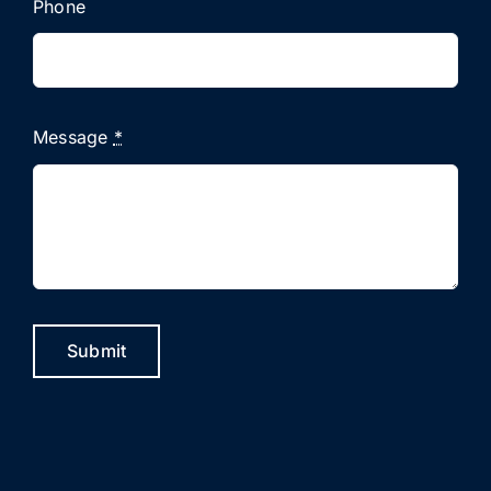
Phone
Message
*
Submit