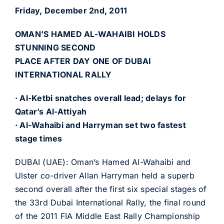
Friday, December 2nd, 2011
OMAN’S HAMED AL-WAHAIBI HOLDS
STUNNING SECOND
PLACE AFTER DAY ONE OF DUBAI
INTERNATIONAL RALLY
· Al-Ketbi snatches overall lead; delays for
Qatar’s Al-Attiyah
· Al-Wahaibi and Harryman set two fastest
stage times
DUBAI (UAE): Oman’s Hamed Al-Wahaibi and
Ulster co-driver Allan Harryman held a superb
second overall after the first six special stages of
the 33rd Dubai International Rally, the final round
of the 2011 FIA Middle East Rally Championship