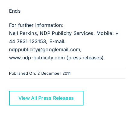
Ends
For further information:
Neil Perkins, NDP Publicity Services, Mobile: +
44 7831 123153, E-mail:
ndppublicity@googlemail.com,
www.ndp-publicity.com (press releases).
Published On: 2 December 2011
View All Press Releases