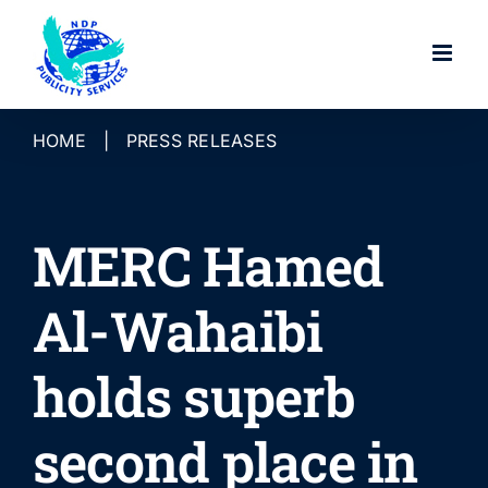
Skip
to
content
HOME
|
PRESS RELEASES
MERC Hamed
Al-Wahaibi
holds superb
second place in