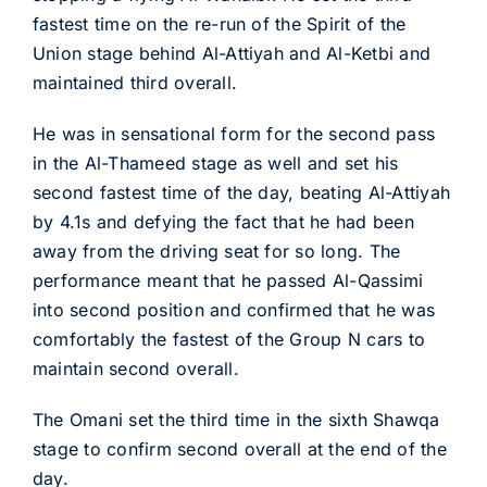
fastest time on the re-run of the Spirit of the
Union stage behind Al-Attiyah and Al-Ketbi and
maintained third overall.
He was in sensational form for the second pass
in the Al-Thameed stage as well and set his
second fastest time of the day, beating Al-Attiyah
by 4.1s and defying the fact that he had been
away from the driving seat for so long. The
performance meant that he passed Al-Qassimi
into second position and confirmed that he was
comfortably the fastest of the Group N cars to
maintain second overall.
The Omani set the third time in the sixth Shawqa
stage to confirm second overall at the end of the
day.