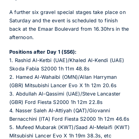
A further six gravel special stages take place on
Saturday and the event is scheduled to finish
back at the Emaar Boulevard from 16.30hrs in the
afternoon.
Positions after Day 1 (SS6):
1. Rashid Al-Ketbi (UAE)/Khaled Al-Kendi (UAE)
Skoda Fabia S2000 1h 11m 48.8s
2. Hamed Al-Wahaibi (OMN)/Allan Harryman
(GBR) Mitsubishi Lancer Evo X 1h 12m 20.6s
3. Abdullah Al-Qassimi (UAE)/Steve Lancaster
(GBR) Ford Fiesta S2000 1h 12m 22.8s
4. Nasser Saleh Al-Attiyah (QAT)/Giovanni
Bernacchini (ITA) Ford Fiesta S2000 1h 12m 46.6s
5. Mufeed Mubarak (KWT)/Saad Al-Melaifi (KWT)
Mitsubishi Lancer Evo X 1h 19m 38.3s, etc