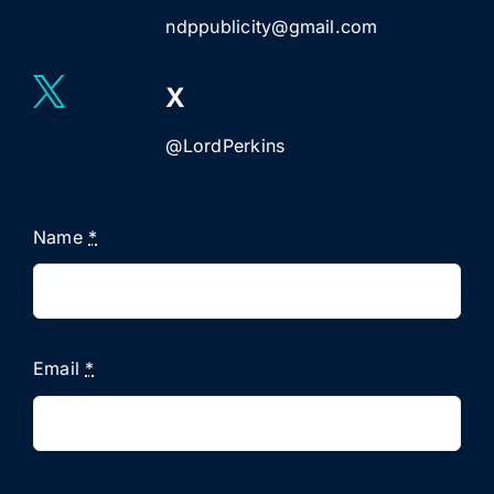
ndppublicity@gmail.com
X
@LordPerkins
Name
*
Email
*