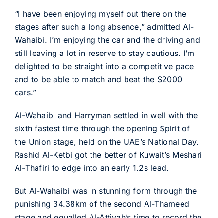
“I have been enjoying myself out there on the
stages after such a long absence,” admitted Al-
Wahaibi. I’m enjoying the car and the driving and
still leaving a lot in reserve to stay cautious. I’m
delighted to be straight into a competitive pace
and to be able to match and beat the S2000
cars.”
Al-Wahaibi and Harryman settled in well with the
sixth fastest time through the opening Spirit of
the Union stage, held on the UAE’s National Day.
Rashid Al-Ketbi got the better of Kuwait’s Meshari
Al-Thafiri to edge into an early 1.2s lead.
But Al-Wahaibi was in stunning form through the
punishing 34.38km of the second Al-Thameed
stage and equalled Al-Attiyah’s time to record the