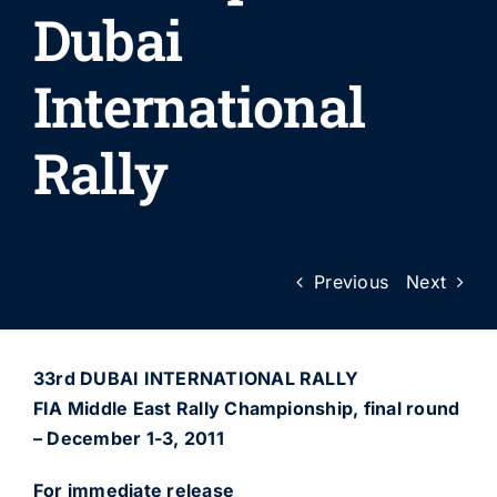
Dubai
International
Rally
Previous
Next
33rd DUBAI INTERNATIONAL RALLY
FIA Middle East Rally Championship, final round
– December 1-3, 2011
For immediate release