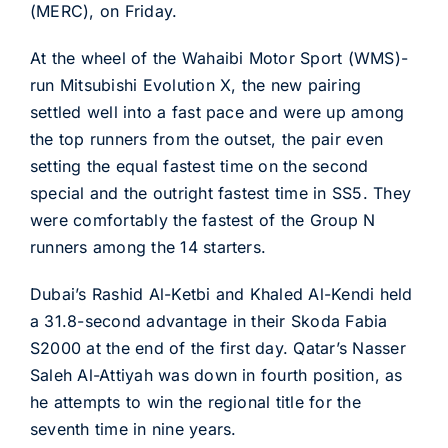
(MERC), on Friday.
At the wheel of the Wahaibi Motor Sport (WMS)-
run Mitsubishi Evolution X, the new pairing
settled well into a fast pace and were up among
the top runners from the outset, the pair even
setting the equal fastest time on the second
special and the outright fastest time in SS5. They
were comfortably the fastest of the Group N
runners among the 14 starters.
Dubai’s Rashid Al-Ketbi and Khaled Al-Kendi held
a 31.8-second advantage in their Skoda Fabia
S2000 at the end of the first day. Qatar’s Nasser
Saleh Al-Attiyah was down in fourth position, as
he attempts to win the regional title for the
seventh time in nine years.