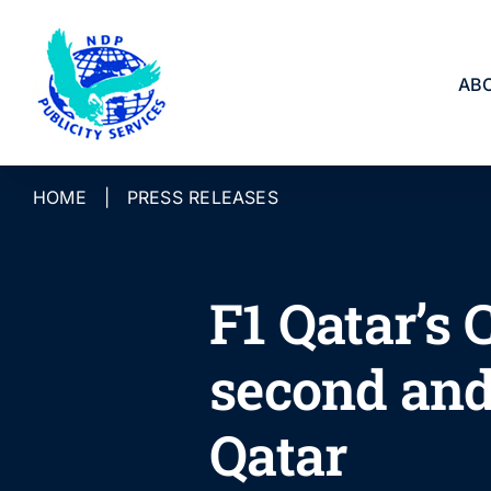
Skip
to
content
AB
HOME
|
PRESS RELEASES
F1 Qatar’s
second and
Qatar