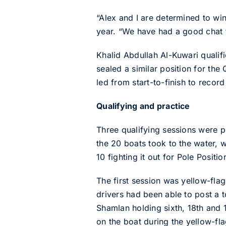
“Alex and I are determined to wi
year. “We have had a good chat to
Khalid Abdullah Al-Kuwari qualifi
sealed a similar position for th
led from start-to-finish to recor
Qualifying and practice
Three qualifying sessions were pl
the 20 boats took to the water, w
10 fighting it out for Pole Positi
The first session was yellow-fla
drivers had been able to post a t
Shamlan holding sixth, 18th and
on the boat during the yellow-fla