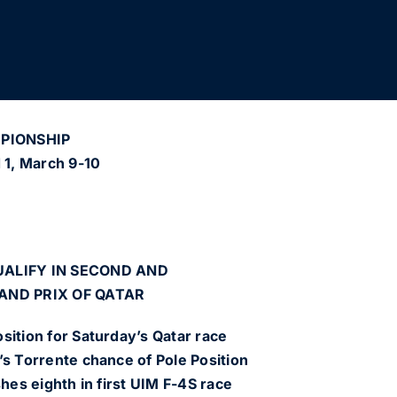
MPIONSHIP
d 1, March 9-10
ALIFY IN SECOND AND
AND PRIX OF QATAR
sition for Saturday’s Qatar race
’s Torrente chance of Pole Position
shes eighth in first UIM F-4S race