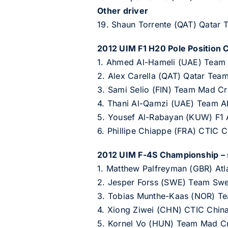
Other driver
19. Shaun Torrente (QAT) Qatar
2012 UIM F1 H20 Pole Position 
1. Ahmed Al-Hameli (UAE) Team 
2. Alex Carella (QAT) Qatar Team
3. Sami Selio (FIN) Team Mad Cr
4. Thani Al-Qamzi (UAE) Team A
5. Yousef Al-Rabayan (KUW) F1 A
6. Phillipe Chiappe (FRA) CTIC 
2012 UIM F-4S Championship – s
1. Matthew Palfreyman (GBR) Atl
2. Jesper Forss (SWE) Team Swe
3. Tobias Munthe-Kaas (NOR) Te
4. Xiong Ziwei (CHN) CTIC Chin
5. Kornel Vo (HUN) Team Mad Cr