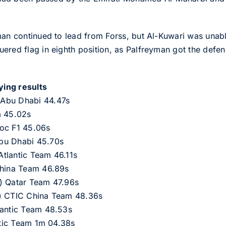
man continued to lead from Forss, but Al-Kuwari was unabl
red flag in eighth position, as Palfreyman got the defence
ying results
 Abu Dhabi 44.47s
m 45.02s
roc F1 45.06s
bu Dhabi 45.70s
tlantic Team 46.11s
China Team 46.89s
) Qatar Team 47.96s
S) CTIC China Team 48.36s
lantic Team 48.53s
antic Team 1m 04.38s