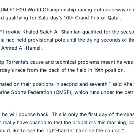
UIM F1 H20 World Championship racing got underway in e
nd qualifying for Saturday’s 10th Grand Prix of Qatar.
g F1 rookie Khaled Saleh Al-Shamlan qualified for the sea
lla had held provisional pole until the dying seconds of 
s Ahmed Al-Hameli.
help Torrente’s cause and technical problems meant he was
urday’s race from the back of the field in 19th position.
haled on their positions in second and seventh,” said Kha
arine Sports Federation (QMSF), which runs under the pat
he will bounce back. This is only the first day of the s
t really have chance to test the propellers this morning, 
ould like to see the right-hander back on the course.”