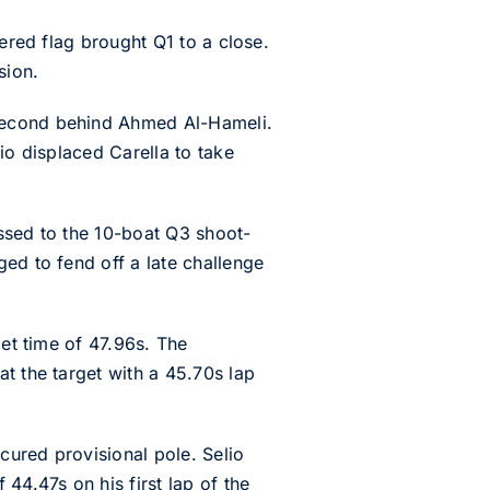
uered flag brought Q1 to a close.
sion.
 second behind Ahmed Al-Hameli.
io displaced Carella to take
ssed to the 10-boat Q3 shoot-
ed to fend off a late challenge
get time of 47.96s. The
t the target with a 45.70s lap
ecured provisional pole. Selio
44.47s on his first lap of the