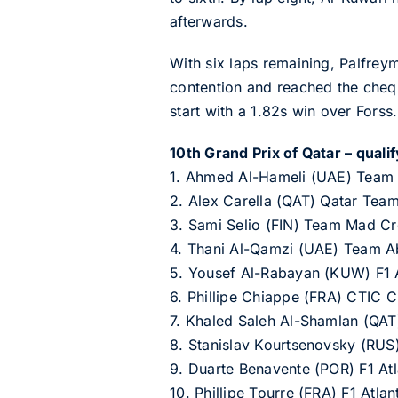
afterwards.
With six laps remaining, Palfrey
contention and reached the cheque
start with a 1.82s win over Forss.
10th Grand Prix of Qatar – qualif
1. Ahmed Al-Hameli (UAE) Team
2. Alex Carella (QAT) Qatar Tea
3. Sami Selio (FIN) Team Mad C
4. Thani Al-Qamzi (UAE) Team A
5. Yousef Al-Rabayan (KUW) F1 A
6. Phillipe Chiappe (FRA) CTIC 
7. Khaled Saleh Al-Shamlan (QAT
8. Stanislav Kourtsenovsky (RU
9. Duarte Benavente (POR) F1 At
10. Phillipe Tourre (FRA) F1 Atl