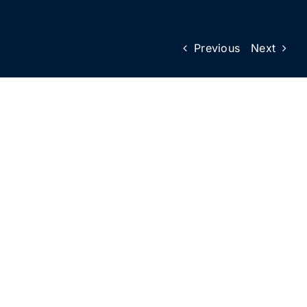
Previous
Next