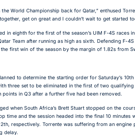
n the World Championship back for Qatar,” enthused Torrent
gether, get on great and I couldn’t wait to get started to
ed in eighth for the first of the season’s UIM F-4S races
e Qatar Team after running as high as sixth. Defending F
d the first win of the season by the margin of 1.82s from 
anned to determine the starting order for Saturday’s 10th
ith three set to be eliminated in the first of two qualifyin
on points in Q3 after a further five had been removed.
gged when South Africa’s Brett Stuart stopped on the cour
op time and the session headed into the final 10 minutes w
 12th, respectively. Torrente was suffering from an engi
g delay.