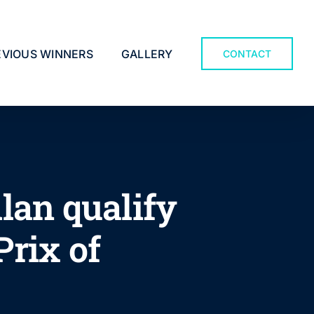
EVIOUS WINNERS
GALLERY
CONTACT
lan qualify
Prix of