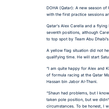
DOHA (Qatar): A new season of 
with the first practice sessions a
Qatar’s Alex Carella and a flyin
seventh positions, although Care
to top spot by Team Abu Dhabi’
A yellow flag situation did not 
qualifying time. He will start Sat
“I am quite happy for Alex and K
of formula racing at the Qatar M
Hassan bin Jabor Al-Thani.
“Shaun had problems, but I know 
taken pole position, but we didn’
circumstances. To be honest, I w