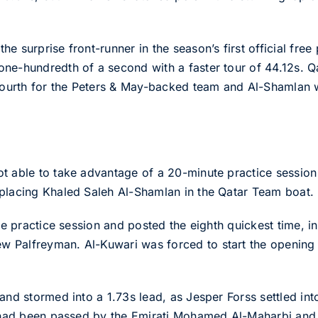
e surprise front-runner in the season’s first official free
ne-hundredth of a second with a faster tour of 44.12s. Q
 fourth for the Peters & May-backed team and Al-Shamlan w
 able to take advantage of a 20-minute practice session be
eplacing Khaled Saleh Al-Shamlan in the Qatar Team boat.
the practice session and posted the eighth quickest time, i
 Palfreyman. Al-Kuwari was forced to start the opening 2
 and stormed into a 1.73s lead, as Jesper Forss settled i
i had been passed by the Emirati Mohamed Al-Maharbi and 