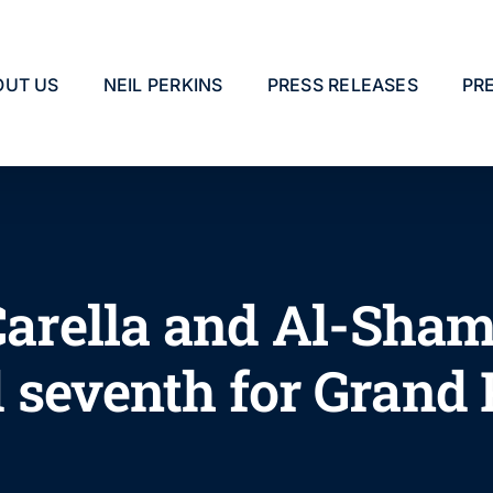
OUT US
NEIL PERKINS
PRESS RELEASES
PR
 Carella and Al-Sham
 seventh for Grand 