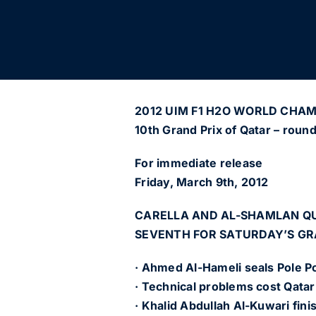
2012 UIM F1 H2O WORLD CHA
10th Grand Prix of Qatar – roun
For immediate release
Friday, March 9th, 2012
CARELLA AND AL-SHAMLAN QU
SEVENTH FOR SATURDAY’S GR
· Ahmed Al-Hameli seals Pole Po
· Technical problems cost Qatar
· Khalid Abdullah Al-Kuwari fini