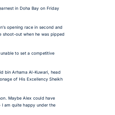
arnest in Doha Bay on Friday
son’s opening race in second and
the shoot-out when he was pipped
 unable to set a competitive
lid bin Arhama Al-Kuwari, head
ronage of His Excellency Sheikh
eason. Maybe Alex could have
so I am quite happy under the