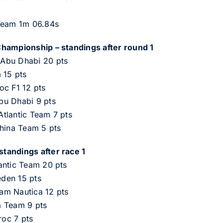
 Team 1m 06.84s
Championship – standings after round 1
Abu Dhabi 20 pts
 15 pts
oc F1 12 pts
bu Dhabi 9 pts
tlantic Team 7 pts
China Team 5 pts
tandings after race 1
antic Team 20 pts
den 15 pts
am Nautica 12 pts
a Team 9 pts
oc 7 pts