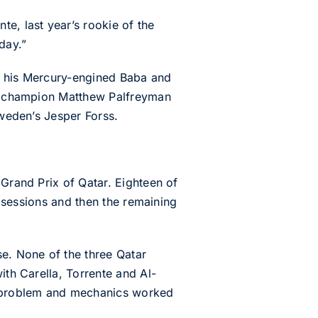
e, last year’s rookie of the
day.”
 in his Mercury-engined Baba and
-4S champion Matthew Palfreyman
Sweden’s Jesper Forss.
 Grand Prix of Qatar. Eighteen of
g sessions and then the remaining
se. None of the three Qatar
ith Carella, Torrente and Al-
ne problem and mechanics worked