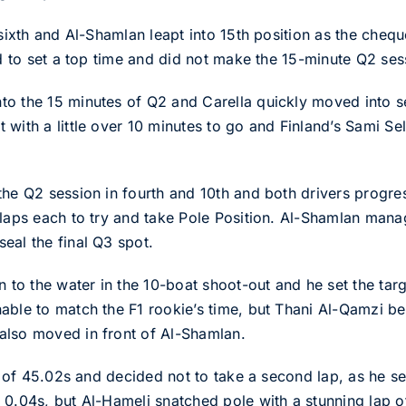
 sixth and Al-Shamlan leapt into 15th position as the cheq
id to set a top time and did not make the 15-minute Q2 ses
to the 15 minutes of Q2 and Carella quickly moved into
with a little over 10 minutes to go and Finland’s Sami Sel
the Q2 session in fourth and 10th and both drivers progre
 laps each to try and take Pole Position. Al-Shamlan manag
eal the final Q3 spot.
n to the water in the 10-boat shoot-out and he set the tar
able to match the F1 rookie’s time, but Thani Al-Qamzi bea
also moved in front of Al-Shamlan.
ap of 45.02s and decided not to take a second lap, as he s
0.04s, but Al-Hameli snatched pole with a stunning lap of 