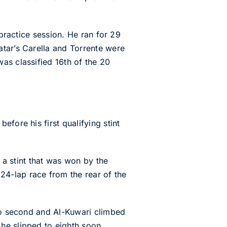
 practice session. He ran for 29
atar’s Carella and Torrente were
as classified 16th of the 20
fore his first qualifying stint
n a stint that was won by the
4-lap race from the rear of the
nto second and Al-Kuwari climbed
he slipped to eighth soon