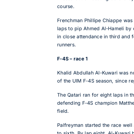
course.
Frenchman Phillipe Chiappe was th
laps to pip Ahmed Al-Hameli by o
in close attendance in third and
runners.
F-4S – race 1
Khalid Abdullah Al-Kuwari was not
of the UIM F-4S season, since r
The Qatari ran for eight laps in 
defending F-4S champion Matthew
field.
Palfreyman started the race well
to sixth. By lap eight, Al-Kuwar