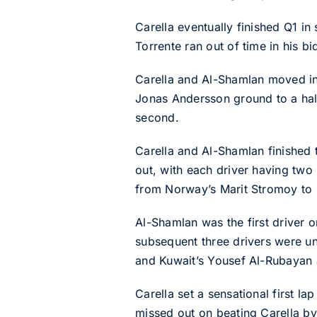
Carella eventually finished Q1 in
Torrente ran out of time in his b
Carella and Al-Shamlan moved in
Jonas Andersson ground to a halt 
second.
Carella and Al-Shamlan finished 
out, with each driver having two
from Norway’s Marit Stromoy to s
Al-Shamlan was the first driver o
subsequent three drivers were un
and Kuwait’s Yousef Al-Rubayan 
Carella set a sensational first l
missed out on beating Carella by 