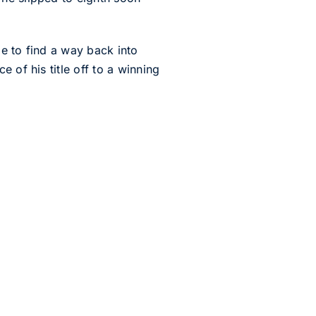
e to find a way back into
 of his title off to a winning