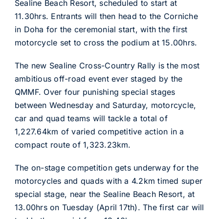
Sealine Beach Resort, scheduled to start at
11.30hrs. Entrants will then head to the Corniche
in Doha for the ceremonial start, with the first
motorcycle set to cross the podium at 15.00hrs.
The new Sealine Cross-Country Rally is the most
ambitious off-road event ever staged by the
QMMF. Over four punishing special stages
between Wednesday and Saturday, motorcycle,
car and quad teams will tackle a total of
1,227.64km of varied competitive action in a
compact route of 1,323.23km.
The on-stage competition gets underway for the
motorcycles and quads with a 4.2km timed super
special stage, near the Sealine Beach Resort, at
13.00hrs on Tuesday (April 17th). The first car will