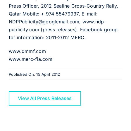
Press Officer, 2012 Sealine Cross-Country Rally,
Qatar Mobile: + 974 55479937, E-mail:
NDPPublicity@googlemail.com, www.ndp-
publicity.com (press releases). Facebook group
for information: 2011-2012 MERC.
www.qmmf.com
www.merc-fia.com
Published On: 15 April 2012
View All Press Releases