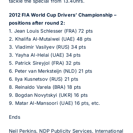
tackle the special from 13.40hrs.
2012 FIA World Cup Drivers’ Championship –
positions after round 2:
1. Jean Louis Schlesser (FRA) 72 pts
2. Khalifa Al-Mutaiwei (UAE) 48 pts
3. Vladimir Vasilyev (RUS) 34 pts
3. Yayha Al-Helai (UAE) 34 pts
5. Patrick Sireyjol (FRA) 32 pts
6. Peter van Merksteijn (NLD) 21 pts
6. Ilya Kusnetsov (RUS) 21 pts
8. Reinaldo Varela (BRA) 18 pts
9. Bogdan Novytskyi (UKR) 16 pts
9. Matar Al-Mansoori (UAE) 16 pts, etc.
Ends
Neil Perkins, NDP Publicity Services, International