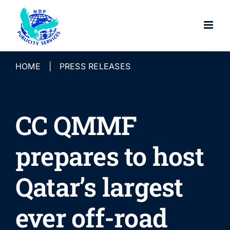
Skip
to
content
HOME
|
PRESS RELEASES
CC QMMF
prepares to host
Qatar’s largest
ever off-road