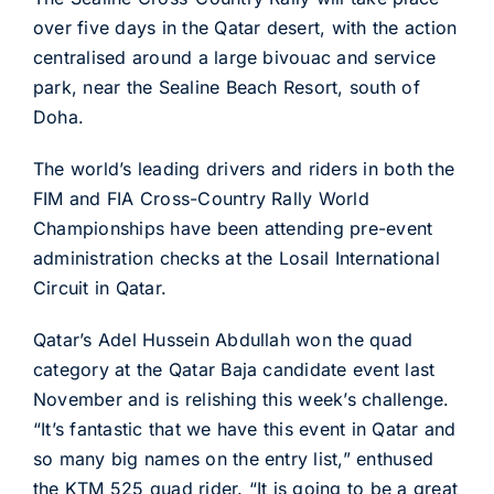
over five days in the Qatar desert, with the action
centralised around a large bivouac and service
park, near the Sealine Beach Resort, south of
Doha.
The world’s leading drivers and riders in both the
FIM and FIA Cross-Country Rally World
Championships have been attending pre-event
administration checks at the Losail International
Circuit in Qatar.
Qatar’s Adel Hussein Abdullah won the quad
category at the Qatar Baja candidate event last
November and is relishing this week’s challenge.
“It’s fantastic that we have this event in Qatar and
so many big names on the entry list,” enthused
the KTM 525 quad rider. “It is going to be a great