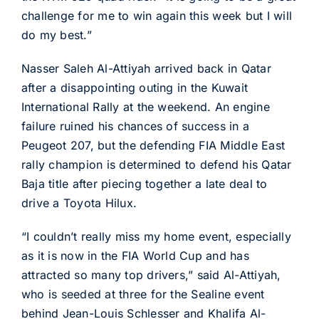
challenge for me to win again this week but I will
do my best.”
Nasser Saleh Al-Attiyah arrived back in Qatar
after a disappointing outing in the Kuwait
International Rally at the weekend. An engine
failure ruined his chances of success in a
Peugeot 207, but the defending FIA Middle East
rally champion is determined to defend his Qatar
Baja title after piecing together a late deal to
drive a Toyota Hilux.
“I couldn’t really miss my home event, especially
as it is now in the FIA World Cup and has
attracted so many top drivers,” said Al-Attiyah,
who is seeded at three for the Sealine event
behind Jean-Louis Schlesser and Khalifa Al-