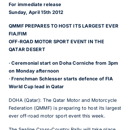
For immediate release
Sunday, April 15th 2012
QMMF PREPARES TO HOST ITS LARGEST EVER
FIA/FIM
OFF-ROAD MOTOR SPORT EVENT IN THE
QATAR DESERT
· Ceremonial start on Doha Corniche from 3pm
on Monday afternoon
· Frenchman Schlesser starts defence of FIA
World Cup lead in Qatar
DOHA (Qatar): The Qatar Motor and Motorcycle
Federation (QMMF) is preparing to host its largest
ever off-road motor sport event this week.
The Sealine Cross-Country Rally will take place