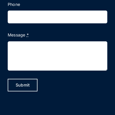
Phone
Message
*
Submit