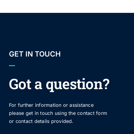
GET IN TOUCH
Got a question?
For further information or assistance
please get in touch using the contact form
or contact details provided.