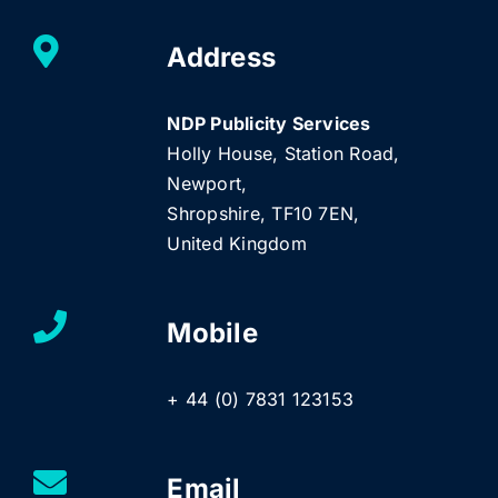
Address
NDP Publicity Services
Holly House, Station Road,
Newport,
Shropshire, TF10 7EN,
United Kingdom
Mobile
+ 44 (0) 7831 123153
Email