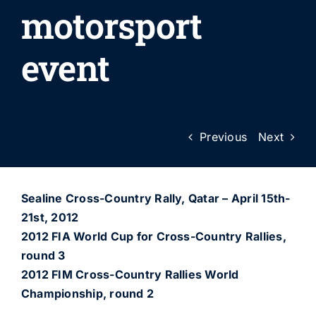
motorsport
event
Previous
Next
Sealine Cross-Country Rally, Qatar – April 15th-
21st, 2012
2012 FIA World Cup for Cross-Country Rallies,
round 3
2012 FIM Cross-Country Rallies World
Championship, round 2