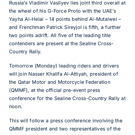
Russia’s Vladimir Vasilyev lies joint third overall at
the wheel of his G-Force Proto with the UAE’s
Yayha Al-Helai – 14 points behind Al-Mutaiwei –
and Frenchman Patrick Sireyjol is fifth, a further
two points adrift. All five of the leading title
contenders are present at the Sealine Cross-
Country Rally.
Tomorrow (Monday) leading riders and drivers
will join Nasser Khalifa Al-Attiyah, president of
the Qatar Motor and Motorcycle Federation
(QMMF), at the official pre-event press
conference for the Sealine Cross-Country Rally at
noon.
This will follow a press conference involving the
QMMF president and two representatives of the