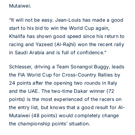
Mutaiwei.
“It will not be easy. Jean-Louis has made a good
start to his bid to win the World Cup again,
Khalifa has shown good speed since his return to
racing and Yazeed (Al-Rajhi) won the recent rally
in Saudi Arabia and is full of confidence.”
Schlesser, driving a Team Sonangol Buggy, leads
the FIA World Cup for Cross-Country Rallies by
24 points after the opening two rounds in Italy
and the UAE. The two-time Dakar winner (72
points) is the most experienced of the racers on
the entry list, but knows that a good result for Al-
Mutaiwei (48 points) would completely change
the championship points’ situation.