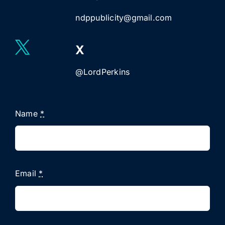
ndppublicity@gmail.com
X
@LordPerkins
Name
*
Email
*