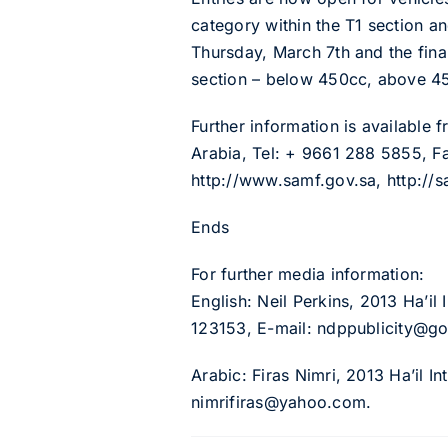
category within the T1 section an
Thursday, March 7th and the fina
section – below 450cc, above 4
Further information is available
Arabia, Tel: + 9661 288 5855, Fa
http://www.samf.gov.sa, http://
Ends
For further media information:
English: Neil Perkins, 2013 Ha’il 
123153, E-mail: ndppublicity@go
Arabic: Firas Nimri, 2013 Ha’il I
nimrifiras@yahoo.com.