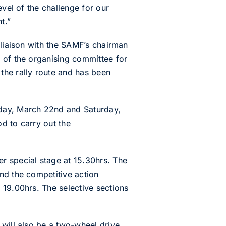
evel of the challenge for our
t.”
 liaison with the SAMF’s chairman
 of the organising committee for
the rally route and has been
iday, March 22nd and Saturday,
d to carry out the
r special stage at 15.30hrs. The
nd the competitive action
 19.00hrs. The selective sections
 will also be a two-wheel drive