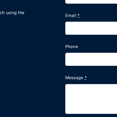
uch using the
Email
*
Phone
Message
*