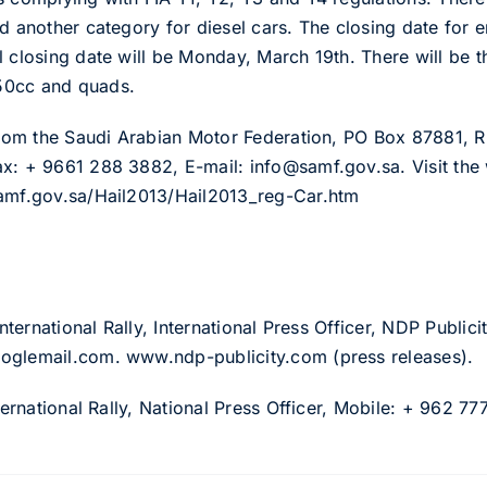
d another category for diesel cars. The closing date for e
l closing date will be Monday, March 19th. There will be t
50cc and quads.
 from the Saudi Arabian Motor Federation, PO Box 87881,
x: + 9661 288 3882, E-mail: info@samf.gov.sa. Visit the 
samf.gov.sa/Hail2013/Hail2013_reg-Car.htm
International Rally, International Press Officer, NDP Publi
oglemail.com. www.ndp-publicity.com (press releases).
nternational Rally, National Press Officer, Mobile: + 962 7