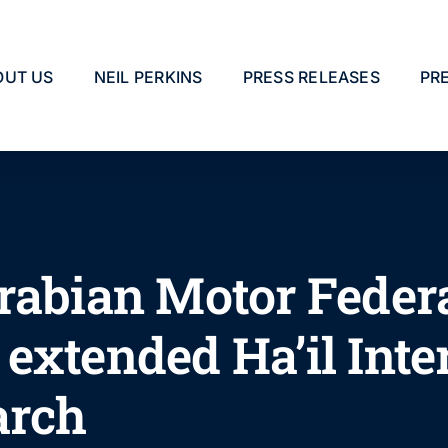
OUT US
NEIL PERKINS
PRESS RELEASES
PR
rabian Motor Feder
extended Ha’il Inte
arch