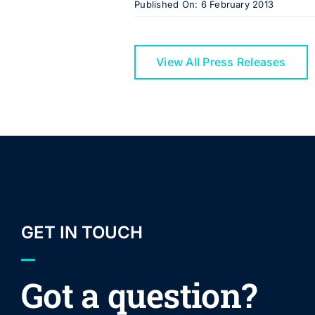
Published On: 6 February 2013
View All Press Releases
GET IN TOUCH
Got a question?