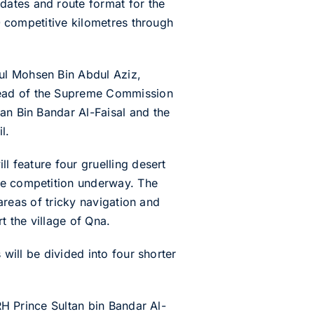
dates and route format for the
00 competitive kilometres through
ul Mohsen Bin Abdul Aziz,
Head of the Supreme Commission
an Bin Bandar Al-Faisal and the
l.
l feature four gruelling desert
the competition underway. The
 areas of tricky navigation and
t the village of Qna.
 will be divided into four shorter
HRH Prince Sultan bin Bandar Al-