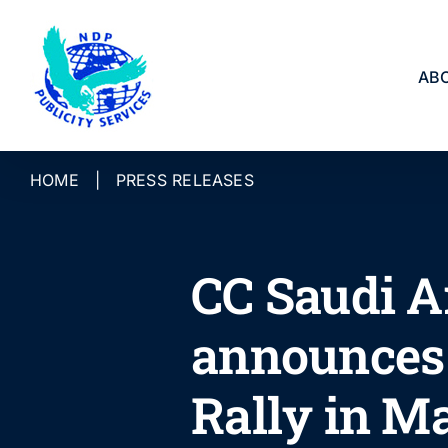
Skip
to
content
AB
HOME
|
PRESS RELEASES
CC Saudi A
announces 
Rally in M