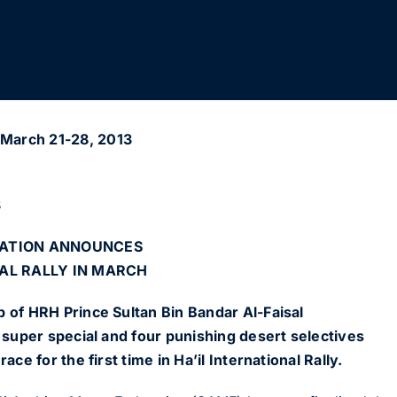
March 21-28, 2013
3
RATION ANNOUNCES
AL RALLY IN MARCH
 of HRH Prince Sultan Bin Bandar Al-Faisal
d super special and four punishing desert selectives
ace for the first time in Ha’il International Rally.