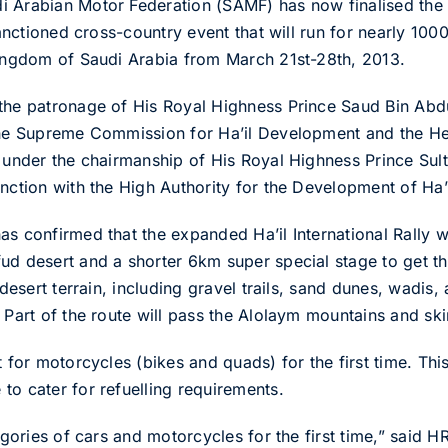
i Arabian Motor Federation (SAMF) has now finalised the 
-sanctioned cross-country event that will run for nearly 10
Kingdom of Saudi Arabia from March 21st-28th, 2013.
 the patronage of His Royal Highness Prince Saud Bin Abd
 the Supreme Commission for Ha’il Development and the 
s under the chairmanship of His Royal Highness Prince Sult
nction with the High Authority for the Development of Ha’i
s confirmed that the expanded Ha’il International Rally wil
ud desert and a shorter 6km super special stage to get 
 desert terrain, including gravel trails, sand dunes, wadis,
 Part of the route will pass the Alolaym mountains and skir
 for motorcycles (bikes and quads) for the first time. This
to cater for refuelling requirements.
tegories of cars and motorcycles for the first time,” said 