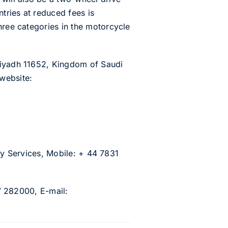
ntries at reduced fees is
hree categories in the motorcycle
 Riyadh 11652, Kingdom of Saudi
website:
city Services, Mobile: + 44 7831
77 282000, E-mail: