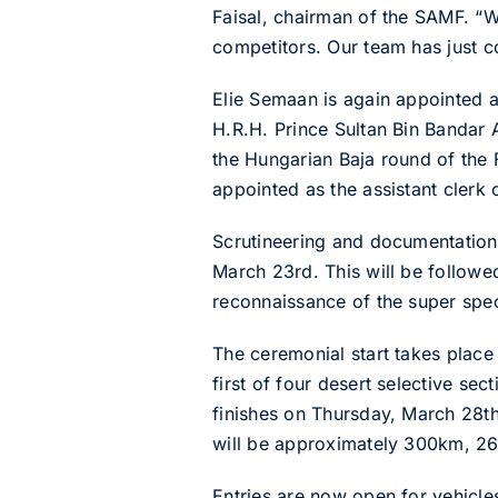
Faisal, chairman of the SAMF. “We
competitors. Our team has just c
Elie Semaan is again appointed a
H.R.H. Prince Sultan Bin Bandar 
the Hungarian Baja round of the 
appointed as the assistant clerk 
Scrutineering and documentation
March 23rd. This will be followe
reconnaissance of the super spec
The ceremonial start takes place
first of four desert selective s
finishes on Thursday, March 28th
will be approximately 300km, 2
Entries are now open for vehicle