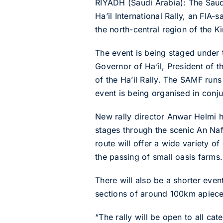
RIYADH (Saudi Arabia): The Saud
Ha’il International Rally, an FIA
the north-central region of the 
The event is being staged under
Governor of Ha’il, President of
of the Ha’il Rally. The SAMF run
event is being organised in conju
New rally director Anwar Helmi ha
stages through the scenic An Naf
route will offer a wide variety of
the passing of small oasis farms.
There will also be a shorter event
sections of around 100km apiece 
“The rally will be open to all ca