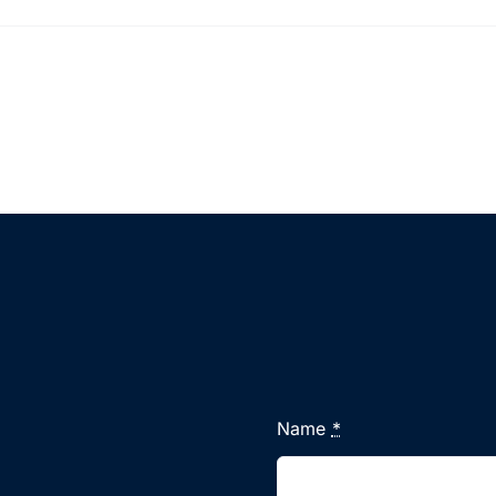
Name
*