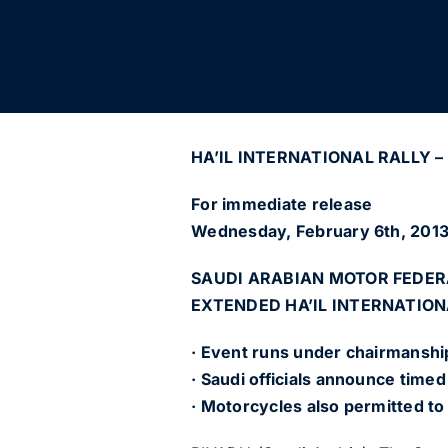
HA’IL INTERNATIONAL RALLY – 
For immediate release
Wednesday, February 6th, 201
SAUDI ARABIAN MOTOR FEDE
EXTENDED HA’IL INTERNATION
· Event runs under chairmanship
· Saudi officials announce time
· Motorcycles also permitted to r