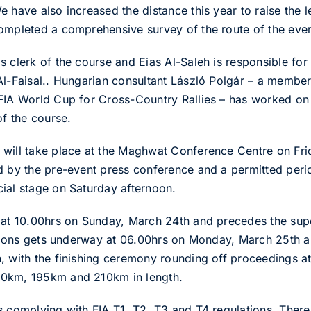
 have also increased the distance this year to raise the l
ompleted a comprehensive survey of the route of the even
s clerk of the course and Eias Al-Saleh is responsible for
Al-Faisal.. Hungarian consultant László Polgár – a member
FIA World Cup for Cross-Country Rallies – has worked on 
of the course.
 will take place at the Maghwat Conference Centre on Fr
d by the pre-event press conference and a permitted perio
ial stage on Saturday afternoon.
 at 10.00hrs on Sunday, March 24th and precedes the supe
ections gets underway at 06.00hrs on Monday, March 25th a
, with the finishing ceremony rounding off proceedings at
60km, 195km and 210km in length.
s complying with FIA T1, T2, T3 and T4 regulations. There