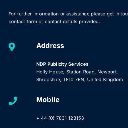
For further information or assistance please get in to
contact form or contact details provided.
Address
NDP Publicity Services
Holly House, Station Road, Newport,
Shropshire, TF10 7EN, United Kingdom
Mobile
+ 44 (0) 7831 123153