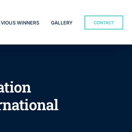
EVIOUS WINNERS
GALLERY
CONTACT
ation
rnational