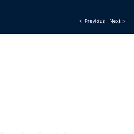
Previous
Next