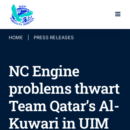
Skip
to
content
HOME
|
PRESS RELEASES
NC Engine
problems thwart
Team Qatar’s Al-
Kuwari in UIM