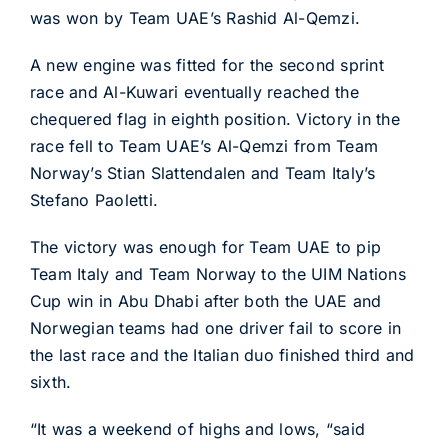
was won by Team UAE’s Rashid Al-Qemzi.
A new engine was fitted for the second sprint
race and Al-Kuwari eventually reached the
chequered flag in eighth position. Victory in the
race fell to Team UAE’s Al-Qemzi from Team
Norway’s Stian Slattendalen and Team Italy’s
Stefano Paoletti.
The victory was enough for Team UAE to pip
Team Italy and Team Norway to the UIM Nations
Cup win in Abu Dhabi after both the UAE and
Norwegian teams had one driver fail to score in
the last race and the Italian duo finished third and
sixth.
“It was a weekend of highs and lows, “said