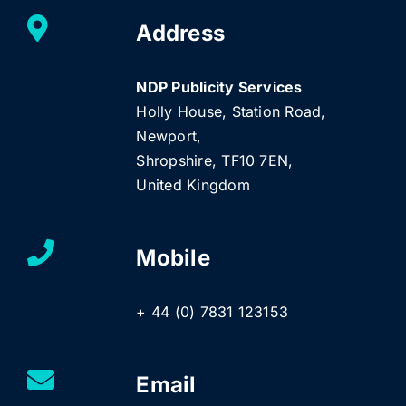
Address
NDP Publicity Services
Holly House, Station Road,
Newport,
Shropshire, TF10 7EN,
United Kingdom
Mobile
+ 44 (0) 7831 123153
Email