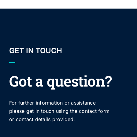
GET IN TOUCH
Got a question?
For further information or assistance
please get in touch using the contact form
or contact details provided.