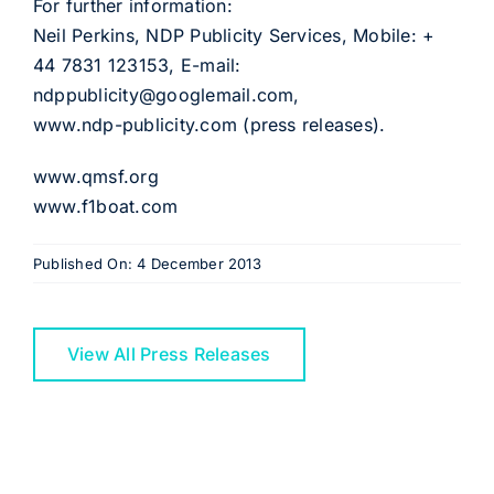
For further information:
Neil Perkins, NDP Publicity Services, Mobile: +
44 7831 123153, E-mail:
ndppublicity@googlemail.com,
www.ndp-publicity.com (press releases).
www.qmsf.org
www.f1boat.com
Published On: 4 December 2013
View All Press Releases