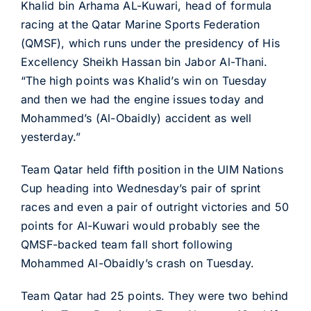
Khalid bin Arhama AL-Kuwari, head of formula
racing at the Qatar Marine Sports Federation
(QMSF), which runs under the presidency of His
Excellency Sheikh Hassan bin Jabor Al-Thani.
“The high points was Khalid’s win on Tuesday
and then we had the engine issues today and
Mohammed’s (Al-Obaidly) accident as well
yesterday.”
Team Qatar held fifth position in the UIM Nations
Cup heading into Wednesday’s pair of sprint
races and even a pair of outright victories and 50
points for Al-Kuwari would probably see the
QMSF-backed team fall short following
Mohammed Al-Obaidly’s crash on Tuesday.
Team Qatar had 25 points. They were two behind