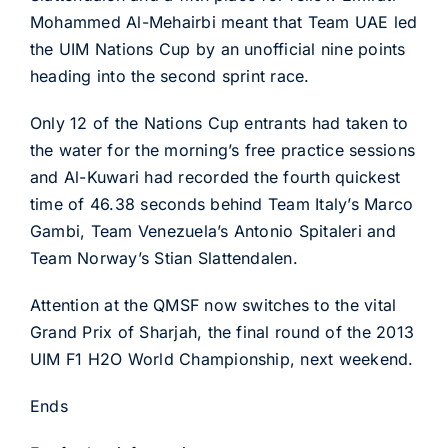
Mohammed Al-Mehairbi meant that Team UAE led
the UIM Nations Cup by an unofficial nine points
heading into the second sprint race.
Only 12 of the Nations Cup entrants had taken to
the water for the morning’s free practice sessions
and Al-Kuwari had recorded the fourth quickest
time of 46.38 seconds behind Team Italy’s Marco
Gambi, Team Venezuela’s Antonio Spitaleri and
Team Norway’s Stian Slattendalen.
Attention at the QMSF now switches to the vital
Grand Prix of Sharjah, the final round of the 2013
UIM F1 H2O World Championship, next weekend.
Ends