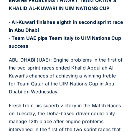
ENGINE PROBLEMS THWART TEAM QATAR’S
KHALID AL-KUWARI IN UIM NATIONS CUP
· Al-Kuwari finishes eighth in second sprint race
in Abu Dhabi
· Team UAE pips Team Italy to UIM Nations Cup
success
ABU DHABI (UAE): Engine problems in the first of
the two sprint races ended Khalid Abdullah Al-
Kuwari’s chances of achieving a winning treble
for Team Qatar at the UIM Nations Cup in Abu
Dhabi on Wednesday.
Fresh from his superb victory in the Match Races
on Tuesday, the Doha-based driver could only
manage 12th place after engine problems
intervened in the first of the two sprint races that