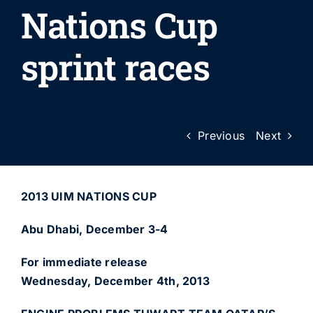
Nations Cup
sprint races
Previous
Next
2013 UIM NATIONS CUP
Abu Dhabi, December 3-4
For immediate release
Wednesday, December 4th, 2013