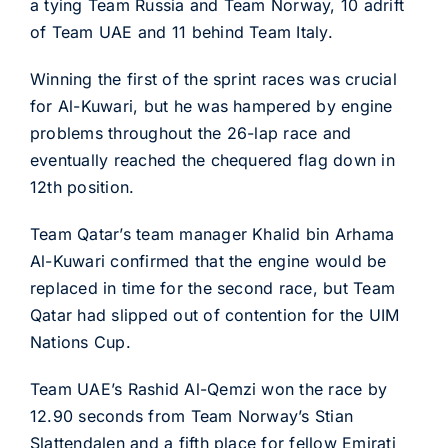
a tying Team Russia and Team Norway, 10 adrift
of Team UAE and 11 behind Team Italy.
Winning the first of the sprint races was crucial
for Al-Kuwari, but he was hampered by engine
problems throughout the 26-lap race and
eventually reached the chequered flag down in
12th position.
Team Qatar’s team manager Khalid bin Arhama
Al-Kuwari confirmed that the engine would be
replaced in time for the second race, but Team
Qatar had slipped out of contention for the UIM
Nations Cup.
Team UAE’s Rashid Al-Qemzi won the race by
12.90 seconds from Team Norway’s Stian
Slattendalen and a fifth place for fellow Emirati