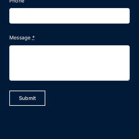
Phone
Message
*
Submit