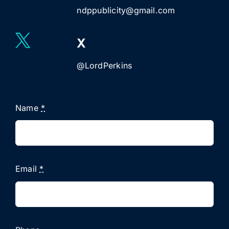
ndppublicity@gmail.com
X
@LordPerkins
Name
*
Email
*