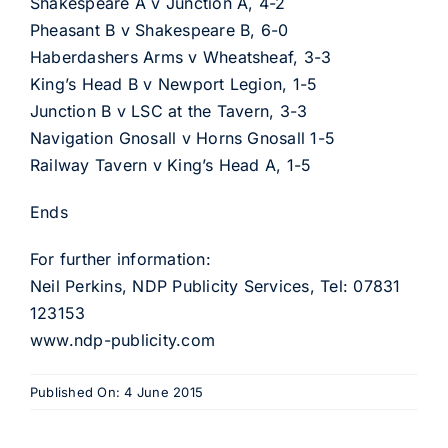
Shakespeare A v Junction A, 4-2
Pheasant B v Shakespeare B, 6-0
Haberdashers Arms v Wheatsheaf, 3-3
King’s Head B v Newport Legion, 1-5
Junction B v LSC at the Tavern, 3-3
Navigation Gnosall v Horns Gnosall 1-5
Railway Tavern v King’s Head A, 1-5
Ends
For further information:
Neil Perkins, NDP Publicity Services, Tel: 07831
123153
www.ndp-publicity.com
Published On: 4 June 2015