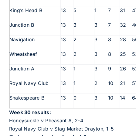
King’s Head B
13
5
1
7
31
4
Junction B
13
3
3
7
32
4
Navigation
13
2
3
8
28
5
Wheatsheaf
13
2
3
8
25
5
Junction A
13
1
3
9
26
5
Royal Navy Club
13
1
2
10
21
5
Shakespeare B
13
0
3
10
14
6
Week 30 results:
Honeysuckle v Pheasant A, 2-4
Royal Navy Club v Stag Market Drayton, 1-5