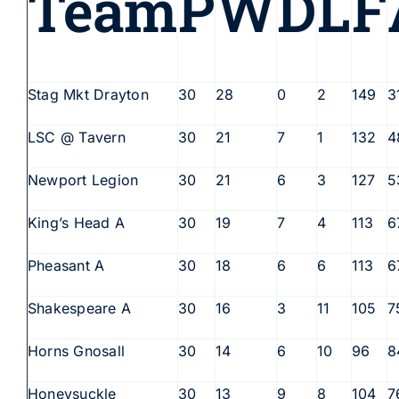
Team
P
W
D
L
F
Stag Mkt Drayton
30
28
0
2
149
3
LSC @ Tavern
30
21
7
1
132
4
Newport Legion
30
21
6
3
127
5
King’s Head A
30
19
7
4
113
6
Pheasant A
30
18
6
6
113
6
Shakespeare A
30
16
3
11
105
7
Horns Gnosall
30
14
6
10
96
8
Honeysuckle
30
13
9
8
104
7