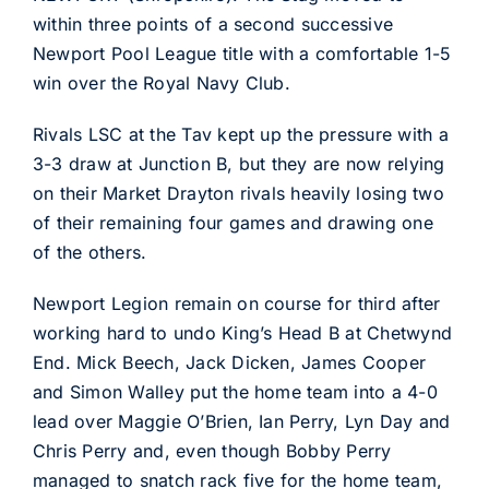
within three points of a second successive
Newport Pool League title with a comfortable 1-5
win over the Royal Navy Club.
Rivals LSC at the Tav kept up the pressure with a
3-3 draw at Junction B, but they are now relying
on their Market Drayton rivals heavily losing two
of their remaining four games and drawing one
of the others.
Newport Legion remain on course for third after
working hard to undo King’s Head B at Chetwynd
End. Mick Beech, Jack Dicken, James Cooper
and Simon Walley put the home team into a 4-0
lead over Maggie O’Brien, Ian Perry, Lyn Day and
Chris Perry and, even though Bobby Perry
managed to snatch rack five for the home team,