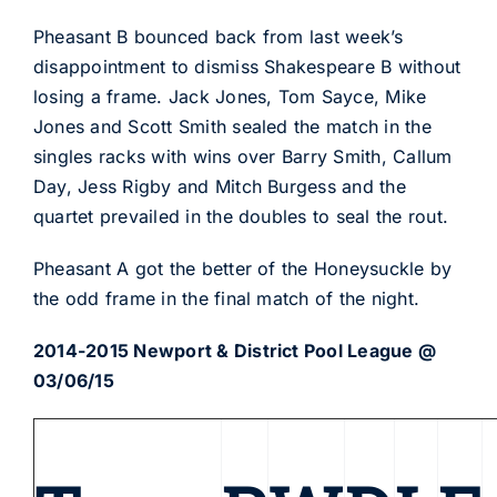
Pheasant B bounced back from last week’s
disappointment to dismiss Shakespeare B without
losing a frame. Jack Jones, Tom Sayce, Mike
Jones and Scott Smith sealed the match in the
singles racks with wins over Barry Smith, Callum
Day, Jess Rigby and Mitch Burgess and the
quartet prevailed in the doubles to seal the rout.
Pheasant A got the better of the Honeysuckle by
the odd frame in the final match of the night.
2014-2015 Newport & District Pool League @
03/06/15