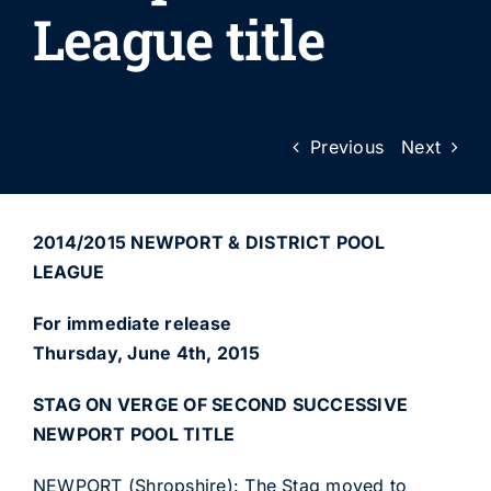
League title
Previous
Next
2014/2015 NEWPORT & DISTRICT POOL
LEAGUE
For immediate release
Thursday, June 4th, 2015
STAG ON VERGE OF SECOND SUCCESSIVE
NEWPORT POOL TITLE
NEWPORT (Shropshire): The Stag moved to