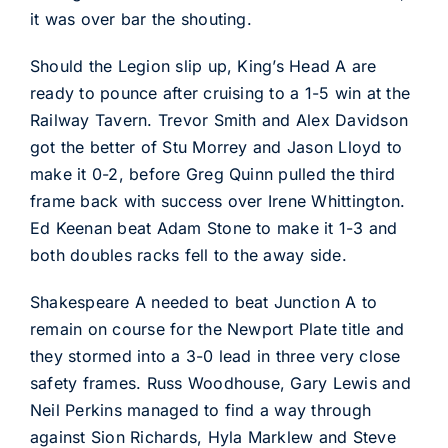
it was over bar the shouting.
Should the Legion slip up, King’s Head A are
ready to pounce after cruising to a 1-5 win at the
Railway Tavern. Trevor Smith and Alex Davidson
got the better of Stu Morrey and Jason Lloyd to
make it 0-2, before Greg Quinn pulled the third
frame back with success over Irene Whittington.
Ed Keenan beat Adam Stone to make it 1-3 and
both doubles racks fell to the away side.
Shakespeare A needed to beat Junction A to
remain on course for the Newport Plate title and
they stormed into a 3-0 lead in three very close
safety frames. Russ Woodhouse, Gary Lewis and
Neil Perkins managed to find a way through
against Sion Richards, Hyla Marklew and Steve