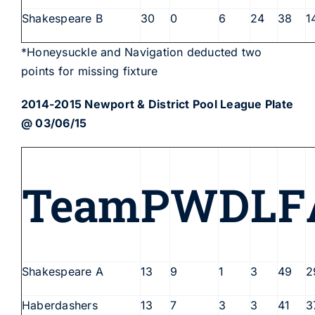
Shakespeare B
30
0
6
24
38
1
*Honeysuckle and Navigation deducted two
points for missing fixture
2014-2015 Newport & District Pool League Plate
@ 03/06/15
Team
P
W
D
L
F
Shakespeare A
13
9
1
3
49
2
Haberdashers
13
7
3
3
41
3