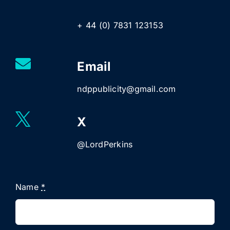
+ 44 (0) 7831 123153
Email
ndppublicity@gmail.com
X
@LordPerkins
Name
*