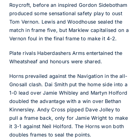
Roycroft, before an inspired Gordon Sidebotham
produced some sensational safety play to oust
Tom Vernon. Lewis and Woodhouse sealed the
match in frame five, but Marklew capitalised on a
Vernon foul in the final frame to make it 4-2.
Plate rivals Haberdashers Arms entertained the
Wheatsheaf and honours were shared.
Horns prevailed against the Navigation in the all-
Gnosall clash. Dai Smith put the home side into a
1-0 lead over Jamie Whibley and Martyn Holford
doubled the advantage with a win over Bethan
Kinnersley. Andy Cross pipped Dave Jolley to
pull a frame back, only for Jamie Wright to make
it 3-1 against Neil Holford. The Horns won both
doubles frames to seal the points.