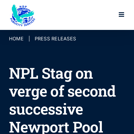
Skip
to
content
HOME
|
PRESS RELEASES
NPL Stag on
verge of second
successive
Newport Pool