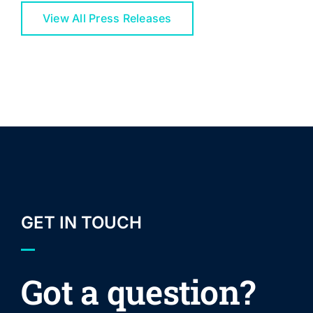
View All Press Releases
GET IN TOUCH
Got a question?