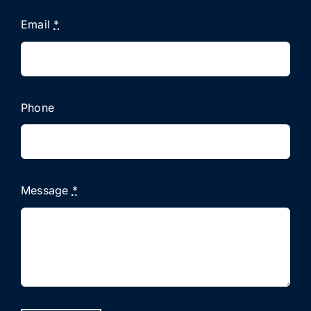
Email
*
Phone
Message
*