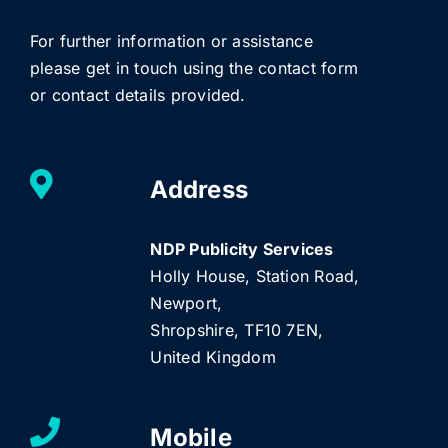
For further information or assistance
please get in touch using the contact form
or contact details provided.
Address
NDP Publicity Services
Holly House, Station Road,
Newport,
Shropshire, TF10 7EN,
United Kingdom
Mobile