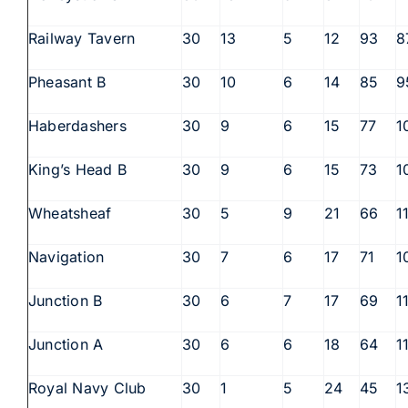
Railway Tavern
30
13
5
12
93
8
Pheasant B
30
10
6
14
85
9
Haberdashers
30
9
6
15
77
1
King’s Head B
30
9
6
15
73
1
Wheatsheaf
30
5
9
21
66
1
Navigation
30
7
6
17
71
1
Junction B
30
6
7
17
69
1
Junction A
30
6
6
18
64
1
Royal Navy Club
30
1
5
24
45
1