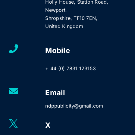
Holly House, Station Road,
Newport,
Shropshire, TF10 7EN,
United Kingdom
Mobile
+ 44 (0) 7831 123153
Email
ndppublicity@gmail.com
X