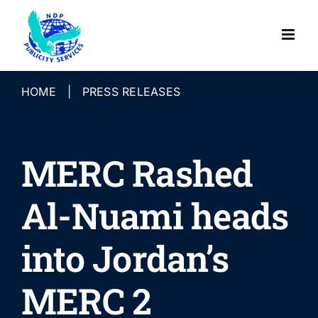
Skip
to
content
HOME
|
PRESS RELEASES
MERC Rashed
Al-Nuami heads
into Jordan’s
MERC 2