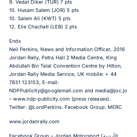
9. Vedat Diker (TUR) 7 pts
10. Husam Salem (JOR) 5 pts
10. Salem Ali (KWT) 5 pts
12. Elie Chachati (LEB) 2 pts
Ends
Neil Perkins, News and Information Officer, 2016
Jordan Rally, Petra Hall 2 Media Centre, King
Abdullah Bin Talal Convention Centre by Hilton,
Jordan Rally Media Service, UK mobile: + 44
7831 123153, E-mail:
NDPPublicity@googlemail.com and media@joc.jo
– www.ndp-publicity.com (press releases).
Twitter: @LordPerkins. Facebook Group: MERC
www.jordanrally.com
Facebook Group – Jordan Motorsport (الأردنية