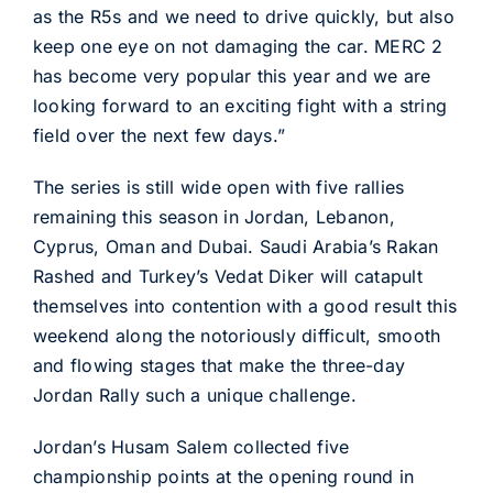
as the R5s and we need to drive quickly, but also
keep one eye on not damaging the car. MERC 2
has become very popular this year and we are
looking forward to an exciting fight with a string
field over the next few days.”
The series is still wide open with five rallies
remaining this season in Jordan, Lebanon,
Cyprus, Oman and Dubai. Saudi Arabia’s Rakan
Rashed and Turkey’s Vedat Diker will catapult
themselves into contention with a good result this
weekend along the notoriously difficult, smooth
and flowing stages that make the three-day
Jordan Rally such a unique challenge.
Jordan’s Husam Salem collected five
championship points at the opening round in