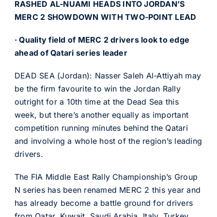
RASHED AL-NUAMI HEADS INTO JORDAN’S
MERC 2 SHOWDOWN WITH TWO-POINT LEAD
· Quality field of MERC 2 drivers look to edge
ahead of Qatari series leader
DEAD SEA (Jordan): Nasser Saleh Al-Attiyah may
be the firm favourite to win the Jordan Rally
outright for a 10th time at the Dead Sea this
week, but there’s another equally as important
competition running minutes behind the Qatari
and involving a whole host of the region’s leading
drivers.
The FIA Middle East Rally Championship’s Group
N series has been renamed MERC 2 this year and
has already become a battle ground for drivers
from Qatar, Kuwait, Saudi Arabia, Italy, Turkey,