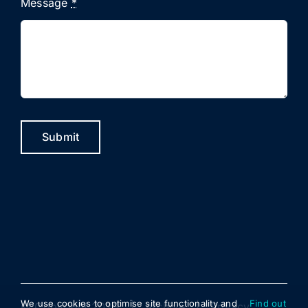
Message
*
Submit
We use cookies to optimise site functionality and
Find out
© Copyright 2023 |
Archive
|
Privacy