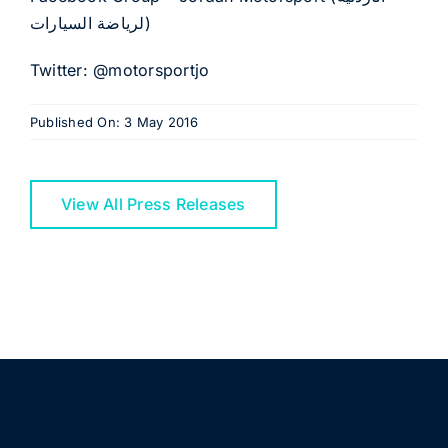
لرياضة السيارات)
Twitter: @motorsportjo
Published On: 3 May 2016
View All Press Releases