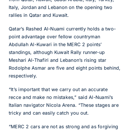
Italy, Jordan and Lebanon on the opening two
rallies in Qatar and Kuwait.
Qatar’s Rashed Al-Nuami currently holds a two-
point advantage over fellow countryman
Abdullah Al-Kuwari in the MERC 2 points’
standings, although Kuwait Rally runner-up
Meshari Al-Thafiri and Lebanon’s rising star
Rodolphe Asmar are five and eight points behind,
respectively.
“It’s important that we carry out an accurate
recce and make no mistakes,” said Al-Nuami’s
Italian navigator Nicola Arena. “These stages are
tricky and can easily catch you out.
“MERC 2 cars are not as strong and as forgiving