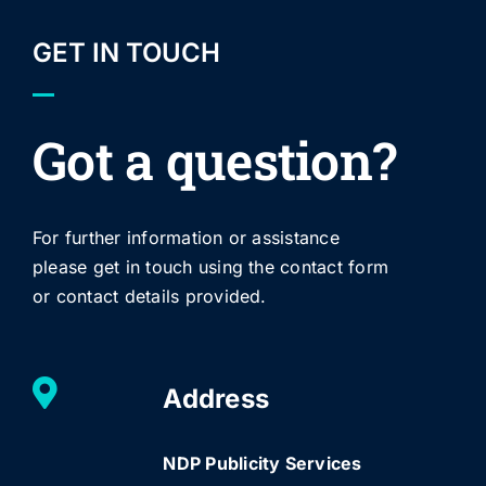
GET IN TOUCH
Got a question?
For further information or assistance
please get in touch using the contact form
or contact details provided.
Address
NDP Publicity Services