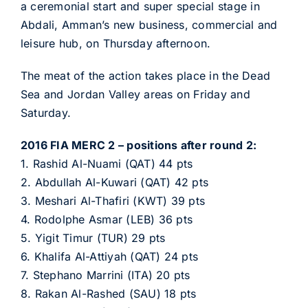
a ceremonial start and super special stage in
Abdali, Amman’s new business, commercial and
leisure hub, on Thursday afternoon.
The meat of the action takes place in the Dead
Sea and Jordan Valley areas on Friday and
Saturday.
2016 FIA MERC 2 – positions after round 2:
1. Rashid Al-Nuami (QAT) 44 pts
2. Abdullah Al-Kuwari (QAT) 42 pts
3. Meshari Al-Thafiri (KWT) 39 pts
4. Rodolphe Asmar (LEB) 36 pts
5. Yigit Timur (TUR) 29 pts
6. Khalifa Al-Attiyah (QAT) 24 pts
7. Stephano Marrini (ITA) 20 pts
8. Rakan Al-Rashed (SAU) 18 pts