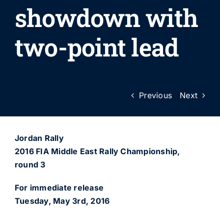
showdown with
two-point lead
Previous
Next
Jordan Rally
2016 FIA Middle East Rally Championship,
round 3
For immediate release
Tuesday, May 3rd, 2016