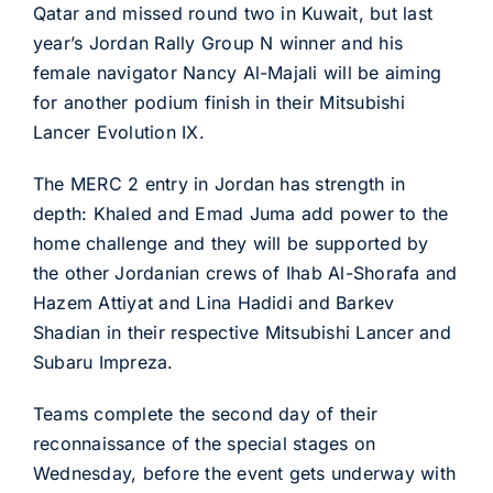
Qatar and missed round two in Kuwait, but last
year’s Jordan Rally Group N winner and his
female navigator Nancy Al-Majali will be aiming
for another podium finish in their Mitsubishi
Lancer Evolution IX.
The MERC 2 entry in Jordan has strength in
depth: Khaled and Emad Juma add power to the
home challenge and they will be supported by
the other Jordanian crews of Ihab Al-Shorafa and
Hazem Attiyat and Lina Hadidi and Barkev
Shadian in their respective Mitsubishi Lancer and
Subaru Impreza.
Teams complete the second day of their
reconnaissance of the special stages on
Wednesday, before the event gets underway with