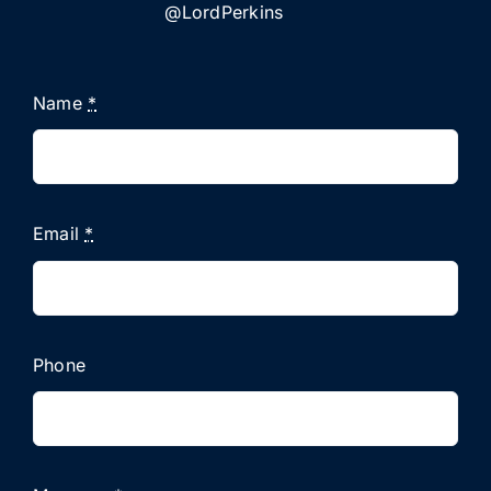
@LordPerkins
Name
*
Email
*
Phone