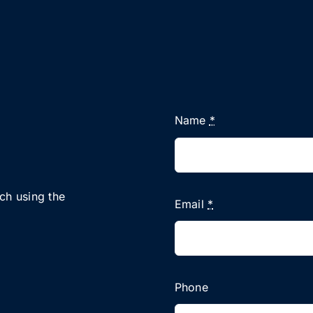
Name
*
uch using the
Email
*
Phone