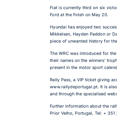
Fiat is currently third on six vic
Ford at the finish on May 20.
Hyundai has enjoyed two successf
Mikkelsen, Hayden Paddon or Dani
piece of unwanted history for th
The WRC was introduced for the 
their names on the winners’ troph
present in the motor sport calend
Rally Pass, a VIP ticket giving a
www.rallydeportugal.pt. It is al
and through the specialised web
Further information about the r
Prior Velho, Portugal, Tel: + 351