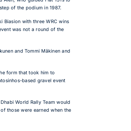
step of the podium in 1987.
kki Biasion with three WRC wins
event was not a round of the
nkkunen and Tommi Mäkinen and
the form that took him to
Matosinhos-based gravel event
bu Dhabi World Rally Team would
ee of those were earned when the