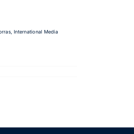
rras, International Media