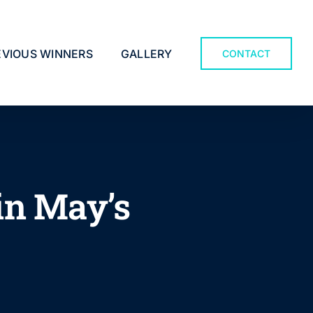
EVIOUS WINNERS
GALLERY
CONTACT
in May’s