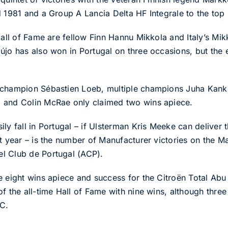
d 1981 and a Group A Lancia Delta HF Integrale to the top 
Hall of Fame are fellow Finn Hannu Mikkola and Italy’s Mi
újo has also won in Portugal on three occasions, but the 
C champion Sébastien Loeb, multiple champions Juha Ka
 and Colin McRae only claimed two wins apiece.
ly fall in Portugal – if Ulsterman Kris Meeke can deliver 
st year – is the number of Manufacturer victories on the 
l Club de Portugal (ACP).
e eight wins apiece and success for the Citroën Total A
of the all-time Hall of Fame with nine wins, although thr
C.