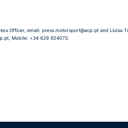
ress Officer, email: press.motorsport@acp.pt and Lluisa To
acp.pt, Mobile: +34 629 924073.