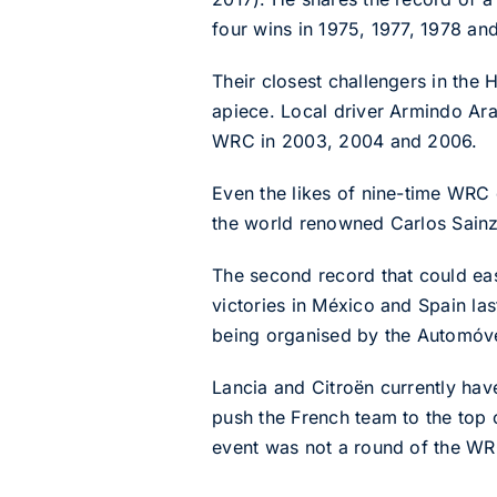
four wins in 1975, 1977, 1978 an
Their closest challengers in the 
apiece. Local driver Armindo Ara
WRC in 2003, 2004 and 2006.
Even the likes of nine-time WR
the world renowned Carlos Sainz
The second record that could easi
victories in México and Spain la
being organised by the Automóve
Lancia and Citroën currently hav
push the French team to the top 
event was not a round of the WR