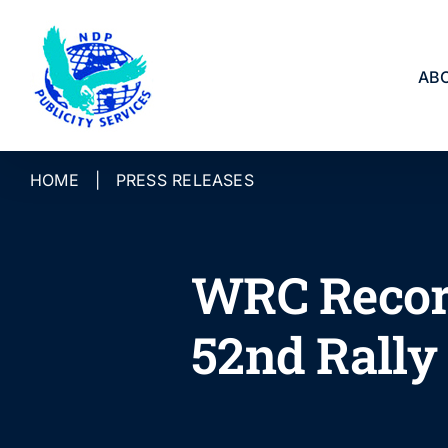
Skip
to
content
AB
HOME
|
PRESS RELEASES
WRC Record
52nd Rally 