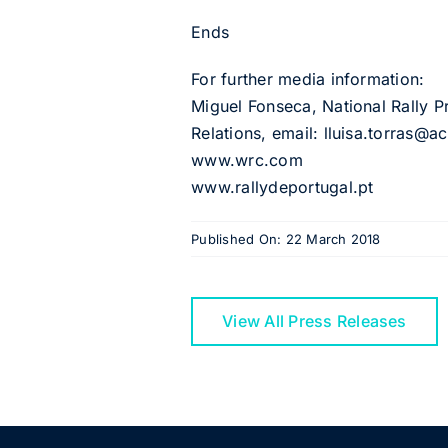
Ends
For further media information:
Miguel Fonseca, National Rally P
Relations, email: lluisa.torras@
www.wrc.com
www.rallydeportugal.pt
Published On: 22 March 2018
View All Press Releases