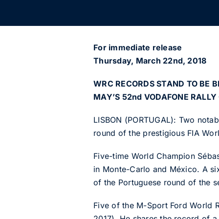
For immediate release
Thursday, March 22nd, 2018
WRC RECORDS STAND TO BE B
MAY’S 52nd VODAFONE RALLY
LISBON (PORTUGAL): Two notable 
round of the prestigious FIA Wo
Five-time World Champion Sébastie
in Monte-Carlo and México. A six
of the Portuguese round of the se
Five of the M-Sport Ford World 
2017). He shares the record of a 