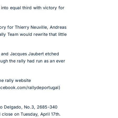
into equal third with victory for
ry for Thierry Neuville, Andreas
y Team would rewrite that little
r and Jacques Jaubert etched
ough the rally had run as an ever
he rally website
.facebook.com/rallydeportugal)
rto Delgado, No.3, 2685-340
 close on Tuesday, April 17th.