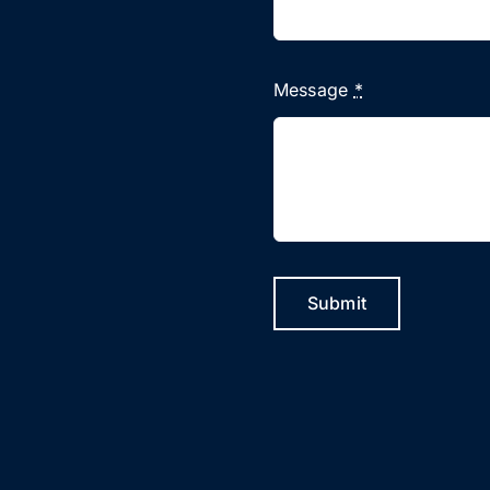
Message
*
Submit