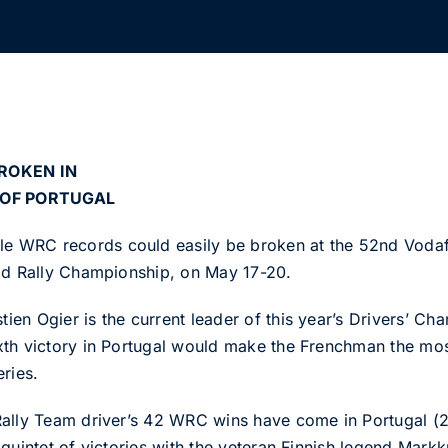
ROKEN IN
 OF PORTUGAL
WRC records could easily be broken at the 52nd Vodafon
rld Rally Championship, on May 17-20.
n Ogier is the current leader of this year’s Drivers’ Cha
th victory in Portugal would make the Frenchman the most 
ries.
Rally Team driver’s 42 WRC wins have come in Portugal (
quintet of victories with the veteran Finnish legend Mark