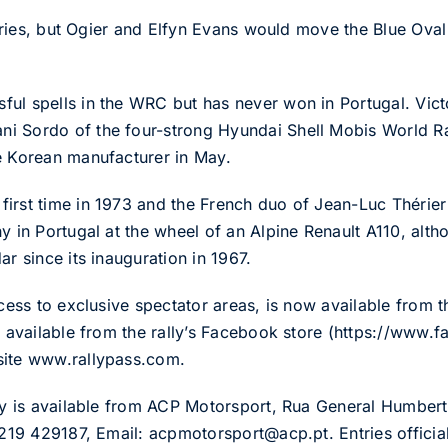
tories, but Ogier and Elfyn Evans would move the Blue Oval 
ul spells in the WRC but has never won in Portugal. Victo
 Sordo of the four-strong Hyundai Shell Mobis World Rall
e Korean manufacturer in May.
first time in 1973 and the French duo of Jean-Luc Thérie
y in Portugal at the wheel of an Alpine Renault A110, alth
ar since its inauguration in 1967.
ccess to exclusive spectator areas, is now available from t
so available from the rally’s Facebook store (https://www
site www.rallypass.com.
ally is available from ACP Motorsport, Rua General Humbe
 219 429187, Email: acpmotorsport@acp.pt. Entries official