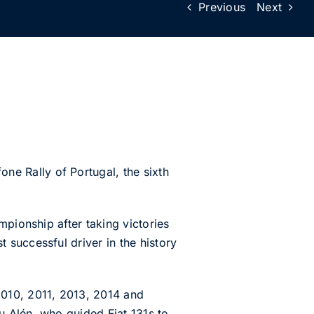
Previous
Next
e Rally of Portugal, the sixth
mpionship after taking victories
successful driver in the history
2010, 2011, 2013, 2014 and
ku Alén, who guided Fiat 131s to