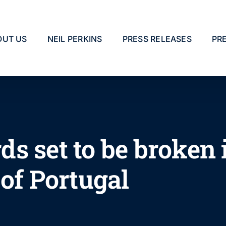
OUT US
NEIL PERKINS
PRESS RELEASES
PR
s set to be broken 
of Portugal