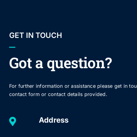
GET IN TOUCH
Got a question?
For further information or assistance please get in to
contact form or contact details provided.
Address