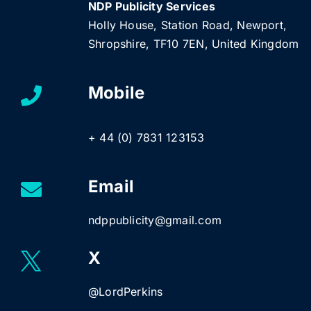
NDP Publicity Services
Holly House, Station Road, Newport,
Shropshire, TF10 7EN, United Kingdom
Mobile
+ 44 (0) 7831 123153
Email
ndppublicity@gmail.com
X
@LordPerkins