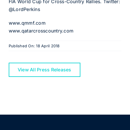
FIA World Cup for Cross-Country Rallies. Twitter:
@LordPerkins
www.qmmf.com
www.qatarcrosscountry.com
Published On: 18 April 2018
View All Press Releases