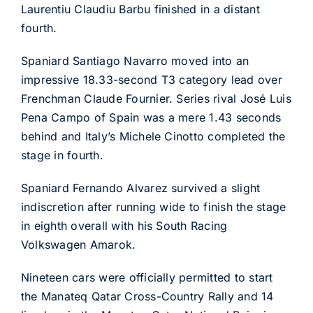
Laurentiu Claudiu Barbu finished in a distant
fourth.
Spaniard Santiago Navarro moved into an
impressive 18.33-second T3 category lead over
Frenchman Claude Fournier. Series rival José Luis
Pena Campo of Spain was a mere 1.43 seconds
behind and Italy’s Michele Cinotto completed the
stage in fourth.
Spaniard Fernando Alvarez survived a slight
indiscretion after running wide to finish the stage
in eighth overall with his South Racing
Volkswagen Amarok.
Nineteen cars were officially permitted to start
the Manateq Qatar Cross-Country Rally and 14