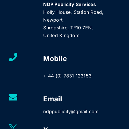
NDP Publicity Services
Holly House, Station Road,
Newport,
Shropshire, TF10 7EN,
United Kingdom
Mobile
+ 44 (0) 7831 123153
Email
ndppublicity@gmail.com