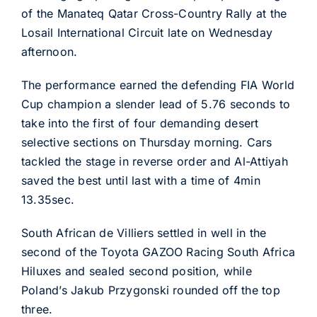
of the Manateq Qatar Cross-Country Rally at the
Losail International Circuit late on Wednesday
afternoon.
The performance earned the defending FIA World
Cup champion a slender lead of 5.76 seconds to
take into the first of four demanding desert
selective sections on Thursday morning. Cars
tackled the stage in reverse order and Al-Attiyah
saved the best until last with a time of 4min
13.35sec.
South African de Villiers settled in well in the
second of the Toyota GAZOO Racing South Africa
Hiluxes and sealed second position, while
Poland’s Jakub Przygonski rounded off the top
three.