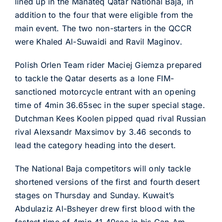
lined up in the Manateq Qatar National Baja, in
addition to the four that were eligible from the
main event. The two non-starters in the QCCR
were Khaled Al-Suwaidi and Ravil Maginov.
Polish Orlen Team rider Maciej Giemza prepared
to tackle the Qatar deserts as a lone FIM-
sanctioned motorcycle entrant with an opening
time of 4min 36.65sec in the super special stage.
Dutchman Kees Koolen pipped quad rival Russian
rival Alexsandr Maxsimov by 3.46 seconds to
lead the category heading into the desert.
The National Baja competitors will only tackle
shortened versions of the first and fourth desert
stages on Thursday and Sunday. Kuwait’s
Abdulaziz Al-Bsheyer drew first blood with the