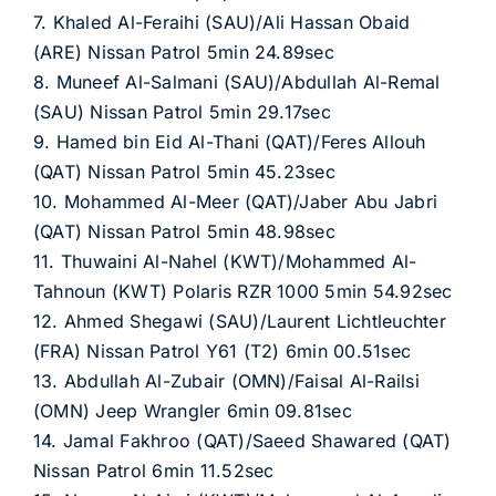
7. Khaled Al-Feraihi (SAU)/Ali Hassan Obaid
(ARE) Nissan Patrol 5min 24.89sec
8. Muneef Al-Salmani (SAU)/Abdullah Al-Remal
(SAU) Nissan Patrol 5min 29.17sec
9. Hamed bin Eid Al-Thani (QAT)/Feres Allouh
(QAT) Nissan Patrol 5min 45.23sec
10. Mohammed Al-Meer (QAT)/Jaber Abu Jabri
(QAT) Nissan Patrol 5min 48.98sec
11. Thuwaini Al-Nahel (KWT)/Mohammed Al-
Tahnoun (KWT) Polaris RZR 1000 5min 54.92sec
12. Ahmed Shegawi (SAU)/Laurent Lichtleuchter
(FRA) Nissan Patrol Y61 (T2) 6min 00.51sec
13. Abdullah Al-Zubair (OMN)/Faisal Al-Railsi
(OMN) Jeep Wrangler 6min 09.81sec
14. Jamal Fakhroo (QAT)/Saeed Shawared (QAT)
Nissan Patrol 6min 11.52sec