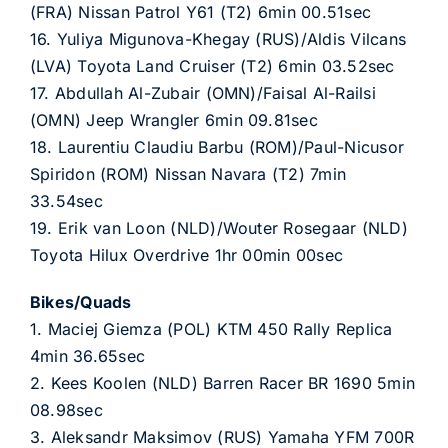
(FRA) Nissan Patrol Y61 (T2) 6min 00.51sec
16. Yuliya Migunova-Khegay (RUS)/Aldis Vilcans
(LVA) Toyota Land Cruiser (T2) 6min 03.52sec
17. Abdullah Al-Zubair (OMN)/Faisal Al-Railsi
(OMN) Jeep Wrangler 6min 09.81sec
18. Laurentiu Claudiu Barbu (ROM)/Paul-Nicusor
Spiridon (ROM) Nissan Navara (T2) 7min
33.54sec
19. Erik van Loon (NLD)/Wouter Rosegaar (NLD)
Toyota Hilux Overdrive 1hr 00min 00sec
Bikes/Quads
1. Maciej Giemza (POL) KTM 450 Rally Replica
4min 36.65sec
2. Kees Koolen (NLD) Barren Racer BR 1690 5min
08.98sec
3. Aleksandr Maksimov (RUS) Yamaha YFM 700R