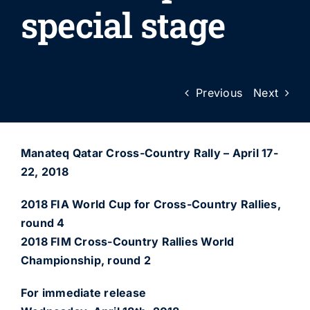
special stage
Previous
Next
Manateq Qatar Cross-Country Rally – April 17-
22, 2018
2018 FIA World Cup for Cross-Country Rallies,
round 4
2018 FIM Cross-Country Rallies World
Championship, round 2
For immediate release