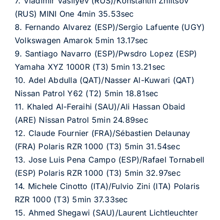
7. Vladimir Vasilyev (RUS)/Konstantin Zhiltsov
(RUS) MINI One 4min 35.53sec
8. Fernando Alvarez (ESP)/Sergio Lafuente (UGY)
Volkswagen Amarok 5min 13.17sec
9. Santiago Navarro (ESP)/Pwsdro Lopez (ESP)
Yamaha XYZ 1000R (T3) 5min 13.21sec
10. Adel Abdulla (QAT)/Nasser Al-Kuwari (QAT)
Nissan Patrol Y62 (T2) 5min 18.81sec
11. Khaled Al-Feraihi (SAU)/Ali Hassan Obaid
(ARE) Nissan Patrol 5min 24.89sec
12. Claude Fournier (FRA)/Sébastien Delaunay
(FRA) Polaris RZR 1000 (T3) 5min 31.54sec
13. Jose Luis Pena Campo (ESP)/Rafael Tornabell
(ESP) Polaris RZR 1000 (T3) 5min 32.97sec
14. Michele Cinotto (ITA)/Fulvio Zini (ITA) Polaris
RZR 1000 (T3) 5min 37.33sec
15. Ahmed Shegawi (SAU)/Laurent Lichtleuchter