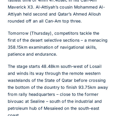
fastest time of 4min 41.40sec in his Can-Am
Maverick X3. Al-Attiyah’s cousin Mohammed Al-
Attiyah held second and Qatar’s Ahmed Allouh
rounded off an all Can-Am top three.
Tomorrow (Thursday), competitors tackle the
first of the desert selective sections – a menacing
358.15km examination of navigational skills,
patience and endurance.
The stage starts 48.48km south-west of Losail
and winds its way through the remote western
wastelands of the State of Qatar before crossing
the bottom of the dountry to finish 93.75km away
from rally headquarters – close to the former
bivouac at Sealine – south of the industrial and
petroleum hub of Mesaieed on the south-east
coast.