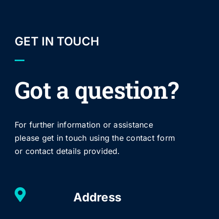
GET IN TOUCH
Got a question?
For further information or assistance
please get in touch using the contact form
or contact details provided.
Address