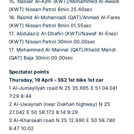
15. Nasser Al-Ajmi (KWT)/Mohammed Al-Awadi
(KWT) Nissan Patrol 6min 25.60sec
16. Rashid Al-Mohannadi (QAT)/Ahmed Al-Fares
(KWT) Nissan Patrol 8min 01.55sec
17. Abdulaziz Al-Dhafiri (KWT)/Nawaf Al-Enezi
(KWT) Nissan Patrol 30min 00.00sec
17. Mohammed Al-Mannai (QAT)/Khalid Maridi
(QAT) Baja 30min 00.00sec
Spectator points
Thursday, 19 April – SS2 1st bike 1st car
1 Al-Jumayliyah road N 25 35.695 E 51 04.041
7:29 8:44
2 Al-Uwaynah (near Dukhan highway) N 25
27.042 E 50 58.173 8:14 9:29
3 Al-Kharsaah road N 25 12.990 E 50 58.780
8:47 10:02