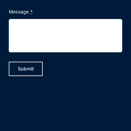
Message
*
Submit