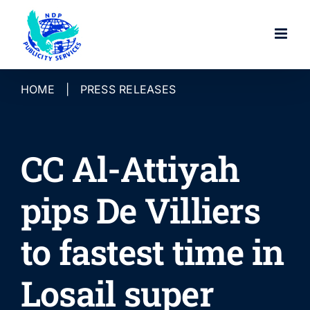
Skip
to
content
HOME
|
PRESS RELEASES
CC Al-Attiyah
pips De Villiers
to fastest time in
Losail super