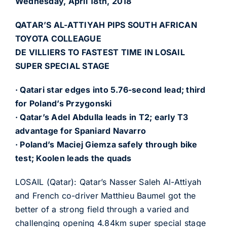
Wednesday, April 18th, 2018
QATAR’S AL-ATTIYAH PIPS SOUTH AFRICAN
TOYOTA COLLEAGUE
DE VILLIERS TO FASTEST TIME IN LOSAIL
SUPER SPECIAL STAGE
· Qatari star edges into 5.76-second lead; third
for Poland’s Przygonski
· Qatar’s Adel Abdulla leads in T2; early T3
advantage for Spaniard Navarro
· Poland’s Maciej Giemza safely through bike
test; Koolen leads the quads
LOSAIL (Qatar): Qatar’s Nasser Saleh Al-Attiyah
and French co-driver Matthieu Baumel got the
better of a strong field through a varied and
challenging opening 4.84km super special stage