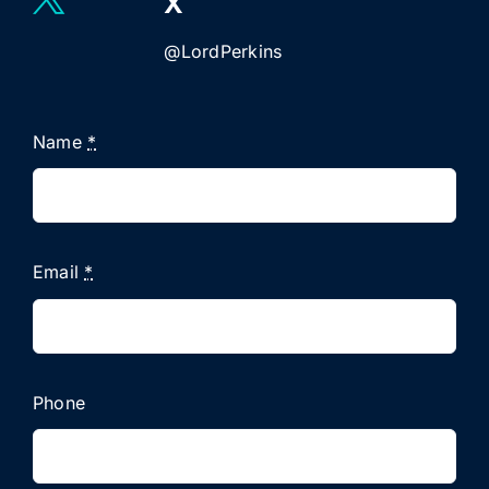
X
@LordPerkins
Name
*
Email
*
Phone