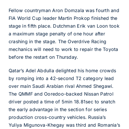
Fellow countryman Aron Domzala was fourth and
FIA World Cup leader Martin Prokop finished the
stage in fifth place. Dutchman Erik van Loon took
a maximum stage penalty of one hour after
crashing in the stage. The Overdrive Racing
mechanics will need to work to repair the Toyota
before the restart on Thursday.
Qatar’s Adel Abdulla delighted his home crowds
by romping into a 42-second T2 category lead
over main Saudi Arabian rival Ahmed Shegawi.
The QMMF and Ooredoo-backed Nissan Patrol
driver posted a time of 5min 18.81sec to snatch
the early advantage in the section for series
production cross-country vehicles. Russia’s
Yuliya Migunova-Khegay was third and Romania’s