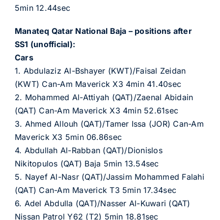
5min 12.44sec
Manateq Qatar National Baja – positions after
SS1 (unofficial):
Cars
1. Abdulaziz Al-Bshayer (KWT)/Faisal Zeidan
(KWT) Can-Am Maverick X3 4min 41.40sec
2. Mohammed Al-Attiyah (QAT)/Zaenal Abidain
(QAT) Can-Am Maverick X3 4min 52.61sec
3. Ahmed Allouh (QAT)/Tamer Issa (JOR) Can-Am
Maverick X3 5min 06.86sec
4. Abdullah Al-Rabban (QAT)/Dionislos
Nikitopulos (QAT) Baja 5min 13.54sec
5. Nayef Al-Nasr (QAT)/Jassim Mohammed Falahi
(QAT) Can-Am Maverick T3 5min 17.34sec
6. Adel Abdulla (QAT)/Nasser Al-Kuwari (QAT)
Nissan Patrol Y62 (T2) 5min 18.81sec