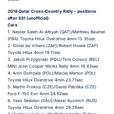
2018 Qatar Cross-Country Rally – positions
after SS1 (unofficial):
Cars
1. Nasser Saleh Al-Attiyah (QAT)/Matthieu Baumel
(FRA) Toyota Hilux Overdrive 4min 13.35sec
2. Giniel de Villiers (ZAF)/Robert Howie (ZAF)
Toyota Hilux 4min 19.11sec
3. Jakub Przygonski (POL)/Tom Colsoul (BEL)
MINI John Cooper Works Rally 4min 19.83sec
4. Aron Domzala (POL)/Maciej Marton (POL)
Toyota Hilux Overdrive 4min 23.71sec
5. Martin Prokop (CZE)/David Pabiška (CZE)
Ford F-150 Evo 4min 24.52sec
6. Yasir Seaidan (SAU)/Alexei Kuzmich (RUS)
Toyota Hilux Overdrive 4min 29.26sec