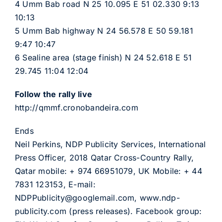
4 Umm Bab road N 25 10.095 E 51 02.330 9:13
10:13
5 Umm Bab highway N 24 56.578 E 50 59.181
9:47 10:47
6 Sealine area (stage finish) N 24 52.618 E 51
29.745 11:04 12:04
Follow the rally live
http://qmmf.cronobandeira.com
Ends
Neil Perkins, NDP Publicity Services, International
Press Officer, 2018 Qatar Cross-Country Rally,
Qatar mobile: + 974 66951079, UK Mobile: + 44
7831 123153, E-mail:
NDPPublicity@googlemail.com, www.ndp-
publicity.com (press releases). Facebook group: