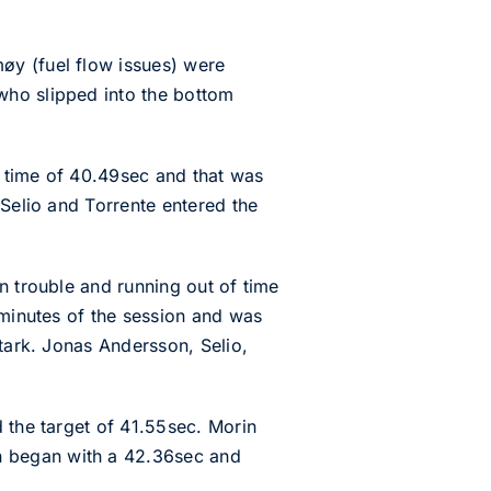
øy (fuel flow issues) were
who slipped into the bottom
t time of 40.49sec and that was
 Selio and Torrente entered the
n trouble and running out of time
 minutes of the session and was
Stark. Jonas Andersson, Selio,
 the target of 41.55sec. Morin
n began with a 42.36sec and