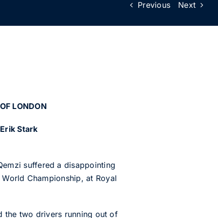
Previous
Next
 OF LONDON
Erik Stark
emzi suffered a disappointing
O World Championship, at Royal
d the two drivers running out of