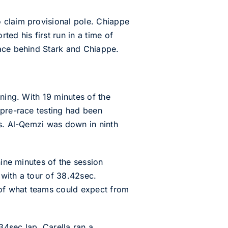
 claim provisional pole. Chiappe
ed his first run in a time of
lace behind Stark and Chiappe.
ning. With 19 minutes of the
 pre-race testing had been
gs. Al-Qemzi was down in ninth
nine minutes of the session
with a tour of 38.42sec.
 of what teams could expect from
34sec lap. Carella ran a