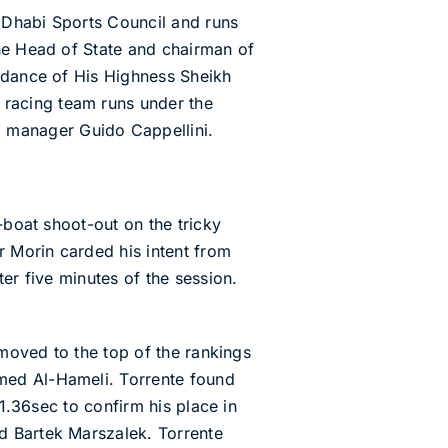
u Dhabi Sports Council and runs
the Head of State and chairman of
uidance of His Highness Sheikh
racing team runs under the
 manager Guido Cappellini.
-boat shoot-out on the tricky
r Morin carded his intent from
er five minutes of the session.
 moved to the top of the rankings
med Al-Hameli. Torrente found
41.36sec to confirm his place in
d Bartek Marszalek. Torrente