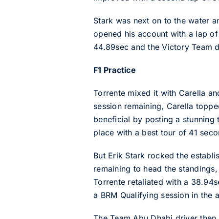
Stark was next on to the water a
opened his account with a lap of 
44.89sec and the Victory Team dr
F1 Practice
Torrente mixed it with Carella an
session remaining, Carella toppe
beneficial by posting a stunning
place with a best tour of 41 seco
But Erik Stark rocked the establi
remaining to head the standings,
Torrente retaliated with a 38.94
a BRM Qualifying session in the 
The Team Abu Dhabi driver then r