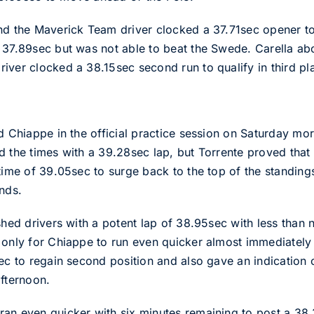
nd the Maverick Team driver clocked a 37.71sec opener to
37.89sec but was not able to beat the Swede. Carella abort
iver clocked a 38.15sec second run to qualify in third p
d Chiappe in the official practice session on Saturday mor
d the times with a 39.28sec lap, but Torrente proved that
 time of 39.05sec to surge back to the top of the standin
nds.
shed drivers with a potent lap of 38.95sec with less than 
 only for Chiappe to run even quicker almost immediately 
sec to regain second position and also gave an indication
afternoon.
an even quicker with six minutes remaining to post a 38.