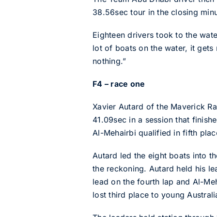
38.56sec tour in the closing minu
Eighteen drivers took to the wat
lot of boats on the water, it get
nothing.”
F4 – race one
Xavier Autard of the Maverick Rac
41.09sec in a session that fini
Al-Mehairbi qualified in fifth pl
Autard led the eight boats into 
the reckoning. Autard held his le
lead on the fourth lap and Al-Me
lost third place to young Australi