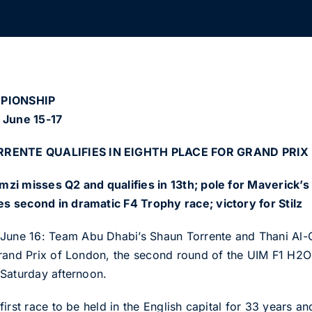
MPIONSHIP
 June 15-17
RENTE QUALIFIES IN EIGHTH PLACE FOR GRAND PRIX
zi misses Q2 and qualifies in 13th; pole for Maverick’s 
 second in dramatic F4 Trophy race; victory for Stilz
ne 16: Team Abu Dhabi’s Shaun Torrente and Thani Al-Q
Grand Prix of London, the second round of the UIM F1 H2
 Saturday afternoon.
irst race to be held in the English capital for 33 years an