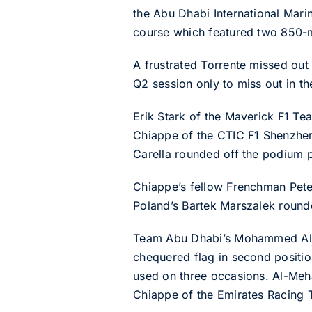
the Abu Dhabi International Mari
course which featured two 850-m
A frustrated Torrente missed out 
Q2 session only to miss out in the
Erik Stark of the Maverick F1 Te
Chiappe of the CTIC F1 Shenzhen
Carella rounded off the podium p
Chiappe’s fellow Frenchman Peter
Poland’s Bartek Marszalek rounde
Team Abu Dhabi’s Mohammed Al-Meh
chequered flag in second positio
used on three occasions. Al-Meh
Chiappe of the Emirates Racing T