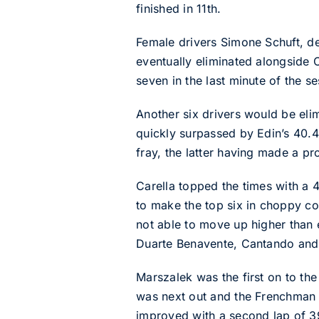
finished in 11th.
Female drivers Simone Schuft, d
eventually eliminated alongside
seven in the last minute of the se
Another six drivers would be eli
quickly surpassed by Edin’s 40.44
fray, the latter having made a pr
Carella topped the times with a 
to make the top six in choppy co
not able to move up higher than e
Duarte Benavente, Cantando and 
Marszalek was the first on to th
was next out and the Frenchman
improved with a second lap of 3