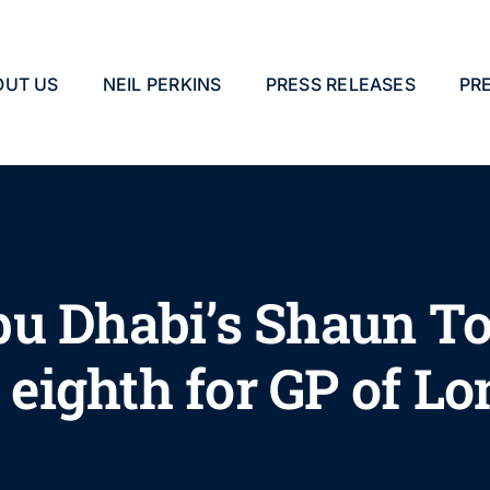
OUT US
NEIL PERKINS
PRESS RELEASES
PR
u Dhabi’s Shaun To
n eighth for GP of L