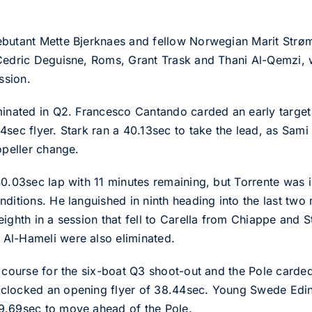
ebutant Mette Bjerknaes and fellow Norwegian Marit Strøm
 Cedric Deguisne, Roms, Grant Trask and Thani Al-Qemzi, 
ssion.
minated in Q2. Francesco Cantando carded an early targe
sec flyer. Stark ran a 40.13sec to take the lead, as Sami
opeller change.
40.03sec lap with 11 minutes remaining, but Torrente was i
nditions. He languished in ninth heading into the last two
ighth in a session that fell to Carella from Chiappe and 
Al-Hameli were also eliminated.
e course for the six-boat Q3 shoot-out and the Pole carded
 clocked an opening flyer of 38.44sec. Young Swede Edi
9.69sec to move ahead of the Pole.