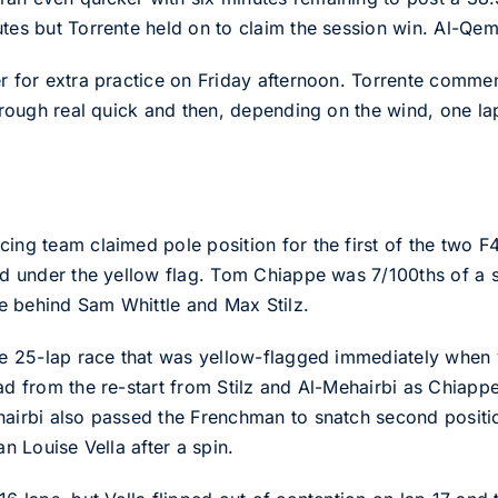
tes but Torrente held on to claim the session win. Al-Qemz
er for extra practice on Friday afternoon. Torrente comme
s rough real quick and then, depending on the wind, one la
ing team claimed pole position for the first of the two F
shed under the yellow flag. Tom Chiappe was 7/100ths o
ace behind Sam Whittle and Max Stilz.
the 25-lap race that was yellow-flagged immediately when
ad from the re-start from Stilz and Al-Mehairbi as Chiappe
hairbi also passed the Frenchman to snatch second positi
an Louise Vella after a spin.