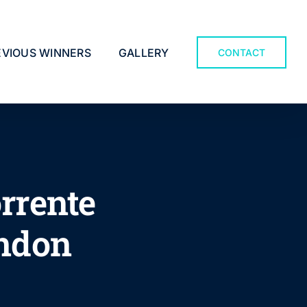
EVIOUS WINNERS
GALLERY
CONTACT
rrente
ondon