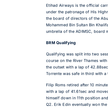
Etihad Airways is the official c
under the patronage of His Highn
the board of directors of the Ab
Mohammed Bin Sultan Bin Khalifa
umbrella of the ADIMSC, board 
BRM Qualifying
Qualifying was split into two ses
course on the River Thames with 
the outset with a lap of 42.88sec
Torrente was safe in third with a
Filip Roms retired after 10 minut
with a lap of 41.61sec and move
himself down in 11th position and
Q2. Erik Edin eventually won th