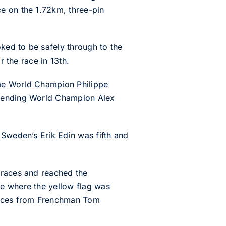
e on the 1.72km, three-pin
oked to be safely through to the
r the race in 13th.
time World Champion Philippe
efending World Champion Alex
 Sweden’s Erik Edin was fifth and
 races and reached the
ce where the yellow flag was
 races from Frenchman Tom