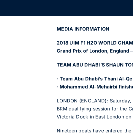
MEDIA INFORMATION
2018 UIM F1 H2O WORLD CHA
Grand Prix of London, England –
TEAM ABU DHABI’S SHAUN TOR
· Team Abu Dhabi’s Thani Al-Qem
· Mohammed Al-Mehairbi finishes
LONDON (ENGLAND): Saturday, Ju
BRM qualifying session for the 
Victoria Dock in East London on
Nineteen boats have entered the f