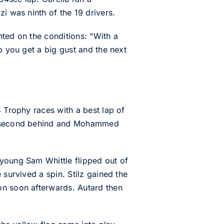
i was ninth of the 19 drivers.
nted on the conditions: “With a
p you get a big gust and the next
4 Trophy races with a best lap of
f a second behind and Mohammed
 young Sam Whittle flipped out of
 survived a spin. Stilz gained the
on soon afterwards. Autard then