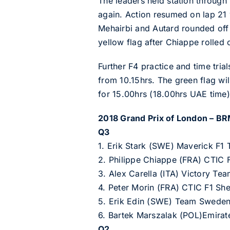
The leaders held station through 
again. Action resumed on lap 21 
Mehairbi and Autard rounded off 
yellow flag after Chiappe rolled o
Further F4 practice and time tri
from 10.15hrs. The green flag wi
for 15.00hrs (18.00hrs UAE time)
2018 Grand Prix of London – BR
Q3
1. Erik Stark (SWE) Maverick F1
2. Philippe Chiappe (FRA) CTIC
3. Alex Carella (ITA) Victory Te
4. Peter Morin (FRA) CTIC F1 S
5. Erik Edin (SWE) Team Swede
6. Bartek Marszalak (POL)Emira
Q2