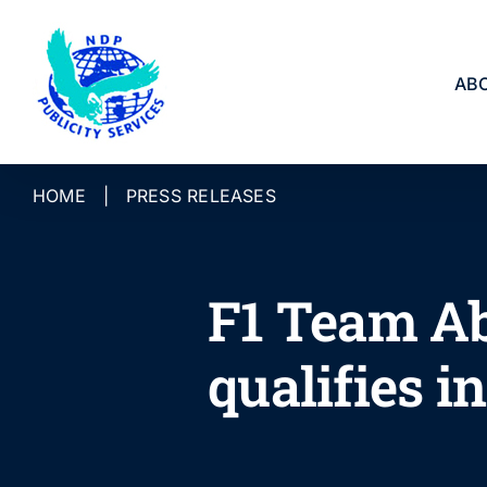
Skip
to
content
AB
HOME
|
PRESS RELEASES
F1 Team Ab
qualifies i