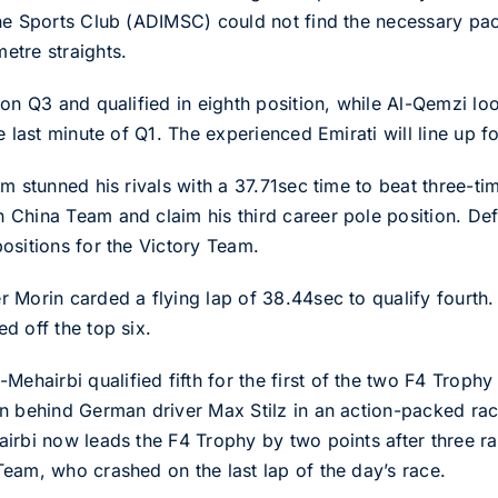
ne Sports Club (ADIMSC) could not find the necessary pac
etre straights.
on Q3 and qualified in eighth position, while Al-Qemzi lo
 last minute of Q1. The experienced Emirati will line up fo
am stunned his rivals with a 37.71sec time to beat three-
 China Team and claim his third career pole position. D
ositions for the Victory Team.
 Morin carded a flying lap of 38.44sec to qualify fourth.
d off the top six.
airbi qualified fifth for the first of the two F4 Trophy
n behind German driver Max Stilz in an action-packed ra
airbi now leads the F4 Trophy by two points after three
eam, who crashed on the last lap of the day’s race.