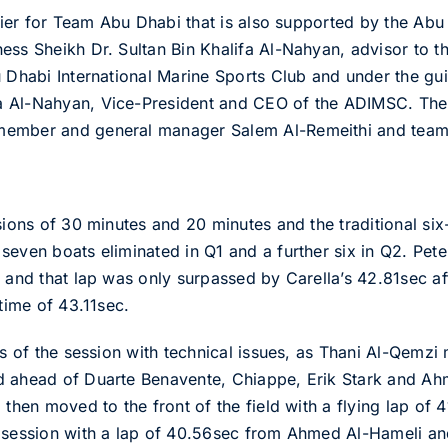
arrier for Team Abu Dhabi that is also supported by the Ab
ess Sheikh Dr. Sultan Bin Khalifa Al-Nahyan, advisor to 
u Dhabi International Marine Sports Club and under the g
 Al-Nahyan, Vice-President and CEO of the ADIMSC. The 
member and general manager Salem Al-Remeithi and team
sions of 30 minutes and 20 minutes and the traditional six
seven boats eliminated in Q1 and a further six in Q2. Pete
 and that lap was only surpassed by Carella’s 42.81sec aft
 time of 43.11sec.
es of the session with technical issues, as Thani Al-Qemzi
d ahead of Duarte Benavente, Chiappe, Erik Stark and Ah
 then moved to the front of the field with a flying lap of 
e session with a lap of 40.56sec from Ahmed Al-Hameli an