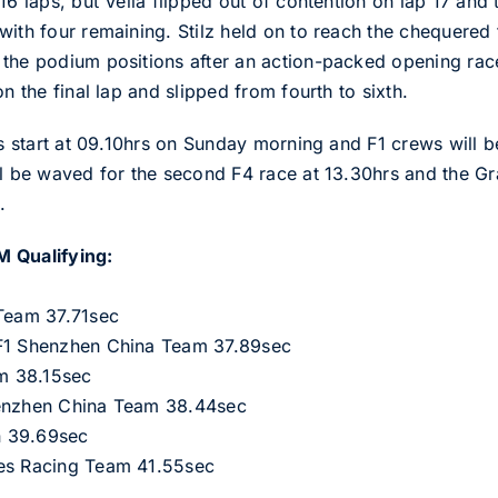
16 laps, but Vella flipped out of contention on lap 17 and
with four remaining. Stilz held on to reach the chequered
the podium positions after an action-packed opening race
n the final lap and slipped from fourth to sixth.
als start at 09.10hrs on Sunday morning and F1 crews will
ll be waved for the second F4 race at 13.30hrs and the G
.
M Qualifying:
 Team 37.71sec
 F1 Shenzhen China Team 37.89sec
am 38.15sec
henzhen China Team 38.44sec
n 39.69sec
tes Racing Team 41.55sec