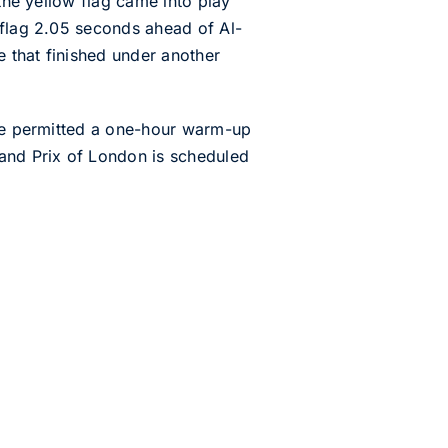
 the yellow flag came into play
 flag 2.05 seconds ahead of Al-
 that finished under another
 be permitted a one-hour warm-up
rand Prix of London is scheduled