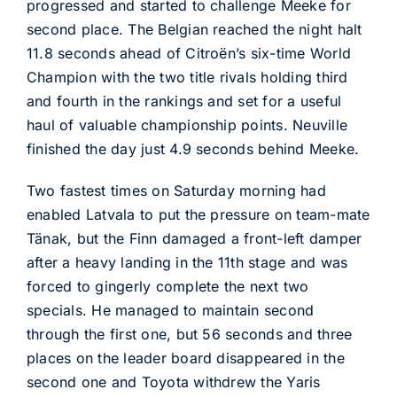
progressed and started to challenge Meeke for
second place. The Belgian reached the night halt
11.8 seconds ahead of Citroën’s six-time World
Champion with the two title rivals holding third
and fourth in the rankings and set for a useful
haul of valuable championship points. Neuville
finished the day just 4.9 seconds behind Meeke.
Two fastest times on Saturday morning had
enabled Latvala to put the pressure on team-mate
Tänak, but the Finn damaged a front-left damper
after a heavy landing in the 11th stage and was
forced to gingerly complete the next two
specials. He managed to maintain second
through the first one, but 56 seconds and three
places on the leader board disappeared in the
second one and Toyota withdrew the Yaris