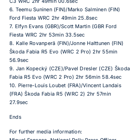
C3 WRC 2hr 49min 00.6sec
6. Teemu Suninen (FIN)/Marko Salminen (FIN)
Ford Fiesta WRC 2hr 49min 25.8sec
7. Elfyn Evans (GBR)/Scott Martin (GBR Ford
Fiesta WRC 2hr 53min 33.5sec
8. Kalle Rovanperä (FIN)/Jonne Halttunen (FIN)
Škoda Fabia R5 Evo (WRC 2 Pro) 2hr 55min
56.9sec
9. Jan Kopecký (CZE)/Pavel Dresler (CZE) Škoda
Fabia R5 Evo (WRC 2 Pro) 2hr 56min 58.4sec
10. Pierre-Louis Loubet (FRA)/Vincent Landais
(FRA) Škoda Fabia R5 (WRC 2) 2hr 57min
27.9sec
Ends
For further media information: