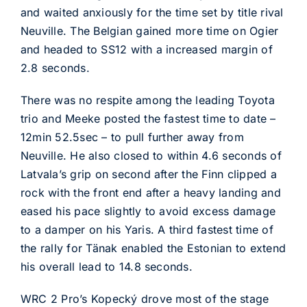
and waited anxiously for the time set by title rival
Neuville. The Belgian gained more time on Ogier
and headed to SS12 with a increased margin of
2.8 seconds.
There was no respite among the leading Toyota
trio and Meeke posted the fastest time to date –
12min 52.5sec – to pull further away from
Neuville. He also closed to within 4.6 seconds of
Latvala’s grip on second after the Finn clipped a
rock with the front end after a heavy landing and
eased his pace slightly to avoid excess damage
to a damper on his Yaris. A third fastest time of
the rally for Tänak enabled the Estonian to extend
his overall lead to 14.8 seconds.
WRC 2 Pro’s Kopecký drove most of the stage