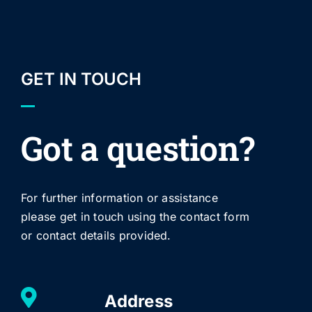
GET IN TOUCH
Got a question?
For further information or assistance
please get in touch using the contact form
or contact details provided.
Address