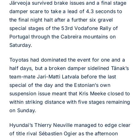
Järveoja survived brake issues and a final stage
damper scare to take a lead of 4.3 seconds to
the final night halt after a further six gravel
special stages of the 53rd Vodafone Rally of
Portugal through the Cabreira mountains on
Saturday.
Toyotas had dominated the event for one and a
half days, but a broken damper sidelined Tänak’s
team-mate Jari-Matti Latvala before the last
special of the day and the Estonian’s own
suspension issue meant that Kris Meeke closed to
within striking distance with five stages remaining
on Sunday.
Hyundai’s Thierry Neuville managed to edge clear
of title rival Sébastien Ogier as the afternoon