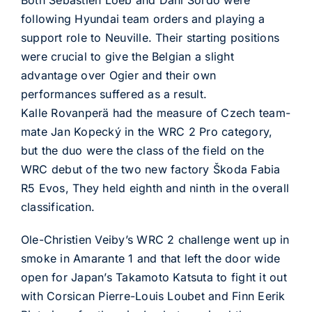
Both Sébastien Loeb and Dani Sordo were
following Hyundai team orders and playing a
support role to Neuville. Their starting positions
were crucial to give the Belgian a slight
advantage over Ogier and their own
performances suffered as a result.
Kalle Rovanperä had the measure of Czech team-
mate Jan Kopecký in the WRC 2 Pro category,
but the duo were the class of the field on the
WRC debut of the two new factory Škoda Fabia
R5 Evos, They held eighth and ninth in the overall
classification.
Ole-Christien Veiby’s WRC 2 challenge went up in
smoke in Amarante 1 and that left the door wide
open for Japan’s Takamoto Katsuta to fight it out
with Corsican Pierre-Louis Loubet and Finn Eerik