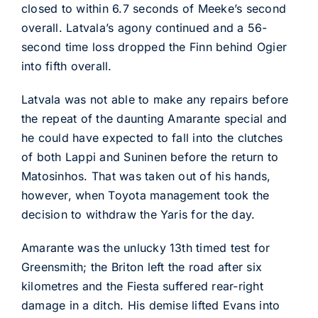
closed to within 6.7 seconds of Meeke’s second
overall. Latvala’s agony continued and a 56-
second time loss dropped the Finn behind Ogier
into fifth overall.
Latvala was not able to make any repairs before
the repeat of the daunting Amarante special and
he could have expected to fall into the clutches
of both Lappi and Suninen before the return to
Matosinhos. That was taken out of his hands,
however, when Toyota management took the
decision to withdraw the Yaris for the day.
Amarante was the unlucky 13th timed test for
Greensmith; the Briton left the road after six
kilometres and the Fiesta suffered rear-right
damage in a ditch. His demise lifted Evans into