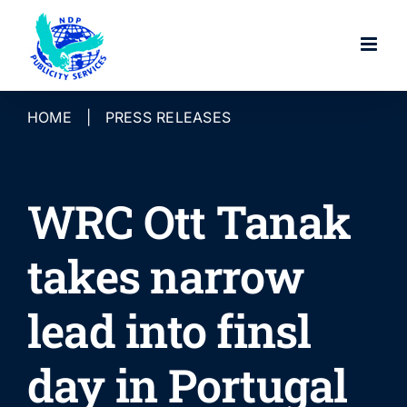
Skip
to
content
HOME
|
PRESS RELEASES
WRC Ott Tanak
takes narrow
lead into finsl
day in Portugal