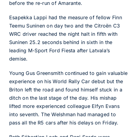
before the re-run of Amarante.
Esapekka Lappi had the measure of fellow Finn
Teemu Suninen on day two and the Citroën C3
WRC driver reached the night halt in fifth with
Suninen 25.2 seconds behind in sixth in the
leading M-Sport Ford Fiesta after Latvala’s
demise.
Young Gus Greensmith continued to gain valuable
experience on his World Rally Car debut but the
Briton left the road and found himself stuck in a
ditch on the last stage of the day. His mishap
lifted more experienced colleague Elfyn Evans
into seventh. The Welshman had managed to
pass all the R5 cars after his delays on Friday.