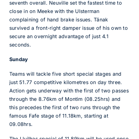
seventh overall. Neuville set the fastest time to
close in on Meeke with the Ulsterman
complaining of hand brake issues. Tänak
survived a front-right damper issue of his own to
secure an overnight advantage of just 4.1
seconds.
Sunday
Teams will tackle five short special stages and
just 51.77 competitive kilometres on day three.
Action gets underway with the first of two passes
through the 8.76km of Montim (08.25hrs) and
this precedes the first of two runs through the
famous Fafe stage of 11.18km, starting at
09.08hrs.
The Lluilhas special of 11.89km will be used once