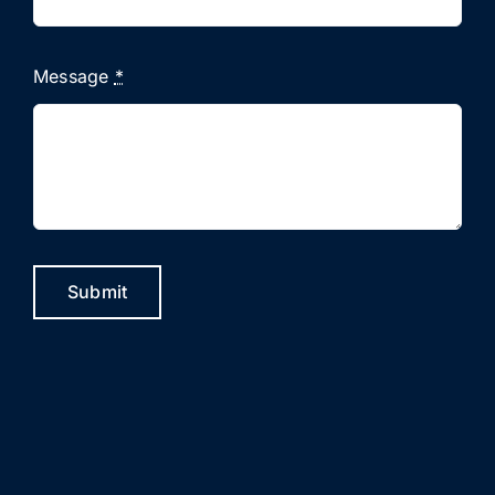
Message
*
Submit