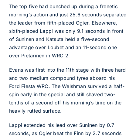
The top five had bunched up during a frenetic
morning’s action and just 25.6 seconds separated
the leader from fifth-placed Ogier. Elsewhere,
sixth-placed Lappi was only 9.1 seconds in front
of Suninen and Katsuta held a five-second
advantage over Loubet and an 11-second one
over Pietarinen in WRC 2.
Evans was first into the 11th stage with three hard
and two medium compound tyres aboard his
Ford Fiesta WRC. The Welshman survived a half-
spin early in the special and still shaved two-
tenths of a second off his morning’s time on the
heavily rutted surface.
Lappi extended his lead over Suninen by 0.7
seconds, as Ogier beat the Finn by 2.7 seconds