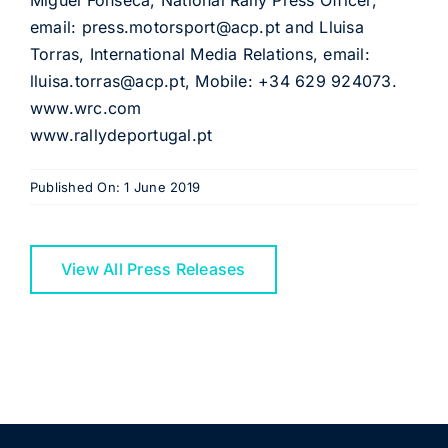
Miguel Fonseca, National Rally Press Officer,
email: press.motorsport@acp.pt and Lluisa
Torras, International Media Relations, email:
lluisa.torras@acp.pt, Mobile: +34 629 924073.
www.wrc.com
www.rallydeportugal.pt
Published On: 1 June 2019
View All Press Releases