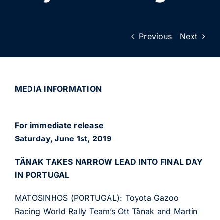
Previous
Next
MEDIA INFORMATION
For immediate release
Saturday, June 1st, 2019
TÄNAK TAKES NARROW LEAD INTO FINAL DAY
IN PORTUGAL
MATOSINHOS (PORTUGAL): Toyota Gazoo
Racing World Rally Team’s Ott Tänak and Martin