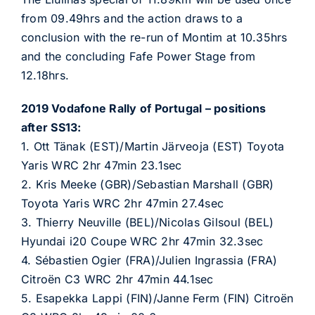
from 09.49hrs and the action draws to a
conclusion with the re-run of Montim at 10.35hrs
and the concluding Fafe Power Stage from
12.18hrs.
2019 Vodafone Rally of Portugal – positions
after SS13:
1. Ott Tänak (EST)/Martin Järveoja (EST) Toyota
Yaris WRC 2hr 47min 23.1sec
2. Kris Meeke (GBR)/Sebastian Marshall (GBR)
Toyota Yaris WRC 2hr 47min 27.4sec
3. Thierry Neuville (BEL)/Nicolas Gilsoul (BEL)
Hyundai i20 Coupe WRC 2hr 47min 32.3sec
4. Sébastien Ogier (FRA)/Julien Ingrassia (FRA)
Citroën C3 WRC 2hr 47min 44.1sec
5. Esapekka Lappi (FIN)/Janne Ferm (FIN) Citroën