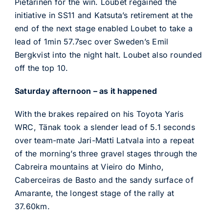
Pietarinen for the win. Loubet regained the
initiative in SS11 and Katsuta’s retirement at the
end of the next stage enabled Loubet to take a
lead of 1min 57.7sec over Sweden’s Emil
Bergkvist into the night halt. Loubet also rounded
off the top 10.
Saturday afternoon – as it happened
With the brakes repaired on his Toyota Yaris
WRC, Tänak took a slender lead of 5.1 seconds
over team-mate Jari-Matti Latvala into a repeat
of the morning’s three gravel stages through the
Cabreira mountains at Vieiro do Minho,
Caberceiras de Basto and the sandy surface of
Amarante, the longest stage of the rally at
37.60km.