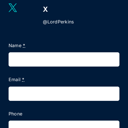
X
@LordPerkins
Name
*
Email
*
Phone