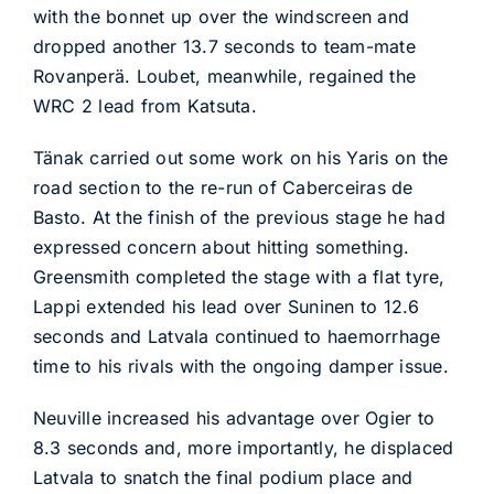
with the bonnet up over the windscreen and
dropped another 13.7 seconds to team-mate
Rovanperä. Loubet, meanwhile, regained the
WRC 2 lead from Katsuta.
Tänak carried out some work on his Yaris on the
road section to the re-run of Caberceiras de
Basto. At the finish of the previous stage he had
expressed concern about hitting something.
Greensmith completed the stage with a flat tyre,
Lappi extended his lead over Suninen to 12.6
seconds and Latvala continued to haemorrhage
time to his rivals with the ongoing damper issue.
Neuville increased his advantage over Ogier to
8.3 seconds and, more importantly, he displaced
Latvala to snatch the final podium place and