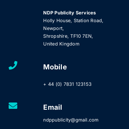
NDP Publicity Services
Holly House, Station Road,
Newport,
Shropshire, TF10 7EN,
United Kingdom
Mobile
+ 44 (0) 7831 123153
Email
ndppublicity@gmail.com