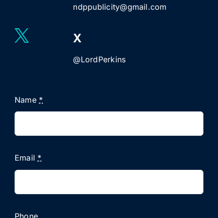
ndppublicity@gmail.com
X
@LordPerkins
Name
*
Email
*
Phone