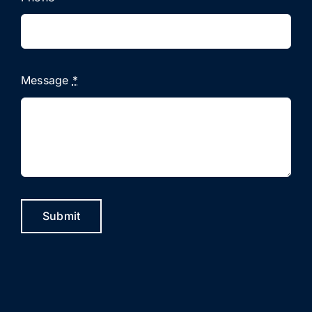
Message
*
Submit