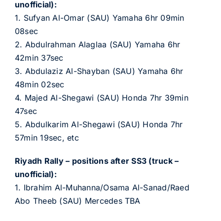
unofficial):
1. Sufyan Al-Omar (SAU) Yamaha 6hr 09min
08sec
2. Abdulrahman Alaglaa (SAU) Yamaha 6hr
42min 37sec
3. Abdulaziz Al-Shayban (SAU) Yamaha 6hr
48min 02sec
4. Majed Al-Shegawi (SAU) Honda 7hr 39min
47sec
5. Abdulkarim Al-Shegawi (SAU) Honda 7hr
57min 19sec, etc
Riyadh Rally – positions after SS3 (truck –
unofficial):
1. Ibrahim Al-Muhanna/Osama Al-Sanad/Raed
Abo Theeb (SAU) Mercedes TBA