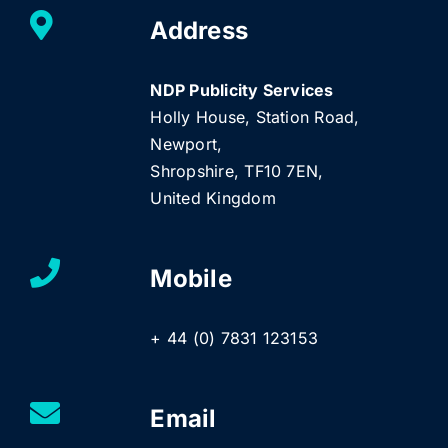
Address
NDP Publicity Services
Holly House, Station Road,
Newport,
Shropshire, TF10 7EN,
United Kingdom
Mobile
+ 44 (0) 7831 123153
Email