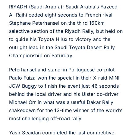
RIYADH (Saudi Arabia): Saudi Arabia’s Yazeed
Al-Rajhi ceded eight seconds to French rival
Stéphane Peterhansel on the third 160km
selective section of the Riyadh Rally, but held on
to guide his Toyota Hilux to victory and the
outright lead in the Saudi Toyota Desert Rally
Championship on Saturday.
Peterhansel and stand-in Portuguese co-pilot
Paulo Fuiza won the special in their X-raid MINI
JCW Buggy to finish the event just 46 seconds
behind the local driver and his Ulster co-driver
Michael Orr in what was a useful Dakar Rally
shakedown for the 13-time winner of the world’s
most challenging off-road rally.
Yasir Seaidan completed the last competitive