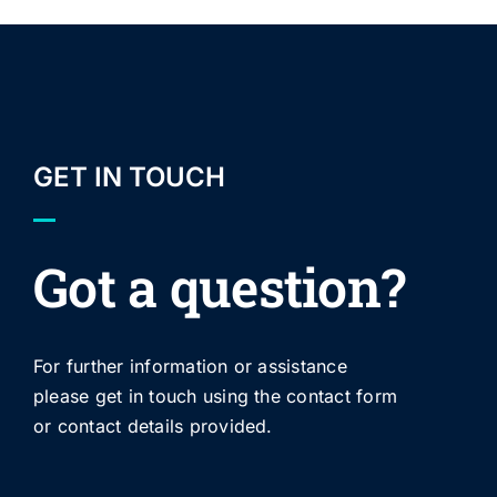
GET IN TOUCH
Got a question?
For further information or assistance
please get in touch using the contact form
or contact details provided.