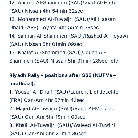
12. Ahmed Al-Shammeri (SAU)/Ziad Al-Harbi
(SAU) Nissan 4hr 54min 32sec
13. Mohammed Al-Tuwaijri (SAU)/Ali Hassan
Obaid (ARE) Toyota 4hr 55min 39sec
14. Salman Al-Shammeri (SAU)/Rashed Al-Toyawi
(SAU) Nissan 5hr 01min 09sec
15. Khalaf Al-Shammeri (SAU)/Jouan Al-
Shammeri (SAU) Nissan 5hr 01min 28sec, etc
Riyadh Rally – positions after SS3 (NUTVs –
unofficial):
1. Yousef Al-Dhaif (SAU)/Laurent Lichtleuchter
(FRA) Can-Am 4hr 57min 42sec
2. Majed Al-Tuwaijri (SAU)/Raed Al-Marziad
(SAU) Can-Am 5hr 19min 00sec
3. Khalil Al-Tuwaijri (SAU)/Waleed Al-Tuwijri
(SAU) Can-Am 5hr 20min 36sec