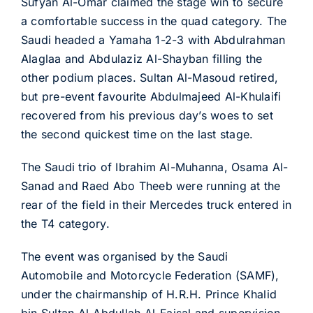
Sufyan Al-Omar claimed the stage win to secure
a comfortable success in the quad category. The
Saudi headed a Yamaha 1-2-3 with Abdulrahman
Alaglaa and Abdulaziz Al-Shayban filling the
other podium places. Sultan Al-Masoud retired,
but pre-event favourite Abdulmajeed Al-Khulaifi
recovered from his previous day’s woes to set
the second quickest time on the last stage.
The Saudi trio of Ibrahim Al-Muhanna, Osama Al-
Sanad and Raed Abo Theeb were running at the
rear of the field in their Mercedes truck entered in
the T4 category.
The event was organised by the Saudi
Automobile and Motorcycle Federation (SAMF),
under the chairmanship of H.R.H. Prince Khalid