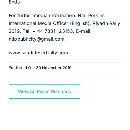
Ends
For further media information: Neil Perkins,
International Media Officer (English), Riyadh Rally
2019, Tel: + 44 7831 123153, E-mail:
ndppublicity@gmail.com.
www.saudidesertrally.com
Published On: 30 November 2019
View All Press Releases