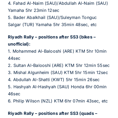
4. Fahad Al-Naim (SAU)/Abdullah Al-Naim (SAU)
Yamaha 5hr 23min 12sec
5. Bader Abalkhail (SAU)/Suleyman Tonguc
Salgar (TUR) Yamaha 5hr 35min 48sec, etc
Riyadh Rally – positions after SS3 (bikes –
unofficial):
1. Mohammed Al-Balooshi (ARE) KTM 5hr 10min
44sec
2. Sultan Al-Balooshi (ARE) KTM 5hr 12min 55sec
3. Mishal Algunheim (SAU) KTM 5hr 15min 12sec
4. Abdullah Al-Shatti (KWT) 5hr 15min 26sec
5. Hashyah Al-Hashyah (SAU) Honda 6hr 00min
46sec
6. Philip Wilson (NZL) KTM 6hr 07min 43sec, etc
Riyadh Rally – positions after SS3 (quads –