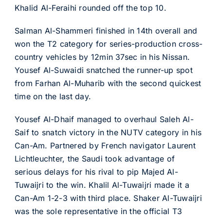
Khalid Al-Feraihi rounded off the top 10.
Salman Al-Shammeri finished in 14th overall and
won the T2 category for series-production cross-
country vehicles by 12min 37sec in his Nissan.
Yousef Al-Suwaidi snatched the runner-up spot
from Farhan Al-Muharib with the second quickest
time on the last day.
Yousef Al-Dhaif managed to overhaul Saleh Al-
Saif to snatch victory in the NUTV category in his
Can-Am. Partnered by French navigator Laurent
Lichtleuchter, the Saudi took advantage of
serious delays for his rival to pip Majed Al-
Tuwaijri to the win. Khalil Al-Tuwaijri made it a
Can-Am 1-2-3 with third place. Shaker Al-Tuwaijri
was the sole representative in the official T3