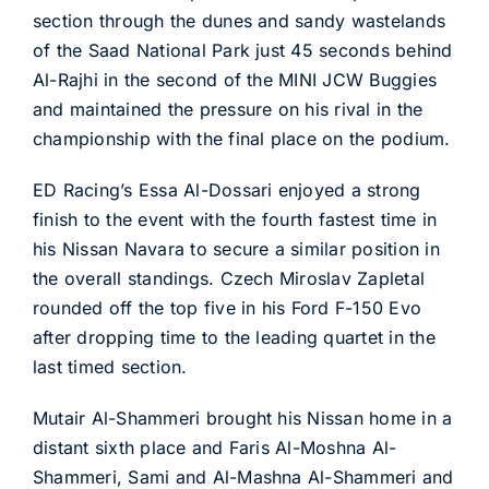
section through the dunes and sandy wastelands
of the Saad National Park just 45 seconds behind
Al-Rajhi in the second of the MINI JCW Buggies
and maintained the pressure on his rival in the
championship with the final place on the podium.
ED Racing’s Essa Al-Dossari enjoyed a strong
finish to the event with the fourth fastest time in
his Nissan Navara to secure a similar position in
the overall standings. Czech Miroslav Zapletal
rounded off the top five in his Ford F-150 Evo
after dropping time to the leading quartet in the
last timed section.
Mutair Al-Shammeri brought his Nissan home in a
distant sixth place and Faris Al-Moshna Al-
Shammeri, Sami and Al-Mashna Al-Shammeri and