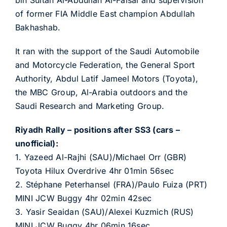
bin Sultan Al-Abdullah Al-Faisal and supervision
of former FIA Middle East champion Abdullah
Bakhashab.
It ran with the support of the Saudi Automobile
and Motorcycle Federation, the General Sport
Authority, Abdul Latif Jameel Motors (Toyota),
the MBC Group, Al-Arabia outdoors and the
Saudi Research and Marketing Group.
Riyadh Rally – positions after SS3 (cars –
unofficial):
1. Yazeed Al-Rajhi (SAU)/Michael Orr (GBR)
Toyota Hilux Overdrive 4hr 01min 56sec
2. Stéphane Peterhansel (FRA)/Paulo Fuiza (PRT)
MINI JCW Buggy 4hr 02min 42sec
3. Yasir Seaidan (SAU)/Alexei Kuzmich (RUS)
MINI JCW Buggy 4hr 06min 16sec