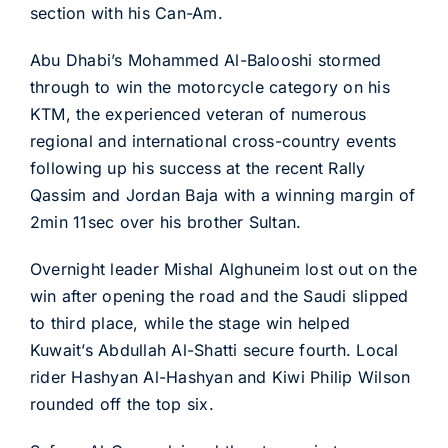
section with his Can-Am.
Abu Dhabi’s Mohammed Al-Balooshi stormed
through to win the motorcycle category on his
KTM, the experienced veteran of numerous
regional and international cross-country events
following up his success at the recent Rally
Qassim and Jordan Baja with a winning margin of
2min 11sec over his brother Sultan.
Overnight leader Mishal Alghuneim lost out on the
win after opening the road and the Saudi slipped
to third place, while the stage win helped
Kuwait’s Abdullah Al-Shatti secure fourth. Local
rider Hashyan Al-Hashyan and Kiwi Philip Wilson
rounded off the top six.