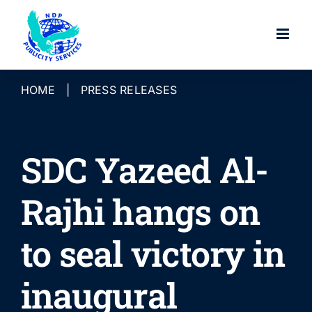
Skip
to
content
HOME
|
PRESS RELEASES
SDC Yazeed Al-
Rajhi hangs on
to seal victory in
inaugural