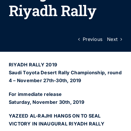
Riyadh Rally
Previous
Next
RIYADH RALLY 2019
Saudi Toyota Desert Rally Championship, round
4 – November 27th-30th, 2019
For immediate release
Saturday, November 30th, 2019
YAZEED AL-RAJHI HANGS ON TO SEAL
VICTORY IN INAUGURAL RIYADH RALLY