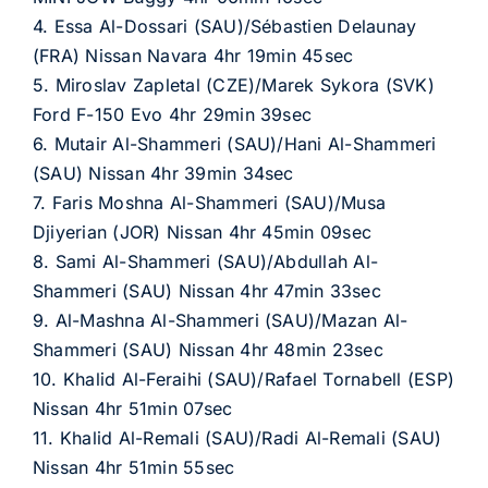
4. Essa Al-Dossari (SAU)/Sébastien Delaunay
(FRA) Nissan Navara 4hr 19min 45sec
5. Miroslav Zapletal (CZE)/Marek Sykora (SVK)
Ford F-150 Evo 4hr 29min 39sec
6. Mutair Al-Shammeri (SAU)/Hani Al-Shammeri
(SAU) Nissan 4hr 39min 34sec
7. Faris Moshna Al-Shammeri (SAU)/Musa
Djiyerian (JOR) Nissan 4hr 45min 09sec
8. Sami Al-Shammeri (SAU)/Abdullah Al-
Shammeri (SAU) Nissan 4hr 47min 33sec
9. Al-Mashna Al-Shammeri (SAU)/Mazan Al-
Shammeri (SAU) Nissan 4hr 48min 23sec
10. Khalid Al-Feraihi (SAU)/Rafael Tornabell (ESP)
Nissan 4hr 51min 07sec
11. Khalid Al-Remali (SAU)/Radi Al-Remali (SAU)
Nissan 4hr 51min 55sec