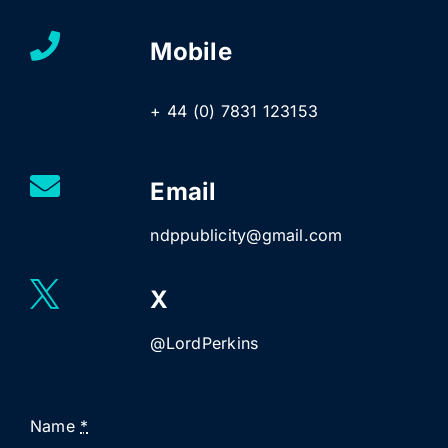
Mobile
+ 44 (0) 7831 123153
Email
ndppublicity@gmail.com
X
@LordPerkins
Name
*