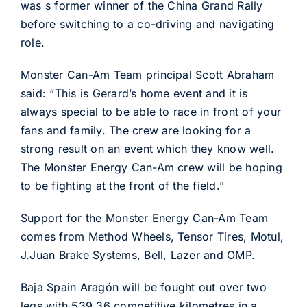
was s former winner of the China Grand Rally
before switching to a co-driving and navigating
role.
Monster Can-Am Team principal Scott Abraham
said: “This is Gerard’s home event and it is
always special to be able to race in front of your
fans and family. The crew are looking for a
strong result on an event which they know well.
The Monster Energy Can-Am crew will be hoping
to be fighting at the front of the field.”
Support for the Monster Energy Can-Am Team
comes from Method Wheels, Tensor Tires, Motul,
J.Juan Brake Systems, Bell, Lazer and OMP.
Baja Spain Aragón will be fought out over two
legs with 539.36 competitive kilometres in a