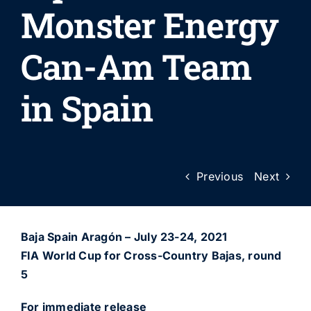
Monster Energy
Can-Am Team
in Spain
Previous
Next
Baja Spain Aragón – July 23-24, 2021
FIA World Cup for Cross-Country Bajas, round
5
For immediate release