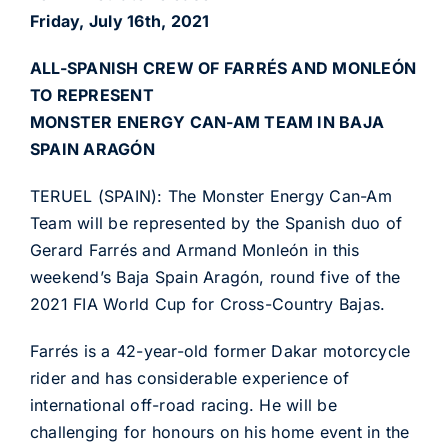
Friday, July 16th, 2021
ALL-SPANISH CREW OF FARRÉS AND MONLEÓN
TO REPRESENT
MONSTER ENERGY CAN-AM TEAM IN BAJA
SPAIN ARAGÓN
TERUEL (SPAIN): The Monster Energy Can-Am
Team will be represented by the Spanish duo of
Gerard Farrés and Armand Monleón in this
weekend’s Baja Spain Aragón, round five of the
2021 FIA World Cup for Cross-Country Bajas.
Farrés is a 42-year-old former Dakar motorcycle
rider and has considerable experience of
international off-road racing. He will be
challenging for honours on his home event in the