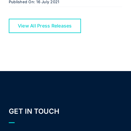
Published On: 16 July 2021
View All Press Releases
GET IN TOUCH