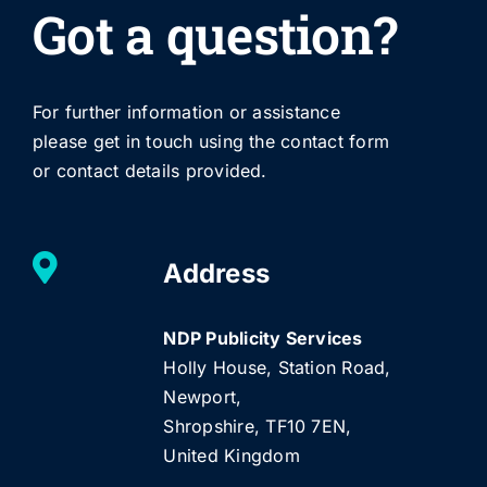
Got a question?
For further information or assistance
please get in touch using the contact form
or contact details provided.
Address
NDP Publicity Services
Holly House, Station Road,
Newport,
Shropshire, TF10 7EN,
United Kingdom