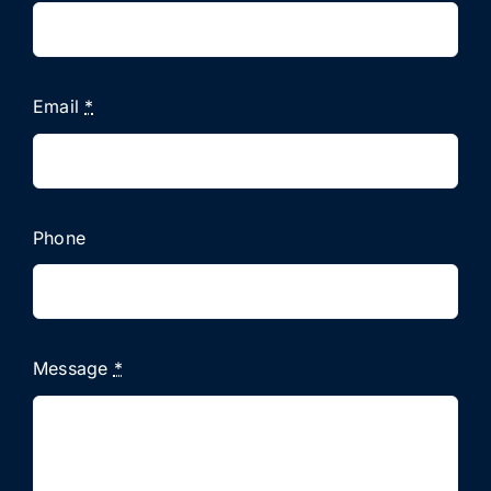
Email
*
Phone
Message
*