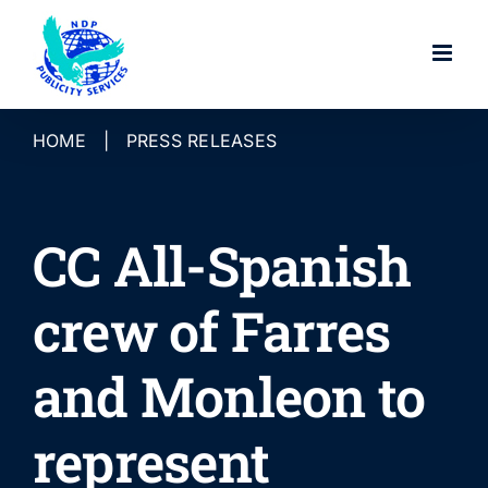
Skip
to
content
HOME
|
PRESS RELEASES
CC All-Spanish
crew of Farres
and Monleon to
represent