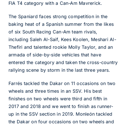
FIA T4 category with a Can-Am Mavrerick.
The Spaniard faces strong competition in the
baking heat of a Spanish summer from the likes
of six South Racing Can-Am team rivals,
including Saleh Al-Saif, Kees Koolen, Meshari Al-
Thefiri and talented rookie Molly Taylor, and an
armada of side-by-side vehicles that have
entered the category and taken the cross-country
rallying scene by storm in the last three years.
Farrés tackled the Dakar on 11 occasions on two
wheels and three times in an SSV. His best
finishes on two wheels were third and fifth in
2017 and 2018 and we went to finish as runner-
up in the SSV section in 2019. Monleón tackled
the Dakar on four occasions on two wheels and