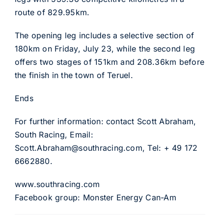
route of 829.95km.
The opening leg includes a selective section of
180km on Friday, July 23, while the second leg
offers two stages of 151km and 208.36km before
the finish in the town of Teruel.
Ends
For further information: contact Scott Abraham,
South Racing, Email:
Scott.Abraham@southracing.com, Tel: + 49 172
6662880.
www.southracing.com
Facebook group: Monster Energy Can-Am