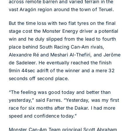
across remote barren and varied terrain in the
vast Aragón region around the town of Teruel.
But the time loss with two flat tyres on the final
stage cost the Monster Energy driver a potential
win and he duly slipped from the lead to fourth
place behind South Racing Can-Am rivals,
Alexandre Ré and Meshari Al-Thefiri, and Jerôme
de Sadeleer. He eventually reached the finish
9min 44sec adrift of the winner and a mere 32
seconds off second place.
“The feeling was good today and better than
yesterday,” said Farres. “Yesterday, was my first
race for six months after the Dakar. I had more
speed and confidence today.”
Monster Can-Am Team principal Scott Abraham