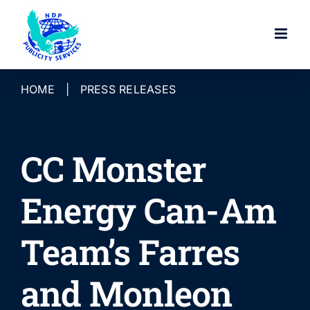
Skip
to
content
HOME
|
PRESS RELEASES
CC Monster
Energy Can-Am
Team’s Farres
and Monleon