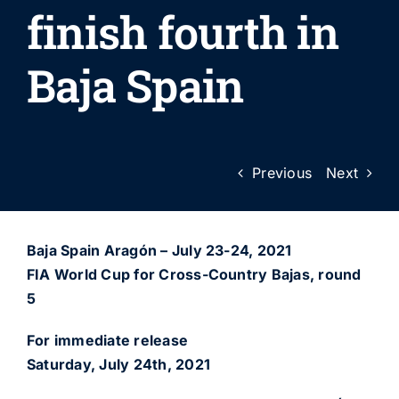
finish fourth in
Baja Spain
Previous
Next
Baja Spain Aragón – July 23-24, 2021
FIA World Cup for Cross-Country Bajas, round
5
For immediate release
Saturday, July 24th, 2021