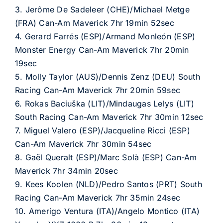
3. Jerôme De Sadeleer (CHE)/Michael Metge
(FRA) Can-Am Maverick 7hr 19min 52sec
4. Gerard Farrés (ESP)/Armand Monleón (ESP)
Monster Energy Can-Am Maverick 7hr 20min
19sec
5. Molly Taylor (AUS)/Dennis Zenz (DEU) South
Racing Can-Am Maverick 7hr 20min 59sec
6. Rokas Baciuška (LIT)/Mindaugas Lelys (LIT)
South Racing Can-Am Maverick 7hr 30min 12sec
7. Miguel Valero (ESP)/Jacqueline Ricci (ESP)
Can-Am Maverick 7hr 30min 54sec
8. Gaël Queralt (ESP)/Marc Solà (ESP) Can-Am
Maverick 7hr 34min 20sec
9. Kees Koolen (NLD)/Pedro Santos (PRT) South
Racing Can-Am Maverick 7hr 35min 24sec
10. Amerigo Ventura (ITA)/Angelo Montico (ITA)