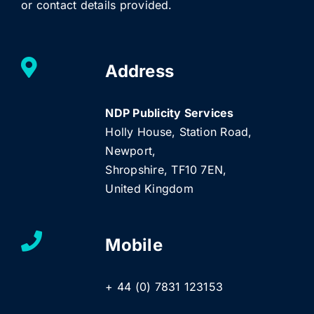
or contact details provided.
Address
NDP Publicity Services
Holly House, Station Road,
Newport,
Shropshire, TF10 7EN,
United Kingdom
Mobile
+ 44 (0) 7831 123153