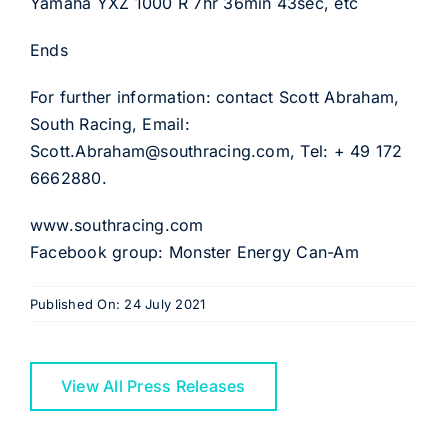
Yamaha YXZ 1000 R 7hr 36min 43sec, etc
Ends
For further information: contact Scott Abraham,
South Racing, Email:
Scott.Abraham@southracing.com, Tel: + 49 172
6662880.
www.southracing.com
Facebook group: Monster Energy Can-Am
Published On: 24 July 2021
View All Press Releases