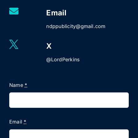
Email
ndppublicity@gmail.com
X
@LordPerkins
Name
*
Email
*