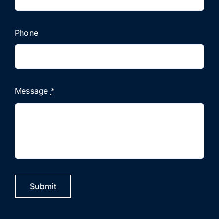
Phone
Message
*
Submit