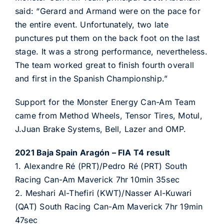
said: “Gerard and Armand were on the pace for
the entire event. Unfortunately, two late
punctures put them on the back foot on the last
stage. It was a strong performance, nevertheless.
The team worked great to finish fourth overall
and first in the Spanish Championship.”
Support for the Monster Energy Can-Am Team
came from Method Wheels, Tensor Tires, Motul,
J.Juan Brake Systems, Bell, Lazer and OMP.
2021 Baja Spain Aragón – FIA T4 result
1. Alexandre Ré (PRT)/Pedro Ré (PRT) South
Racing Can-Am Maverick 7hr 10min 35sec
2. Meshari Al-Thefiri (KWT)/Nasser Al-Kuwari
(QAT) South Racing Can-Am Maverick 7hr 19min
47sec