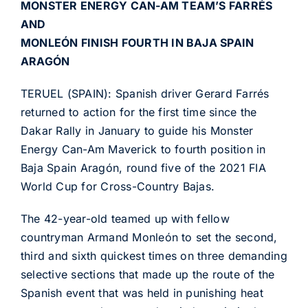
MONSTER ENERGY CAN-AM TEAM’S FARRÉS
AND
MONLEÓN FINISH FOURTH IN BAJA SPAIN
ARAGÓN
TERUEL (SPAIN): Spanish driver Gerard Farrés
returned to action for the first time since the
Dakar Rally in January to guide his Monster
Energy Can-Am Maverick to fourth position in
Baja Spain Aragón, round five of the 2021 FIA
World Cup for Cross-Country Bajas.
The 42-year-old teamed up with fellow
countryman Armand Monleón to set the second,
third and sixth quickest times on three demanding
selective sections that made up the route of the
Spanish event that was held in punishing heat