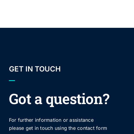
GET IN TOUCH
Got a question?
For further information or assistance
please get in touch using the contact form