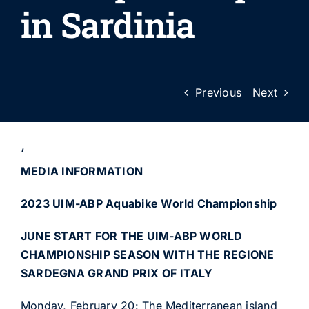
in Sardinia
Previous
Next
‘
MEDIA INFORMATION
2023 UIM-ABP Aquabike World Championship
JUNE START FOR THE UIM-ABP WORLD
CHAMPIONSHIP SEASON WITH THE REGIONE
SARDEGNA GRAND PRIX OF ITALY
Monday, February 20: The Mediterranean island