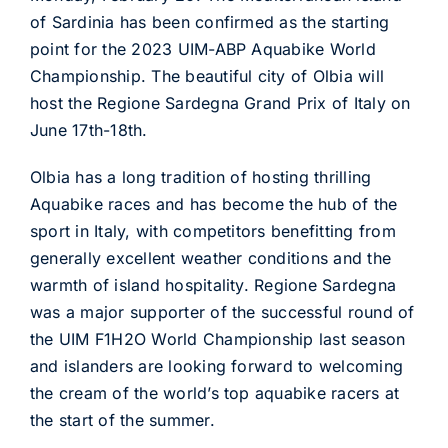
of Sardinia has been confirmed as the starting
point for the 2023 UIM-ABP Aquabike World
Championship. The beautiful city of Olbia will
host the Regione Sardegna Grand Prix of Italy on
June 17th-18th.
Olbia has a long tradition of hosting thrilling
Aquabike races and has become the hub of the
sport in Italy, with competitors benefitting from
generally excellent weather conditions and the
warmth of island hospitality. Regione Sardegna
was a major supporter of the successful round of
the UIM F1H2O World Championship last season
and islanders are looking forward to welcoming
the cream of the world’s top aquabike racers at
the start of the summer.