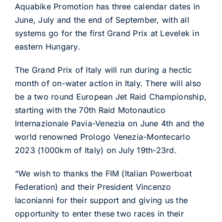
Aquabike Promotion has three calendar dates in
June, July and the end of September, with all
systems go for the first Grand Prix at Levelek in
eastern Hungary.
The Grand Prix of Italy will run during a hectic
month of on-water action in Italy. There will also
be a two round European Jet Raid Championship,
starting with the 70th Raid Motonautico
Internazionale Pavia-Venezia on June 4th and the
world renowned Prologo Venezia-Montecarlo
2023 (1000km of Italy) on July 19th-23rd.
“We wish to thanks the FIM (Italian Powerboat
Federation) and their President Vincenzo
Iaconianni for their support and giving us the
opportunity to enter these two races in their