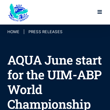
Skip
to
content
HOME
|
PRESS RELEASES
AQUA June start
for the UIM-ABP
World
Championship