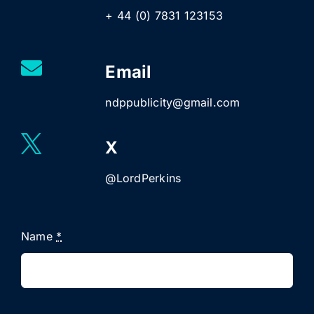
+ 44 (0) 7831 123153
Email
ndppublicity@gmail.com
X
@LordPerkins
Name
*