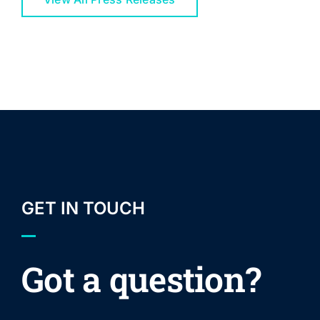
GET IN TOUCH
Got a question?