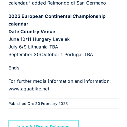
calendar,” added Raimondo di San Germano.
2023 European Continental Championship
calendar
Date Country Venue
June 10/11 Hungary Levelek
July 6/9 Lithuania TBA
September 30/October 1 Portugal TBA
Ends
For further media information and information:
www.aquabike.net
Published On: 20 February 2023
View All Press Releases