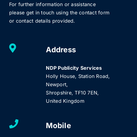
For further information or assistance
please get in touch using the contact form
or contact details provided.
Address
NDP Publicity Services
Holly House, Station Road,
Newport,
Shropshire, TF10 7EN,
United Kingdom
Mobile