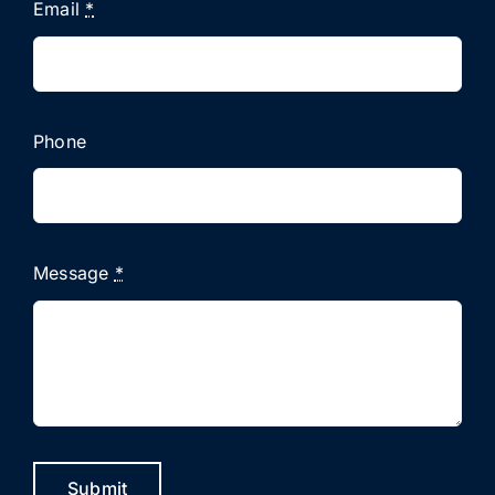
Email
*
Phone
Message
*
Submit