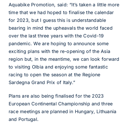
Aquabike Promotion, said: “It’s taken a little more
time that we had hoped to finalise the calendar
for 2023, but I guess this is understandable
bearing in mind the upheavals the world faced
over the last three years with the Covid-19
pandemic. We are hoping to announce some
exciting plans with the re-opening of the Asia
region but, in the meantime, we can look forward
to visiting Olbia and enjoying some fantastic
racing to open the season at the Regione
Sardegna Grand Prix of Italy.”
Plans are also being finalised for the 2023
European Continental Championship and three
race meetings are planned in Hungary, Lithuania
and Portugal.