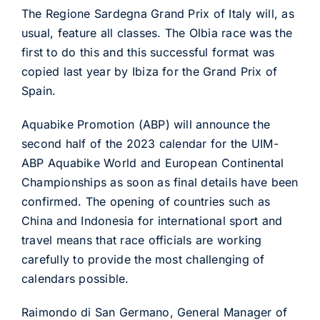
The Regione Sardegna Grand Prix of Italy will, as
usual, feature all classes. The Olbia race was the
first to do this and this successful format was
copied last year by Ibiza for the Grand Prix of
Spain.
Aquabike Promotion (ABP) will announce the
second half of the 2023 calendar for the UIM-
ABP Aquabike World and European Continental
Championships as soon as final details have been
confirmed. The opening of countries such as
China and Indonesia for international sport and
travel means that race officials are working
carefully to provide the most challenging of
calendars possible.
Raimondo di San Germano, General Manager of