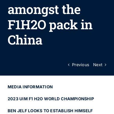
amongst the
F1H2O pack in
China
Previous
Next
MEDIA INFORMATION
2023 UIM F1 H2O WORLD CHAMPIONSHIP
BEN JELF LOOKS TO ESTABLISH HIMSELF