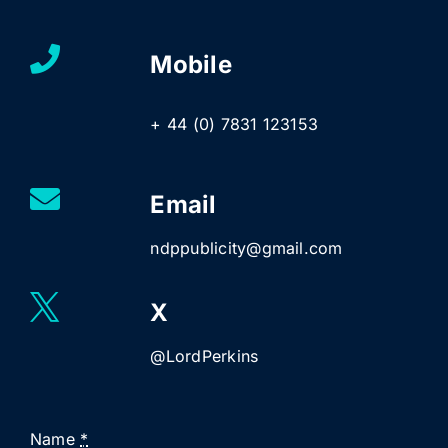
Mobile
+ 44 (0) 7831 123153
Email
ndppublicity@gmail.com
X
@LordPerkins
Name
*