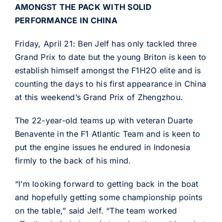
AMONGST THE PACK WITH SOLID
PERFORMANCE IN CHINA
Friday, April 21: Ben Jelf has only tackled three
Grand Prix to date but the young Briton is keen to
establish himself amongst the F1H2O elite and is
counting the days to his first appearance in China
at this weekend’s Grand Prix of Zhengzhou.
The 22-year-old teams up with veteran Duarte
Benavente in the F1 Atlantic Team and is keen to
put the engine issues he endured in Indonesia
firmly to the back of his mind.
“I’m looking forward to getting back in the boat
and hopefully getting some championship points
on the table,” said Jelf. “The team worked