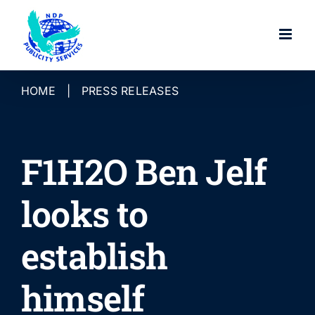
Skip
to
content
HOME
|
PRESS RELEASES
F1H2O Ben Jelf
looks to
establish
himself