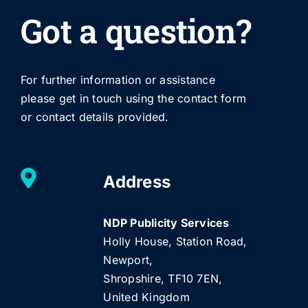
Got a question?
For further information or assistance
please get in touch using the contact form
or contact details provided.
Address
NDP Publicity Services
Holly House, Station Road,
Newport,
Shropshire, TF10 7EN,
United Kingdom