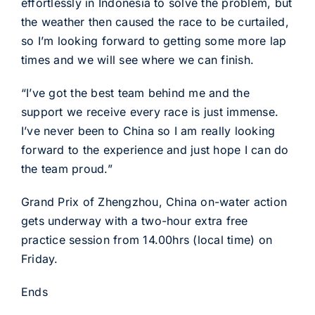
effortlessly in Indonesia to solve the problem, but
the weather then caused the race to be curtailed,
so I’m looking forward to getting some more lap
times and we will see where we can finish.
“I’ve got the best team behind me and the
support we receive every race is just immense.
I’ve never been to China so I am really looking
forward to the experience and just hope I can do
the team proud.”
Grand Prix of Zhengzhou, China on-water action
gets underway with a two-hour extra free
practice session from 14.00hrs (local time) on
Friday.
Ends