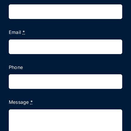
Email
*
Phone
Message
*