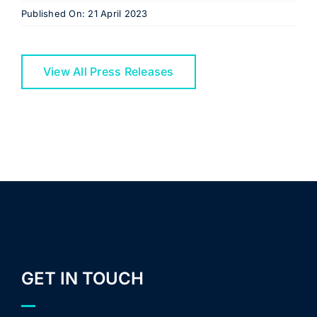
Published On: 21 April 2023
View All Press Releases
GET IN TOUCH