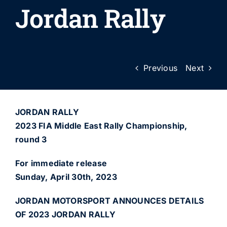
Jordan Rally
Previous
Next
JORDAN RALLY
2023 FIA Middle East Rally Championship,
round 3
For immediate release
Sunday, April 30th, 2023
JORDAN MOTORSPORT ANNOUNCES DETAILS
OF 2023 JORDAN RALLY