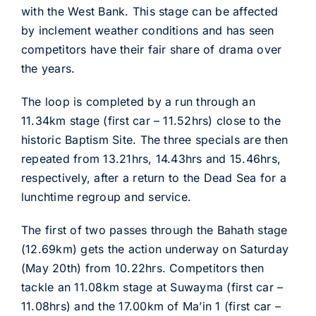
with the West Bank. This stage can be affected
by inclement weather conditions and has seen
competitors have their fair share of drama over
the years.
The loop is completed by a run through an
11.34km stage (first car – 11.52hrs) close to the
historic Baptism Site. The three specials are then
repeated from 13.21hrs, 14.43hrs and 15.46hrs,
respectively, after a return to the Dead Sea for a
lunchtime regroup and service.
The first of two passes through the Bahath stage
(12.69km) gets the action underway on Saturday
(May 20th) from 10.22hrs. Competitors then
tackle an 11.08km stage at Suwayma (first car –
11.08hrs) and the 17.00km of Ma’in 1 (first car –