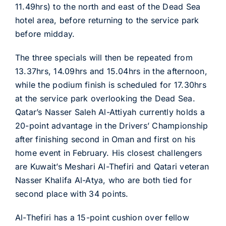
11.49hrs) to the north and east of the Dead Sea
hotel area, before returning to the service park
before midday.
The three specials will then be repeated from
13.37hrs, 14.09hrs and 15.04hrs in the afternoon,
while the podium finish is scheduled for 17.30hrs
at the service park overlooking the Dead Sea.
Qatar’s Nasser Saleh Al-Attiyah currently holds a
20-point advantage in the Drivers’ Championship
after finishing second in Oman and first on his
home event in February. His closest challengers
are Kuwait’s Meshari Al-Thefiri and Qatari veteran
Nasser Khalifa Al-Atya, who are both tied for
second place with 34 points.
Al-Thefiri has a 15-point cushion over fellow