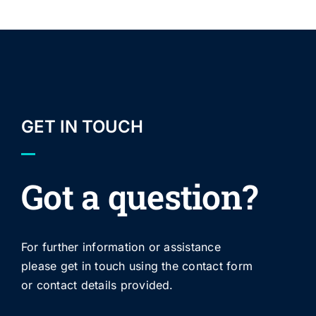
GET IN TOUCH
Got a question?
For further information or assistance
please get in touch using the contact form
or contact details provided.