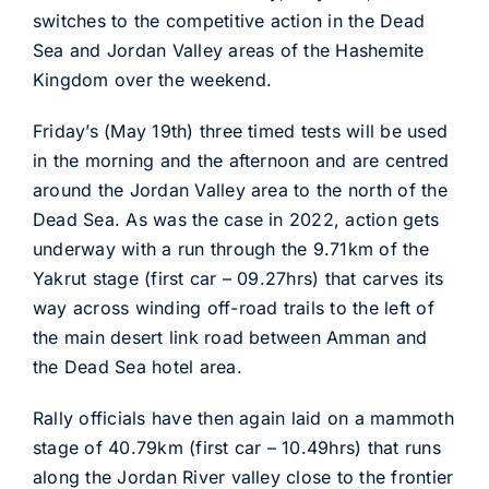
switches to the competitive action in the Dead
Sea and Jordan Valley areas of the Hashemite
Kingdom over the weekend.
Friday’s (May 19th) three timed tests will be used
in the morning and the afternoon and are centred
around the Jordan Valley area to the north of the
Dead Sea. As was the case in 2022, action gets
underway with a run through the 9.71km of the
Yakrut stage (first car – 09.27hrs) that carves its
way across winding off-road trails to the left of
the main desert link road between Amman and
the Dead Sea hotel area.
Rally officials have then again laid on a mammoth
stage of 40.79km (first car – 10.49hrs) that runs
along the Jordan River valley close to the frontier