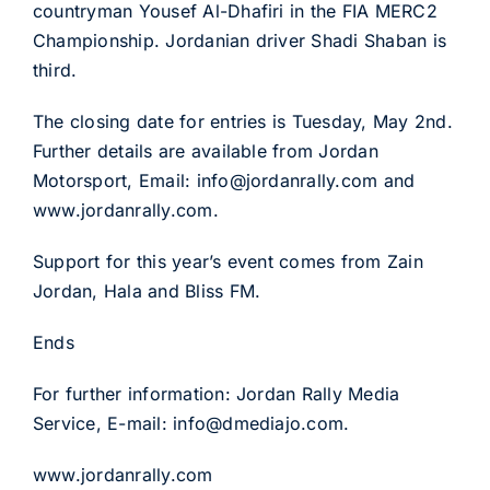
countryman Yousef Al-Dhafiri in the FIA MERC2
Championship. Jordanian driver Shadi Shaban is
third.
The closing date for entries is Tuesday, May 2nd.
Further details are available from Jordan
Motorsport, Email: info@jordanrally.com and
www.jordanrally.com.
Support for this year’s event comes from Zain
Jordan, Hala and Bliss FM.
Ends
For further information: Jordan Rally Media
Service, E-mail: info@dmediajo.com.
www.jordanrally.com