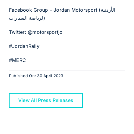
Facebook Group – Jordan Motorsport (الأردنية
لرياضة السيارات)
Twitter: @motorsportjo
#JordanRally
#MERC
Published On: 30 April 2023
View All Press Releases