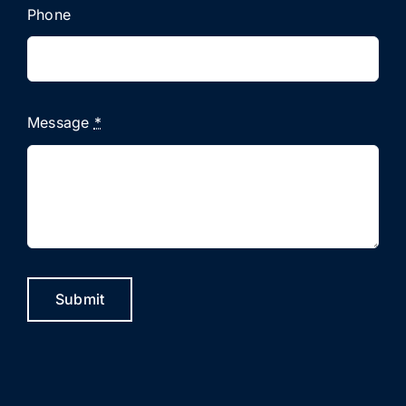
Phone
Message
*
Submit