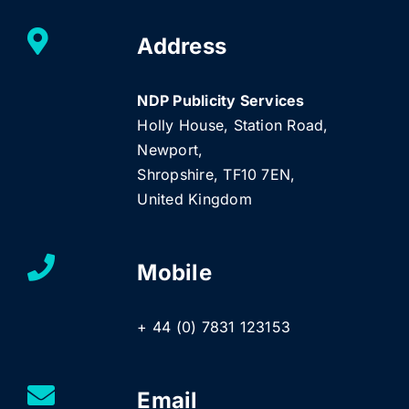
Address
NDP Publicity Services
Holly House, Station Road,
Newport,
Shropshire, TF10 7EN,
United Kingdom
Mobile
+ 44 (0) 7831 123153
Email