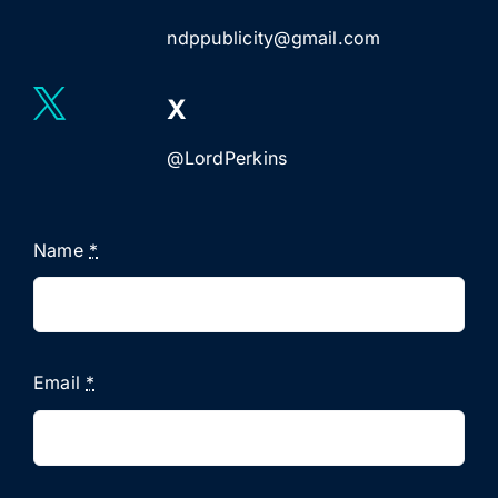
ndppublicity@gmail.com
X
@LordPerkins
Name
*
Email
*