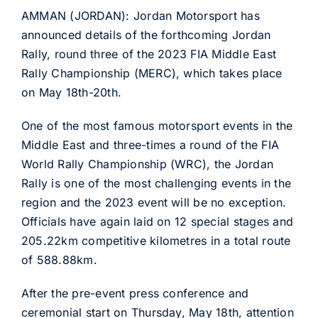
AMMAN (JORDAN): Jordan Motorsport has
announced details of the forthcoming Jordan
Rally, round three of the 2023 FIA Middle East
Rally Championship (MERC), which takes place
on May 18th-20th.
One of the most famous motorsport events in the
Middle East and three-times a round of the FIA
World Rally Championship (WRC), the Jordan
Rally is one of the most challenging events in the
region and the 2023 event will be no exception.
Officials have again laid on 12 special stages and
205.22km competitive kilometres in a total route
of 588.88km.
After the pre-event press conference and
ceremonial start on Thursday, May 18th, attention