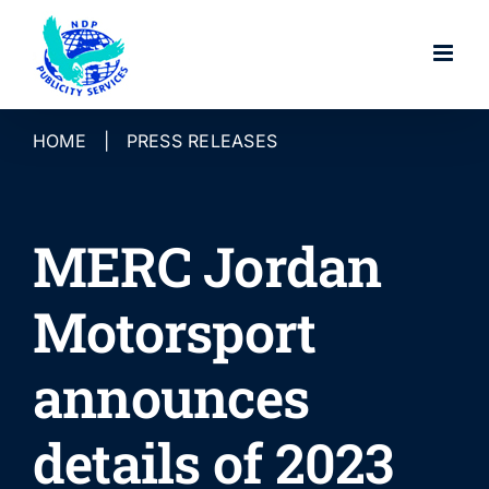
Skip
to
content
HOME
|
PRESS RELEASES
MERC Jordan
Motorsport
announces
details of 2023